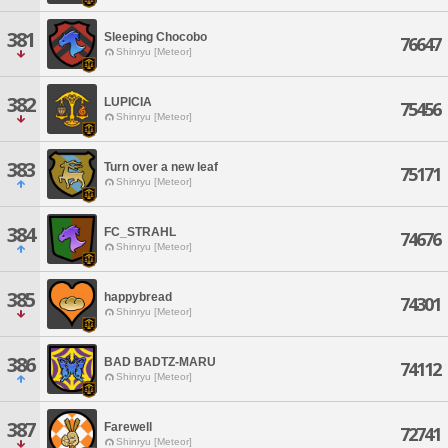
381
Sleeping Chocobo
76647
Shinryu [Meteor]
382
LUPICIA
75456
Shinryu [Meteor]
383
Turn over a new leaf
75171
Shinryu [Meteor]
384
FC_STRAHL
74676
Shinryu [Meteor]
385
happybread
74301
Shinryu [Meteor]
386
BAD BADTZ-MARU
74112
Shinryu [Meteor]
387
Farewell
72741
Shinryu [Meteor]