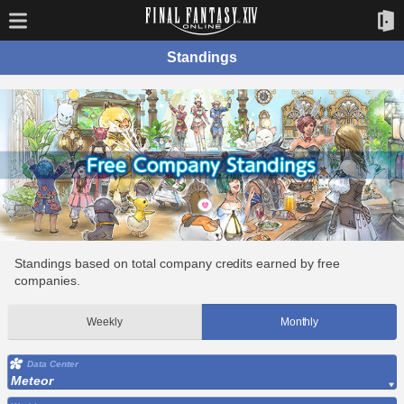
Standings
Standings based on total company credits earned by free
companies.
Weekly
Monthly
Data Center
Meteor