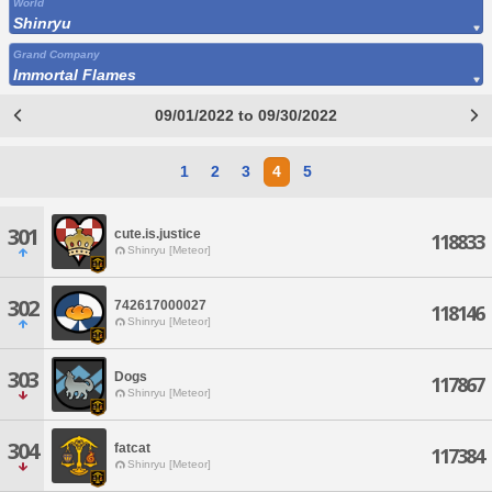
World
Shinryu
Grand Company
Immortal Flames
09/01/2022 to 09/30/2022
1
2
3
4
5
301
cute.is.justice
118833
Shinryu [Meteor]
302
742617000027
118146
Shinryu [Meteor]
303
Dogs
117867
Shinryu [Meteor]
304
fatcat
117384
Shinryu [Meteor]