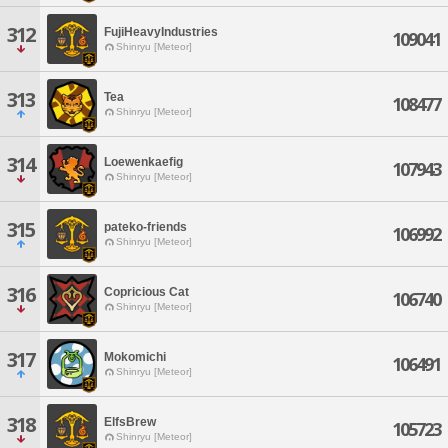
312
FujiHeavyIndustries
109041
Shinryu [Meteor]
313
Tea
108477
Shinryu [Meteor]
314
Loewenkaefig
107943
Shinryu [Meteor]
315
pateko-friends
106992
Shinryu [Meteor]
316
Copricious Cat
106740
Shinryu [Meteor]
317
Mokomichi
106491
Shinryu [Meteor]
318
ElfsBrew
105723
Shinryu [Meteor]