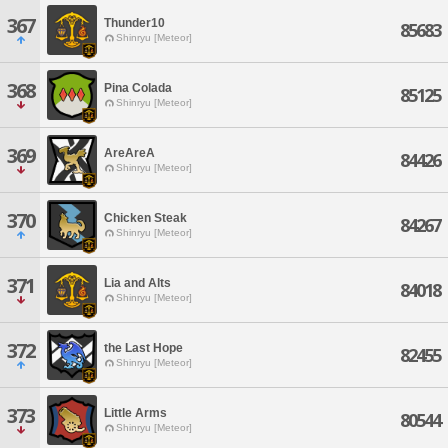
367
Thunder10
85683
Shinryu [Meteor]
368
Pina Colada
85125
Shinryu [Meteor]
369
AreAreA
84426
Shinryu [Meteor]
370
Chicken Steak
84267
Shinryu [Meteor]
371
Lia and Alts
84018
Shinryu [Meteor]
372
the Last Hope
82455
Shinryu [Meteor]
373
Little Arms
80544
Shinryu [Meteor]