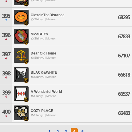
Shinryu [Meteor]
395
CloseInTheDistance
68295
Shinryu [Meteor]
396
NiceGUYs
67833
Shinryu [Meteor]
397
Dear Old Home
67107
Shinryu [Meteor]
398
BLACK&WHITE
66618
Shinryu [Meteor]
399
A Wonderful World
66537
Shinryu [Meteor]
400
COZY PLACE
66483
Shinryu [Meteor]
1
2
3
4
5