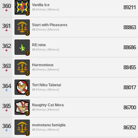
360
Vanilla Ice
89211
Shinryu [Meteor]
361
Start with Pleasures
88863
Shinryu [Meteor]
362
RE:nine
88686
Shinryu [Meteor]
363
Harmonious
88455
Shinryu [Meteor]
364
Tori Niku Tabetai
88017
Shinryu [Meteor]
365
Naughty Cat Mera
86700
Shinryu [Meteor]
366
momotanu famiglia
86352
Shinryu [Meteor]