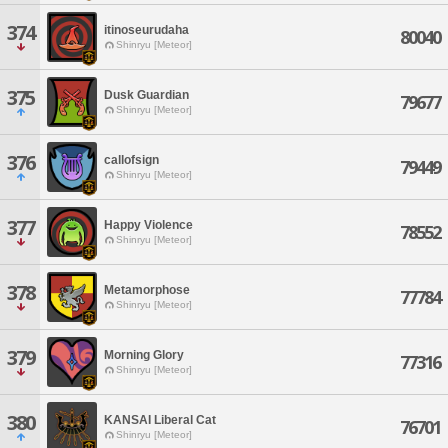
374
itinoseurudaha
80040
Shinryu [Meteor]
375
Dusk Guardian
79677
Shinryu [Meteor]
376
callofsign
79449
Shinryu [Meteor]
377
Happy Violence
78552
Shinryu [Meteor]
378
Metamorphose
77784
Shinryu [Meteor]
379
Morning Glory
77316
Shinryu [Meteor]
380
KANSAI Liberal Cat
76701
Shinryu [Meteor]