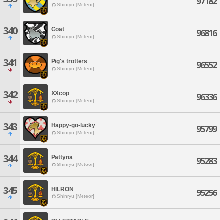
97182
Shinryu [Meteor]
340
Goat
96816
Shinryu [Meteor]
341
Pig's trotters
96552
Shinryu [Meteor]
342
XXcop
96336
Shinryu [Meteor]
343
Happy-go-lucky
95799
Shinryu [Meteor]
344
Pattyna
95283
Shinryu [Meteor]
345
HILRON
95256
Shinryu [Meteor]