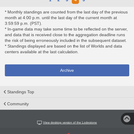
* Monthly standings are counted from the last day of the previous
month at 4:00 p.m. until the last day of the current month at
3:59:59 p.m. (PST).
* In-game data may take some time to be reflected on the server,
and data that is received close to the aggregation deadline runs
the risk of being erroneously included in the subsequent dataset.
* Standings displayed are based on the list of Worlds and data
centers available at the last calculation.
Archive
Standings Top
Community
View desktop version of the Lodestone