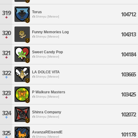
319
Torus
104712
Shinryu [Meteor]
320
Funny Memories Log
104313
Shinryu [Meteor]
321
Sweet Candy Pop
104184
Shinryu [Meteor]
322
LA DOLCE VITA
103665
Shinryu [Meteor]
323
P Walkure Masters
103425
Shinryu [Meteor]
324
Shinra Company
102072
Shinryu [Meteor]
325
AvanzaREisendE
101178
Shinryu [Meteor]