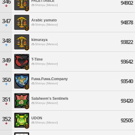
346
PALETTABLE
94902
Shinryu [Meteor]
347
Arabic yamato
94878
Shinryu [Meteor]
348
kimuraya
93822
Shinryu [Meteor]
349
T-Time
93642
Shinryu [Meteor]
350
Fuwa.Fuwa.Company
93540
Shinryu [Meteor]
351
Salaheem's Sentinels
93420
Shinryu [Meteor]
352
UDON
92505
Shinryu [Meteor]