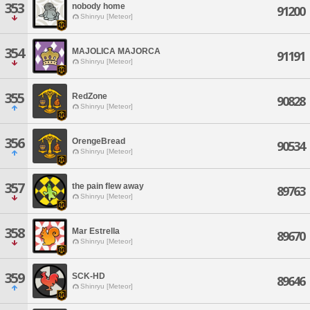
353
nobody home
91200
Shinryu [Meteor]
354
MAJOLICA MAJORCA
91191
Shinryu [Meteor]
355
RedZone
90828
Shinryu [Meteor]
356
OrengeBread
90534
Shinryu [Meteor]
357
the pain flew away
89763
Shinryu [Meteor]
358
Mar Estrella
89670
Shinryu [Meteor]
359
SCK-HD
89646
Shinryu [Meteor]