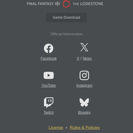
Game Download
Official Information
/
Facebook
X
News
YouTube
Instagram
Twitch
Bluesky
License
Rules & Policies