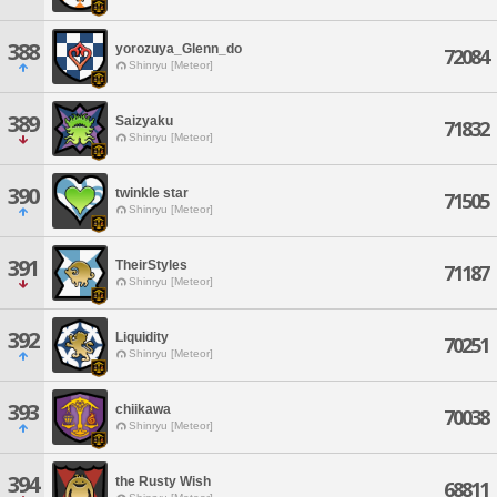
388
yorozuya_Glenn_do
72084
Shinryu [Meteor]
389
Saizyaku
71832
Shinryu [Meteor]
390
twinkle star
71505
Shinryu [Meteor]
391
TheirStyles
71187
Shinryu [Meteor]
392
Liquidity
70251
Shinryu [Meteor]
393
chiikawa
70038
Shinryu [Meteor]
394
the Rusty Wish
68811