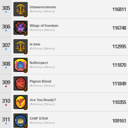
305
Utawarerumono
116811
Shinryu [Meteor]
306
Wings of freedom
116748
Shinryu [Meteor]
307
la lune
112995
Shinryu [Meteor]
308
NoRespect
111870
Shinryu [Meteor]
309
Pigeon Blood
111849
Shinryu [Meteor]
310
Are You Ready?
110355
Shinryu [Meteor]
311
CHIP STAR
109161
Shinryu [Meteor]