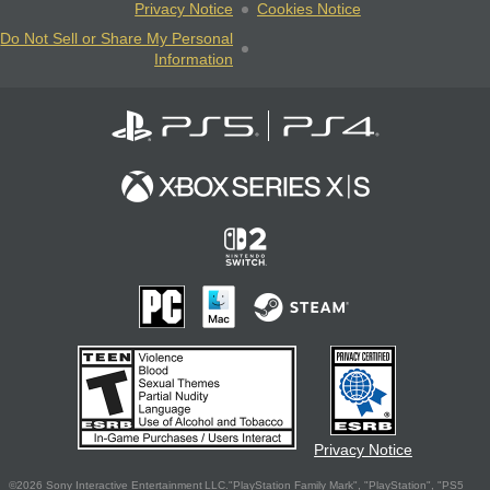
Privacy Notice
Cookies Notice
Do Not Sell or Share My Personal
Information
Privacy Notice
©2026 Sony Interactive Entertainment LLC."PlayStation Family Mark", "PlayStation", "PS5