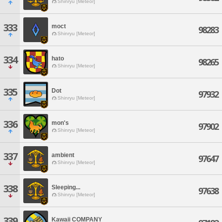
Shinryu [Meteor]
333
moct
98283
Shinryu [Meteor]
334
hato
98265
Shinryu [Meteor]
335
Dot
97932
Shinryu [Meteor]
336
mon's
97902
Shinryu [Meteor]
337
ambient
97647
Shinryu [Meteor]
338
Sleeping...
97638
Shinryu [Meteor]
339
Kawaii COMPANY