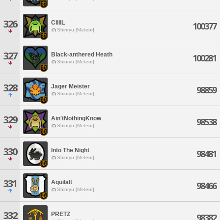
326
CiiiiL
100377
Shinryu [Meteor]
327
Black-anthered Heath
100281
Shinryu [Meteor]
328
Jager Meister
98859
Shinryu [Meteor]
329
Ain'tNothingKnow
98538
Shinryu [Meteor]
330
Into The Night
98481
Shinryu [Meteor]
331
Aquilalt
98466
Shinryu [Meteor]
332
PRETZ
98382