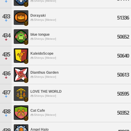
Shinryu [Meteor]
433
Dorayaki
51336
Shinryu [Meteor]
434
blue tongue
50652
Shinryu [Meteor]
435
KaleidoScope
50640
Shinryu [Meteor]
436
Dianthus Garden
50613
Shinryu [Meteor]
437
LOVE THE WORLD
50595
Shinryu [Meteor]
438
Cat Cafe
50352
Shinryu [Meteor]
439
Angel Halo