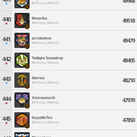
49968
Shinryu [Meteor]
440
Metarika
49518
Shinryu [Meteor]
441
arcobaleno
49479
Shinryu [Meteor]
442
Twilight Snowdrop
48405
Shinryu [Meteor]
443
libertas
48210
Shinryu [Meteor]
444
AlstroemeriA
47970
Shinryu [Meteor]
445
NayaMeTeo
47850
Shinryu [Meteor]