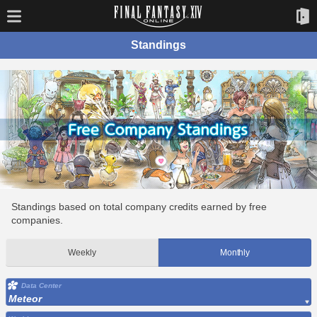
Standings
Standings based on total company credits earned by free
companies.
Weekly
Monthly
Data Center
Meteor