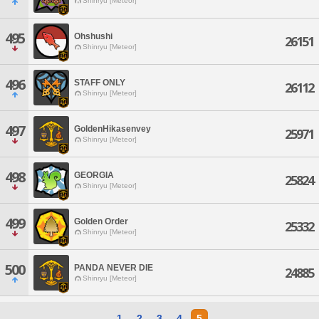
Shinryu [Meteor]
495
Ohshushi
26151
Shinryu [Meteor]
496
STAFF ONLY
26112
Shinryu [Meteor]
497
GoldenHikasenvey
25971
Shinryu [Meteor]
498
GEORGIA
25824
Shinryu [Meteor]
499
Golden Order
25332
Shinryu [Meteor]
500
PANDA NEVER DIE
24885
Shinryu [Meteor]
1
2
3
4
5