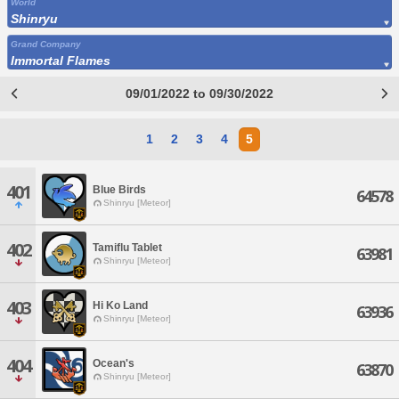
World
Shinryu
Grand Company
Immortal Flames
09/01/2022 to 09/30/2022
1
2
3
4
5
401
Blue Birds
64578
Shinryu [Meteor]
402
Tamiflu Tablet
63981
Shinryu [Meteor]
403
Hi Ko Land
63936
Shinryu [Meteor]
404
Ocean's
63870
Shinryu [Meteor]