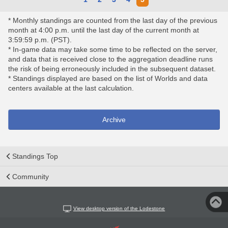
* Monthly standings are counted from the last day of the previous
month at 4:00 p.m. until the last day of the current month at
3:59:59 p.m. (PST).
* In-game data may take some time to be reflected on the server,
and data that is received close to the aggregation deadline runs
the risk of being erroneously included in the subsequent dataset.
* Standings displayed are based on the list of Worlds and data
centers available at the last calculation.
Archive
Standings Top
Community
View desktop version of the Lodestone