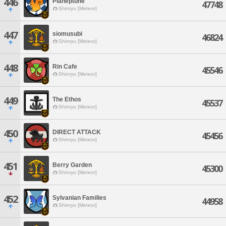
446
Planeptune
47748
Shinryu [Meteor]
447
siomusubi
46824
Shinryu [Meteor]
448
Rin Cafe
45546
Shinryu [Meteor]
449
The Ethos
45537
Shinryu [Meteor]
450
DIRECT ATTACK
45456
Shinryu [Meteor]
451
Berry Garden
45300
Shinryu [Meteor]
452
Sylvanian Families
44958
Shinryu [Meteor]