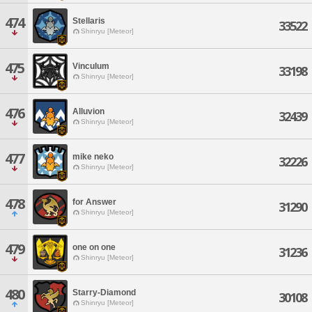
474
Stellaris
33522
Shinryu [Meteor]
475
Vinculum
33198
Shinryu [Meteor]
476
Alluvion
32439
Shinryu [Meteor]
477
mike neko
32226
Shinryu [Meteor]
478
for Answer
31290
Shinryu [Meteor]
479
one on one
31236
Shinryu [Meteor]
480
Starry-Diamond
30108
Shinryu [Meteor]