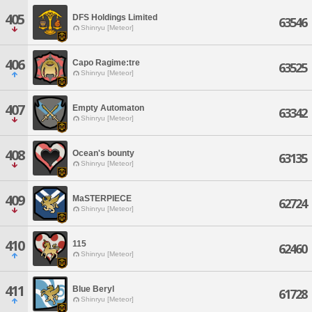
405
DFS Holdings Limited
63546
Shinryu [Meteor]
406
Capo Ragime:tre
63525
Shinryu [Meteor]
407
Empty Automaton
63342
Shinryu [Meteor]
408
Ocean's bounty
63135
Shinryu [Meteor]
409
MaSTERPIECE
62724
Shinryu [Meteor]
410
115
62460
Shinryu [Meteor]
411
Blue Beryl
61728
Shinryu [Meteor]