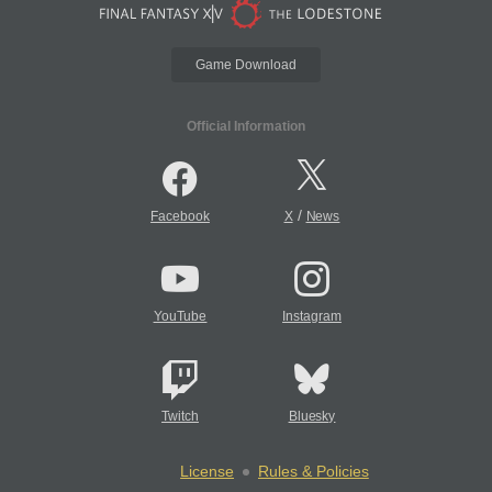
Game Download
Official Information
/
Facebook
X
News
YouTube
Instagram
Twitch
Bluesky
License
Rules & Policies