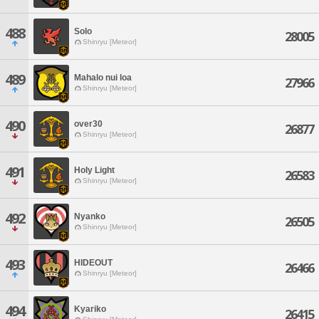
488
Solo
28005
Shinryu [Meteor]
489
Mahalo nui loa
27966
Shinryu [Meteor]
490
over30
26877
Shinryu [Meteor]
491
Holy Light
26583
Shinryu [Meteor]
492
Nyanko
26505
Shinryu [Meteor]
493
HIDEOUT
26466
Shinryu [Meteor]
494
Kyariko
26415