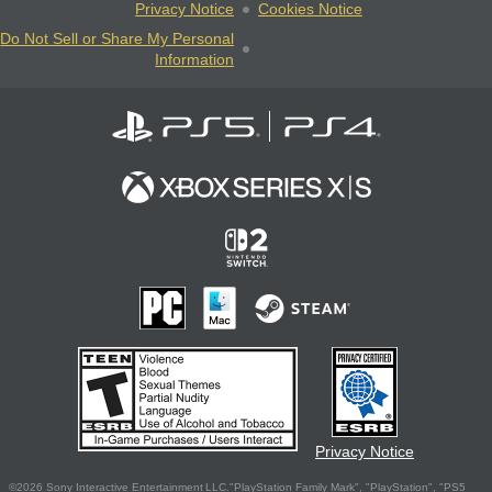
Privacy Notice
Cookies Notice
Do Not Sell or Share My Personal
Information
Privacy Notice
©2026 Sony Interactive Entertainment LLC."PlayStation Family Mark", "PlayStation", "PS5