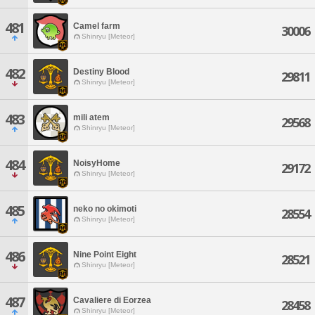
481
Camel farm
30006
Shinryu [Meteor]
482
Destiny Blood
29811
Shinryu [Meteor]
483
mili atem
29568
Shinryu [Meteor]
484
NoisyHome
29172
Shinryu [Meteor]
485
neko no okimoti
28554
Shinryu [Meteor]
486
Nine Point Eight
28521
Shinryu [Meteor]
487
Cavaliere di Eorzea
28458
Shinryu [Meteor]