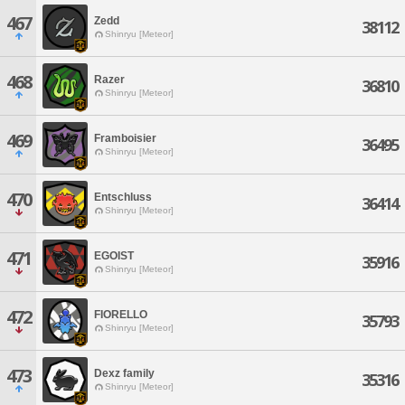
467
Zedd
38112
Shinryu [Meteor]
468
Razer
36810
Shinryu [Meteor]
469
Framboisier
36495
Shinryu [Meteor]
470
Entschluss
36414
Shinryu [Meteor]
471
EGOIST
35916
Shinryu [Meteor]
472
FIORELLO
35793
Shinryu [Meteor]
473
Dexz family
35316
Shinryu [Meteor]