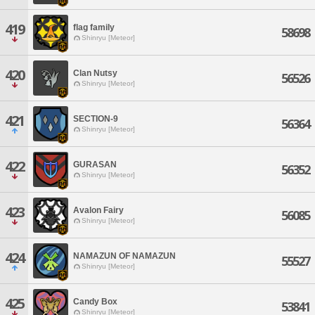
419
flag family
58698
Shinryu [Meteor]
420
Clan Nutsy
56526
Shinryu [Meteor]
421
SECTION-9
56364
Shinryu [Meteor]
422
GURASAN
56352
Shinryu [Meteor]
423
Avalon Fairy
56085
Shinryu [Meteor]
424
NAMAZUN OF NAMAZUN
55527
Shinryu [Meteor]
425
Candy Box
53841
Shinryu [Meteor]