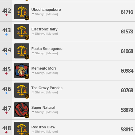
412
Ukochanupukoro
61716
Shinryu [Meteor]
413
Electronic fairy
61578
Shinryu [Meteor]
414
Fuuka Setsugetsu
61068
Shinryu [Meteor]
415
Memento Mori
60984
Shinryu [Meteor]
416
The Crazy Pandas
60768
Shinryu [Meteor]
417
Super Natural
58878
Shinryu [Meteor]
418
Red Iron Claw
58815
Shinryu [Meteor]