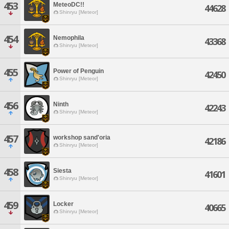
453
MeteoDC!!
44628
Shinryu [Meteor]
454
Nemophila
43368
Shinryu [Meteor]
455
Power of Penguin
42450
Shinryu [Meteor]
456
Ninth
42243
Shinryu [Meteor]
457
workshop sand'oria
42186
Shinryu [Meteor]
458
Siesta
41601
Shinryu [Meteor]
459
Locker
40665
Shinryu [Meteor]