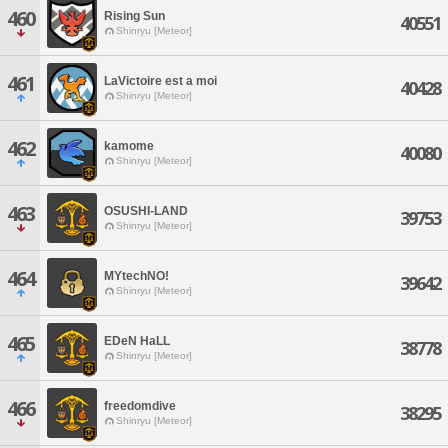
460
Rising Sun
40551
Shinryu [Meteor]
461
LaVictoire est a moi
40428
Shinryu [Meteor]
462
kamome
40080
Shinryu [Meteor]
463
OSUSHI-LAND
39753
Shinryu [Meteor]
464
MYtechNO!
39642
Shinryu [Meteor]
465
EDeN HaLL
38778
Shinryu [Meteor]
466
freedomdive
38295
Shinryu [Meteor]