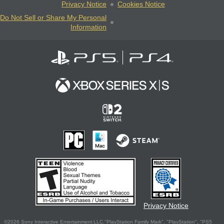
Privacy Notice
Cookies Notice
Do Not Sell or Share My Personal
Information
Privacy Notice
©2026 Sony Interactive Entertainment LLC."PlayStation Family Mark", "PlayStation", "PS5