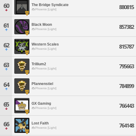
60
The Bridge Syndicate
880815
Phoenix [Light]
61
Black Moon
857382
Phoenix [Light]
62
Western Scales
815787
Phoenix [Light]
63
Trillium2
795663
Phoenix [Light]
64
Pfannenstiel
784899
Phoenix [Light]
65
GX Gaming
766443
Phoenix [Light]
66
Lost Faith
764148
Phoenix [Light]