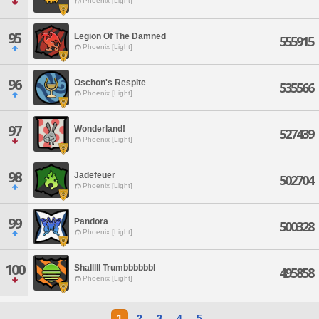
Phoenix [Light]
95
Legion Of The Damned
555915
Phoenix [Light]
96
Oschon's Respite
535566
Phoenix [Light]
97
Wonderland!
527439
Phoenix [Light]
98
Jadefeuer
502704
Phoenix [Light]
99
Pandora
500328
Phoenix [Light]
100
Shalllll Trumbbbbbbl
495858
Phoenix [Light]
1
2
3
4
5