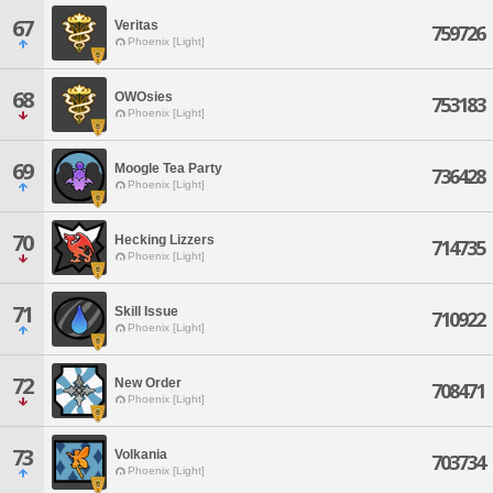
67
Veritas
759726
Phoenix [Light]
68
OWOsies
753183
Phoenix [Light]
69
Moogle Tea Party
736428
Phoenix [Light]
70
Hecking Lizzers
714735
Phoenix [Light]
71
Skill Issue
710922
Phoenix [Light]
72
New Order
708471
Phoenix [Light]
73
Volkania
703734
Phoenix [Light]