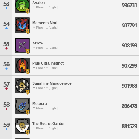
53
Avalon
996231
Phoenix [Light]
54
Memento Mori
937791
Phoenix [Light]
55
Arrow
908199
Phoenix [Light]
56
Plus Ultra Instinct
907299
Phoenix [Light]
57
Sunshine Masquerade
901968
Phoenix [Light]
58
Meteora
896478
Phoenix [Light]
59
The Secret Garden
881529
Phoenix [Light]