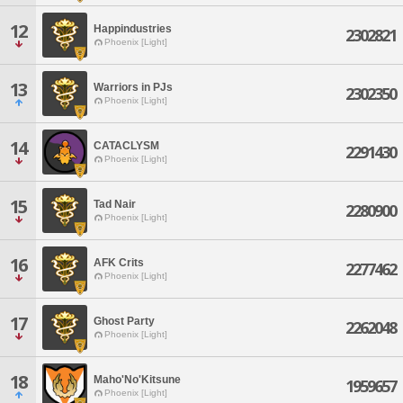
12
Happindustries
2302821
Phoenix [Light]
13
Warriors in PJs
2302350
Phoenix [Light]
14
CATACLYSM
2291430
Phoenix [Light]
15
Tad Nair
2280900
Phoenix [Light]
16
AFK Crits
2277462
Phoenix [Light]
17
Ghost Party
2262048
Phoenix [Light]
18
Maho'No'Kitsune
1959657
Phoenix [Light]