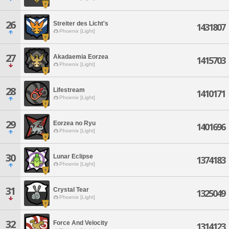
26
Streiter des Licht's
1431807
Phoenix [Light]
27
Akadaemia Eorzea
1415703
Phoenix [Light]
28
Lifestream
1410171
Phoenix [Light]
29
Eorzea no Ryu
1401696
Phoenix [Light]
30
Lunar Eclipse
1374183
Phoenix [Light]
31
Crystal Tear
1325049
Phoenix [Light]
32
Force And Velocity
1314123