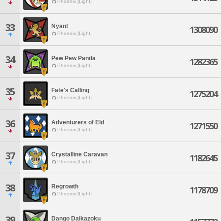
Phoenix [Light]
33
Nyan!
1308090
Phoenix [Light]
34
Pew Pew Panda
1282365
Phoenix [Light]
35
Fate's Calling
1275204
Phoenix [Light]
36
Adventurers of Eld
1271550
Phoenix [Light]
37
Crystalline Caravan
1182645
Phoenix [Light]
38
Regrowth
1178709
Phoenix [Light]
39
Dango Daikazoku