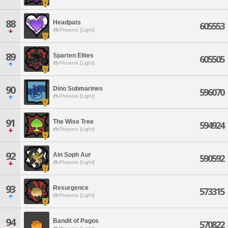
88
Headpats
605553
Phoenix [Light]
89
Sparten Elites
605505
Phoenix [Light]
90
Dino Submarines
596070
Phoenix [Light]
91
The Wise Tree
594924
Phoenix [Light]
92
Ain Soph Aur
590592
Phoenix [Light]
93
Resurgence
573315
Phoenix [Light]
94
Bandit of Pagos
570822