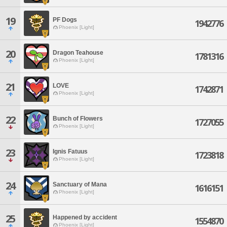
19
PF Dogs
1942776
Phoenix [Light]
20
Dragon Teahouse
1781316
Phoenix [Light]
21
LOVE
1742871
Phoenix [Light]
22
Bunch of Flowers
1727055
Phoenix [Light]
23
Ignis Fatuus
1723818
Phoenix [Light]
24
Sanctuary of Mana
1616151
Phoenix [Light]
25
Happened by accident
1554870
Phoenix [Light]