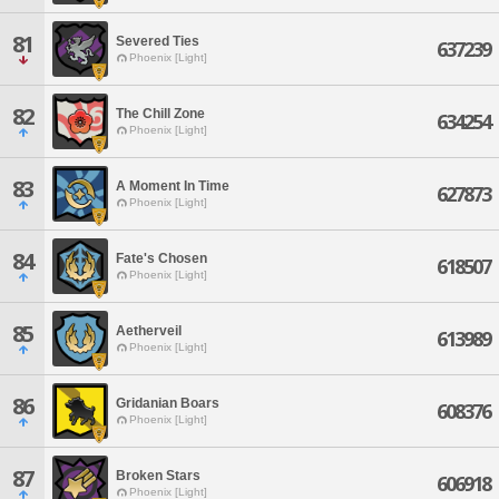
81
Severed Ties
637239
Phoenix [Light]
82
The Chill Zone
634254
Phoenix [Light]
83
A Moment In Time
627873
Phoenix [Light]
84
Fate's Chosen
618507
Phoenix [Light]
85
Aetherveil
613989
Phoenix [Light]
86
Gridanian Boars
608376
Phoenix [Light]
87
Broken Stars
606918
Phoenix [Light]