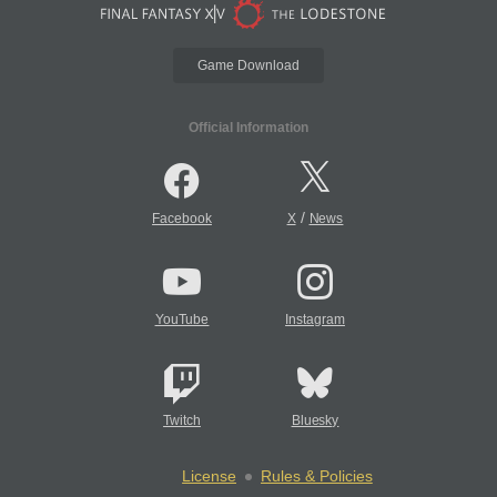
Game Download
Official Information
/
Facebook
X
News
YouTube
Instagram
Twitch
Bluesky
License
Rules & Policies