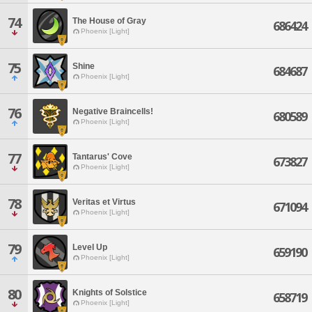
74
The House of Gray
686424
Phoenix [Light]
75
Shine
684687
Phoenix [Light]
76
Negative Braincells!
680589
Phoenix [Light]
77
Tantarus' Cove
673827
Phoenix [Light]
78
Veritas et Virtus
671094
Phoenix [Light]
79
Level Up
659190
Phoenix [Light]
80
Knights of Solstice
658719
Phoenix [Light]