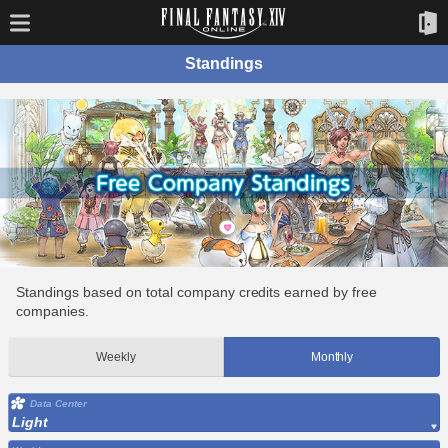
Standings
Standings based on total company credits earned by free
companies.
Weekly
Monthly
Data Center
Light