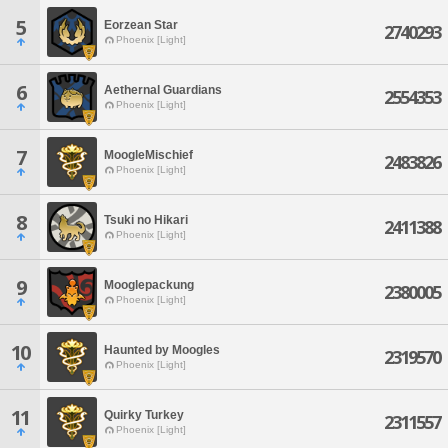
5
Eorzean Star
2740293
Phoenix [Light]
6
Aethernal Guardians
2554353
Phoenix [Light]
7
MoogleMischief
2483826
Phoenix [Light]
8
Tsuki no Hikari
2411388
Phoenix [Light]
9
Mooglepackung
2380005
Phoenix [Light]
10
Haunted by Moogles
2319570
Phoenix [Light]
11
Quirky Turkey
2311557
Phoenix [Light]