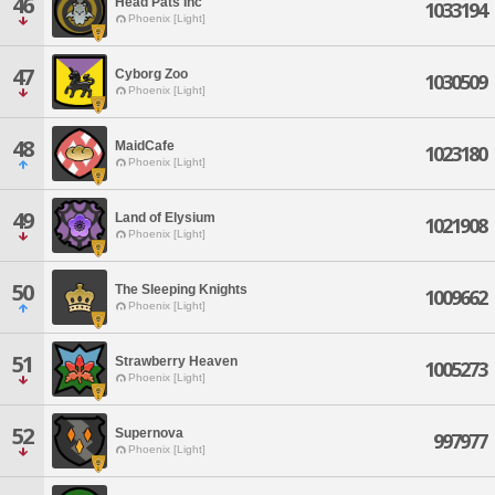
46
Head Pats Inc
1033194
Phoenix [Light]
47
Cyborg Zoo
1030509
Phoenix [Light]
48
MaidCafe
1023180
Phoenix [Light]
49
Land of Elysium
1021908
Phoenix [Light]
50
The Sleeping Knights
1009662
Phoenix [Light]
51
Strawberry Heaven
1005273
Phoenix [Light]
52
Supernova
997977
Phoenix [Light]