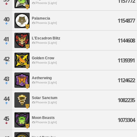
1157772
Phoenix [Light]
40
Palamecia
1154877
Phoenix [Light]
41
L'Escadron Blitz
1144608
Phoenix [Light]
42
Golden Crow
1139391
Phoenix [Light]
43
Aetherwing
1124622
Phoenix [Light]
44
Solar Sanctum
1082235
Phoenix [Light]
45
Moon Beasts
1073304
Phoenix [Light]