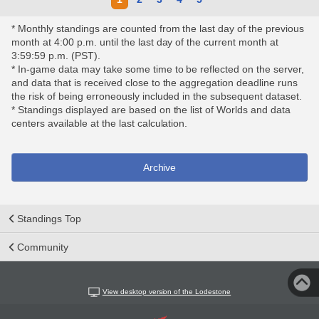
* Monthly standings are counted from the last day of the previous
month at 4:00 p.m. until the last day of the current month at
3:59:59 p.m. (PST).
* In-game data may take some time to be reflected on the server,
and data that is received close to the aggregation deadline runs
the risk of being erroneously included in the subsequent dataset.
* Standings displayed are based on the list of Worlds and data
centers available at the last calculation.
Archive
Standings Top
Community
View desktop version of the Lodestone