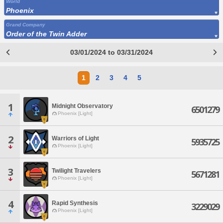
World
Phoenix
Grand Company
Order of the Twin Adder
03/01/2024 to 03/31/2024
1
2
3
4
5
1
Midnight Observatory
6501279
Phoenix [Light]
2
Warriors of Light
5935725
Phoenix [Light]
3
Twilight Travelers
5671281
Phoenix [Light]
4
Rapid Synthesis
3229029
Phoenix [Light]