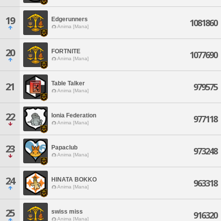
19
Edgerunners
1081860
Anima [Mana]
20
FORTNITE
1077690
Anima [Mana]
Table Talker
21
979575
Anima [Mana]
22
Ionia Federation
977118
Anima [Mana]
23
Papaclub
973248
Anima [Mana]
24
HINATA BOKKO
963318
Anima [Mana]
25
swiss miss
916320
Anima [Mana]