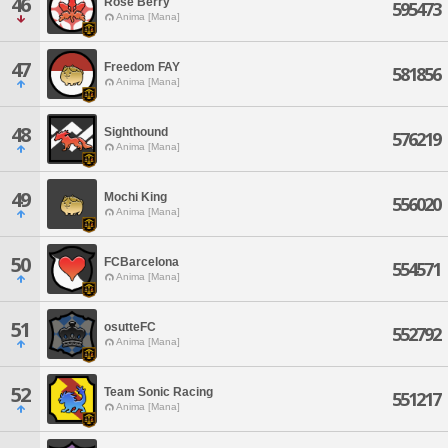
46
Rose Berry
595473
Anima [Mana]
47
Freedom FAY
581856
Anima [Mana]
48
Sighthound
576219
Anima [Mana]
49
Mochi King
556020
Anima [Mana]
50
FCBarcelona
554571
Anima [Mana]
51
osutteFC
552792
Anima [Mana]
52
Team Sonic Racing
551217
Anima [Mana]