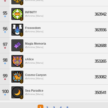
Anima [Mana]
95
INFINITY
363942
Anima [Mana]
96
Freeeedom
363936
Anima [Mana]
97
Magia Memoria
362688
Anima [Mana]
98
xAlice
353265
Anima [Mana]
99
Cosmo Canyon
353082
Anima [Mana]
100
Sea Paradice
350541
Anima [Mana]
1
2
3
4
5