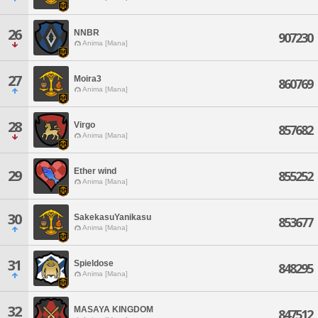
26
NNBR
907230
Anima [Mana]
27
Moira3
860769
Anima [Mana]
28
Virgo
857682
Anima [Mana]
Ether wind
29
855252
Anima [Mana]
30
SakekasuYanikasu
853677
Anima [Mana]
31
Spieldose
848295
Anima [Mana]
32
MASAYA KINGDOM
847512