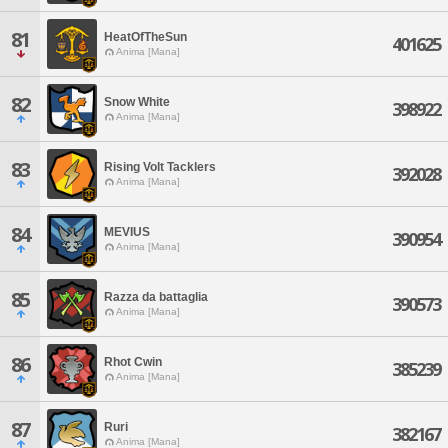
81
HeatOfTheSun
401625
Anima [Mana]
82
Snow White
398922
Anima [Mana]
83
Rising Volt Tacklers
392028
Anima [Mana]
84
MEVIUS
390954
Anima [Mana]
85
Razza da battaglia
390573
Anima [Mana]
86
Rhot Cwin
385239
Anima [Mana]
87
Ruri
382167
Anima [Mana]