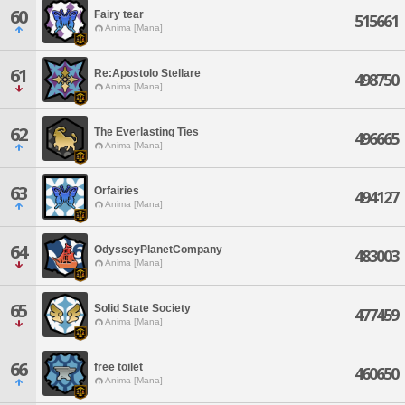
60
Fairy tear
515661
Anima [Mana]
61
Re:Apostolo Stellare
498750
Anima [Mana]
62
The Everlasting Ties
496665
Anima [Mana]
63
Orfairies
494127
Anima [Mana]
64
OdysseyPlanetCompany
483003
Anima [Mana]
65
Solid State Society
477459
Anima [Mana]
66
free toilet
460650
Anima [Mana]