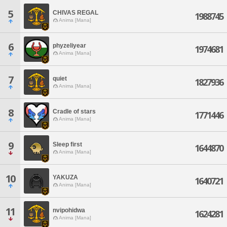
5
CHIVAS REGAL
1988745
Anima [Mana]
6
phyzeliyear
1974681
Anima [Mana]
7
quiet
1827936
Anima [Mana]
8
Cradle of stars
1771446
Anima [Mana]
9
Sleep first
1644870
Anima [Mana]
10
YAKUZA
1640721
Anima [Mana]
11
nvipohidwa
1624281
Anima [Mana]