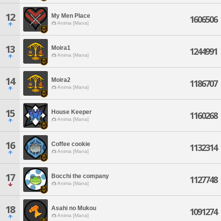
12
My Men Place
1606506
Anima [Mana]
13
Moira1
1244991
Anima [Mana]
14
Moira2
1186707
Anima [Mana]
15
House Keeper
1160268
Anima [Mana]
16
Coffee cookie
1132314
Anima [Mana]
17
Bocchi the company
1127748
Anima [Mana]
18
Asahi no Mukou
1091274
Anima [Mana]