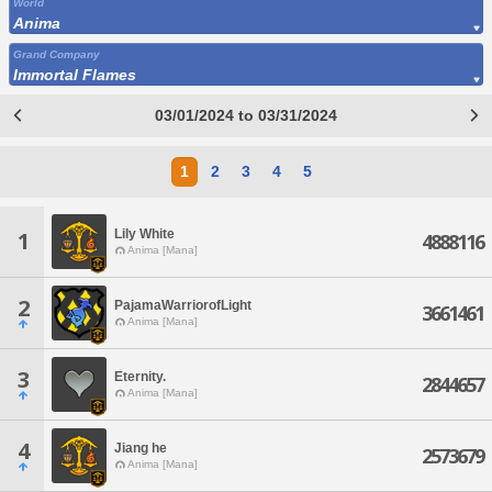
World
Anima
Grand Company
Immortal Flames
03/01/2024 to 03/31/2024
1
2
3
4
5
Lily White
1
4888116
Anima [Mana]
2
PajamaWarriorofLight
3661461
Anima [Mana]
3
Eternity.
2844657
Anima [Mana]
4
Jiang he
2573679
Anima [Mana]