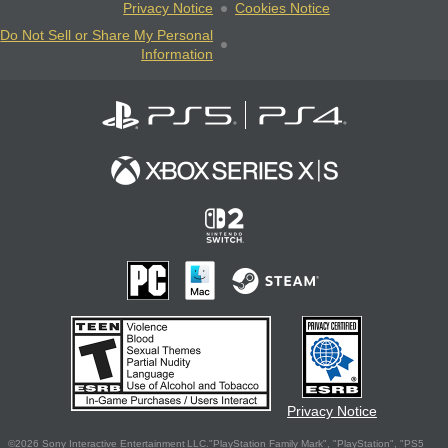
Privacy Notice
Cookies Notice
Do Not Sell or Share My Personal
Information
Privacy Notice
©2026 Sony Interactive Entertainment LLC."PlayStation Family Mark", "PlayStation", "PS5