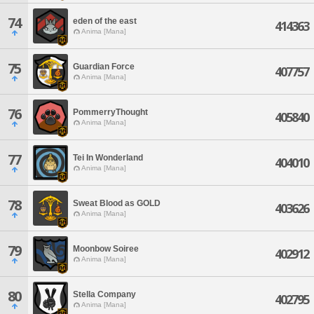
74
eden of the east
414363
Anima [Mana]
75
Guardian Force
407757
Anima [Mana]
76
PommerryThought
405840
Anima [Mana]
77
Tei In Wonderland
404010
Anima [Mana]
78
Sweat Blood as GOLD
403626
Anima [Mana]
79
Moonbow Soiree
402912
Anima [Mana]
80
Stella Company
402795
Anima [Mana]