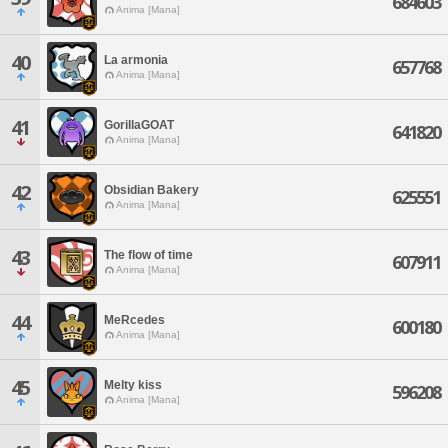
684603
Anima [Mana]
40
La armonia
657768
Anima [Mana]
41
GorillaGOAT
641820
Anima [Mana]
42
Obsidian Bakery
625551
Anima [Mana]
43
The flow of time
607911
Anima [Mana]
44
MeRcedes
600180
Anima [Mana]
45
Melty kiss
596208
Anima [Mana]