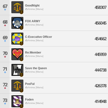
67
GoodNight
458307
Anima [Mana]
68
FOX ARMY
456045
Anima [Mana]
69
C-Executive Officer
454662
Anima [Mana]
70
Re:Member
445959
Anima [Mana]
71
Save the Queen
444738
Anima [Mana]
72
PosFul
426378
Anima [Mana]
73
Foden
414948
Anima [Mana]