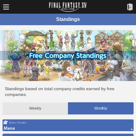
Standings
Standings based on total company credits earned by free
companies.
Weekly
Monthly
Data Center
Mana