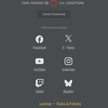
Game Download
Official Information
/
Facebook
X
News
YouTube
Instagram
Twitch
Bluesky
License
Rules & Policies