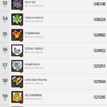
53
Uo'x'oU
545748
Anima [Mana]
54
14acre forest
538224
Anima [Mana]
55
ChipMunks
524982
Anima [Mana]
56
STRAY WOLF
524922
Anima [Mana]
57
mugichoco
523251
Anima [Mana]
58
chocolat-mocha
521844
Anima [Mana]
59
ALCHEMIAE
521205
Anima [Mana]