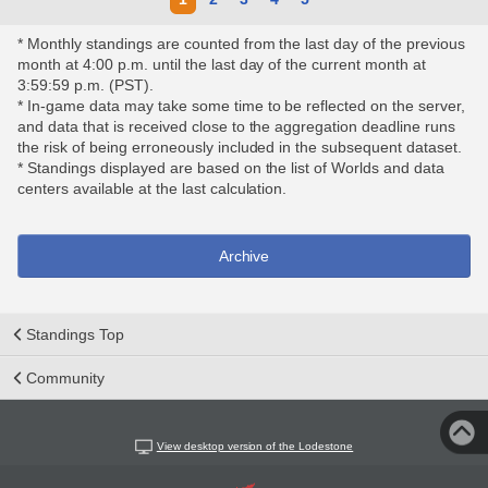
* Monthly standings are counted from the last day of the previous
month at 4:00 p.m. until the last day of the current month at
3:59:59 p.m. (PST).
* In-game data may take some time to be reflected on the server,
and data that is received close to the aggregation deadline runs
the risk of being erroneously included in the subsequent dataset.
* Standings displayed are based on the list of Worlds and data
centers available at the last calculation.
Archive
Standings Top
Community
View desktop version of the Lodestone