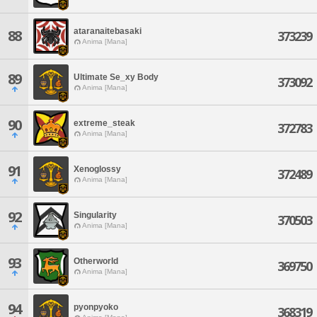
ataranaitebasaki
88
373239
Anima [Mana]
89
Ultimate Se_xy Body
373092
Anima [Mana]
90
extreme_steak
372783
Anima [Mana]
91
Xenoglossy
372489
Anima [Mana]
92
Singularity
370503
Anima [Mana]
93
Otherworld
369750
Anima [Mana]
94
pyonpyoko
368319