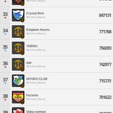
Anima [Mana]
33
Crystal Bird
847131
Anima [Mana]
34
Kingdom Hearts
771768
Anima [Mana]
35
YEBISU
756093
Anima [Mana]
36
aga
742977
Anima [Mana]
37
HIYOKO CLUB
715731
Anima [Mana]
38
Factorio
701622
Anima [Mana]
39
Ouka-ranman