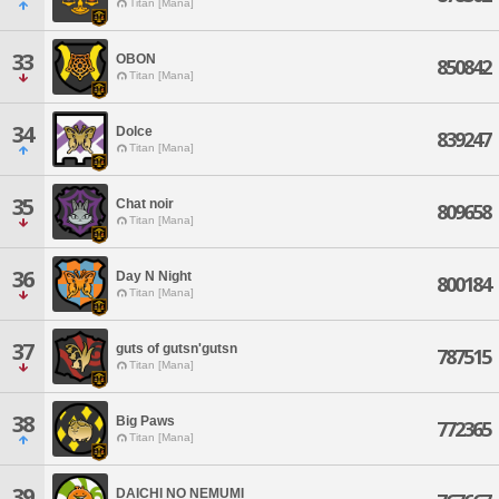
Titan [Mana]
33
OBON
850842
Titan [Mana]
34
Dolce
839247
Titan [Mana]
35
Chat noir
809658
Titan [Mana]
36
Day N Night
800184
Titan [Mana]
37
guts of gutsn'gutsn
787515
Titan [Mana]
38
Big Paws
772365
Titan [Mana]
39
DAICHI NO NEMUMI