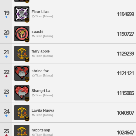
19
Fleur Lilas
1194699
Titan [Mana]
20
suashi
1190727
Titan [Mana]
21
fairy apple
1129239
Titan [Mana]
22
shrine fox
1121121
Titan [Mana]
23
Shangri-La
1115085
Titan [Mana]
24
Lavita Nuova
1040307
Titan [Mana]
25
rabbitshop
1024647
Titan [Mana]