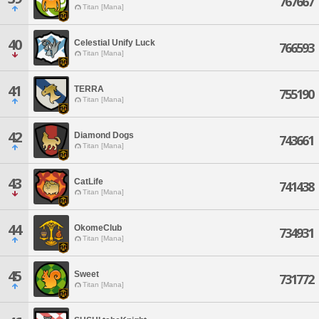
767667
Titan [Mana]
40
Celestial Unify Luck
766593
Titan [Mana]
41
TERRA
755190
Titan [Mana]
42
Diamond Dogs
743661
Titan [Mana]
43
CatLife
741438
Titan [Mana]
44
OkomeClub
734931
Titan [Mana]
45
Sweet
731772
Titan [Mana]