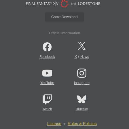
Game Download
Official Information
/
Facebook
X
News
YouTube
Instagram
Twitch
Bluesky
License
Rules & Policies