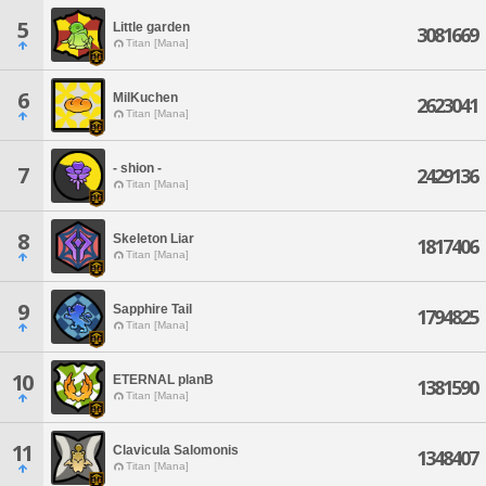
5
Little garden
3081669
Titan [Mana]
6
MilKuchen
2623041
Titan [Mana]
- shion -
7
2429136
Titan [Mana]
8
Skeleton Liar
1817406
Titan [Mana]
9
Sapphire Tail
1794825
Titan [Mana]
10
ETERNAL planB
1381590
Titan [Mana]
11
Clavicula Salomonis
1348407
Titan [Mana]