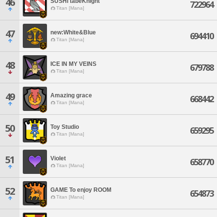
46
SUSHI tabeKnight
722964
Titan [Mana]
47
new:White&Blue
694410
Titan [Mana]
48
ICE IN MY VEINS
679788
Titan [Mana]
49
Amazing grace
668442
Titan [Mana]
50
Toy Studio
659295
Titan [Mana]
51
Violet
658770
Titan [Mana]
52
GAME To enjoy ROOM
654873
Titan [Mana]