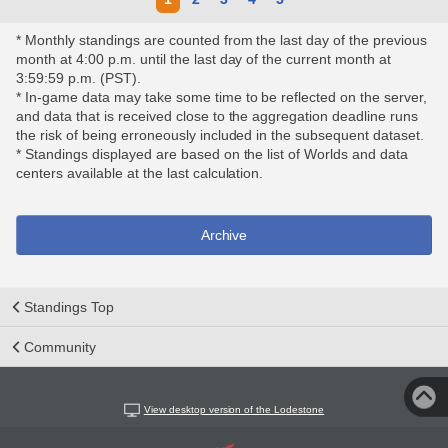
* Monthly standings are counted from the last day of the previous
month at 4:00 p.m. until the last day of the current month at
3:59:59 p.m. (PST).
* In-game data may take some time to be reflected on the server,
and data that is received close to the aggregation deadline runs
the risk of being erroneously included in the subsequent dataset.
* Standings displayed are based on the list of Worlds and data
centers available at the last calculation.
Archive
Standings Top
Community
View desktop version of the Lodestone