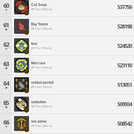
60
Cat Soup
537756
Titan [Mana]
61
Big Totem
528198
Titan [Mana]
62
box
524520
Titan [Mana]
63
Mercure
523110
Titan [Mana]
64
orbital period
513051
Titan [Mana]
65
siobutter
509934
Titan [Mana]
66
not alone
508542
Titan [Mana]