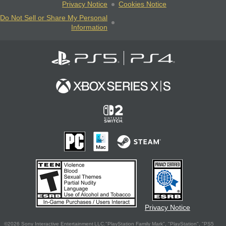
Privacy Notice
Cookies Notice
Do Not Sell or Share My Personal
Information
Privacy Notice
©2026 Sony Interactive Entertainment LLC."PlayStation Family Mark", "PlayStation", "PS5