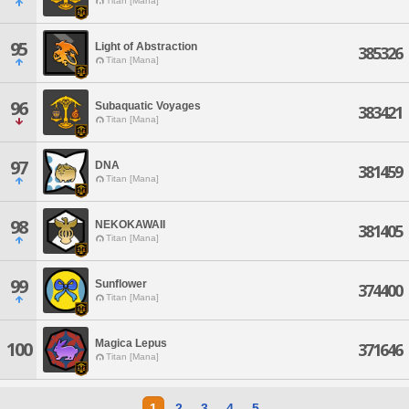
Titan [Mana]
95
Light of Abstraction
385326
Titan [Mana]
96
Subaquatic Voyages
383421
Titan [Mana]
97
DNA
381459
Titan [Mana]
98
NEKOKAWAII
381405
Titan [Mana]
99
Sunflower
374400
Titan [Mana]
Magica Lepus
100
371646
Titan [Mana]
1
2
3
4
5