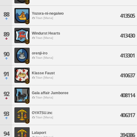
88
Yozora-ni-negaiwo
413505
Titan [Mana]
89
Windurst Hearts
413430
Titan [Mana]
90
orenji-iro
413301
Titan [Mana]
91
Klasse Faust
410637
Titan [Mana]
92
Gala affair Jamboree
408114
Titan [Mana]
93
OYATSU.inc
406317
Titan [Mana]
94
Lalaport
394386