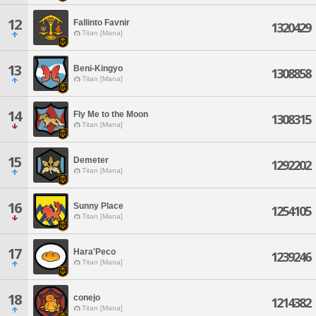
12
Fallinto Favnir
1320429
Titan [Mana]
13
Beni-Kingyo
1308858
Titan [Mana]
14
Fly Me to the Moon
1308315
Titan [Mana]
15
Demeter
1292202
Titan [Mana]
16
Sunny Place
1254105
Titan [Mana]
17
Hara'Peco
1239246
Titan [Mana]
18
conejo
1214382
Titan [Mana]