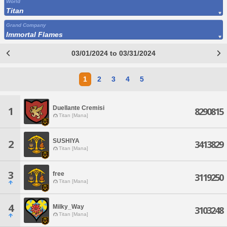
World
Titan
Grand Company
Immortal Flames
03/01/2024 to 03/31/2024
1
2
3
4
5
Duellante Cremisi
1
8290815
Titan [Mana]
SUSHIYA
2
3413829
Titan [Mana]
3
free
3119250
Titan [Mana]
4
Milky_Way
3103248
Titan [Mana]