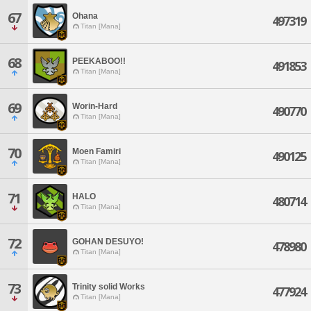
67
Ohana
497319
Titan [Mana]
68
PEEKABOO!!
491853
Titan [Mana]
69
Worin-Hard
490770
Titan [Mana]
70
Moen Famiri
490125
Titan [Mana]
71
HALO
480714
Titan [Mana]
72
GOHAN DESUYO!
478980
Titan [Mana]
73
Trinity solid Works
477924
Titan [Mana]