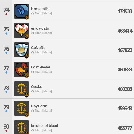
74
Horsetails
474933
Titan [Mana]
75
enjoy-cats
468414
Titan [Mana]
76
GuNuNu
467820
Titan [Mana]
77
LostSleeve
460683
Titan [Mana]
78
Gecko
460308
Titan [Mana]
79
RayEarth
459348
Titan [Mana]
80
knights of blood
453777
Titan [Mana]