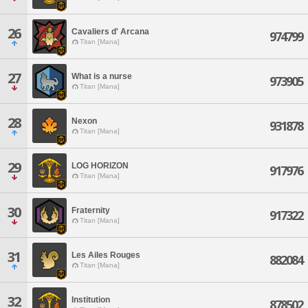
26
Cavaliers d' Arcana
974799
Titan [Mana]
27
What is a nurse
973905
Titan [Mana]
28
Nexon
931878
Titan [Mana]
29
LOG HORIZON
917976
Titan [Mana]
30
Fraternity
917322
Titan [Mana]
31
Les Ailes Rouges
882084
Titan [Mana]
32
Institution
878502