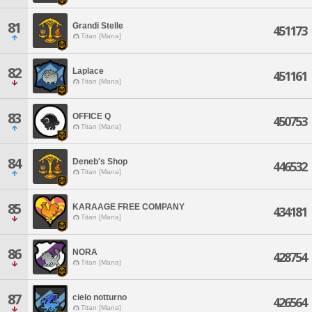
81
Grandi Stelle
451173
Titan [Mana]
82
Laplace
451161
Titan [Mana]
83
OFFICE Q
450753
Titan [Mana]
84
Deneb's Shop
446532
Titan [Mana]
85
KARAAGE FREE COMPANY
434181
Titan [Mana]
86
NORA
428754
Titan [Mana]
87
cielo notturno
426564
Titan [Mana]