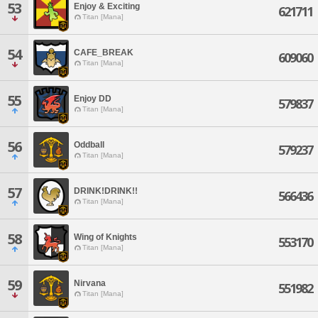
53
Enjoy & Exciting
621711
Titan [Mana]
54
CAFE_BREAK
609060
Titan [Mana]
55
Enjoy DD
579837
Titan [Mana]
56
Oddball
579237
Titan [Mana]
57
DRINK!DRINK!!
566436
Titan [Mana]
58
Wing of Knights
553170
Titan [Mana]
59
Nirvana
551982
Titan [Mana]