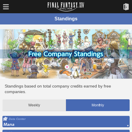
Standings
Standings based on total company credits earned by free
companies.
Weekly
Monthly
Data Center
Mana