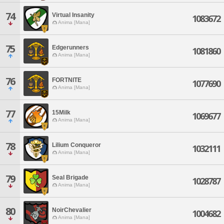
74
Virtual Insanity
1083672
Anima [Mana]
75
Edgerunners
1081860
Anima [Mana]
76
FORTNITE
1077690
Anima [Mana]
77
15Milk
1069677
Anima [Mana]
78
Lilium Conqueror
1032111
Anima [Mana]
79
Seal Brigade
1028787
Anima [Mana]
80
NoirChevalier
1004682
Anima [Mana]