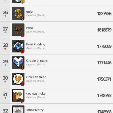
26
quiet
1827936
Anima [Mana]
27
rwrw
1818879
Anima [Mana]
28
Fruit Pudding
1779069
Anima [Mana]
29
Cradle of stars
1771446
Anima [Mana]
30
Chicken Nest
1756371
Anima [Mana]
31
coc qasmoke
1748793
Anima [Mana]
32
-choa'Merry-
1748568