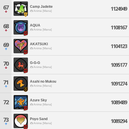
67
Camp Jadeite
1124949
Anima [Mana]
68
AQUA
1108167
Anima [Mana]
69
AKATSUKI
1104123
Anima [Mana]
70
G-G-G
1095177
Anima [Mana]
71
Asahi no Mukou
1091274
Anima [Mana]
Azure Sky
72
1089489
Anima [Mana]
73
Poyo Sand
1089294
Anima [Mana]