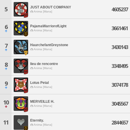
JUST ABOUT COMPANY
5
4605237
Anima [Mana]
6
PajamaWarriorofLight
3661461
Anima [Mana]
7
HaurchefantGreystone
3430143
Anima [Mana]
8
lieu de rencontre
3348495
Anima [Mana]
9
Lotus Petal
3074178
Anima [Mana]
10
MERVEILLE H.
3045567
Anima [Mana]
Eternity.
11
2844657
Anima [Mana]