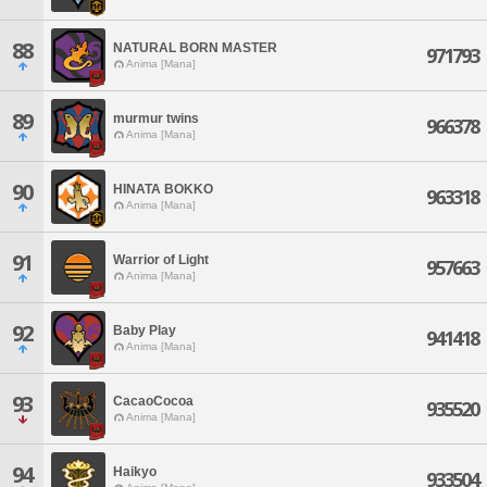
88
NATURAL BORN MASTER
971793
Anima [Mana]
89
murmur twins
966378
Anima [Mana]
90
HINATA BOKKO
963318
Anima [Mana]
91
Warrior of Light
957663
Anima [Mana]
92
Baby Play
941418
Anima [Mana]
93
CacaoCocoa
935520
Anima [Mana]
94
Haikyo
933504