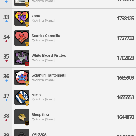
Anima [Mana]
33
xana
1738125
Anima [Mana]
34
Scarlet Camellia
1727733
Anima [Mana]
35
White Beard Pirates
1702029
Anima [Mana]
36
Solanum rantonnetii
1665909
Anima [Mana]
37
Nimo
1655553
Anima [Mana]
38
Sleep first
1644870
Anima [Mana]
39
YAKUZA