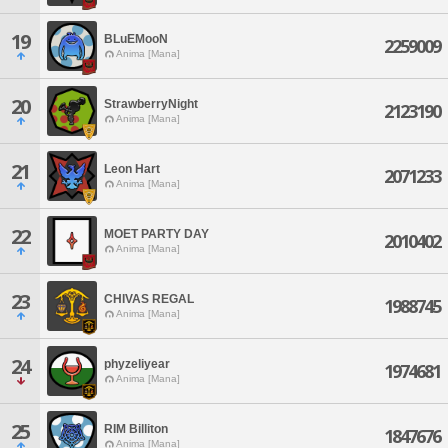
19
BLuEMooN
2259009
Anima [Mana]
20
StrawberryNight
2123190
Anima [Mana]
21
Leon Hart
2071233
Anima [Mana]
22
MOET PARTY DAY
2010402
Anima [Mana]
23
CHIVAS REGAL
1988745
Anima [Mana]
24
phyzeliyear
1974681
Anima [Mana]
25
RIM Billiton
1847676
Anima [Mana]