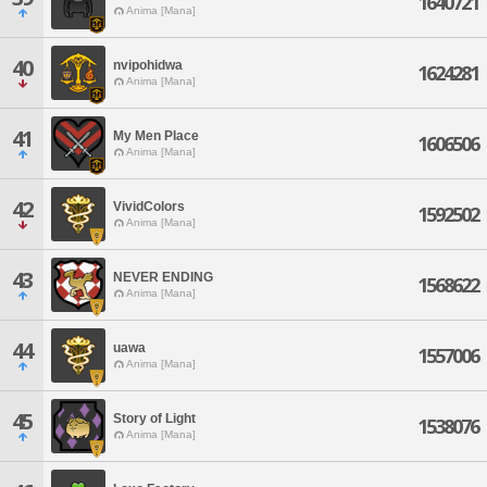
1640721
Anima [Mana]
40
nvipohidwa
1624281
Anima [Mana]
41
My Men Place
1606506
Anima [Mana]
42
VividColors
1592502
Anima [Mana]
43
NEVER ENDING
1568622
Anima [Mana]
44
uawa
1557006
Anima [Mana]
45
Story of Light
1538076
Anima [Mana]