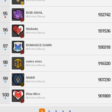
Anima [Mana]
95
BOB-SNAIL
932742
Anima [Mana]
96
Walhalla
931536
Anima [Mana]
97
ROMANCE DAWN
930318
Anima [Mana]
98
swiss miss
916320
Anima [Mana]
99
NNBR
907230
Anima [Mana]
100
Rina Mico
901869
Anima [Mana]
1
2
3
4
5