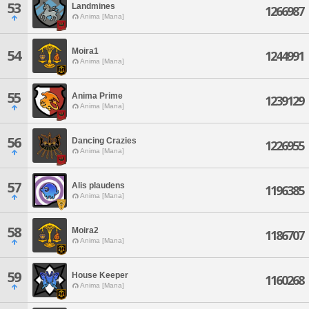
53
Landmines
1266987
Anima [Mana]
Moira1
54
1244991
Anima [Mana]
55
Anima Prime
1239129
Anima [Mana]
56
Dancing Crazies
1226955
Anima [Mana]
57
Alis plaudens
1196385
Anima [Mana]
58
Moira2
1186707
Anima [Mana]
59
House Keeper
1160268
Anima [Mana]