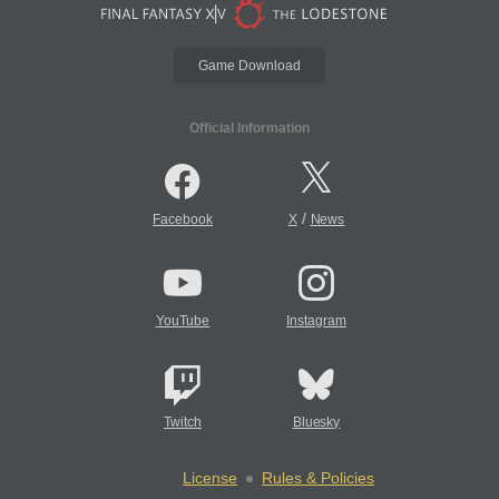
Game Download
Official Information
/
Facebook
X
News
YouTube
Instagram
Twitch
Bluesky
License
Rules & Policies