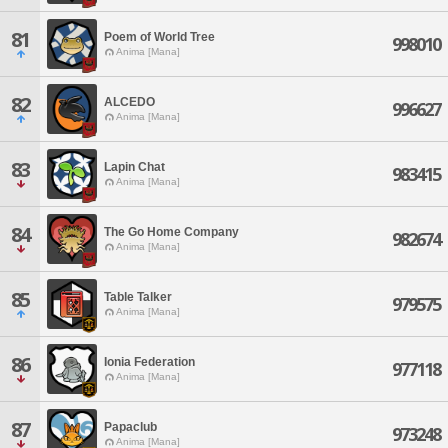
81
Poem of World Tree
998010
Anima [Mana]
82
ALCEDO
996627
Anima [Mana]
83
Lapin Chat
983415
Anima [Mana]
84
The Go Home Company
982674
Anima [Mana]
85
Table Talker
979575
Anima [Mana]
86
Ionia Federation
977118
Anima [Mana]
87
Papaclub
973248
Anima [Mana]