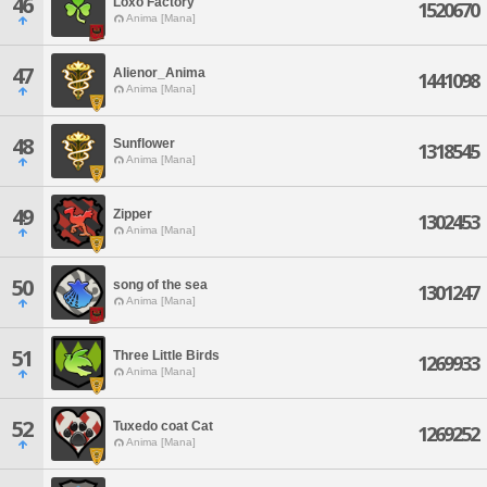
46
Loxo Factory
1520670
Anima [Mana]
47
Alienor_Anima
1441098
Anima [Mana]
48
Sunflower
1318545
Anima [Mana]
49
Zipper
1302453
Anima [Mana]
50
song of the sea
1301247
Anima [Mana]
51
Three Little Birds
1269933
Anima [Mana]
52
Tuxedo coat Cat
1269252
Anima [Mana]