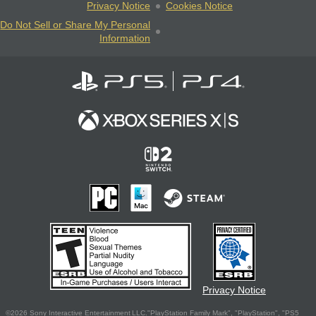
Privacy Notice
Cookies Notice
Do Not Sell or Share My Personal
Information
Privacy Notice
©2026 Sony Interactive Entertainment LLC."PlayStation Family Mark", "PlayStation", "PS5