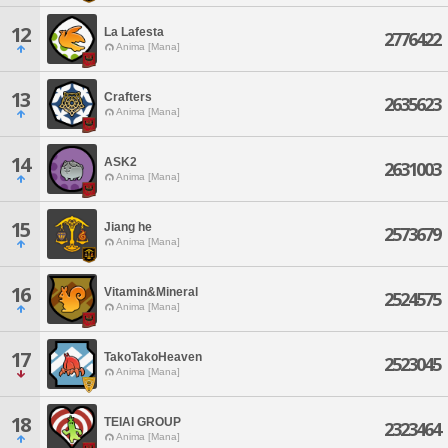
12
La Lafesta
2776422
Anima [Mana]
13
Crafters
2635623
Anima [Mana]
14
ASK2
2631003
Anima [Mana]
15
Jiang he
2573679
Anima [Mana]
16
Vitamin&Mineral
2524575
Anima [Mana]
17
TakoTakoHeaven
2523045
Anima [Mana]
18
TEIAI GROUP
2323464
Anima [Mana]