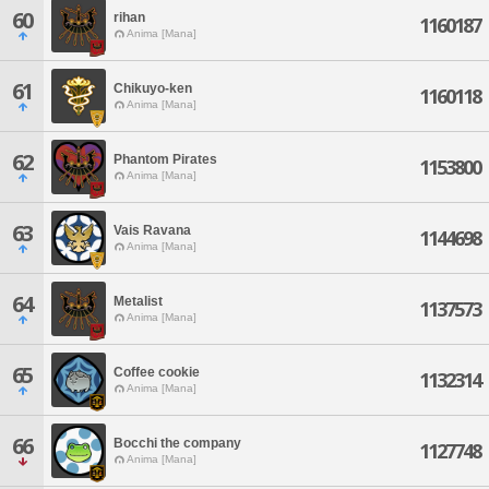
60
rihan
1160187
Anima [Mana]
61
Chikuyo-ken
1160118
Anima [Mana]
62
Phantom Pirates
1153800
Anima [Mana]
63
Vais Ravana
1144698
Anima [Mana]
64
Metalist
1137573
Anima [Mana]
65
Coffee cookie
1132314
Anima [Mana]
66
Bocchi the company
1127748
Anima [Mana]