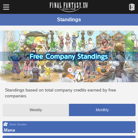
Standings
Standings based on total company credits earned by free
companies.
Weekly
Monthly
Data Center
Mana