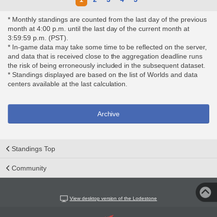
* Monthly standings are counted from the last day of the previous
month at 4:00 p.m. until the last day of the current month at
3:59:59 p.m. (PST).
* In-game data may take some time to be reflected on the server,
and data that is received close to the aggregation deadline runs
the risk of being erroneously included in the subsequent dataset.
* Standings displayed are based on the list of Worlds and data
centers available at the last calculation.
Archive
Standings Top
Community
View desktop version of the Lodestone