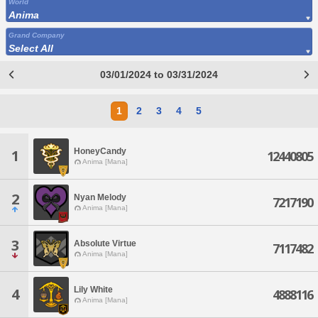
World
Anima
Grand Company
Select All
03/01/2024 to 03/31/2024
1
2
3
4
5
HoneyCandy
1
12440805
Anima [Mana]
2
Nyan Melody
7217190
Anima [Mana]
3
Absolute Virtue
7117482
Anima [Mana]
Lily White
4
4888116
Anima [Mana]