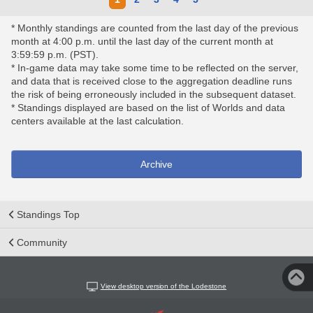
* Monthly standings are counted from the last day of the previous
month at 4:00 p.m. until the last day of the current month at
3:59:59 p.m. (PST).
* In-game data may take some time to be reflected on the server,
and data that is received close to the aggregation deadline runs
the risk of being erroneously included in the subsequent dataset.
* Standings displayed are based on the list of Worlds and data
centers available at the last calculation.
Archive
Standings Top
Community
View desktop version of the Lodestone