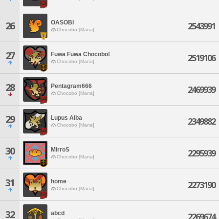
OASOBI
26
2543991
Chocobo [Mana]
27
Fuwa Fuwa Chocobo!
2519106
Chocobo [Mana]
28
Pentagram666
2469939
Chocobo [Mana]
29
Lupus Alba
2349882
Chocobo [Mana]
30
MirroS
2295939
Chocobo [Mana]
31
home
2273190
Chocobo [Mana]
32
abcd
2269674