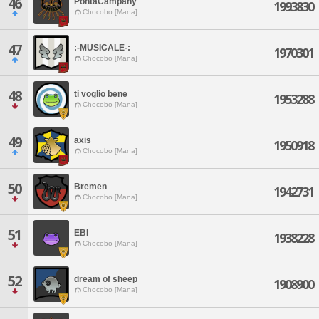
46
PontaCampany
1993830
Chocobo [Mana]
47
:-MUSICALE-:
1970301
Chocobo [Mana]
48
ti voglio bene
1953288
Chocobo [Mana]
49
axis
1950918
Chocobo [Mana]
50
Bremen
1942731
Chocobo [Mana]
51
EBI
1938228
Chocobo [Mana]
52
dream of sheep
1908900
Chocobo [Mana]