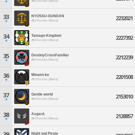
Chocobo [Mana]
33
NYOSSU-GUNDAN
2232021
Chocobo [Mana]
34
Tamago-Kingdom
2227392
Chocobo [Mana]
35
DestinyCrossFamiliar
2212239
Chocobo [Mana]
36
Minami-ke
2201508
Chocobo [Mana]
37
Gentle world
2153010
Chocobo [Mana]
38
Asgard.
2128857
Chocobo [Mana]
39
Night owl Pirate