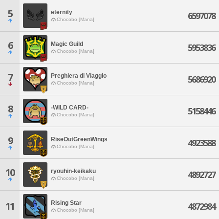
5
eternity
6597078
Chocobo [Mana]
6
Magic Guild
5953836
Chocobo [Mana]
7
Preghiera di Viaggio
5686920
Chocobo [Mana]
8
-WILD CARD-
5158446
Chocobo [Mana]
9
RiseOutGreenWings
4923588
Chocobo [Mana]
10
ryouhin-keikaku
4892727
Chocobo [Mana]
Rising Star
11
4872984
Chocobo [Mana]