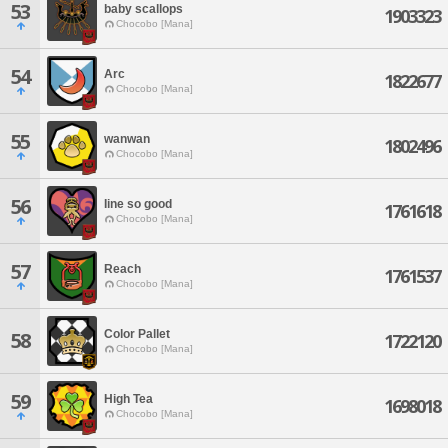
53
baby scallops
1903323
Chocobo [Mana]
54
Arc
1822677
Chocobo [Mana]
55
wanwan
1802496
Chocobo [Mana]
56
Iine so good
1761618
Chocobo [Mana]
57
Reach
1761537
Chocobo [Mana]
Color Pallet
58
1722120
Chocobo [Mana]
59
High Tea
1698018
Chocobo [Mana]