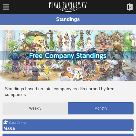
Standings
Standings based on total company credits earned by free
companies.
Weekly
Monthly
Data Center
Mana