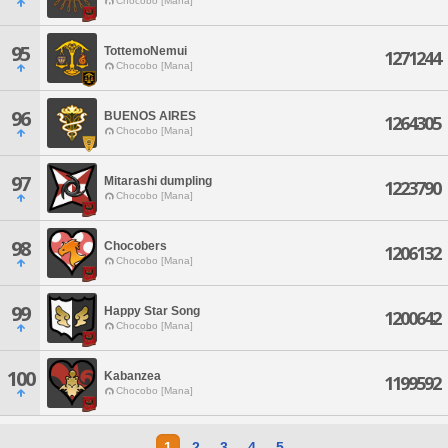
Chocobo [Mana]
95
TottemoNemui
1271244
Chocobo [Mana]
96
BUENOS AIRES
1264305
Chocobo [Mana]
97
Mitarashi dumpling
1223790
Chocobo [Mana]
98
Chocobers
1206132
Chocobo [Mana]
99
Happy Star Song
1200642
Chocobo [Mana]
100
Kabanzea
1199592
Chocobo [Mana]
1
2
3
4
5