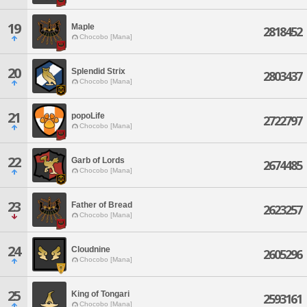
19
Maple
2818452
Chocobo [Mana]
20
Splendid Strix
2803437
Chocobo [Mana]
21
popoLife
2722797
Chocobo [Mana]
22
Garb of Lords
2674485
Chocobo [Mana]
23
Father of Bread
2623257
Chocobo [Mana]
24
Cloudnine
2605296
Chocobo [Mana]
25
King of Tongari
2593161
Chocobo [Mana]