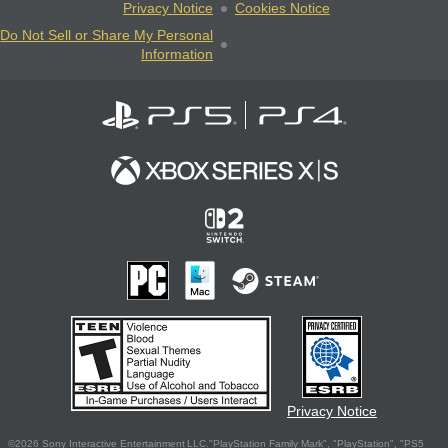
Privacy Notice
Cookies Notice
Do Not Sell or Share My Personal
Information
Privacy Notice
©2026 Sony Interactive Entertainment LLC."PlayStation Family Mark", "PlayStation", "PS5