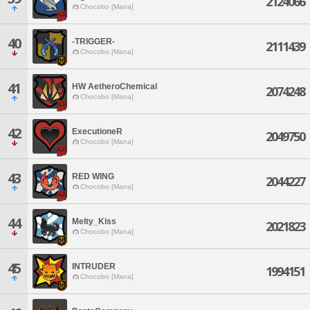
2124066
Chocobo [Mana]
40
-TRIGGER-
2111439
Chocobo [Mana]
41
HW AetheroChemical
2074248
Chocobo [Mana]
42
ExecutioneR
2049750
Chocobo [Mana]
43
RED WING
2044227
Chocobo [Mana]
44
Melty_Kiss
2021823
Chocobo [Mana]
45
INTRUDER
1994151
Chocobo [Mana]