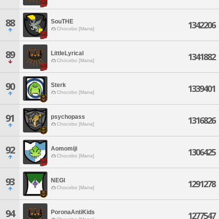
88
SouTHE
1342206
Chocobo [Mana]
89
LittleLyrical
1341882
Chocobo [Mana]
90
Sterk
1339401
Chocobo [Mana]
91
psychopass
1316826
Chocobo [Mana]
92
Aomomiji
1306425
Chocobo [Mana]
93
NEGI
1291278
Chocobo [Mana]
94
PoronaAntiKids
1277547