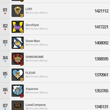
81
LOFI
1421112
Chocobo [Mana]
82
ZeroStyle
1417221
Chocobo [Mana]
83
Snow Man
1408092
Chocobo [Mana]
84
SHINONOME
1388595
Chocobo [Mana]
85
FLEUR
1370961
Chocobo [Mana]
86
Aquarius
1353765
Chocobo [Mana]
87
LunaCompany
1345131
Chocobo [Mana]