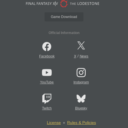
Game Download
Official Information
/
Facebook
X
News
YouTube
Instagram
Twitch
Bluesky
License
Rules & Policies