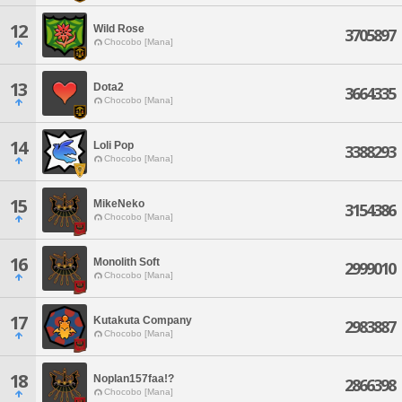
12
Wild Rose
3705897
Chocobo [Mana]
13
Dota2
3664335
Chocobo [Mana]
14
Loli Pop
3388293
Chocobo [Mana]
15
MikeNeko
3154386
Chocobo [Mana]
16
Monolith Soft
2999010
Chocobo [Mana]
17
Kutakuta Company
2983887
Chocobo [Mana]
18
Noplan157faa!?
2866398
Chocobo [Mana]