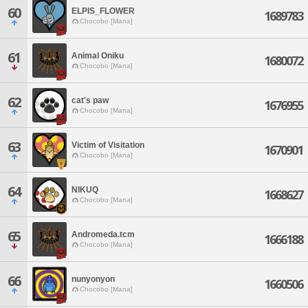
60
ELPIS_FLOWER
1689783
Chocobo [Mana]
61
Animal Oniku
1680072
Chocobo [Mana]
62
cat's paw
1676955
Chocobo [Mana]
63
Victim of Visitation
1670901
Chocobo [Mana]
64
NIKUQ
1668627
Chocobo [Mana]
65
Andromeda.tcm
1666188
Chocobo [Mana]
66
nunyonyon
1660506
Chocobo [Mana]