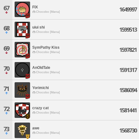
67
FIX
1649997
Chocobo [Mana]
68
uiui shi
1599513
Chocobo [Mana]
69
SymPathy Kiss
1597821
Chocobo [Mana]
70
AnOldTale
1591317
Chocobo [Mana]
71
Yorimichi
1586094
Chocobo [Mana]
72
crazy cat
1581441
Chocobo [Mana]
73
awe
1568730
Chocobo [Mana]