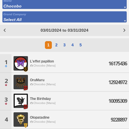
World
Chocobo
Grand Company
Select All
03/01/2024 to 03/31/2024
1
2
3
4
5
1
L'effet papillon
16175436
Chocobo [Mana]
2
OruMaru
12924972
Chocobo [Mana]
3
The Birthday
10095309
Chocobo [Mana]
Olopatadine
4
9228897
Chocobo [Mana]