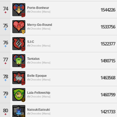
74
Porte-Bonheur
1544226
Chocobo [Mana]
75
Merry-Go-Round
1533756
Chocobo [Mana]
76
S.I:C
1522377
Chocobo [Mana]
77
Tantalus
1490715
Chocobo [Mana]
78
Belle Epoque
1463568
Chocobo [Mana]
79
Lala-Fellowship
1460799
Chocobo [Mana]
80
NatsukiSatsuki
1421733
Chocobo [Mana]