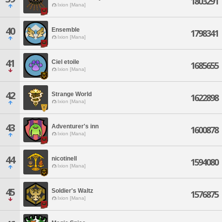
1803291
Ixion [Mana]
40
Ensemble
1798341
Ixion [Mana]
41
Ciel etoile
1685655
Ixion [Mana]
42
Strange World
1622898
Ixion [Mana]
43
Adventurer's inn
1600878
Ixion [Mana]
44
nicotinell
1594080
Ixion [Mana]
45
Soldier's Waltz
1576875
Ixion [Mana]