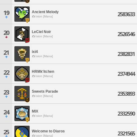
19
Ancient Melody
2583633
Ixion [Mana]
20
LeCiel Noir
2526546
Ixion [Mana]
21
ixi4
2382831
Ixion [Mana]
22
HRMk'itchen
2374944
Ixion [Mana]
23
Sweets Parade
2353893
Ixion [Mana]
24
MIX
2332590
Ixion [Mana]
25
Welcome to Diaros
2321565
Ixion [Mana]