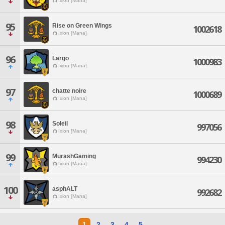
Ixion [Mana]
95
Rise on Green Wings
1002618
Ixion [Mana]
96
Largo
1000983
Ixion [Mana]
97
chatte noire
1000689
Ixion [Mana]
98
Soleil
997056
Ixion [Mana]
99
MurashGaming
994230
Ixion [Mana]
100
asphALT
992682
Ixion [Mana]
1
2
3
4
5