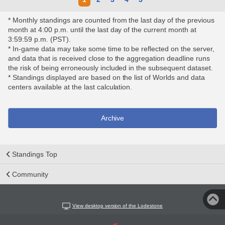
* Monthly standings are counted from the last day of the previous
month at 4:00 p.m. until the last day of the current month at
3:59:59 p.m. (PST).
* In-game data may take some time to be reflected on the server,
and data that is received close to the aggregation deadline runs
the risk of being erroneously included in the subsequent dataset.
* Standings displayed are based on the list of Worlds and data
centers available at the last calculation.
Archive
Standings Top
Community
View desktop version of the Lodestone