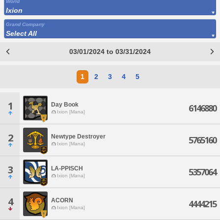
World
Ixion
Grand Company
Select All
03/01/2024 to 03/31/2024
1
2
3
4
5
1
Day Book
6146880
Ixion [Mana]
2
Newtype Destroyer
5765160
Ixion [Mana]
3
LA-PPISCH
5357064
Ixion [Mana]
4
ACORN
4444215
Ixion [Mana]