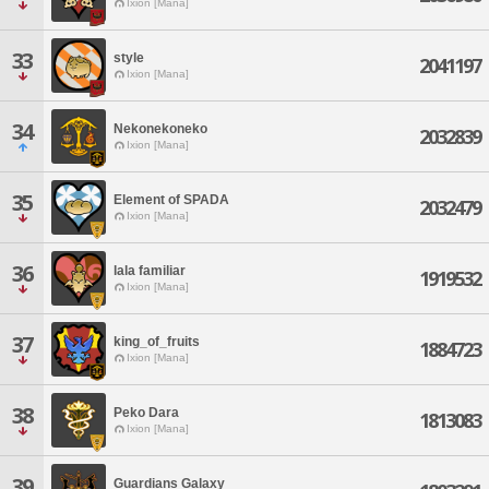
Ixion [Mana]
33
style
2041197
Ixion [Mana]
34
Nekonekoneko
2032839
Ixion [Mana]
35
Element of SPADA
2032479
Ixion [Mana]
36
lala familiar
1919532
Ixion [Mana]
37
king_of_fruits
1884723
Ixion [Mana]
38
Peko Dara
1813083
Ixion [Mana]
39
Guardians Galaxy