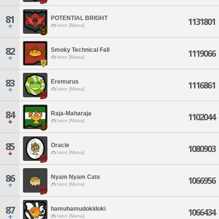
81
POTENTIAL BRIGHT
1131801
Ixion [Mana]
82
Smoky Technical Fall
1119066
Ixion [Mana]
83
Eremurus
1116861
Ixion [Mana]
84
Raja-Maharaja
1102044
Ixion [Mana]
85
Oracle
1080903
Ixion [Mana]
86
Nyam Nyam Cats
1066956
Ixion [Mana]
87
hamuhamudokidoki
1066434
Ixion [Mana]