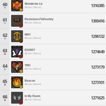
60
Wonderite Lit
1316385
Ixion [Mana]
61
ResistanceToDestiny
1300416
Ixion [Mana]
62
WAY
1296132
Ixion [Mana]
63
EGOIST
1274649
Ixion [Mana]
64
TMC
1273179
Ixion [Mana]
65
Beacon
1273101
Ixion [Mana]
66
In My Room
1271625
Ixion [Mana]