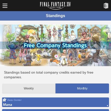
Standings
Standings based on total company credits earned by free
companies.
Weekly
Monthly
Data Center
Mana