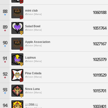
88
mint club
1060188
Ixion [Mana]
89
Salad Bowl
1051764
Ixion [Mana]
90
Apple Association
1027167
Ixion [Mana]
91
Lupinus
1025379
Ixion [Mana]
92
Pina Colada
1019529
Ixion [Mana]
93
Nova Luna
1015701
Ixion [Mana]
94
;;::358::;;
1003401