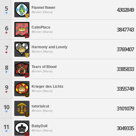
5
Flannel flower
4302849
Ixion [Mana]
6
CalmPlace
3847743
Ixion [Mana]
7
Harmony and Lovely
3769407
Ixion [Mana]
8
Tears of Blood
3385833
Ixion [Mana]
9
Krieger des Lichts
3355749
Ixion [Mana]
10
tutorialcut
3101079
Ixion [Mana]
11
BabyDoll
3049335
Ixion [Mana]