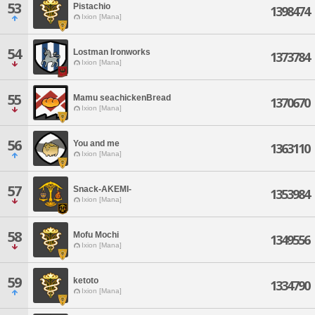
53
Pistachio
1398474
Ixion [Mana]
54
Lostman Ironworks
1373784
Ixion [Mana]
55
Mamu seachickenBread
1370670
Ixion [Mana]
56
You and me
1363110
Ixion [Mana]
57
Snack-AKEMI-
1353984
Ixion [Mana]
58
Mofu Mochi
1349556
Ixion [Mana]
59
ketoto
1334790
Ixion [Mana]