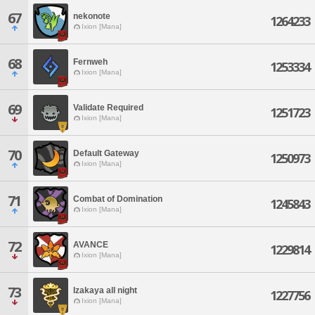
67
nekonote
1264233
Ixion [Mana]
68
Fernweh
1253334
Ixion [Mana]
69
Validate Required
1251723
Ixion [Mana]
70
Default Gateway
1250973
Ixion [Mana]
71
Combat of Domination
1245843
Ixion [Mana]
72
AVANCE
1229814
Ixion [Mana]
73
Izakaya all night
1227756
Ixion [Mana]