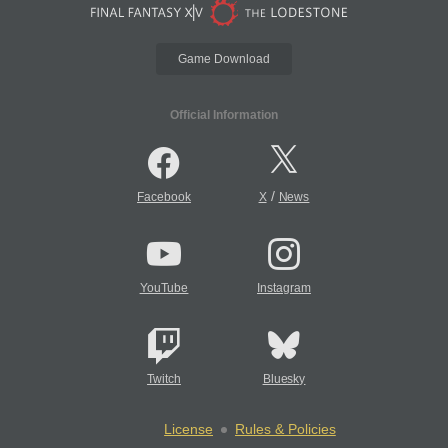
Game Download
Official Information
/
Facebook
X
News
YouTube
Instagram
Twitch
Bluesky
License
Rules & Policies