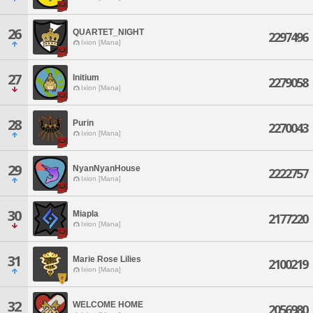
26
QUARTET_NIGHT
2297496
Ixion [Mana]
27
Initium
2279058
Ixion [Mana]
28
Purin
2270043
Ixion [Mana]
29
NyanNyanHouse
2222757
Ixion [Mana]
30
Miapla
2177220
Ixion [Mana]
31
Marie Rose Lilies
2100219
Ixion [Mana]
32
WELCOME HOME
2056980