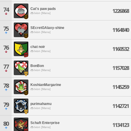
74
Cat's paw pads
1226868
Ixion [Mana]
75
SEcretGAlaxy-shine
1164840
Ixion [Mana]
76
chat noir
1160532
Ixion [Mana]
77
BonBon
1157028
Ixion [Mana]
78
KoshianMargarine
1145259
Ixion [Mana]
79
purimahamu
1142721
Ixion [Mana]
80
Schaft Enterprise
1134123
Ixion [Mana]