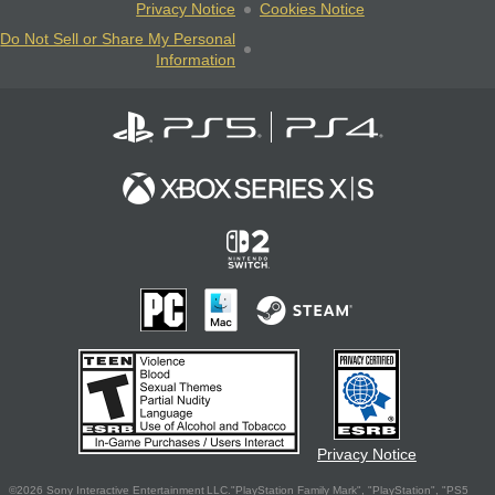
Privacy Notice
Cookies Notice
Do Not Sell or Share My Personal
Information
Privacy Notice
©2026 Sony Interactive Entertainment LLC."PlayStation Family Mark", "PlayStation", "PS5