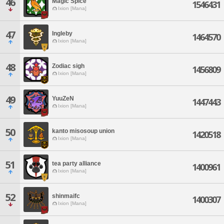
46
Magic Spice
1546431
Ixion [Mana]
47
Ingleby
1464570
Ixion [Mana]
48
Zodiac sigh
1456809
Ixion [Mana]
49
YuuZeN
1447443
Ixion [Mana]
50
kanto misosoup union
1420518
Ixion [Mana]
51
tea party alliance
1400961
Ixion [Mana]
52
shinmaifc
1400307
Ixion [Mana]