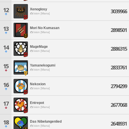
12
Xenoglosy
3039966
Ixion [Mana]
13
Mori No Kumasan
2898501
Ixion [Mana]
14
MageMage
2886315
Ixion [Mana]
15
Yamanekogumi
2833761
Ixion [Mana]
16
Nekoxion
2794299
Ixion [Mana]
17
Entrepot
2677068
Ixion [Mana]
18
Das Nibelungenlied
2648931
Ixion [Mana]