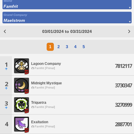
World
Famfrit
Grand Company
Maelstrom
03/01/2024 to 03/31/2024
1
2
3
4
5
1
Lagoon Company
7812117
Famfrit [Primal]
2
Midnight Mystique
3730347
Famfrit [Primal]
3
Triquetra
3270999
Famfrit [Primal]
Exaltation
4
2887701
Famfrit [Primal]