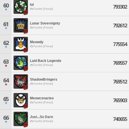
60
lul
793302
Famfrit [Primal]
61
Lunar Sovereignty
792612
Famfrit [Primal]
62
Meowdy
775554
Famfrit [Primal]
63
Laid Back Legends
769557
Famfrit [Primal]
64
ShadowBringers
769512
Famfrit [Primal]
65
Meowcenaries
765903
Famfrit [Primal]
66
Just...So Darn
740655
Famfrit [Primal]