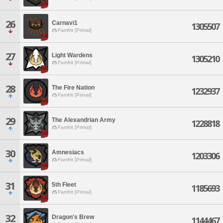
26
Carnavi1
1305507
Famfrit [Primal]
27
Light Wardens
1305210
Famfrit [Primal]
28
The Fire Nation
1232937
Famfrit [Primal]
29
The Alexandrian Army
1228818
Famfrit [Primal]
30
Amnesiacs
1203306
Famfrit [Primal]
31
5th Fleet
1185693
Famfrit [Primal]
32
Dragon's Brew
1144467