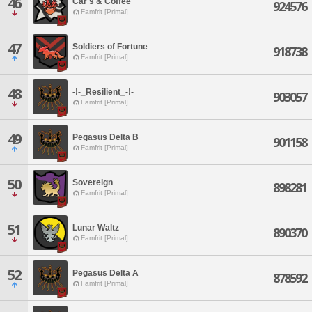
46
Car's & Coffee
924576
Famfrit [Primal]
47
Soldiers of Fortune
918738
Famfrit [Primal]
48
-!-_Resilient_-!-
903057
Famfrit [Primal]
49
Pegasus Delta B
901158
Famfrit [Primal]
50
Sovereign
898281
Famfrit [Primal]
51
Lunar Waltz
890370
Famfrit [Primal]
52
Pegasus Delta A
878592
Famfrit [Primal]