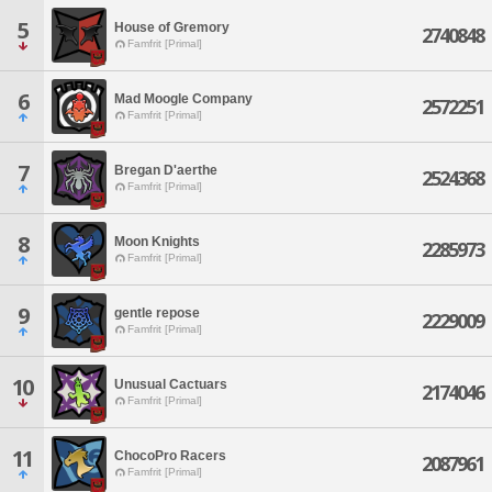
5
House of Gremory
2740848
Famfrit [Primal]
6
Mad Moogle Company
2572251
Famfrit [Primal]
7
Bregan D'aerthe
2524368
Famfrit [Primal]
8
Moon Knights
2285973
Famfrit [Primal]
9
gentle repose
2229009
Famfrit [Primal]
10
Unusual Cactuars
2174046
Famfrit [Primal]
11
ChocoPro Racers
2087961
Famfrit [Primal]