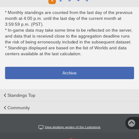
* Monthly standings are counted from the last day of the previous
month at 4:00 p.m. until the last day of the current month at
3:59:59 p.m. (PST).
* In-game data may take some time to be reflected on the server,
and data that is received close to the aggregation deadline runs
the risk of being erroneously included in the subsequent dataset.
* Standings displayed are based on the list of Worlds and data
centers available at the last calculation.
Archive
Standings Top
Community
View desktop version of the Lodestone