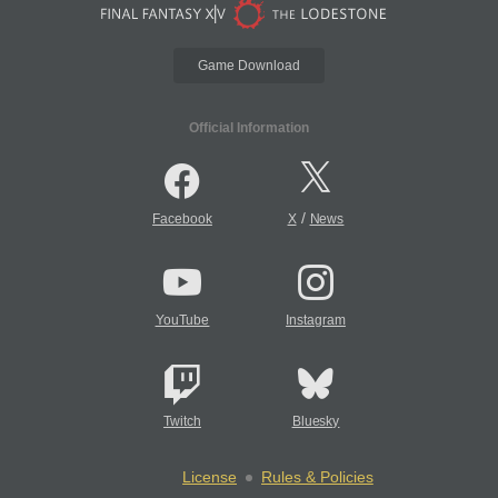
Game Download
Official Information
/
Facebook
X
News
YouTube
Instagram
Twitch
Bluesky
License
Rules & Policies