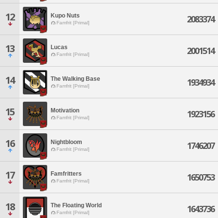
12
Kupo Nuts
2083374
Famfrit [Primal]
13
Lucas
2001514
Famfrit [Primal]
14
The Walking Base
1934934
Famfrit [Primal]
15
Motivation
1923156
Famfrit [Primal]
16
Nightbloom
1746207
Famfrit [Primal]
17
Famfritters
1650753
Famfrit [Primal]
18
The Floating World
1643736
Famfrit [Primal]