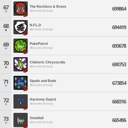
67
The Reckless & Brave
699864
Famfrit [Primal]
68
N.F.L.D
694419
Famfrit [Primal]
69
PukePatrol
693678
Famfrit [Primal]
70
Chimeric Chrysocolla
690753
Famfrit [Primal]
71
Spuds and Buds
673854
Famfrit [Primal]
72
Harmony Guard
668316
Famfrit [Primal]
73
Snowfall
665496
Famfrit [Primal]