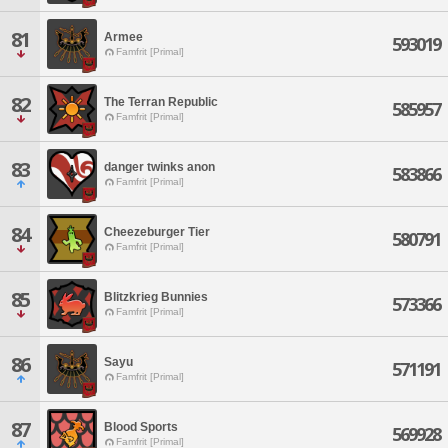
81
Armee
593019
Famfrit [Primal]
82
The Terran Republic
585957
Famfrit [Primal]
83
danger twinks anon
583866
Famfrit [Primal]
84
Cheezeburger Tier
580791
Famfrit [Primal]
85
Blitzkrieg Bunnies
573366
Famfrit [Primal]
86
Sayu
571191
Famfrit [Primal]
87
Blood Sports
569928
Famfrit [Primal]