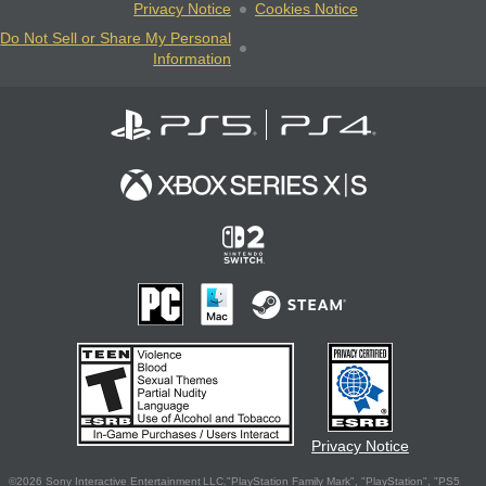
Privacy Notice
Cookies Notice
Do Not Sell or Share My Personal
Information
Privacy Notice
©2026 Sony Interactive Entertainment LLC."PlayStation Family Mark", "PlayStation", "PS5