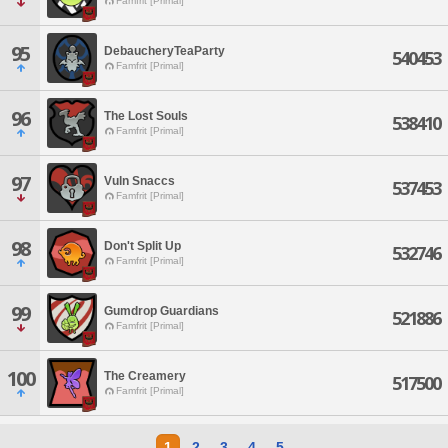
Famfrit [Primal]
95
DebaucheryTeaParty
540453
Famfrit [Primal]
96
The Lost Souls
538410
Famfrit [Primal]
97
Vuln Snaccs
537453
Famfrit [Primal]
98
Don't Split Up
532746
Famfrit [Primal]
99
Gumdrop Guardians
521886
Famfrit [Primal]
100
The Creamery
517500
Famfrit [Primal]
1
2
3
4
5