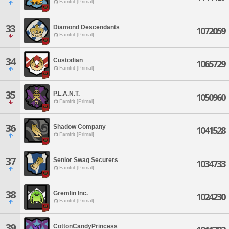
Famfrit [Primal]
33
Diamond Descendants
1072059
Famfrit [Primal]
34
Custodian
1065729
Famfrit [Primal]
35
P.L.A.N.T.
1050960
Famfrit [Primal]
36
Shadow Company
1041528
Famfrit [Primal]
37
Senior Swag Securers
1034733
Famfrit [Primal]
38
Gremlin Inc.
1024230
Famfrit [Primal]
39
CottonCandyPrincess