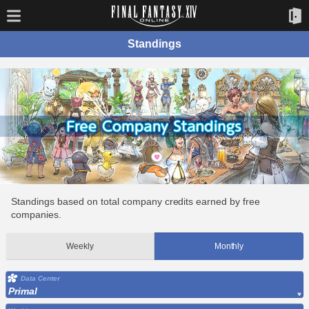
Standings
Standings based on total company credits earned by free
companies.
Weekly
Monthly
Data Center
Primal