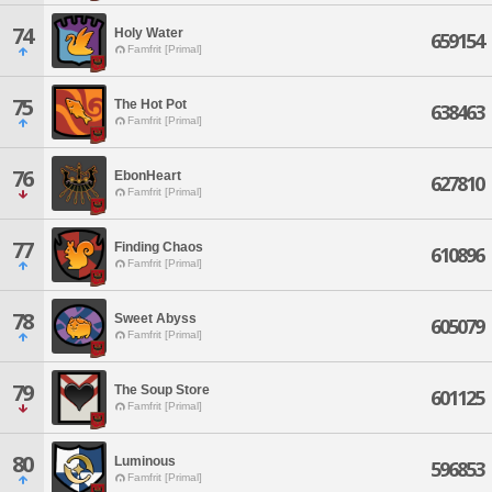
74
Holy Water
659154
Famfrit [Primal]
75
The Hot Pot
638463
Famfrit [Primal]
76
EbonHeart
627810
Famfrit [Primal]
77
Finding Chaos
610896
Famfrit [Primal]
78
Sweet Abyss
605079
Famfrit [Primal]
79
The Soup Store
601125
Famfrit [Primal]
80
Luminous
596853
Famfrit [Primal]