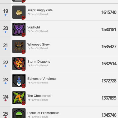
19
surprisingly cute
1615740
Famfrit [Primal]
20
Voidlight
1580181
Famfrit [Primal]
21
Whooped Stew!
1535427
Famfrit [Primal]
22
Storm Dragons
1532514
Famfrit [Primal]
23
Echoes of Ancients
1372728
Famfrit [Primal]
24
The Chocobros!
1367895
Famfrit [Primal]
25
Pickle of Prometheus
1345746
Famfrit [Primal]