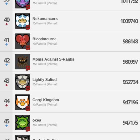
1011792
Famfrit [Primal]
40
Nekomancers
1009740
Famfrit [Primal]
41
Bloodmourne
986148
Famfrit [Primal]
42
Moms Against S-Ranks
980997
Famfrit [Primal]
43
Lightly Salted
952734
Famfrit [Primal]
44
Corgi Kingdom
947196
Famfrit [Primal]
45
okea
947175
Famfrit [Primal]