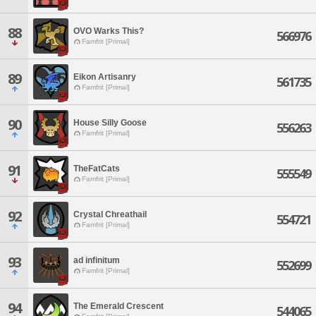
88
OVO Warks This?
566976
Famfrit [Primal]
89
Eikon Artisanry
561735
Famfrit [Primal]
90
House Silly Goose
556263
Famfrit [Primal]
91
TheFatCats
555549
Famfrit [Primal]
92
Crystal Chreathail
554721
Famfrit [Primal]
93
ad infinitum
552699
Famfrit [Primal]
94
The Emerald Crescent
544065