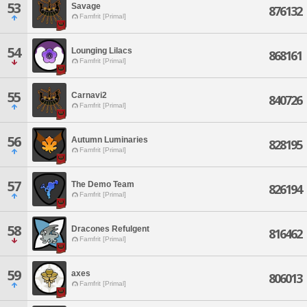
53
Savage
876132
Famfrit [Primal]
54
Lounging Lilacs
868161
Famfrit [Primal]
55
Carnavi2
840726
Famfrit [Primal]
56
Autumn Luminaries
828195
Famfrit [Primal]
57
The Demo Team
826194
Famfrit [Primal]
58
Dracones Refulgent
816462
Famfrit [Primal]
59
axes
806013
Famfrit [Primal]