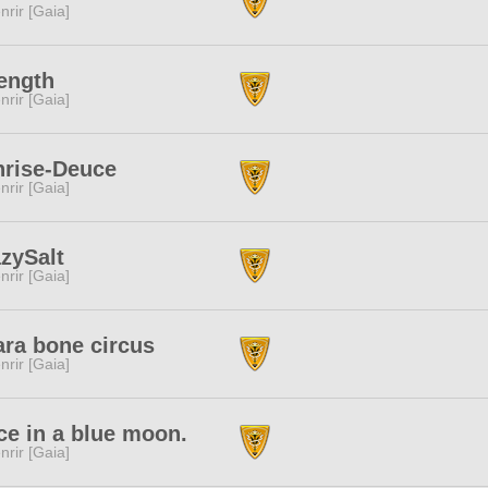
nrir [Gaia]
ength
nrir [Gaia]
nrise-Deuce
nrir [Gaia]
zySalt
nrir [Gaia]
ra bone circus
nrir [Gaia]
e in a blue moon.
nrir [Gaia]