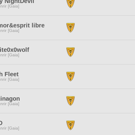
y NightDevil
nrir [Gaia]
or&esprit libre
nrir [Gaia]
ite0x0wolf
nrir [Gaia]
h Fleet
nrir [Gaia]
kinagon
nrir [Gaia]
D
nrir [Gaia]