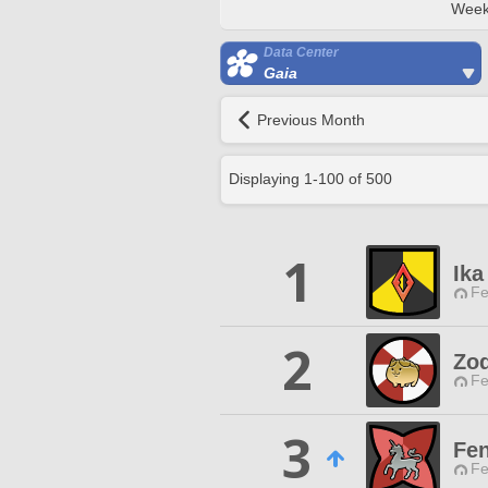
Week
Data Center
Gaia
Previous Month
Displaying
1
-
100
of
500
1
Ika
Fe
2
Zod
Fe
3
Fen
Fe