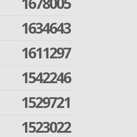
1678005
1634643
1611297
1542246
1529721
1523022