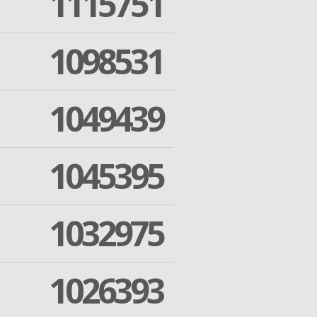
1115751
1098531
1049439
1045395
1032975
1026393