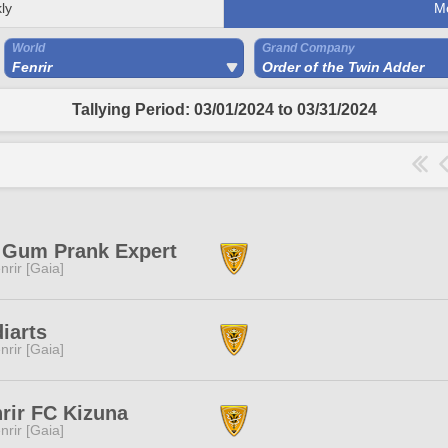
ly
M
World
Grand Company
Fenrir
Order of the Twin Adder
Tallying Period: 03/01/2024 to 03/31/2024
 Gum Prank Expert
nrir [Gaia]
iarts
nrir [Gaia]
rir FC Kizuna
nrir [Gaia]