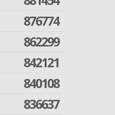
881454
876774
862299
842121
840108
836637