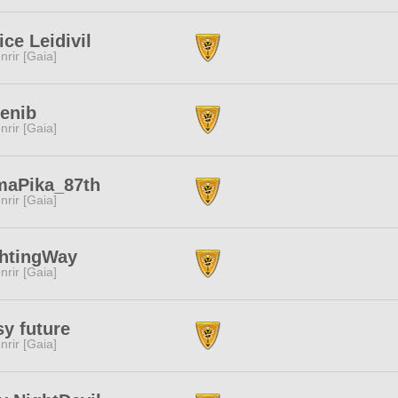
ice Leidivil
nrir [Gaia]
enib
nrir [Gaia]
maPika_87th
nrir [Gaia]
ghtingWay
nrir [Gaia]
y future
nrir [Gaia]