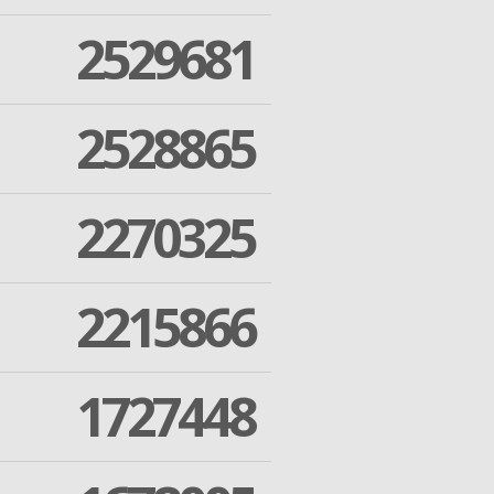
2529681
2528865
2270325
2215866
1727448