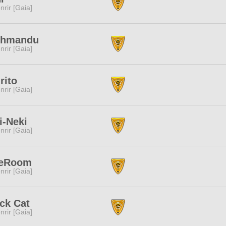
nrir [Gaia]
thmandu
nrir [Gaia]
rito
nrir [Gaia]
i-Neki
nrir [Gaia]
eRoom
nrir [Gaia]
ck Cat
nrir [Gaia]