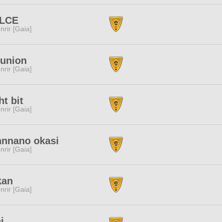
LCE
nrir [Gaia]
-union
nrir [Gaia]
ht bit
nrir [Gaia]
nnnano okasi
nrir [Gaia]
kan
nrir [Gaia]
i