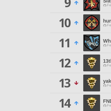
9
Sla
Fe
10
hum
Fe
11
Wh
Fe
12
13t
Fe
13
ya
Fe
14
FN
Fe