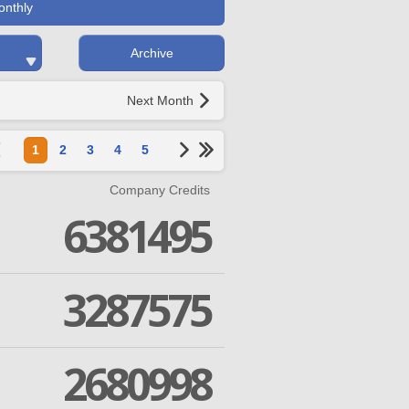
onthly
Archive
Next Month
1
2
3
4
5
Company Credits
6381495
3287575
2680998