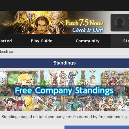
tarted
Play Guide
Community
St
tandings
Standings
Standings based on total company credits earned by free companies.