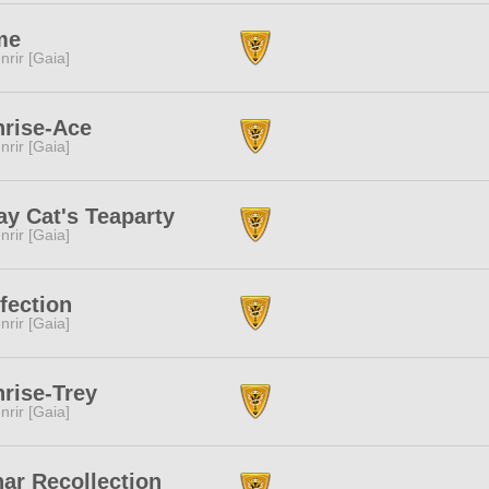
me
nrir [Gaia]
rise-Ace
nrir [Gaia]
ay Cat's Teaparty
nrir [Gaia]
fection
nrir [Gaia]
rise-Trey
nrir [Gaia]
ar Recollection