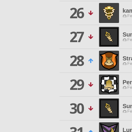
26
ka
Fe
27
Sun
Fe
28
Str
Fe
29
Per
Fe
30
Sun
Fe
Lun