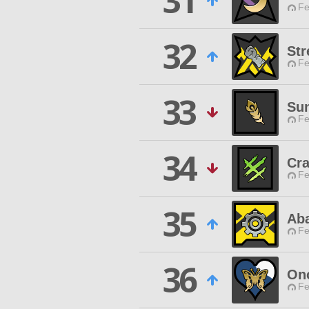
31
Fe
32
Str
Fe
33
Su
Fe
34
Cra
Fe
35
Aba
Fe
36
Onc
Fe