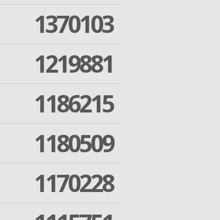
1370103
1219881
1186215
1180509
1170228