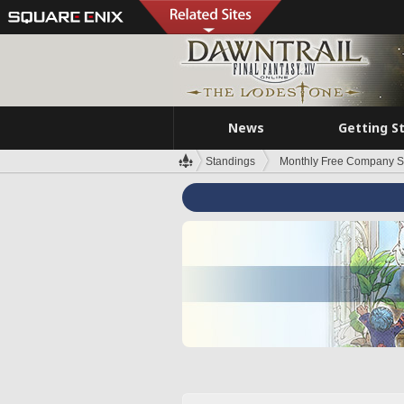
News
Getting S
Standings
Monthly Free Company S