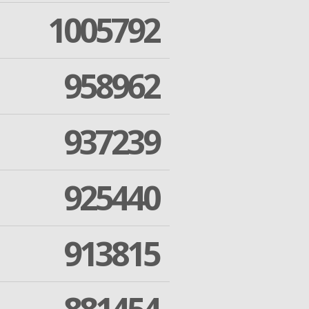
1005792
958962
937239
925440
913815