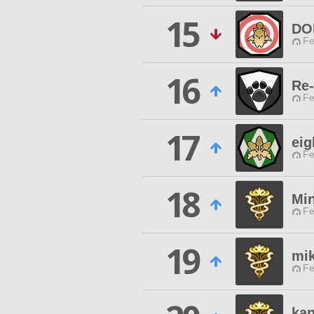
15
DO
Fe
16
Re
Fe
17
eig
Fe
18
Mi
Fe
19
mi
Fe
kan