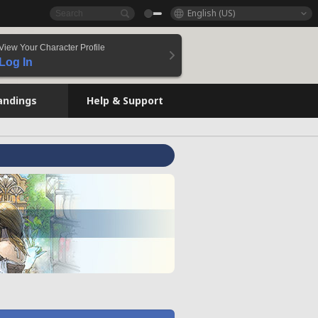
English (US)
View Your Character Profile
Log In
andings
Help & Support