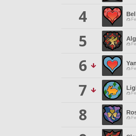
4
Bel
Fe
5
Alg
Fe
6
Ya
Fe
7
Li
Fe
8
Ros
Fe