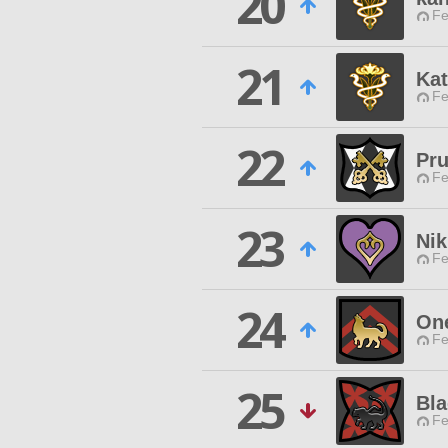
20
Fe
21
Ka
Fe
22
Pru
Fe
23
Nik
Fe
24
On
Fe
25
Bla
Fe