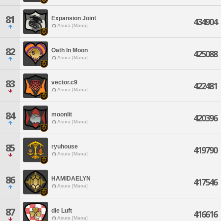
81
Expansion Joint
434904
Asura [Mana]
82
Oath In Moon
425088
Asura [Mana]
83
vector.c9
422481
Asura [Mana]
84
moonlit
420396
Asura [Mana]
85
ryuhouse
419790
Asura [Mana]
86
HAMIDAELYN
417546
Asura [Mana]
87
die Luft
416616
Asura [Mana]