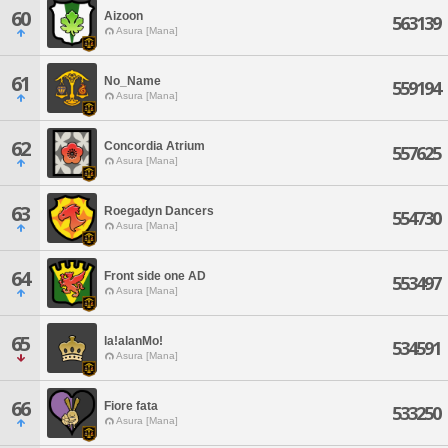
60
Aizoon
563139
Asura [Mana]
61
No_Name
559194
Asura [Mana]
62
Concordia Atrium
557625
Asura [Mana]
63
Roegadyn Dancers
554730
Asura [Mana]
64
Front side one AD
553497
Asura [Mana]
65
la!alanMo!
534591
Asura [Mana]
66
Fiore fata
533250
Asura [Mana]