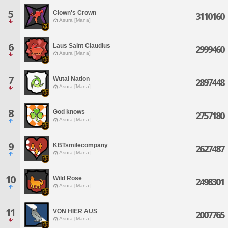
5
Clown's Crown
3110160
Asura [Mana]
6
Laus Saint Claudius
2999460
Asura [Mana]
7
Wutai Nation
2897448
Asura [Mana]
8
God knows
2757180
Asura [Mana]
9
KBTsmilecompany
2627487
Asura [Mana]
10
Wild Rose
2498301
Asura [Mana]
11
VON HIER AUS
2007765
Asura [Mana]