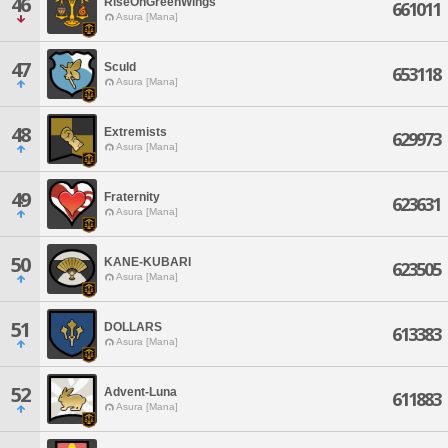
46
RiseOnGreenWings
661011
Asura [Mana]
47
Sculd
653118
Asura [Mana]
48
Extremists
629973
Asura [Mana]
49
Fraternity
623631
Asura [Mana]
50
KANE-KUBARI
623505
Asura [Mana]
51
DOLLARS
613383
Asura [Mana]
52
Advent-Luna
611883
Asura [Mana]