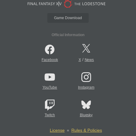
Game Download
Official Information
/
Facebook
X
News
YouTube
Instagram
Twitch
Bluesky
License
Rules & Policies