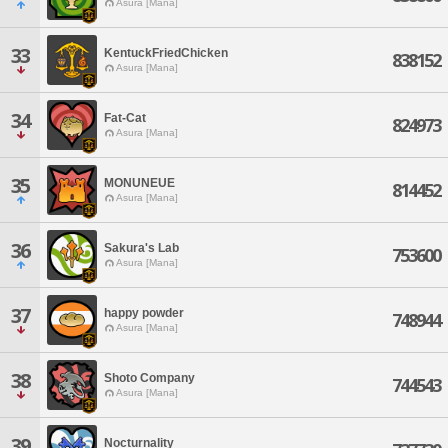
Asura [Mana]
33
KentuckFriedChicken
838152
Asura [Mana]
34
Fat-Cat
824973
Asura [Mana]
35
MONUNEUE
814452
Asura [Mana]
36
Sakura's Lab
753600
Asura [Mana]
37
happy powder
748944
Asura [Mana]
38
Shoto Company
744543
Asura [Mana]
39
Nocturnality