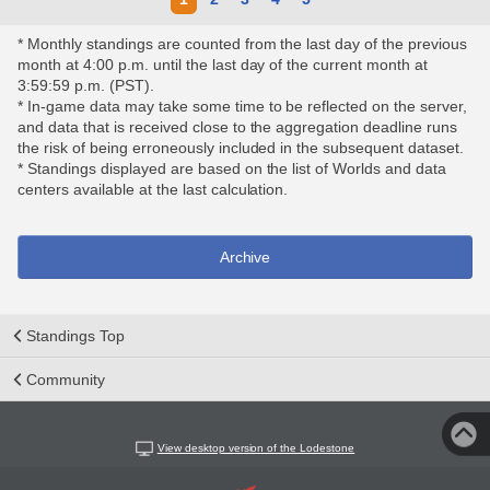
* Monthly standings are counted from the last day of the previous
month at 4:00 p.m. until the last day of the current month at
3:59:59 p.m. (PST).
* In-game data may take some time to be reflected on the server,
and data that is received close to the aggregation deadline runs
the risk of being erroneously included in the subsequent dataset.
* Standings displayed are based on the list of Worlds and data
centers available at the last calculation.
Archive
Standings Top
Community
View desktop version of the Lodestone