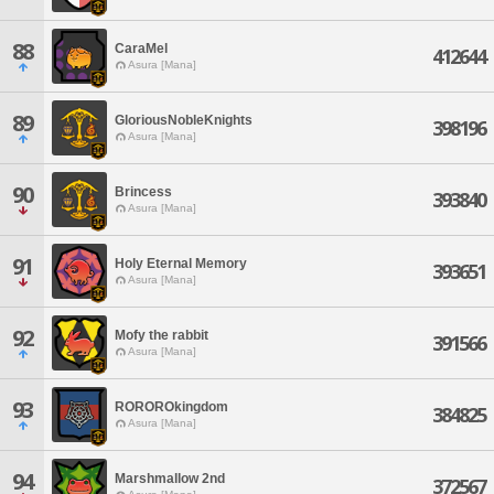
88
CaraMel
412644
Asura [Mana]
89
GloriousNobleKnights
398196
Asura [Mana]
90
Brincess
393840
Asura [Mana]
91
Holy Eternal Memory
393651
Asura [Mana]
92
Mofy the rabbit
391566
Asura [Mana]
93
ROROROkingdom
384825
Asura [Mana]
94
Marshmallow 2nd
372567