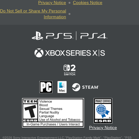
Privacy Notice
Cookies Notice
Do Not Sell or Share My Personal
Information
Privacy Notice
©2026 Sony Interactive Entertainment LLC."PlayStation Family Mark", "PlayStation", "PS5