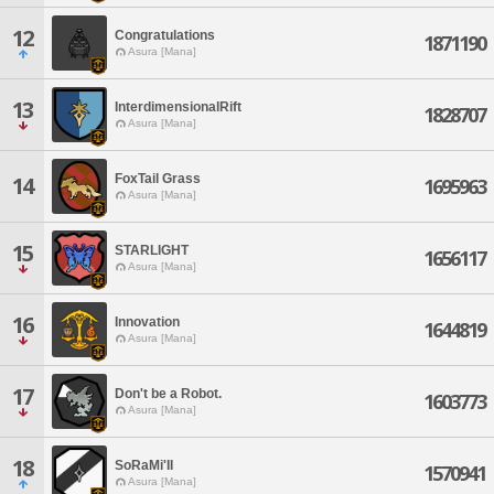
12
Congratulations
1871190
Asura [Mana]
13
InterdimensionalRift
1828707
Asura [Mana]
FoxTail Grass
14
1695963
Asura [Mana]
15
STARLIGHT
1656117
Asura [Mana]
16
Innovation
1644819
Asura [Mana]
17
Don't be a Robot.
1603773
Asura [Mana]
18
SoRaMi'II
1570941
Asura [Mana]