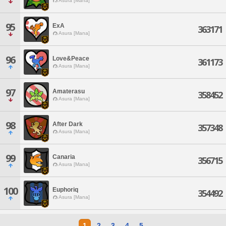
Asura [Mana]
95
ExA
363171
Asura [Mana]
96
Love&Peace
361173
Asura [Mana]
97
Amaterasu
358452
Asura [Mana]
98
After Dark
357348
Asura [Mana]
99
Canaria
356715
Asura [Mana]
100
Euphoriq
354492
Asura [Mana]
1
2
3
4
5