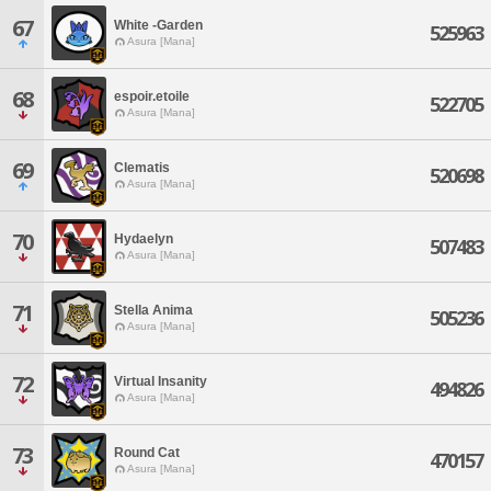
67
White -Garden
525963
Asura [Mana]
68
espoir.etoile
522705
Asura [Mana]
69
Clematis
520698
Asura [Mana]
70
Hydaelyn
507483
Asura [Mana]
71
Stella Anima
505236
Asura [Mana]
72
Virtual Insanity
494826
Asura [Mana]
73
Round Cat
470157
Asura [Mana]