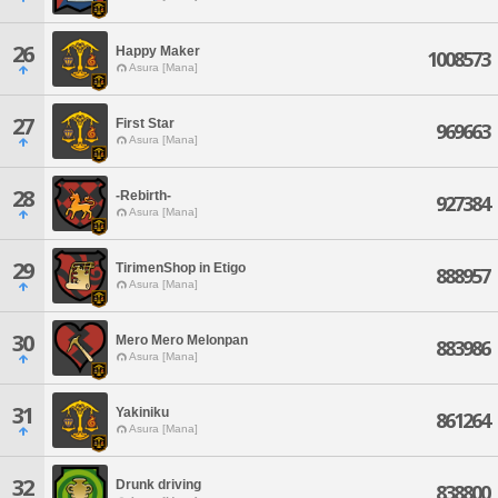
26
Happy Maker
1008573
Asura [Mana]
27
First Star
969663
Asura [Mana]
28
-Rebirth-
927384
Asura [Mana]
29
TirimenShop in Etigo
888957
Asura [Mana]
30
Mero Mero Melonpan
883986
Asura [Mana]
31
Yakiniku
861264
Asura [Mana]
32
Drunk driving
838800