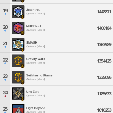
19
Jeter trou
1448871
Asura [Mana]
20
MUGEN-H
1406184
Asura [Mana]
21
SMASH
1363989
Asura [Mana]
22
Gravity Wars
1354125
Asura [Mana]
23
Seihitsu no Utame
1335096
Asura [Mana]
24
Uno Zero
1185633
Asura [Mana]
25
Light Beyond
1010253
Asura [Mana]