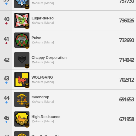
737730
Asura [Mana]
40
Lugar-del-sol
736026
Asura [Mana]
41
Pulse
732690
Asura [Mana]
Chappy Corporation
42
714042
Asura [Mana]
43
WOLFGANG
702312
Asura [Mana]
44
moondrop
691653
Asura [Mana]
45
High-Resistance
671958
Asura [Mana]