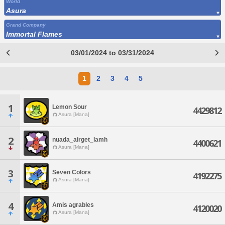
World
Asura
Grand Company
Immortal Flames
03/01/2024 to 03/31/2024
1
2
3
4
5
1
Lemon Sour
4429812
Asura [Mana]
2
nuada_airget_lamh
4400621
Asura [Mana]
3
Seven Colors
4192275
Asura [Mana]
4
Amis agrables
4120020
Asura [Mana]