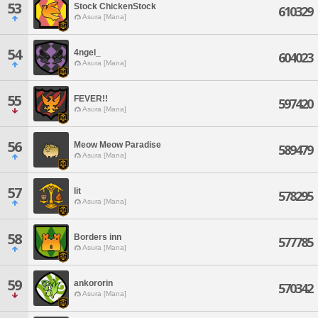
53
Stock ChickenStock
610329
Asura [Mana]
54
4ngel_
604023
Asura [Mana]
55
FEVER!!
597420
Asura [Mana]
56
Meow Meow Paradise
589479
Asura [Mana]
57
lit
578295
Asura [Mana]
58
Borders inn
577785
Asura [Mana]
59
ankororin
570342
Asura [Mana]