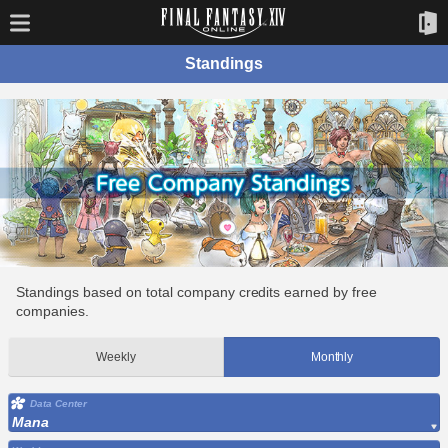
Standings
Standings based on total company credits earned by free
companies.
Weekly
Monthly
Data Center
Mana