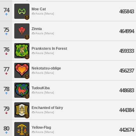
74
Moe Cat
465843
Asura [Mana]
75
Zinnia
464994
Asura [Mana]
76
Pranksters In Forest
459333
Asura [Mana]
77
Nekotatsu-oblige
456237
Asura [Mana]
78
TudouKiba
448683
Asura [Mana]
79
Enchanted of fairy
444384
Asura [Mana]
80
Yellow-Flag
442674
Asura [Mana]