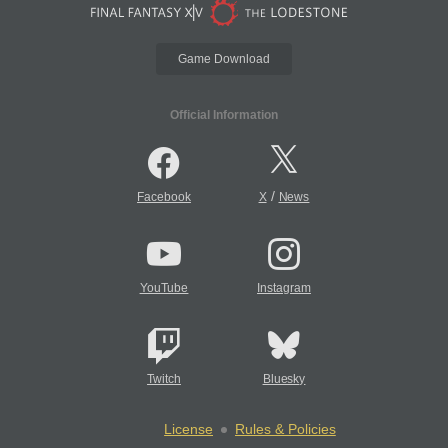
Game Download
Official Information
/
Facebook
X
News
YouTube
Instagram
Twitch
Bluesky
License
Rules & Policies