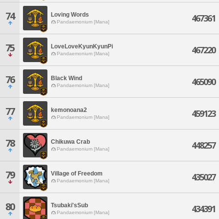
74
Loving Words
467361
Pandaemonium [Mana]
75
LoveLoveKyunKyunPi
467220
Pandaemonium [Mana]
76
Black Wind
465090
Pandaemonium [Mana]
77
kemonoana2
459123
Pandaemonium [Mana]
78
Chikuwa Crab
448257
Pandaemonium [Mana]
79
Village of Freedom
435027
Pandaemonium [Mana]
80
Tsubaki'sSub
434391
Pandaemonium [Mana]