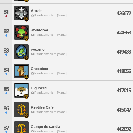
81
Attrait
426672
Pandaemonium [Mana]
82
world-tree
424368
Pandaemonium [Mana]
83
yosame
419433
Pandaemonium [Mana]
84
Chocobox
418056
Pandaemonium [Mana]
85
Higurashi
417015
Pandaemonium [Mana]
86
Reptiles Cafe
415047
Pandaemonium [Mana]
87
Campo de sandia
412692
Pandaemonium [Mana]