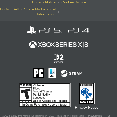
Privacy Notice
Cookies Notice
Do Not Sell or Share My Personal
Information
Privacy Notice
©2026 Sony Interactive Entertainment LLC."PlayStation Family Mark", "PlayStation", "PS5