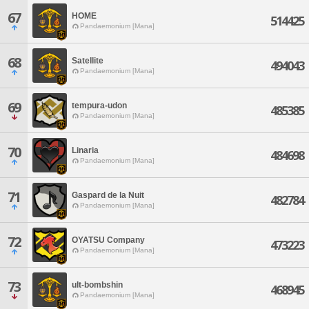
67
HOME
514425
Pandaemonium [Mana]
68
Satellite
494043
Pandaemonium [Mana]
69
tempura-udon
485385
Pandaemonium [Mana]
70
Linaria
484698
Pandaemonium [Mana]
71
Gaspard de la Nuit
482784
Pandaemonium [Mana]
72
OYATSU Company
473223
Pandaemonium [Mana]
73
ult-bombshin
468945
Pandaemonium [Mana]