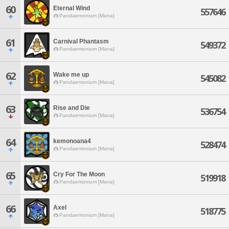
60
Eternal Wind
557646
Pandaemonium [Mana]
61
Carnival Phantasm
549372
Pandaemonium [Mana]
62
Wake me up
545082
Pandaemonium [Mana]
63
Rise and Die
536754
Pandaemonium [Mana]
64
kemonoana4
528474
Pandaemonium [Mana]
65
Cry For The Moon
519918
Pandaemonium [Mana]
66
Axel
518775
Pandaemonium [Mana]