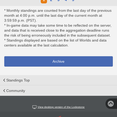
* Monthly standings are counted from the last day of the previous
month at 4:00 p.m. until the last day of the current month at
3:59:59 p.m. (PST).
* In-game data may take some time to be reflected on the server,
and data that is received close to the aggregation deadline runs
the risk of being erroneously included in the subsequent dataset.
* Standings displayed are based on the list of Worlds and data
centers available at the last calculation.
Archive
Standings Top
Community
View desktop version of the Lodestone