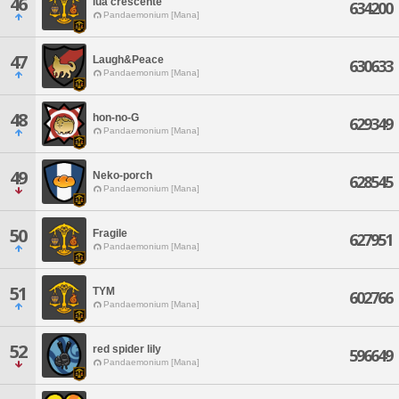
46
lua crescente
634200
Pandaemonium [Mana]
47
Laugh&Peace
630633
Pandaemonium [Mana]
48
hon-no-G
629349
Pandaemonium [Mana]
49
Neko-porch
628545
Pandaemonium [Mana]
50
Fragile
627951
Pandaemonium [Mana]
51
TYM
602766
Pandaemonium [Mana]
52
red spider lily
596649
Pandaemonium [Mana]