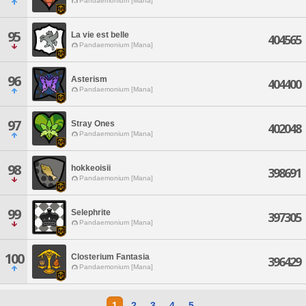
Pandaemonium [Mana]
95
La vie est belle
404565
Pandaemonium [Mana]
96
Asterism
404400
Pandaemonium [Mana]
97
Stray Ones
402048
Pandaemonium [Mana]
98
hokkeoisii
398691
Pandaemonium [Mana]
99
Selephrite
397305
Pandaemonium [Mana]
100
Closterium Fantasia
396429
Pandaemonium [Mana]
1
2
3
4
5