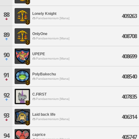
88
Lonely Knight
409263
Pandaemonium [Mana]
89
OnlyOne
408708
Pandaemonium [Mana]
90
UPEPE
408699
Pandaemonium [Mana]
91
PolyBakechu
408540
Pandaemonium [Mana]
92
C.FIRST
407835
Pandaemonium [Mana]
93
Laid back life
406314
Pandaemonium [Mana]
94
caprice
405747