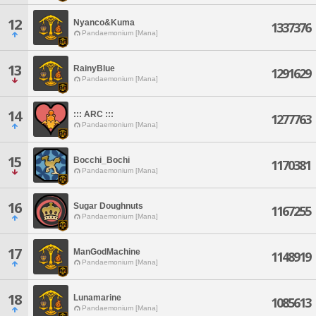
12
Nyanco&Kuma
1337376
Pandaemonium [Mana]
13
RainyBlue
1291629
Pandaemonium [Mana]
14
::: ARC :::
1277763
Pandaemonium [Mana]
15
Bocchi_Bochi
1170381
Pandaemonium [Mana]
16
Sugar Doughnuts
1167255
Pandaemonium [Mana]
17
ManGodMachine
1148919
Pandaemonium [Mana]
18
Lunamarine
1085613
Pandaemonium [Mana]