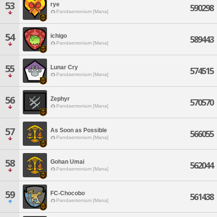
53
rye
590298
Pandaemonium [Mana]
54
ichigo
589443
Pandaemonium [Mana]
55
Lunar Cry
574515
Pandaemonium [Mana]
56
Zephyr
570570
Pandaemonium [Mana]
57
As Soon as Possible
566055
Pandaemonium [Mana]
58
Gohan Umai
562044
Pandaemonium [Mana]
59
FC-Chocobo
561438
Pandaemonium [Mana]