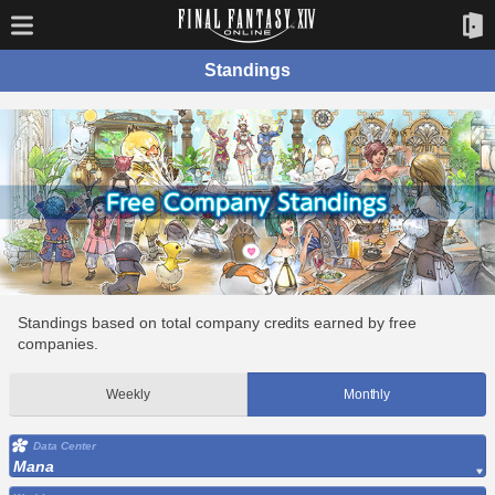
Standings
Standings based on total company credits earned by free
companies.
Weekly
Monthly
Data Center
Mana