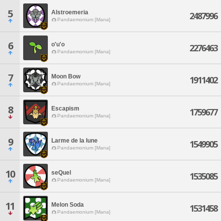
5
Alstroemeria
2487996
Pandaemonium [Mana]
6
o'u'o
2276463
Pandaemonium [Mana]
7
Moon Bow
1911402
Pandaemonium [Mana]
8
Escapism
1759677
Pandaemonium [Mana]
9
Larme de la lune
1549905
Pandaemonium [Mana]
10
seQuel
1535085
Pandaemonium [Mana]
11
Melon Soda
1531458
Pandaemonium [Mana]