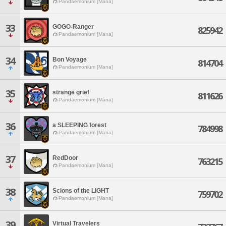
Pandaemonium [Mana]
33
GOGO-Ranger
825942
Pandaemonium [Mana]
34
Bon Voyage
814704
Pandaemonium [Mana]
35
strange grief
811626
Pandaemonium [Mana]
36
a SLEEPING forest
784998
Pandaemonium [Mana]
37
RedDoor
763215
Pandaemonium [Mana]
38
Scions of the LIGHT
759702
Pandaemonium [Mana]
39
Virtual Travelers