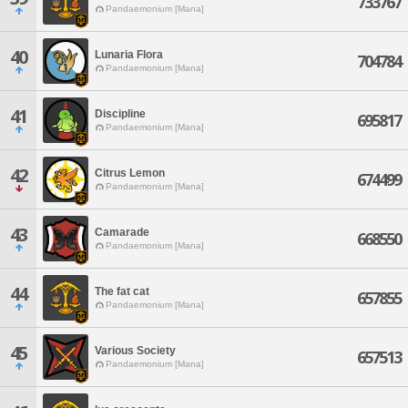
733767
Pandaemonium [Mana]
40
Lunaria Flora
704784
Pandaemonium [Mana]
41
Discipline
695817
Pandaemonium [Mana]
42
Citrus Lemon
674499
Pandaemonium [Mana]
43
Camarade
668550
Pandaemonium [Mana]
44
The fat cat
657855
Pandaemonium [Mana]
45
Various Society
657513
Pandaemonium [Mana]