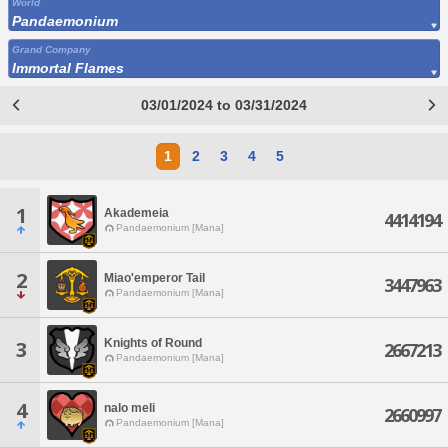
World
Pandaemonium
Grand Company
Immortal Flames
03/01/2024 to 03/31/2024
1
2
3
4
5
1
Akademeia
4414194
Pandaemonium [Mana]
2
Miao'emperor Tail
3447963
Pandaemonium [Mana]
Knights of Round
3
2667213
Pandaemonium [Mana]
4
nalo meli
2660997
Pandaemonium [Mana]