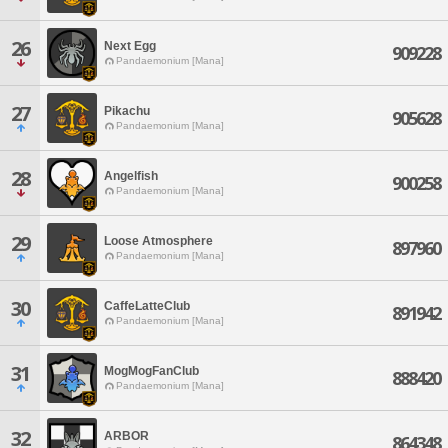
26
Next Egg
909228
Pandaemonium [Mana]
27
Pikachu
905628
Pandaemonium [Mana]
28
Angelfish
900258
Pandaemonium [Mana]
29
Loose Atmosphere
897960
Pandaemonium [Mana]
30
CaffeLatteClub
891942
Pandaemonium [Mana]
31
MogMogFanClub
888420
Pandaemonium [Mana]
32
ARBOR
864348