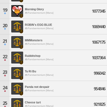
19
Morning Glory
1077345
Pandaemonium [Mana]
20
ROBIN's EGG BLUE
1069440
Pandaemonium [Mana]
21
MMMonsters
1067175
Pandaemonium [Mana]
22
Rabbitshop
1037364
Pandaemonium [Mana]
23
Tu Ri Bu
996042
Pandaemonium [Mana]
24
Panda not despair
954846
Pandaemonium [Mana]
25
Cheese tart
921825
Pandaemonium [Mana]