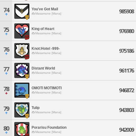
74
You've Got Mail
985908
Masamune [Mana]
75
King of Heart
976980
Masamune [Mana]
76
Knot:Hotel -999-
975186
Masamune [Mana]
77
Distant World
961176
Masamune [Mana]
78
OMOTI MOTIMOTI
946872
Masamune [Mana]
79
Tulip
943803
Masamune [Mana]
80
Porarisu Foundation
942009
Masamune [Mana]