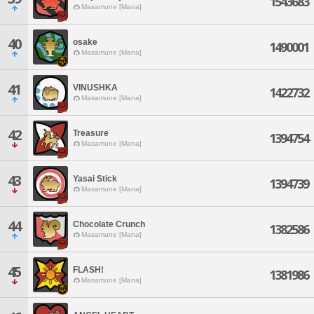
1543683
Masamune [Mana]
40
osake
1490001
Masamune [Mana]
41
VINUSHKA
1422732
Masamune [Mana]
42
Treasure
1394754
Masamune [Mana]
43
Yasai Stick
1394739
Masamune [Mana]
44
Chocolate Crunch
1382586
Masamune [Mana]
45
FLASH!
1381986
Masamune [Mana]