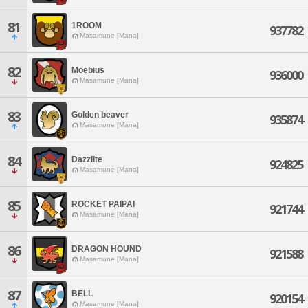
81
1ROOM
937782
Masamune [Mana]
82
Moebius
936000
Masamune [Mana]
83
Golden beaver
935874
Masamune [Mana]
84
Dazzlite
924825
Masamune [Mana]
85
ROCKET PAIPAI
921744
Masamune [Mana]
86
DRAGON HOUND
921588
Masamune [Mana]
87
BELL
920154
Masamune [Mana]