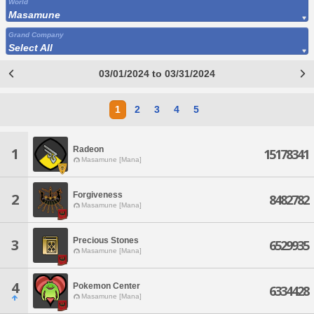
World
Masamune
Grand Company
Select All
03/01/2024 to 03/31/2024
1
2
3
4
5
Radeon
1
15178341
Masamune [Mana]
Forgiveness
2
8482782
Masamune [Mana]
Precious Stones
3
6529935
Masamune [Mana]
4
Pokemon Center
6334428
Masamune [Mana]