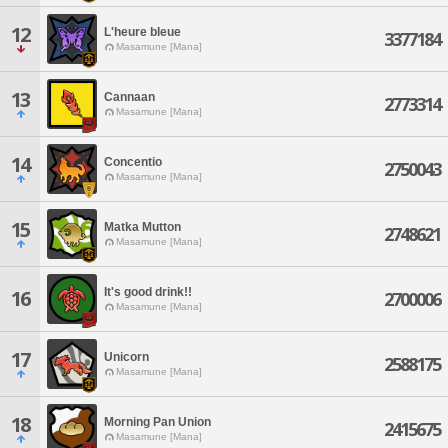
12
L'heure bleue
3377184
Masamune [Mana]
13
Cannaan
2773314
Masamune [Mana]
14
Concentio
2750043
Masamune [Mana]
15
Matka Mutton
2748621
Masamune [Mana]
It's good drink!!
16
2700006
Masamune [Mana]
17
Unicorn
2588175
Masamune [Mana]
18
Morning Pan Union
2415675
Masamune [Mana]