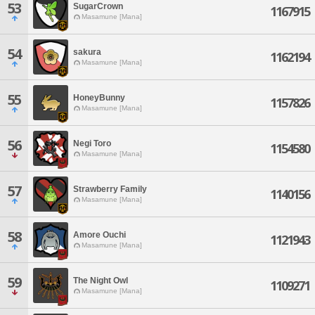
53
SugarCrown
1167915
Masamune [Mana]
54
sakura
1162194
Masamune [Mana]
55
HoneyBunny
1157826
Masamune [Mana]
56
Negi Toro
1154580
Masamune [Mana]
57
Strawberry Family
1140156
Masamune [Mana]
58
Amore Ouchi
1121943
Masamune [Mana]
59
The Night Owl
1109271
Masamune [Mana]