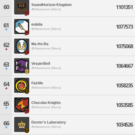
SoundHorizon Kingdom
60
1101351
Masamune [Mana]
61
eulalia
1077573
Masamune [Mana]
62
Ma-Ho-Ra
1075068
Masamune [Mana]
63
VesperBell
1064667
Masamune [Mana]
64
Fairlife
1058235
Masamune [Mana]
65
Chocobo Knights
1053585
Masamune [Mana]
66
Dexter's Laboratory
1034526
Masamune [Mana]