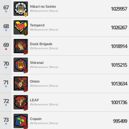
67
Hikari no Seinto
1029957
Masamune [Mana]
68
Temperd
1026267
Masamune [Mana]
69
Dusk Brigade
1018914
Masamune [Mana]
70
Shiranai
1015215
Masamune [Mana]
71
Onion
1013634
Masamune [Mana]
72
LEAF
1001736
Masamune [Mana]
73
Copain
995499
Masamune [Mana]