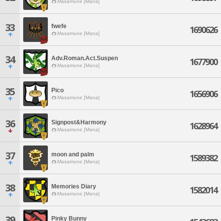
Masamune [Mana]
33
fwefe
1690626
Masamune [Mana]
34
Adv.Roman.Act.Suspen
1677900
Masamune [Mana]
35
Pico
1656906
Masamune [Mana]
36
Signpost&Harmony
1628964
Masamune [Mana]
37
moon and palm
1589382
Masamune [Mana]
38
Memories Diary
1582014
Masamune [Mana]
39
Pinky Bunny