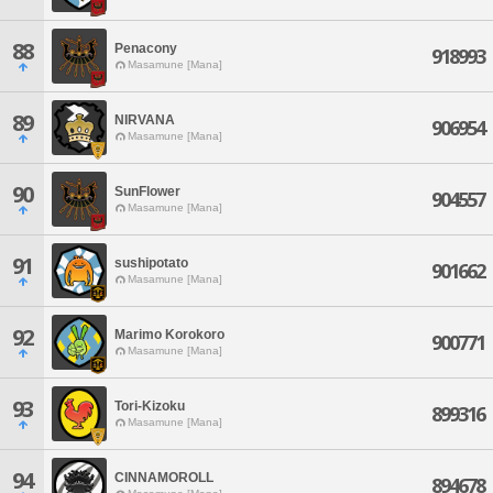
88
Penacony
918993
Masamune [Mana]
89
NIRVANA
906954
Masamune [Mana]
90
SunFlower
904557
Masamune [Mana]
91
sushipotato
901662
Masamune [Mana]
92
Marimo Korokoro
900771
Masamune [Mana]
93
Tori-Kizoku
899316
Masamune [Mana]
94
CINNAMOROLL
894678