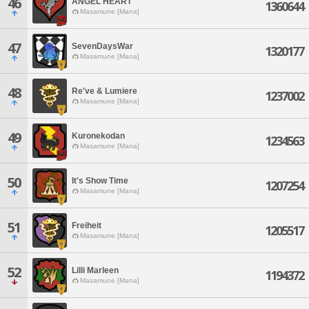
46
ANGEL HEART
1360644
Masamune [Mana]
47
SevenDaysWar
1320177
Masamune [Mana]
48
Re've & Lumiere
1237002
Masamune [Mana]
49
Kuronekodan
1234563
Masamune [Mana]
50
It's Show Time
1207254
Masamune [Mana]
51
Freiheit
1205517
Masamune [Mana]
52
Lilli Marleen
1194372
Masamune [Mana]