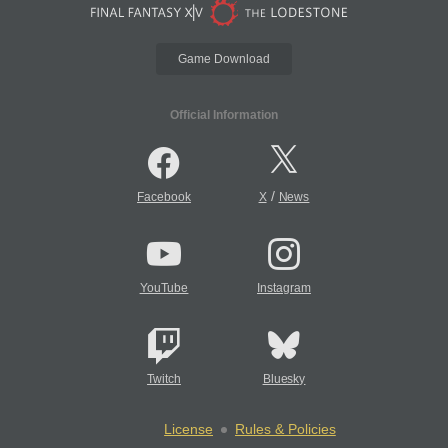
Game Download
Official Information
/
Facebook
X
News
YouTube
Instagram
Twitch
Bluesky
License
Rules & Policies