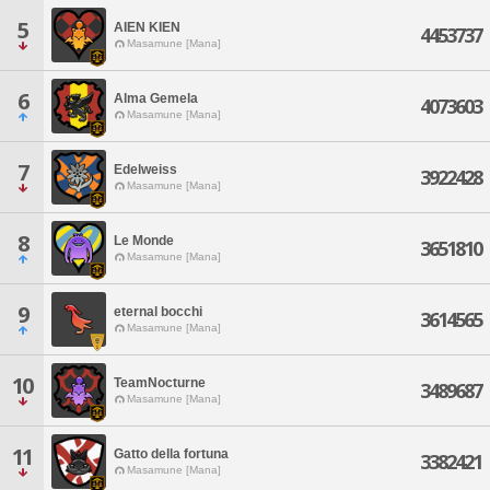
5
AIEN KIEN
4453737
Masamune [Mana]
6
Alma Gemela
4073603
Masamune [Mana]
7
Edelweiss
3922428
Masamune [Mana]
8
Le Monde
3651810
Masamune [Mana]
9
eternal bocchi
3614565
Masamune [Mana]
10
TeamNocturne
3489687
Masamune [Mana]
11
Gatto della fortuna
3382421
Masamune [Mana]