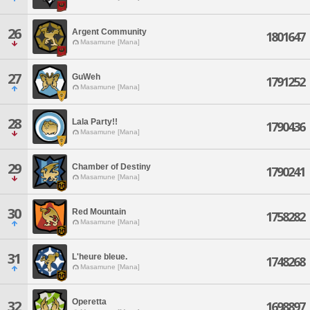
26
Argent Community
1801647
Masamune [Mana]
27
GuWeh
1791252
Masamune [Mana]
28
Lala Party!!
1790436
Masamune [Mana]
29
Chamber of Destiny
1790241
Masamune [Mana]
30
Red Mountain
1758282
Masamune [Mana]
31
L'heure bleue.
1748268
Masamune [Mana]
Operetta
32
1698897