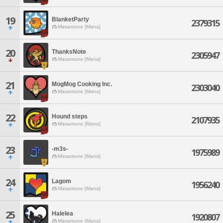
19
BlanketParty
2379315
Masamune [Mana]
20
ThanksNote
2305947
Masamune [Mana]
21
MogMog Cooking Inc.
2303040
Masamune [Mana]
22
Hound steps
2107935
Masamune [Mana]
23
-m3s-
1975989
Masamune [Mana]
24
Lagom
1956240
Masamune [Mana]
25
Halelea
1920807
Masamune [Mana]