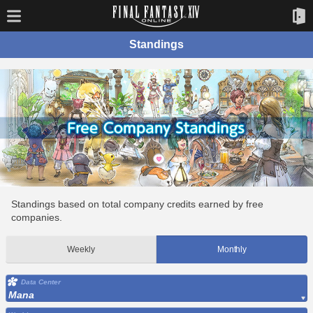
Standings
Standings based on total company credits earned by free
companies.
Weekly
Monthly
Data Center
Mana