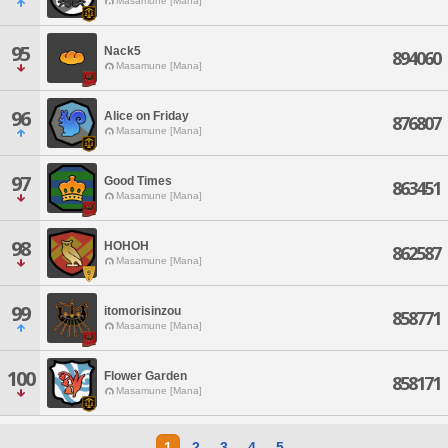
Masamune [Mana]
95
Nack5
894060
Masamune [Mana]
96
Alice on Friday
876807
Masamune [Mana]
97
Good Times
863451
Masamune [Mana]
98
HOHOH
862587
Masamune [Mana]
99
itomorisinzou
858771
Masamune [Mana]
100
Flower Garden
858171
Masamune [Mana]
1
2
3
4
5