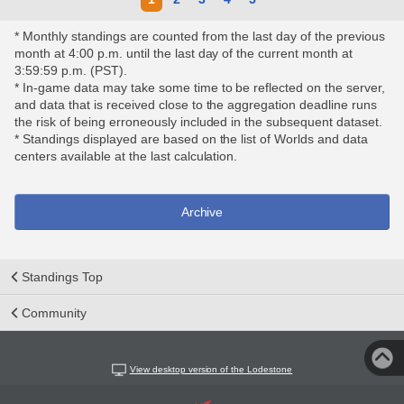
* Monthly standings are counted from the last day of the previous
month at 4:00 p.m. until the last day of the current month at
3:59:59 p.m. (PST).
* In-game data may take some time to be reflected on the server,
and data that is received close to the aggregation deadline runs
the risk of being erroneously included in the subsequent dataset.
* Standings displayed are based on the list of Worlds and data
centers available at the last calculation.
Archive
Standings Top
Community
View desktop version of the Lodestone