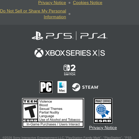
Privacy Notice
Cookies Notice
Do Not Sell or Share My Personal
Information
Privacy Notice
©2026 Sony Interactive Entertainment LLC."PlayStation Family Mark", "PlayStation", "PS5