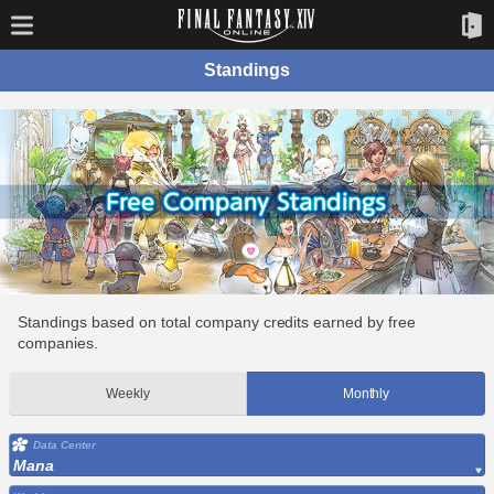
Standings
Standings based on total company credits earned by free
companies.
Weekly
Monthly
Data Center
Mana