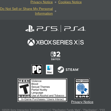
Privacy Notice
Cookies Notice
Do Not Sell or Share My Personal
Information
Privacy Notice
©2026 Sony Interactive Entertainment LLC."PlayStation Family Mark", "PlayStation", "PS5