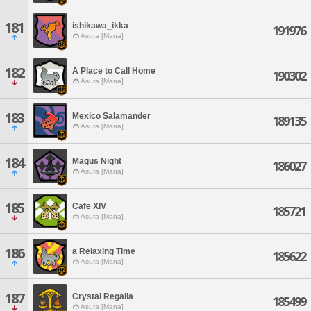
181
ishikawa_ikka
191976
Asura [Mana]
182
A Place to Call Home
190302
Asura [Mana]
183
Mexico Salamander
189135
Asura [Mana]
184
Magus Night
186027
Asura [Mana]
185
Cafe XIV
185721
Asura [Mana]
186
a Relaxing Time
185622
Asura [Mana]
187
Crystal Regalia
185499
Asura [Mana]