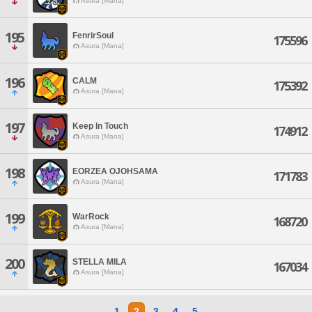
Asura [Mana]
195
FenrirSoul
175596
Asura [Mana]
196
CALM
175392
Asura [Mana]
197
Keep In Touch
174912
Asura [Mana]
198
EORZEA OJOHSAMA
171783
Asura [Mana]
199
WarRock
168720
Asura [Mana]
200
STELLA MILA
167034
Asura [Mana]
1
2
3
4
5