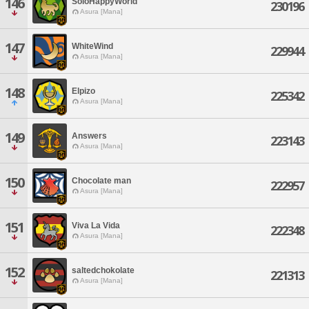
146
SoloHappyWorld
230196
Asura [Mana]
147
WhiteWind
229944
Asura [Mana]
148
Elpizo
225342
Asura [Mana]
149
Answers
223143
Asura [Mana]
150
Chocolate man
222957
Asura [Mana]
151
Viva La Vida
222348
Asura [Mana]
152
saltedchokolate
221313
Asura [Mana]