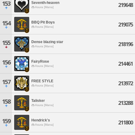
153
Seventh-heaven
219648
Asura [Mana]
154
BBQ Pit Boys
219075
Asura [Mana]
155
Dense blazing star
218196
Asura [Mana]
156
FairyRose
214461
Asura [Mana]
157
FREE STYLE
213972
Asura [Mana]
158
Talisker
213288
Asura [Mana]
159
Hendrick's
211800
Asura [Mana]