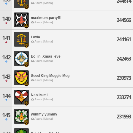
244614
Asura [Mana]
140
maximum-party!!!
244566
Asura [Mana]
141
Loxia
244161
Asura [Mana]
142
Eo_in_Xmas_eve
242463
Asura [Mana]
143
Good King Moggle Mog
239973
Asura [Mana]
144
Neo Izumi
233274
Asura [Mana]
145
yummy yummy
231993
Asura [Mana]