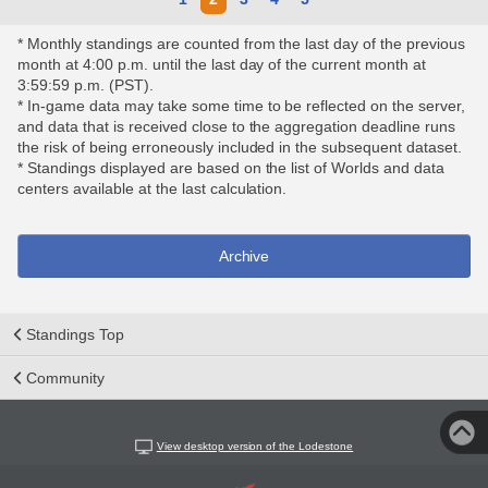
* Monthly standings are counted from the last day of the previous
month at 4:00 p.m. until the last day of the current month at
3:59:59 p.m. (PST).
* In-game data may take some time to be reflected on the server,
and data that is received close to the aggregation deadline runs
the risk of being erroneously included in the subsequent dataset.
* Standings displayed are based on the list of Worlds and data
centers available at the last calculation.
Archive
Standings Top
Community
View desktop version of the Lodestone