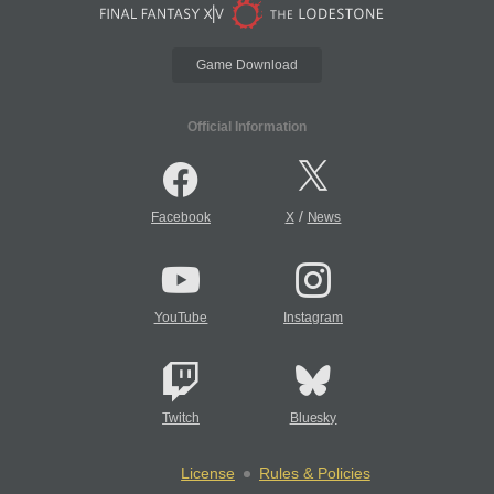
Game Download
Official Information
/
Facebook
X
News
YouTube
Instagram
Twitch
Bluesky
License
Rules & Policies