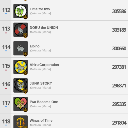
112
Time for two
305586
Asura [Mana]
113
DOBU the UNION
303189
Asura [Mana]
114
albino
300660
Asura [Mana]
115
Ahiru Corporation
297381
Asura [Mana]
116
JUNK STORY
296871
Asura [Mana]
117
Two Become One
295335
Asura [Mana]
118
Wings of Time
291804
Asura [Mana]