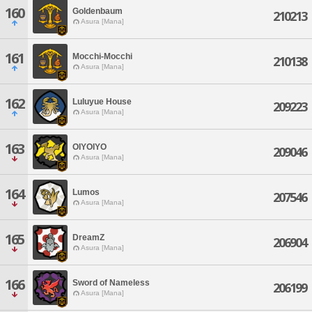
160
Goldenbaum
210213
Asura [Mana]
161
Mocchi-Mocchi
210138
Asura [Mana]
162
Luluyue House
209223
Asura [Mana]
163
OIYOIYO
209046
Asura [Mana]
164
Lumos
207546
Asura [Mana]
165
DreamZ
206904
Asura [Mana]
166
Sword of Nameless
206199
Asura [Mana]