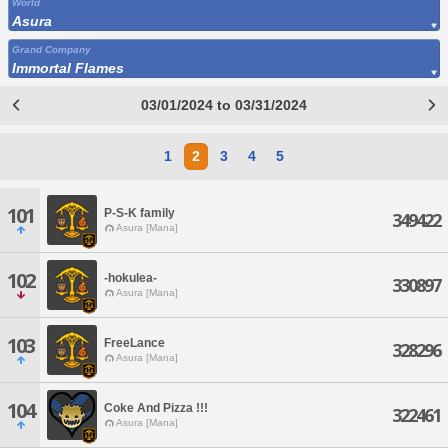
World
Asura
Grand Company
Immortal Flames
03/01/2024 to 03/31/2024
1
2
3
4
5
101
P-S-K family
349422
Asura [Mana]
102
-hokulea-
330897
Asura [Mana]
103
FreeLance
328296
Asura [Mana]
104
Coke And Pizza !!!
322461
Asura [Mana]