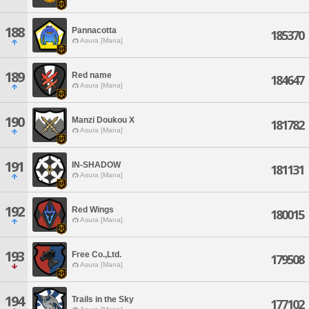
188
Pannacotta
185370
Asura [Mana]
189
Red name
184647
Asura [Mana]
190
Manzi Doukou X
181782
Asura [Mana]
191
IN-SHADOW
181131
Asura [Mana]
192
Red Wings
180015
Asura [Mana]
193
Free Co.,Ltd.
179508
Asura [Mana]
194
Trails in the Sky
177102