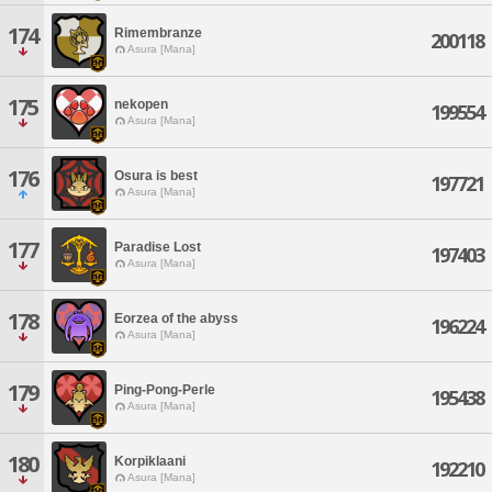
174
Rimembranze
200118
Asura [Mana]
175
nekopen
199554
Asura [Mana]
176
Osura is best
197721
Asura [Mana]
177
Paradise Lost
197403
Asura [Mana]
178
Eorzea of the abyss
196224
Asura [Mana]
179
Ping-Pong-Perle
195438
Asura [Mana]
180
Korpiklaani
192210
Asura [Mana]