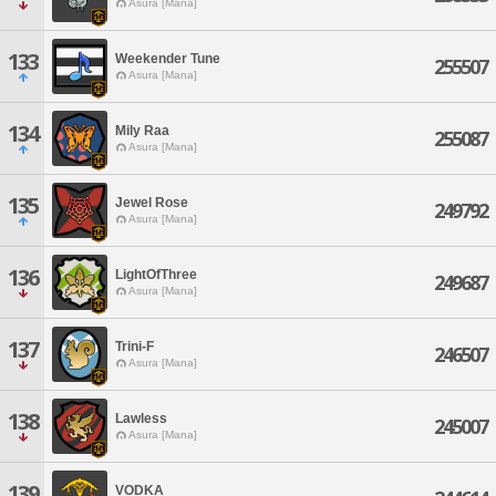
Asura [Mana]
133
Weekender Tune
255507
Asura [Mana]
134
Mily Raa
255087
Asura [Mana]
135
Jewel Rose
249792
Asura [Mana]
136
LightOfThree
249687
Asura [Mana]
137
Trini-F
246507
Asura [Mana]
138
Lawless
245007
Asura [Mana]
139
VODKA