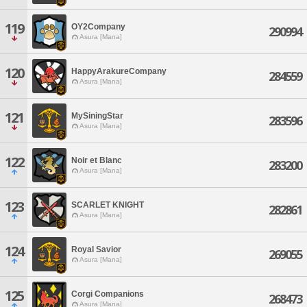
119
OY2Company
290994
Asura [Mana]
120
HappyArakureCompany
284559
Asura [Mana]
121
MySiningStar
283596
Asura [Mana]
122
Noir et Blanc
283200
Asura [Mana]
123
SCARLET KNIGHT
282861
Asura [Mana]
124
Royal Savior
269055
Asura [Mana]
125
Corgi Companions
268473
Asura [Mana]