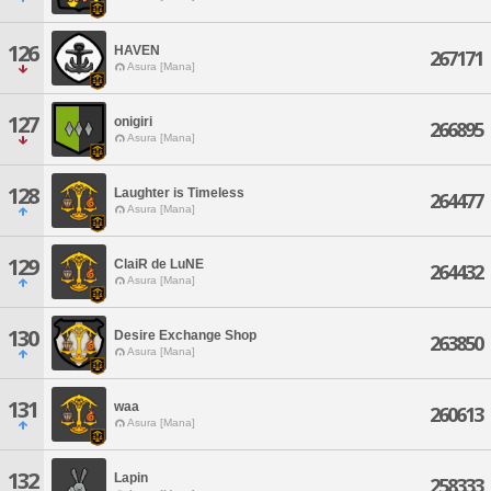
126
HAVEN
267171
Asura [Mana]
127
onigiri
266895
Asura [Mana]
128
Laughter is Timeless
264477
Asura [Mana]
129
ClaiR de LuNE
264432
Asura [Mana]
130
Desire Exchange Shop
263850
Asura [Mana]
131
waa
260613
Asura [Mana]
132
Lapin
258333