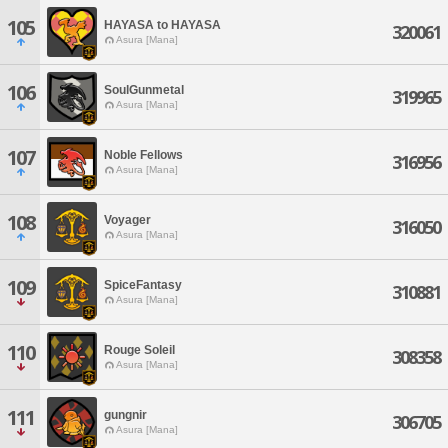
105
HAYASA to HAYASA
320061
Asura [Mana]
106
SoulGunmetal
319965
Asura [Mana]
107
Noble Fellows
316956
Asura [Mana]
108
Voyager
316050
Asura [Mana]
109
SpiceFantasy
310881
Asura [Mana]
110
Rouge Soleil
308358
Asura [Mana]
111
gungnir
306705
Asura [Mana]