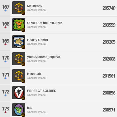
167
Mcilhenny
205749
Asura [Mana]
168
ORDER of the PHOENIX
203559
Asura [Mana]
169
Hearty Comet
203205
Asura [Mana]
170
yotsuyusama_biglove
202008
Asura [Mana]
171
Bliss Lab
201561
Asura [Mana]
172
PERFECT SOLDIER
200856
Asura [Mana]
173
Ixia
200571
Asura [Mana]