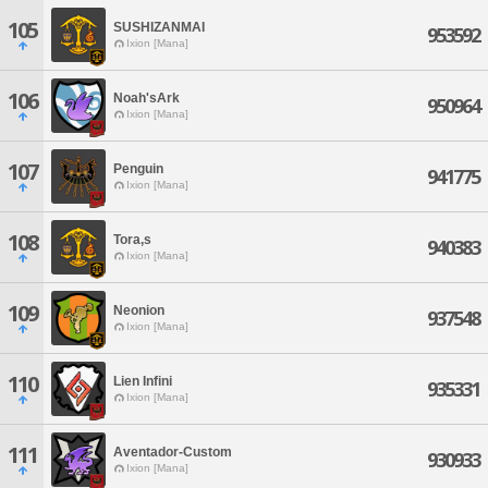
105
SUSHIZANMAI
953592
Ixion [Mana]
106
Noah'sArk
950964
Ixion [Mana]
107
Penguin
941775
Ixion [Mana]
108
Tora,s
940383
Ixion [Mana]
109
Neonion
937548
Ixion [Mana]
110
Lien Infini
935331
Ixion [Mana]
111
Aventador-Custom
930933
Ixion [Mana]