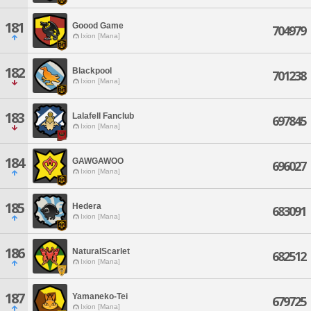
181
Goood Game
704979
Ixion [Mana]
182
Blackpool
701238
Ixion [Mana]
183
Lalafell Fanclub
697845
Ixion [Mana]
184
GAWGAWOO
696027
Ixion [Mana]
185
Hedera
683091
Ixion [Mana]
186
NaturalScarlet
682512
Ixion [Mana]
187
Yamaneko-Tei
679725
Ixion [Mana]