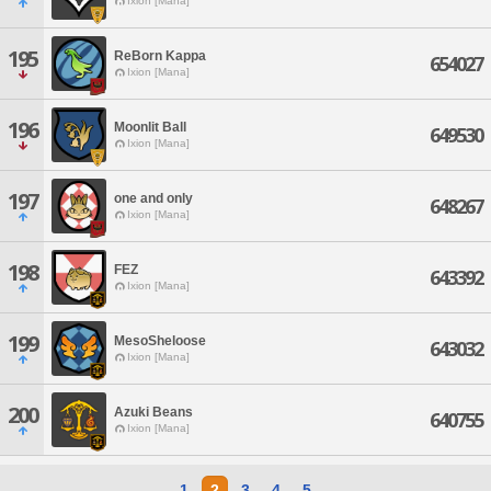
Ixion [Mana]
195
ReBorn Kappa
654027
Ixion [Mana]
196
Moonlit Ball
649530
Ixion [Mana]
197
one and only
648267
Ixion [Mana]
198
FEZ
643392
Ixion [Mana]
199
MesoSheloose
643032
Ixion [Mana]
200
Azuki Beans
640755
Ixion [Mana]
1
2
3
4
5