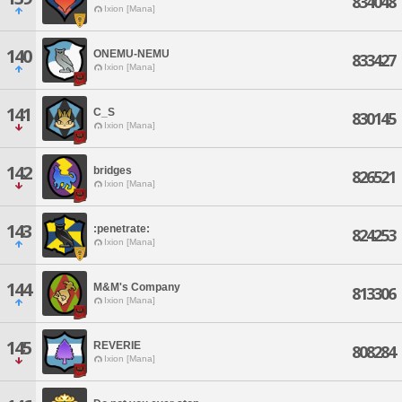
834048
Ixion [Mana]
140
ONEMU-NEMU
833427
Ixion [Mana]
141
C_S
830145
Ixion [Mana]
142
bridges
826521
Ixion [Mana]
143
:penetrate:
824253
Ixion [Mana]
144
M&M's Company
813306
Ixion [Mana]
145
REVERIE
808284
Ixion [Mana]