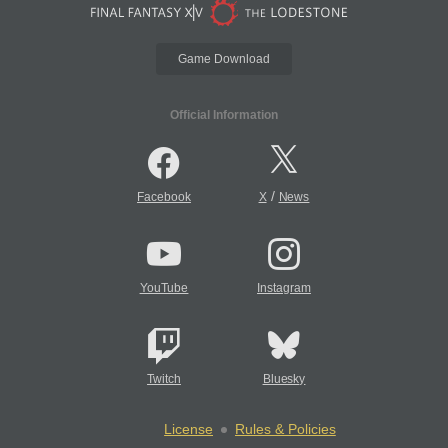
Game Download
Official Information
/
Facebook
X
News
YouTube
Instagram
Twitch
Bluesky
License
Rules & Policies