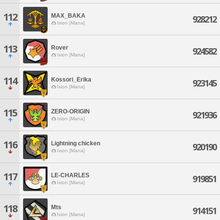
112
MAX_BAKA
928212
Ixion [Mana]
113
Rover
924582
Ixion [Mana]
114
Kossori_Erika
923145
Ixion [Mana]
115
ZERO-ORIGIN
921936
Ixion [Mana]
116
Lightning chicken
920190
Ixion [Mana]
117
LE-CHARLES
919851
Ixion [Mana]
118
Mts
914151
Ixion [Mana]