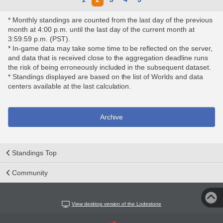
* Monthly standings are counted from the last day of the previous
month at 4:00 p.m. until the last day of the current month at
3:59:59 p.m. (PST).
* In-game data may take some time to be reflected on the server,
and data that is received close to the aggregation deadline runs
the risk of being erroneously included in the subsequent dataset.
* Standings displayed are based on the list of Worlds and data
centers available at the last calculation.
Archive
Standings Top
Community
View desktop version of the Lodestone