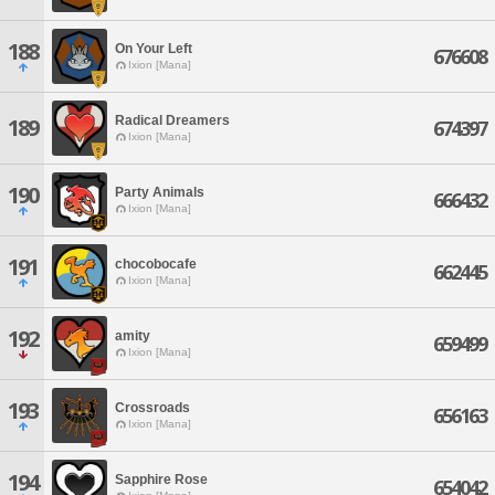
188
On Your Left
676608
Ixion [Mana]
Radical Dreamers
189
674397
Ixion [Mana]
190
Party Animals
666432
Ixion [Mana]
191
chocobocafe
662445
Ixion [Mana]
192
amity
659499
Ixion [Mana]
193
Crossroads
656163
Ixion [Mana]
194
Sapphire Rose
654042