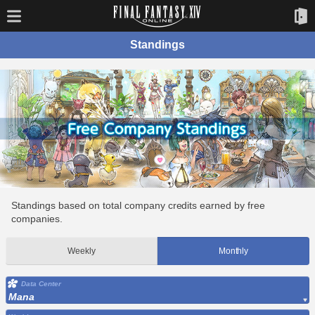
Standings
Standings based on total company credits earned by free
companies.
Weekly
Monthly
Data Center
Mana