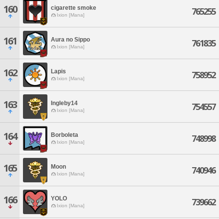
160
cigarette smoke
765255
Ixion [Mana]
161
Aura no Sippo
761835
Ixion [Mana]
162
Lapis
758952
Ixion [Mana]
163
Ingleby14
754557
Ixion [Mana]
164
Borboleta
748998
Ixion [Mana]
165
Moon
740946
Ixion [Mana]
166
YOLO
739662
Ixion [Mana]