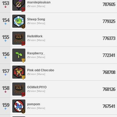
153
marotepisuisan
787605
Ixion [Mana]
154
Sheep Song
779325
Ixion [Mana]
155
HelloWork
776373
Ixion [Mana]
156
Raspberry_
772341
Ixion [Mana]
157
Pink odd Chocobo
768708
Ixion [Mana]
158
GGWell:PIYO
768126
Ixion [Mana]
159
pompom
767541
Ixion [Mana]