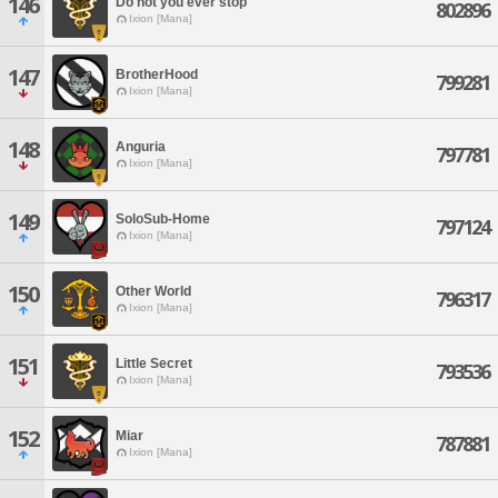
146
Do not you ever stop
802896
Ixion [Mana]
147
BrotherHood
799281
Ixion [Mana]
148
Anguria
797781
Ixion [Mana]
149
SoloSub-Home
797124
Ixion [Mana]
150
Other World
796317
Ixion [Mana]
151
Little Secret
793536
Ixion [Mana]
152
Miar
787881
Ixion [Mana]