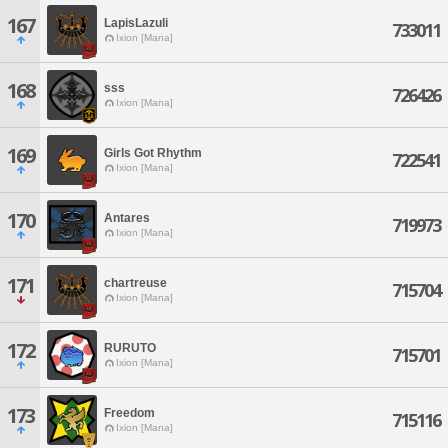
167
LapisLazuli
733011
Ixion [Mana]
168
sss
726426
Ixion [Mana]
169
Girls Got Rhythm
722541
Ixion [Mana]
170
Antares
719973
Ixion [Mana]
171
chartreuse
715704
Ixion [Mana]
172
RURUTO
715701
Ixion [Mana]
173
Freedom
715116
Ixion [Mana]