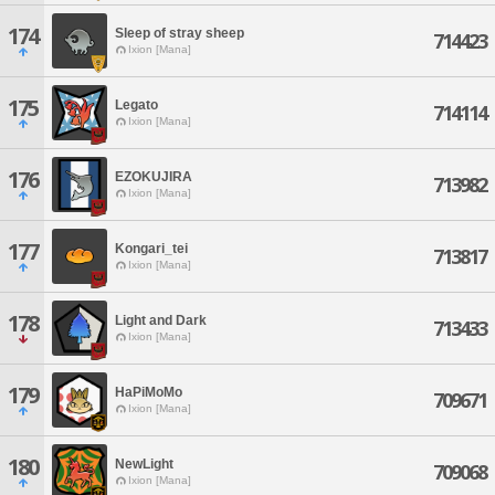
174
Sleep of stray sheep
714423
Ixion [Mana]
175
Legato
714114
Ixion [Mana]
176
EZOKUJIRA
713982
Ixion [Mana]
177
Kongari_tei
713817
Ixion [Mana]
178
Light and Dark
713433
Ixion [Mana]
179
HaPiMoMo
709671
Ixion [Mana]
180
NewLight
709068
Ixion [Mana]