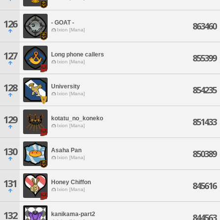
126
- GOAT -
863460
Ixion [Mana]
127
Long phone callers
855399
Ixion [Mana]
128
University
854235
Ixion [Mana]
129
kotatu_no_koneko
851433
Ixion [Mana]
130
Asaha Pan
850389
Ixion [Mana]
131
Honey Chiffon
845616
Ixion [Mana]
132
kanikama-part2
844563