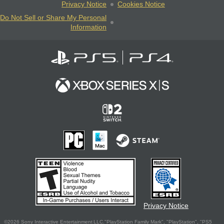
Privacy Notice
Cookies Notice
Do Not Sell or Share My Personal
Information
Privacy Notice
©2026 Sony Interactive Entertainment LLC."PlayStation Family Mark", "PlayStation", "PS5