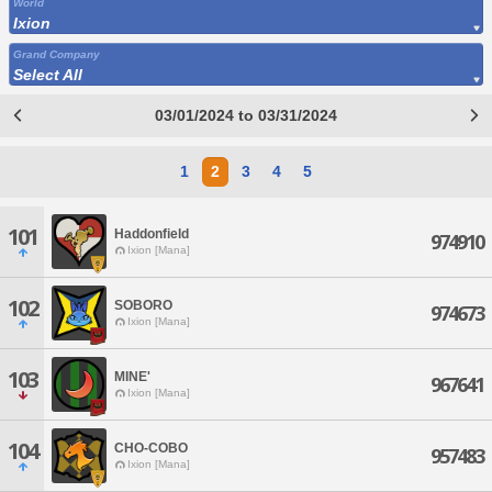
World
Ixion
Grand Company
Select All
03/01/2024 to 03/31/2024
1
2
3
4
5
101
Haddonfield
974910
Ixion [Mana]
102
SOBORO
974673
Ixion [Mana]
103
MINE'
967641
Ixion [Mana]
104
CHO-COBO
957483
Ixion [Mana]