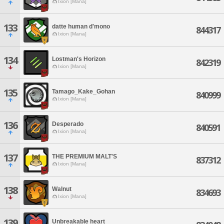
Ixion [Mana]
133
datte human d'mono
844317
Ixion [Mana]
134
Lostman's Horizon
842319
Ixion [Mana]
135
Tamago_Kake_Gohan
840999
Ixion [Mana]
136
Desperado
840591
Ixion [Mana]
137
THE PREMIUM MALT'S
837312
Ixion [Mana]
138
Walnut
834693
Ixion [Mana]
139
Unbreakable heart