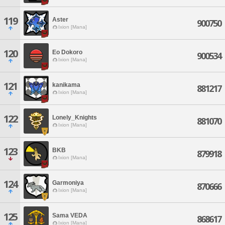
119
Aster
900750
Ixion [Mana]
120
Eo Dokoro
900534
Ixion [Mana]
121
kanikama
881217
Ixion [Mana]
122
Lonely_Knights
881070
Ixion [Mana]
123
BKB
879918
Ixion [Mana]
124
Garmoniya
870666
Ixion [Mana]
125
Sama VEDA
868617
Ixion [Mana]