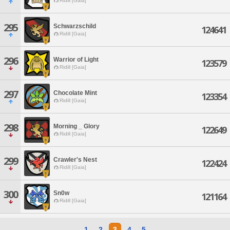
Ridill [Gaia]
295
Schwarzschild
124641
Ridill [Gaia]
296
Warrior of Light
123579
Ridill [Gaia]
297
Chocolate Mint
123354
Ridill [Gaia]
298
Morning _ Glory
122649
Ridill [Gaia]
299
Crawler's Nest
122424
Ridill [Gaia]
300
Sn0w
121164
Ridill [Gaia]
1
2
3
4
5