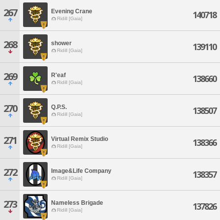
267
Evening Crane
140718
Ridill [Gaia]
268
shower
139110
Ridill [Gaia]
269
R'eaf
138660
Ridill [Gaia]
270
Q.P.S.
138507
Ridill [Gaia]
271
Virtual Remix Studio
138366
Ridill [Gaia]
272
Image&Life Company
138357
Ridill [Gaia]
273
Nameless Brigade
137826
Ridill [Gaia]