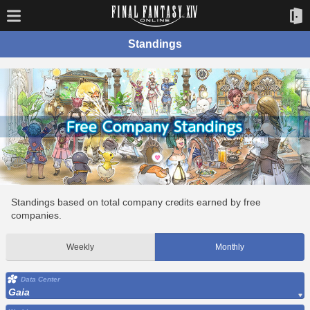
Standings
Standings based on total company credits earned by free
companies.
Weekly
Monthly
Data Center
Gaia