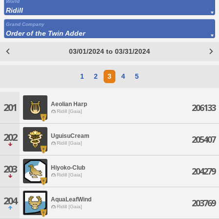
World
Ridill
Grand Company
Order of the Twin Adder
03/01/2024 to 03/31/2024
1
2
3
4
5
Aeolian Harp
201
206133
Ridill [Gaia]
202
UguisuCream
205407
Ridill [Gaia]
203
Hiyoko-Club
204279
Ridill [Gaia]
204
AquaLeafWind
203769
Ridill [Gaia]