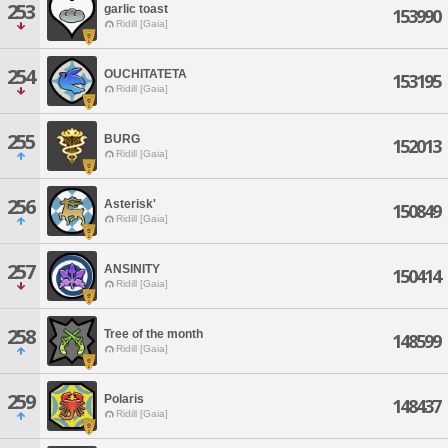
253
garlic toast
153990
Ridill [Gaia]
254
OUCHITATETA
153195
Ridill [Gaia]
255
BURG
152013
Ridill [Gaia]
256
Asterisk'
150849
Ridill [Gaia]
257
ANSINITY
150414
Ridill [Gaia]
258
Tree of the month
148599
Ridill [Gaia]
259
Polaris
148437
Ridill [Gaia]