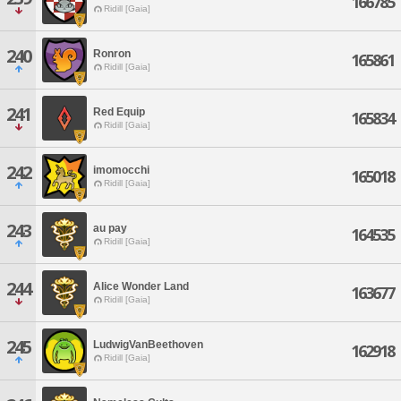
166785
Ridill [Gaia]
240
Ronron
165861
Ridill [Gaia]
241
Red Equip
165834
Ridill [Gaia]
242
imomocchi
165018
Ridill [Gaia]
243
au pay
164535
Ridill [Gaia]
244
Alice Wonder Land
163677
Ridill [Gaia]
245
LudwigVanBeethoven
162918
Ridill [Gaia]