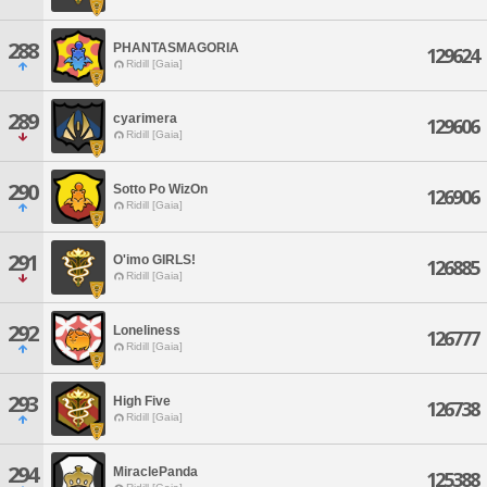
288
PHANTASMAGORIA
129624
Ridill [Gaia]
289
cyarimera
129606
Ridill [Gaia]
290
Sotto Po WizOn
126906
Ridill [Gaia]
291
O'imo GIRLS!
126885
Ridill [Gaia]
292
Loneliness
126777
Ridill [Gaia]
293
High Five
126738
Ridill [Gaia]
294
MiraclePanda
125388