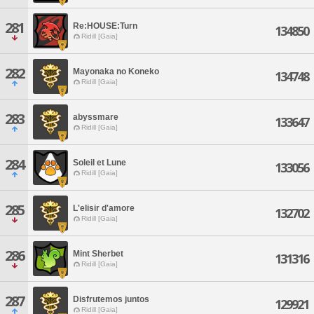
281
Re:HOUSE:Turn
134850
Ridill [Gaia]
282
Mayonaka no Koneko
134748
Ridill [Gaia]
283
abyssmare
133647
Ridill [Gaia]
284
Soleil et Lune
133056
Ridill [Gaia]
285
L'elisir d'amore
132702
Ridill [Gaia]
286
Mint Sherbet
131316
Ridill [Gaia]
287
Disfrutemos juntos
129921
Ridill [Gaia]