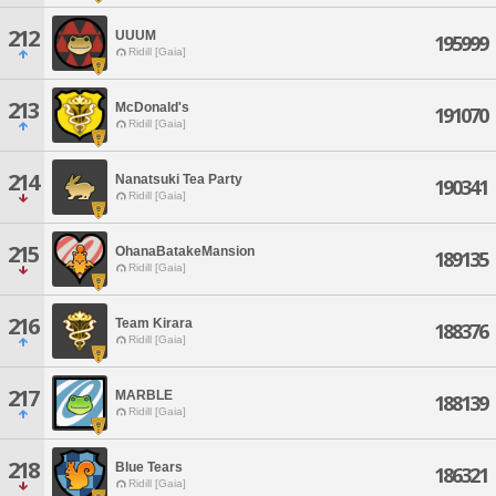
212
UUUM
195999
Ridill [Gaia]
213
McDonald's
191070
Ridill [Gaia]
214
Nanatsuki Tea Party
190341
Ridill [Gaia]
215
OhanaBatakeMansion
189135
Ridill [Gaia]
216
Team Kirara
188376
Ridill [Gaia]
217
MARBLE
188139
Ridill [Gaia]
218
Blue Tears
186321
Ridill [Gaia]