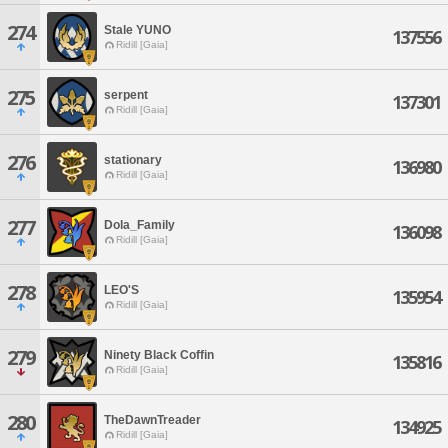
274
Stale YUNO
137556
Ridill [Gaia]
275
serpent
137301
Ridill [Gaia]
276
stationary
136980
Ridill [Gaia]
277
Dola_Family
136098
Ridill [Gaia]
278
LEO'S
135954
Ridill [Gaia]
279
Ninety Black Coffin
135816
Ridill [Gaia]
280
TheDawnTreader
134925
Ridill [Gaia]