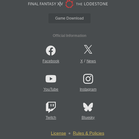
Game Download
Official Information
/
Facebook
X
News
YouTube
Instagram
Twitch
Bluesky
License
Rules & Policies