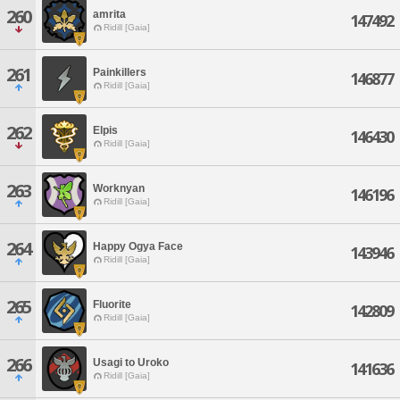
260
amrita
147492
Ridill [Gaia]
261
Painkillers
146877
Ridill [Gaia]
262
Elpis
146430
Ridill [Gaia]
263
Worknyan
146196
Ridill [Gaia]
264
Happy Ogya Face
143946
Ridill [Gaia]
265
Fluorite
142809
Ridill [Gaia]
266
Usagi to Uroko
141636
Ridill [Gaia]