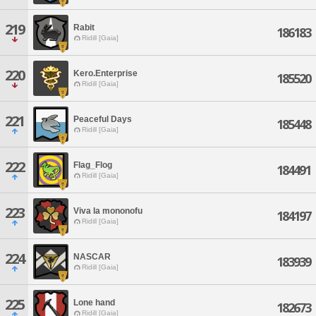
219
Rabit
186183
Ridill [Gaia]
220
Kero.Enterprise
185520
Ridill [Gaia]
221
Peaceful Days
185448
Ridill [Gaia]
222
Flag_Flog
184491
Ridill [Gaia]
223
Viva la mononofu
184197
Ridill [Gaia]
224
NASCAR
183939
Ridill [Gaia]
225
Lone hand
182673
Ridill [Gaia]