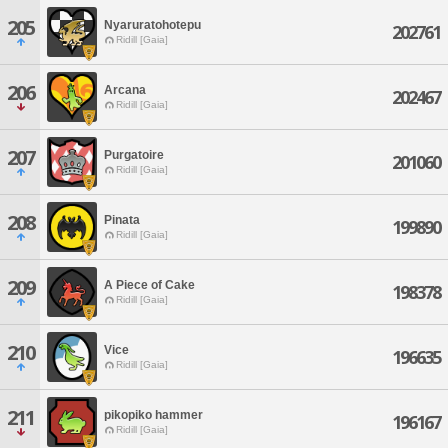
205
Nyaruratohotepu
202761
Ridill [Gaia]
206
Arcana
202467
Ridill [Gaia]
207
Purgatoire
201060
Ridill [Gaia]
208
Pinata
199890
Ridill [Gaia]
209
A Piece of Cake
198378
Ridill [Gaia]
210
Vice
196635
Ridill [Gaia]
211
pikopiko hammer
196167
Ridill [Gaia]