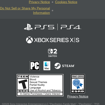
Privacy Notice
Cookies Notice
Do Not Sell or Share My Personal
Information
Privacy Notice
©2026 Sony Interactive Entertainment LLC."PlayStation Family Mark", "PlayStation", "PS5