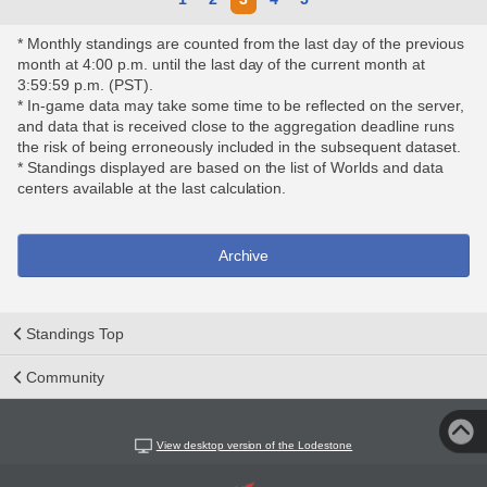
* Monthly standings are counted from the last day of the previous
month at 4:00 p.m. until the last day of the current month at
3:59:59 p.m. (PST).
* In-game data may take some time to be reflected on the server,
and data that is received close to the aggregation deadline runs
the risk of being erroneously included in the subsequent dataset.
* Standings displayed are based on the list of Worlds and data
centers available at the last calculation.
Archive
Standings Top
Community
View desktop version of the Lodestone