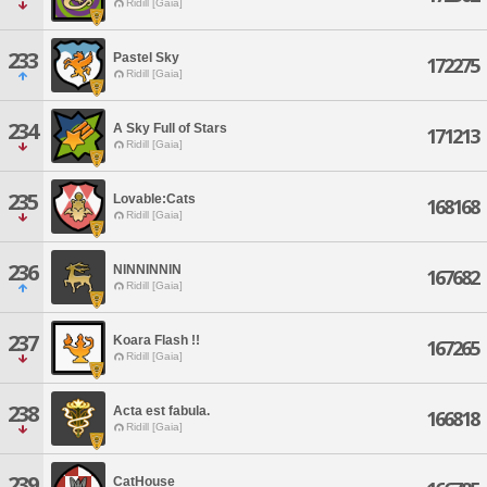
Ridill [Gaia]
233
Pastel Sky
172275
Ridill [Gaia]
234
A Sky Full of Stars
171213
Ridill [Gaia]
235
Lovable:Cats
168168
Ridill [Gaia]
236
NINNINNIN
167682
Ridill [Gaia]
237
Koara Flash !!
167265
Ridill [Gaia]
238
Acta est fabula.
166818
Ridill [Gaia]
239
CatHouse