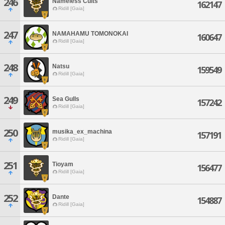
246
Nameless Cults
162147
Ridill [Gaia]
247
NAMAHAMU TOMONOKAI
160647
Ridill [Gaia]
248
Natsu
159549
Ridill [Gaia]
249
Sea Gulls
157242
Ridill [Gaia]
250
musika_ex_machina
157191
Ridill [Gaia]
251
Tioyam
156477
Ridill [Gaia]
252
Dante
154887
Ridill [Gaia]