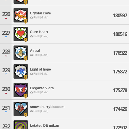
226
Crystal cove
180597
Ridill [Gaia]
227
Cure Heart
180516
Ridill [Gaia]
228
Astral
176922
Ridill [Gaia]
229
Light of hope
175872
Ridill [Gaia]
230
Elegante Viera
175278
Ridill [Gaia]
231
snow cherryblossom
174426
Ridill [Gaia]
232
kotatsu DE mikan
172902