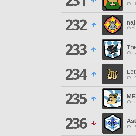
231
Ha
232
naj
Ha
233
The
Ha
234
Le
Ha
235
ME
Ha
236
Ast
Ha