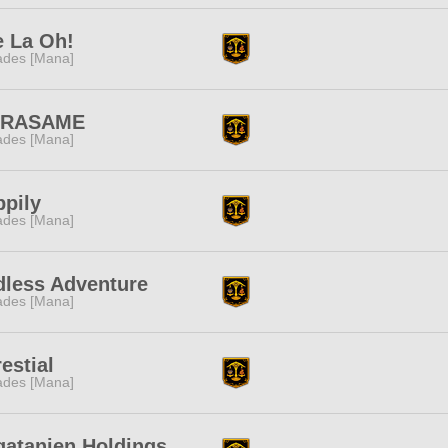
e La Oh!
des [Mana]
RASAME
des [Mana]
pily
des [Mana]
dless Adventure
des [Mana]
estial
des [Mana]
gatanien Holdings