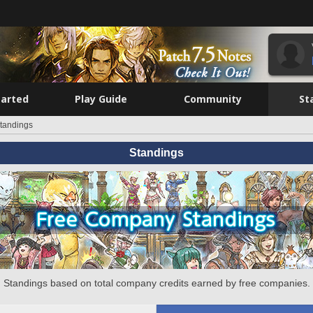
tarted
Play Guide
Community
St
tandings
Standings
Standings based on total company credits earned by free companies.