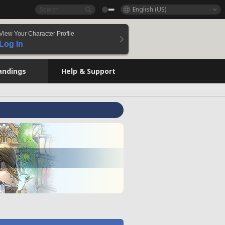
English (US)
View Your Character Profile
Log In
andings
Help & Support