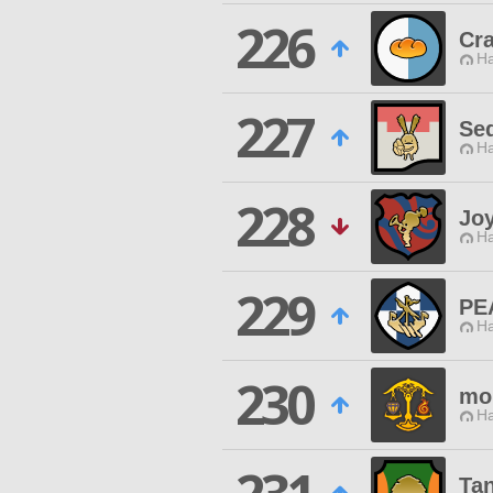
226
Cra
Ha
227
Se
Ha
228
Joy
Ha
229
PE
Ha
230
mo
Ha
Ta