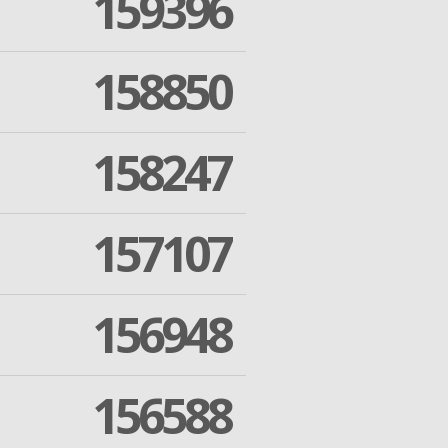
159396
158850
158247
157107
156948
156588