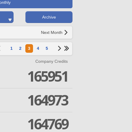
onthly
Archive
Next Month
1
2
3
4
5
Company Credits
165951
164973
164769