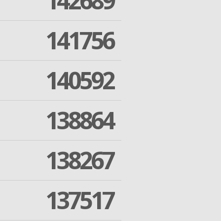
142689
141756
140592
138864
138267
137517