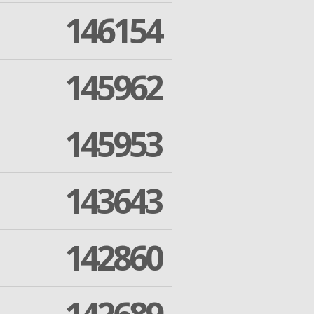
146154
145962
145953
143643
142860