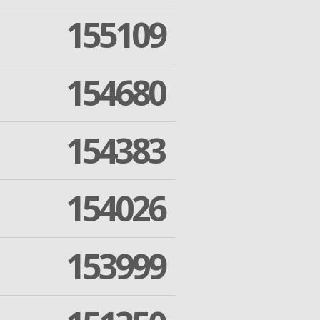
155109
154680
154383
154026
153999