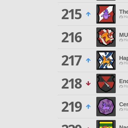
215
Th
Ha
216
MU
Ha
217
Hap
Ha
218
En
Ha
219
Cer
Ha
Na