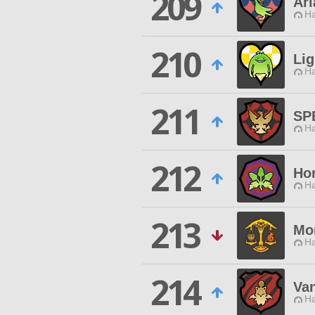
209
Ar
Ha
210
Lig
Ha
211
SP
Ha
212
Ho
Ha
213
Mo
Ha
214
Va
Ha