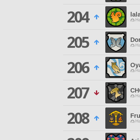
204
lal
Ha
205
Do
Ha
206
Oya
Ha
207
CH
Ha
208
Fru
Ha