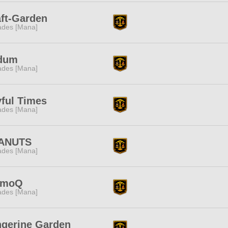
ft-Garden
des [Mana]
dum
des [Mana]
ful Times
des [Mana]
ANUTS
des [Mana]
moQ
des [Mana]
ngerine Garden