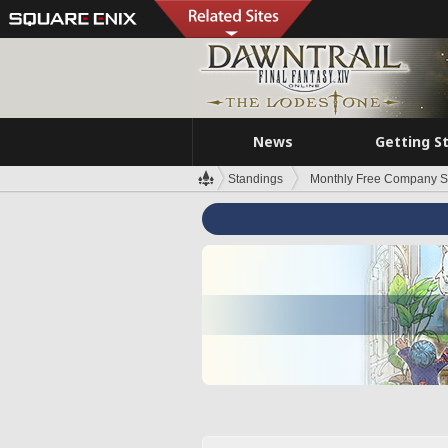
News
Getting S
Standings
Monthly Free Company S