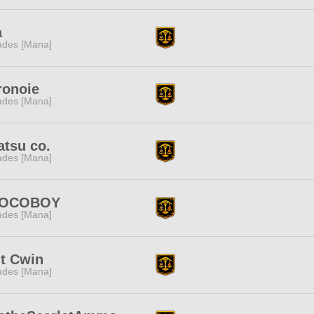
a
des [Mana]
ronoie
des [Mana]
tsu co.
des [Mana]
OCOBOY
des [Mana]
t Cwin
des [Mana]