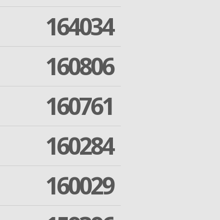
164034
160806
160761
160284
160029