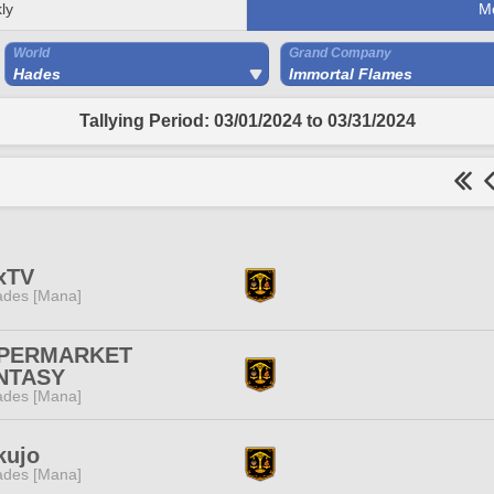
ly
M
World
Grand Company
Hades
Immortal Flames
Tallying Period: 03/01/2024 to 03/31/2024
xTV
des [Mana]
PERMARKET
NTASY
des [Mana]
kujo
des [Mana]