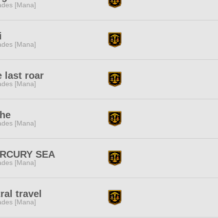
des [Mana]
i
des [Mana]
 last roar
des [Mana]
the
des [Mana]
RCURY SEA
des [Mana]
ral travel
des [Mana]