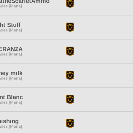
iatheScarletAmmo
des [Mana]
ht Stuff
des [Mana]
ERANZA
des [Mana]
ney milk
des [Mana]
nt Blanc
des [Mana]
nishing
des [Mana]