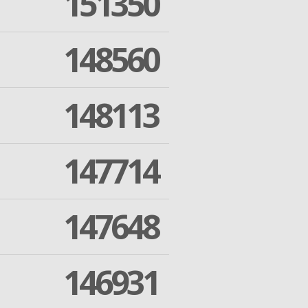
151350
148560
148113
147714
147648
146931