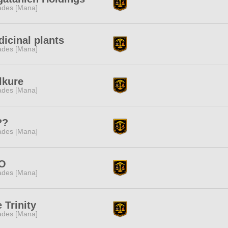
des [Mana]
icinal plants
des [Mana]
lkure
des [Mana]
??
des [Mana]
O
des [Mana]
 Trinity
des [Mana]