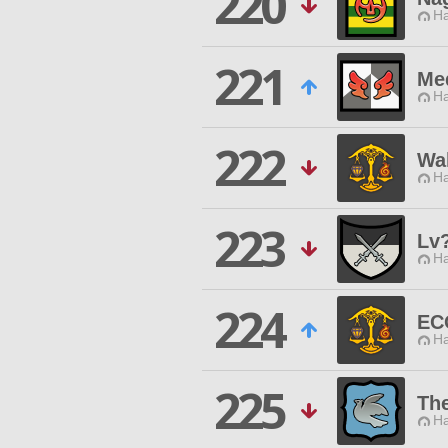
220
Ha
221
Med
Ha
222
Wa
Ha
223
Lv
Ha
224
EC
Ha
225
The
Ha