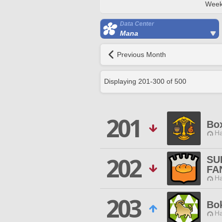
Week
Data Center
Mana
Previous Month
Displaying
201
-
300
of
500
201
Bo
Ha
202
SU
FA
Ha
203
Bo
Ha