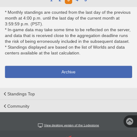
* Monthly standings are counted from the last day of the previous
month at 4:00 p.m. until the last day of the current month at
3:59:59 p.m. (PST).
* In-game data may take some time to be reflected on the server,
and data that is received close to the aggregation deadline runs
the risk of being erroneously included in the subsequent dataset.
* Standings displayed are based on the list of Worlds and data
centers available at the last calculation.
Archive
Standings Top
Community
View desktop version of the Lodestone