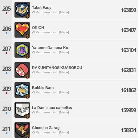
205
TakeItEasy
163899
Pandaemonium [Mana]
206
ORION
163407
Pandaemonium [Mana]
207
Yattemo Damena Ko
163104
Pandaemonium [Mana]
208
RAKUNITANOSIKUASOBOU
162831
Pandaemonium [Mana]
209
Bubble Bath
161862
Pandaemonium [Mana]
210
La Dame aux camelias
159999
Pandaemonium [Mana]
211
Chocobo Garage
158934
Pandaemonium [Mana]