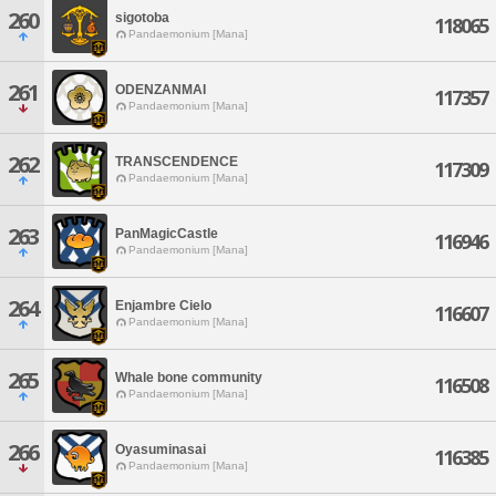
260
sigotoba
118065
Pandaemonium [Mana]
261
ODENZANMAI
117357
Pandaemonium [Mana]
262
TRANSCENDENCE
117309
Pandaemonium [Mana]
263
PanMagicCastle
116946
Pandaemonium [Mana]
264
Enjambre Cielo
116607
Pandaemonium [Mana]
265
Whale bone community
116508
Pandaemonium [Mana]
266
Oyasuminasai
116385
Pandaemonium [Mana]