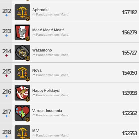
212
Aphrodite
157182
Pandaemonium [Mana]
213
Meat! Meat! Meat!
156279
Pandaemonium [Mana]
214
Wazamono
155727
Pandaemonium [Mana]
215
Nova
154050
Pandaemonium [Mana]
216
HappyHolidays!
153993
Pandaemonium [Mana]
217
Versus-Insomnia
152562
Pandaemonium [Mana]
218
M.V
152553
Pandaemonium [Mana]