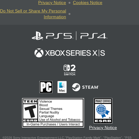
Privacy Notice
Cookies Notice
Do Not Sell or Share My Personal
Information
Privacy Notice
©2026 Sony Interactive Entertainment LLC."PlayStation Family Mark", "PlayStation", "PS5