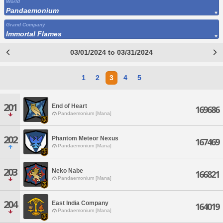
World
Pandaemonium
Grand Company
Immortal Flames
03/01/2024 to 03/31/2024
1
2
3
4
5
201
End of Heart
169686
Pandaemonium [Mana]
202
Phantom Meteor Nexus
167469
Pandaemonium [Mana]
203
Neko Nabe
166821
Pandaemonium [Mana]
204
East India Company
164019
Pandaemonium [Mana]