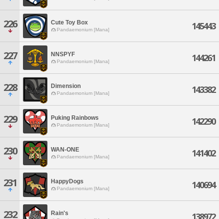
226
Cute Toy Box
145443
Pandaemonium [Mana]
227
NNSPYF
144261
Pandaemonium [Mana]
228
Dimension
143382
Pandaemonium [Mana]
229
Puking Rainbows
142290
Pandaemonium [Mana]
230
WAN-ONE
141402
Pandaemonium [Mana]
231
HappyDogs
140694
Pandaemonium [Mana]
232
Rain's
138972