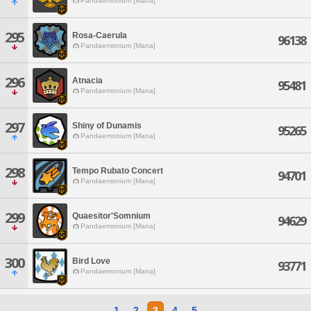
Pandaemonium [Mana]
295
Rosa-Caerula
96138
Pandaemonium [Mana]
296
Atnacia
95481
Pandaemonium [Mana]
297
Shiny of Dunamis
95265
Pandaemonium [Mana]
298
Tempo Rubato Concert
94701
Pandaemonium [Mana]
299
Quaesitor'Somnium
94629
Pandaemonium [Mana]
300
Bird Love
93771
Pandaemonium [Mana]
1
2
3
4
5