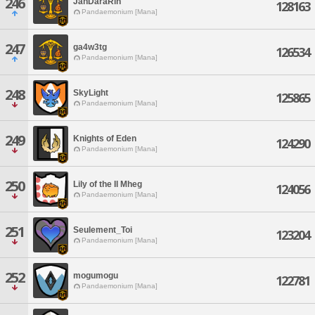
246
JanDaraRin
128163
Pandaemonium [Mana]
247
ga4w3tg
126534
Pandaemonium [Mana]
248
SkyLight
125865
Pandaemonium [Mana]
249
Knights of Eden
124290
Pandaemonium [Mana]
250
Lily of the Il Mheg
124056
Pandaemonium [Mana]
251
Seulement_Toi
123204
Pandaemonium [Mana]
252
mogumogu
122781
Pandaemonium [Mana]