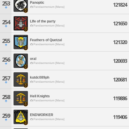
253
Panoptic
121824
Pandaemonium [Mana]
254
LIfe of the party
121650
Pandaemonium [Mana]
255
Feathers of Quetzal
121320
Pandaemonium [Mana]
256
oral
120693
Pandaemonium [Mana]
257
kutdc089ph
120681
Pandaemonium [Mana]
258
Hell Knights
119886
Pandaemonium [Mana]
259
ENDWORKER
119406
Pandaemonium [Mana]