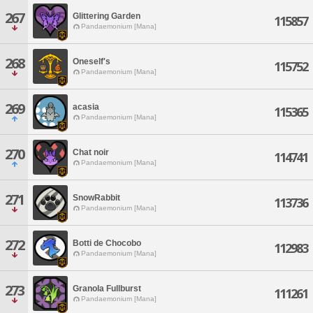
267
Glittering Garden
115857
Pandaemonium [Mana]
268
Oneself's
115752
Pandaemonium [Mana]
269
acasia
115365
Pandaemonium [Mana]
270
Chat noir
114741
Pandaemonium [Mana]
271
SnowRabbit
113736
Pandaemonium [Mana]
272
Botti de Chocobo
112983
Pandaemonium [Mana]
273
Granola Fullburst
111261
Pandaemonium [Mana]