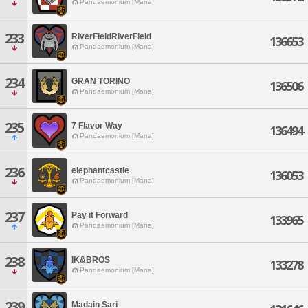
Pandaemonium [Mana]
233
RiverFieldRiverField
136653
Pandaemonium [Mana]
234
GRAN TORINO
136506
Pandaemonium [Mana]
235
7 Flavor Way
136494
Pandaemonium [Mana]
236
elephantcastle
136053
Pandaemonium [Mana]
237
Pay it Forward
133965
Pandaemonium [Mana]
238
IK&BROS
133278
Pandaemonium [Mana]
239
Madain Sari