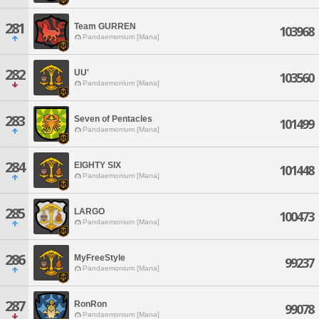
281
Team GURREN
103968
Pandaemonium [Mana]
282
UU'
103560
Pandaemonium [Mana]
283
Seven of Pentacles
101499
Pandaemonium [Mana]
284
EIGHTY SIX
101448
Pandaemonium [Mana]
285
LARGO
100473
Pandaemonium [Mana]
286
MyFreeStyle
99237
Pandaemonium [Mana]
287
RonRon
99078
Pandaemonium [Mana]