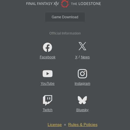
Game Download
Official Information
/
Facebook
X
News
YouTube
Instagram
Twitch
Bluesky
License
Rules & Policies