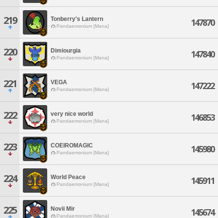
219
Tonberry's Lantern
147870
Pandaemonium [Mana]
220
Dimiourgia
147840
Pandaemonium [Mana]
221
VEGA
147222
Pandaemonium [Mana]
222
very nice world
146853
Pandaemonium [Mana]
223
COEIROMAGIC
145980
Pandaemonium [Mana]
224
World Peace
145911
Pandaemonium [Mana]
225
Novii Mir
145674
Pandaemonium [Mana]