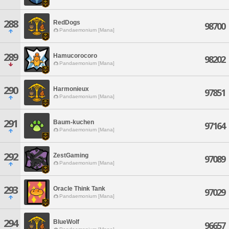
288
RedDogs
98700
Pandaemonium [Mana]
289
Hamucorocoro
98202
Pandaemonium [Mana]
290
Harmonieux
97851
Pandaemonium [Mana]
291
Baum-kuchen
97164
Pandaemonium [Mana]
292
ZestGaming
97089
Pandaemonium [Mana]
293
Oracle Think Tank
97029
Pandaemonium [Mana]
294
BlueWolf
96657