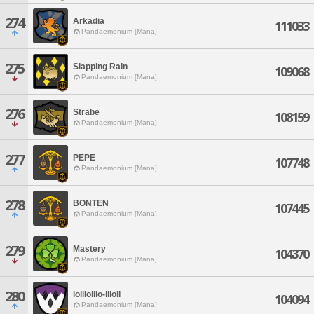
274
Arkadia
111033
Pandaemonium [Mana]
275
Slapping Rain
109068
Pandaemonium [Mana]
276
Strabe
108159
Pandaemonium [Mana]
277
PEPE
107748
Pandaemonium [Mana]
278
BONTEN
107445
Pandaemonium [Mana]
279
Mastery
104370
Pandaemonium [Mana]
280
lolilolilo-liloli
104094
Pandaemonium [Mana]