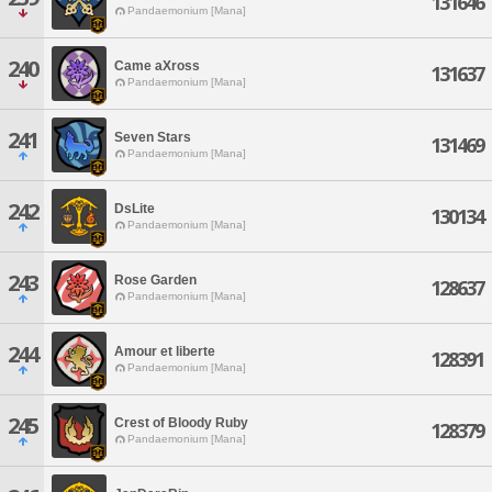
131646
Pandaemonium [Mana]
240
Came aXross
131637
Pandaemonium [Mana]
241
Seven Stars
131469
Pandaemonium [Mana]
242
DsLite
130134
Pandaemonium [Mana]
243
Rose Garden
128637
Pandaemonium [Mana]
244
Amour et liberte
128391
Pandaemonium [Mana]
245
Crest of Bloody Ruby
128379
Pandaemonium [Mana]