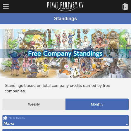
Standings
Standings based on total company credits earned by free
companies.
Weekly
Monthly
Data Center
Mana