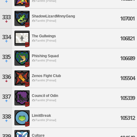
Famfrit [Primal]
333
ShadowLizardMnnyGang
107001
Famfrit [Primal]
334
The Gullwings
106821
Famfrit [Primal]
335
Phishing Squad
106689
Famfrit [Primal]
336
Zenos Fight Club
105504
Famfrit [Primal]
337
Council of Odin
105339
Famfrit [Primal]
338
LimitBreak
105312
Famfrit [Primal]
339
Cultare