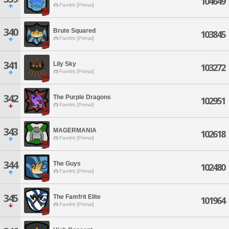
104649
Famfrit [Primal]
340
Brute Squared
103845
Famfrit [Primal]
341
Lily Sky
103272
Famfrit [Primal]
342
The Purple Dragons
102951
Famfrit [Primal]
343
MAGERMANIA
102618
Famfrit [Primal]
344
The Guys
102480
Famfrit [Primal]
345
The Famfrit Elite
101964
Famfrit [Primal]