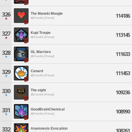
326
The Maneki Moogle
114186
Famfrit [Primal]
327
Kupi Troupe
113145
Famfrit [Primal]
328
GL Warriors
111633
Famfrit [Primal]
329
Canard
111453
Famfrit [Primal]
330
The eight
109236
Famfrit [Primal]
331
GoodBrainChemical
108990
Famfrit [Primal]
332
Anamnesis Evocation
108261