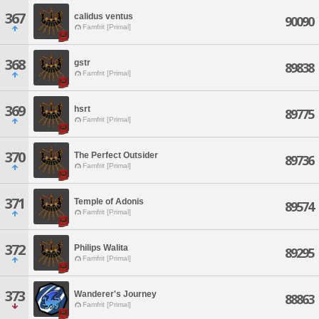
367
calidus ventus
90090
Famfrit [Primal]
368
gstr
89838
Famfrit [Primal]
369
hsrt
89775
Famfrit [Primal]
370
The Perfect Outsider
89736
Famfrit [Primal]
371
Temple of Adonis
89574
Famfrit [Primal]
372
Philips Walita
89295
Famfrit [Primal]
373
Wanderer's Journey
88863
Famfrit [Primal]