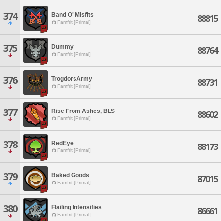
374
Band O' Misfits
88815
Famfrit [Primal]
375
Dummy
88764
Famfrit [Primal]
376
TrogdorsArmy
88731
Famfrit [Primal]
377
Rise From Ashes, BLS
88602
Famfrit [Primal]
378
RedEye
88173
Famfrit [Primal]
379
Baked Goods
87015
Famfrit [Primal]
380
Flailing Intensifies
86661
Famfrit [Primal]