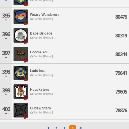
Famfrit [Primal]
395
Weary Wanderers
80475
Famfrit [Primal]
396
Babe Brigade
80319
Famfrit [Primal]
397
Good 4 You
80244
Famfrit [Primal]
398
Lads Inc.
79641
Famfrit [Primal]
399
Hyucksters
79605
Famfrit [Primal]
400
Outlaw Stars
78876
Famfrit [Primal]
1
2
3
4
5