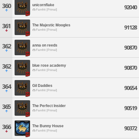
360
unicornflake
92040
Famfrit [Primal]
361
The Majestic Moogles
91128
Famfrit [Primal]
362
anna on reeds
90870
Famfrit [Primal]
362
blue rose academy
90870
Famfrit [Primal]
364
Gil Daddies
90654
Famfrit [Primal]
365
The Perfect Insider
90519
Famfrit [Primal]
366
The Bunny House
90372
Famfrit [Primal]