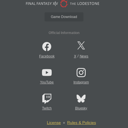
Game Download
Official Information
/
Facebook
X
News
YouTube
Instagram
Twitch
Bluesky
License
Rules & Policies