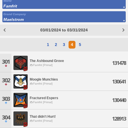
World
Famfrit
Grand Company
Maelstrom
03/01/2024 to 03/31/2024
1
2
3
4
5
301
The Ashbound Grove
131478
Famfrit [Primal]
302
Moogle Munchies
130641
Famfrit [Primal]
303
Fractured Espers
130440
Famfrit [Primal]
304
That didn't Hurt!
128913
Famfrit [Primal]