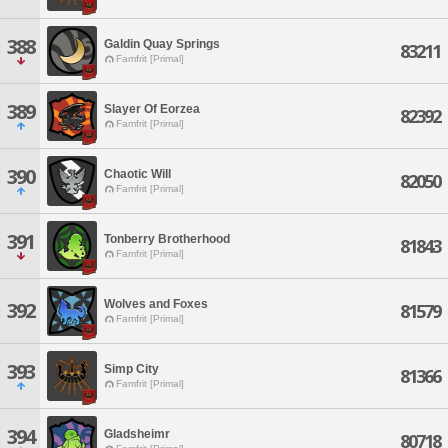
388
Galdin Quay Springs
83211
Famfrit [Primal]
389
Slayer Of Eorzea
82392
Famfrit [Primal]
390
Chaotic Will
82050
Famfrit [Primal]
391
Tonberry Brotherhood
81843
Famfrit [Primal]
Wolves and Foxes
392
81579
Famfrit [Primal]
393
Simp City
81366
Famfrit [Primal]
394
Gladsheimr
80718