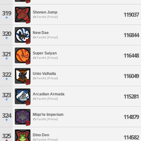
319
Shonen Jump
119037
Famfrit [Primal]
320
New Dae
116844
Famfrit [Primal]
321
Super Saiyan
116448
Famfrit [Primal]
322
Unto Valhalla
116049
Famfrit [Primal]
323
Arcadian Armada
115281
Famfrit [Primal]
324
Miqo'te Imperium
114879
Famfrit [Primal]
325
Dino Den
114582
Famfrit [Primal]