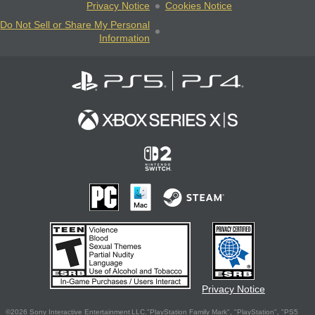
Privacy Notice
Cookies Notice
Do Not Sell or Share My Personal
Information
Privacy Notice
©2026 Sony Interactive Entertainment LLC."PlayStation Family Mark", "PlayStation", "PS5