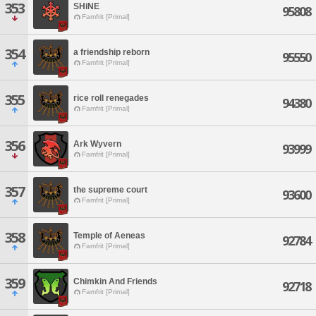
353
SHiNE
95808
Famfrit [Primal]
354
a friendship reborn
95550
Famfrit [Primal]
355
rice roll renegades
94380
Famfrit [Primal]
356
Ark Wyvern
93999
Famfrit [Primal]
357
the supreme court
93600
Famfrit [Primal]
358
Temple of Aeneas
92784
Famfrit [Primal]
359
Chimkin And Friends
92718
Famfrit [Primal]