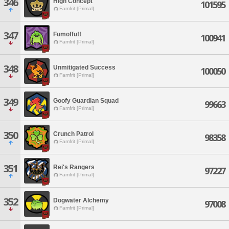
346
High Concept
101595
Famfrit [Primal]
347
Fumoffu!!
100941
Famfrit [Primal]
348
Unmitigated Success
100050
Famfrit [Primal]
349
Goofy Guardian Squad
99663
Famfrit [Primal]
350
Crunch Patrol
98358
Famfrit [Primal]
351
Rei's Rangers
97227
Famfrit [Primal]
352
Dogwater Alchemy
97008
Famfrit [Primal]