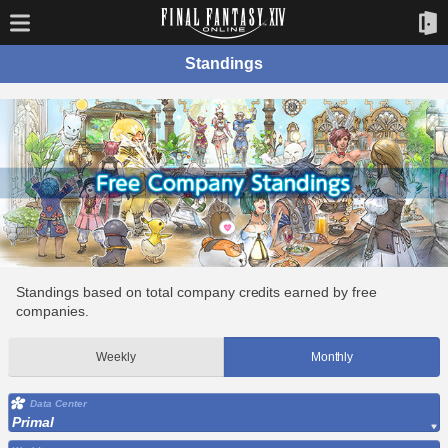
Standings
Standings based on total company credits earned by free
companies.
Weekly
Monthly
Data Center
Primal