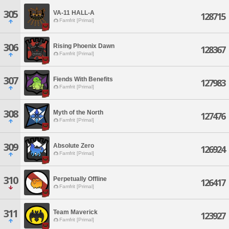
305
VA-11 HALL-A
128715
Famfrit [Primal]
306
Rising Phoenix Dawn
128367
Famfrit [Primal]
307
Fiends With Benefits
127983
Famfrit [Primal]
308
Myth of the North
127476
Famfrit [Primal]
309
Absolute Zero
126924
Famfrit [Primal]
310
Perpetually Offline
126417
Famfrit [Primal]
311
Team Maverick
123927
Famfrit [Primal]