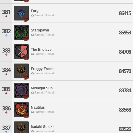
381
Fury
86415
Famfrit [Primal]
382
Starspawn
85953
Famfrit [Primal]
383
The Enclave
84708
Famfrit [Primal]
384
Froggy Fresh
84570
Famfrit [Primal]
385
Midnight Sun
83784
Famfrit [Primal]
386
Nautilus
83568
Famfrit [Primal]
387
Itadaki Seieki
83526
Famfrit [Primal]