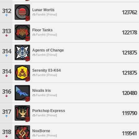
312
Lunar Mortis
123762
Famfrit [Primal]
313
Floor Tanks
122178
Famfrit [Primal]
314
Agents of Change
121875
Famfrit [Primal]
314
Serenity 03-K64
121875
Famfrit [Primal]
316
Nivalis Iris
120480
Famfrit [Primal]
317
Porkchop Express
119790
Famfrit [Primal]
318
NoxBorne
119541
Famfrit [Primal]