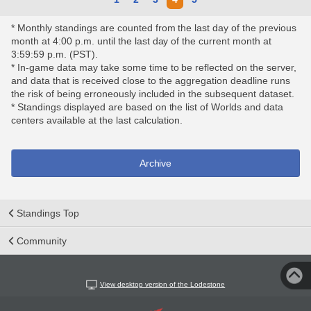
* Monthly standings are counted from the last day of the previous
month at 4:00 p.m. until the last day of the current month at
3:59:59 p.m. (PST).
* In-game data may take some time to be reflected on the server,
and data that is received close to the aggregation deadline runs
the risk of being erroneously included in the subsequent dataset.
* Standings displayed are based on the list of Worlds and data
centers available at the last calculation.
Archive
Standings Top
Community
View desktop version of the Lodestone