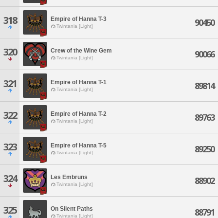
318
Empire of Hanna T-3
90450
Twintania [Light]
320
Crew of the Wine Gem
90066
Twintania [Light]
321
Empire of Hanna T-1
89814
Twintania [Light]
322
Empire of Hanna T-2
89763
Twintania [Light]
323
Empire of Hanna T-5
89250
Twintania [Light]
324
Les Embruns
88902
Twintania [Light]
325
On Silent Paths
88791
Twintania [Light]