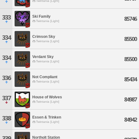
Twintania [Light]
333
Ski Family
85746
Twintania [Light]
334
Crimson Sky
85500
Twintania [Light]
334
Verdant Sky
85500
Twintania [Light]
336
Not Compliant
85434
Twintania [Light]
337
House of Wolves
84987
Twintania [Light]
338
Essen & Trinken
84942
Twintania [Light]
339
Northolt Station