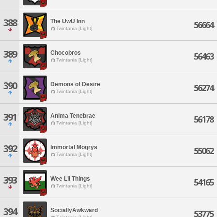
388
The UwU Inn
56664
Twintania [Light]
389
Chocobros
56463
Twintania [Light]
390
Demons of Desire
56274
Twintania [Light]
391
Anima Tenebrae
56178
Twintania [Light]
392
Immortal Mogrys
55062
Twintania [Light]
393
Wee Lil Things
54165
Twintania [Light]
394
SociallyAwkward
53775