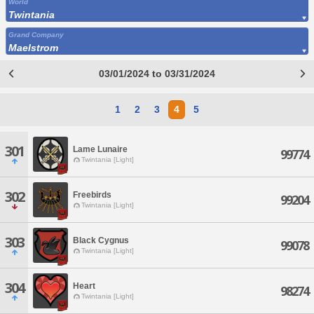
World
Twintania
Grand Company
Maelstrom
03/01/2024 to 03/31/2024
1
2
3
4
5
301
Lame Lunaire
99774
Twintania [Light]
302
Freebirds
99204
Twintania [Light]
303
Black Cygnus
99078
Twintania [Light]
304
Heart
98274
Twintania [Light]