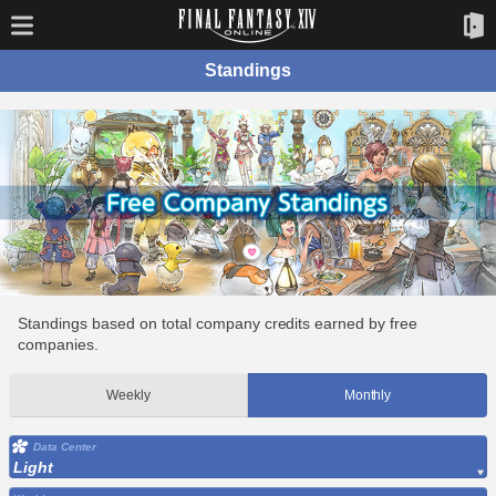
Standings
Standings based on total company credits earned by free
companies.
Weekly
Monthly
Data Center
Light