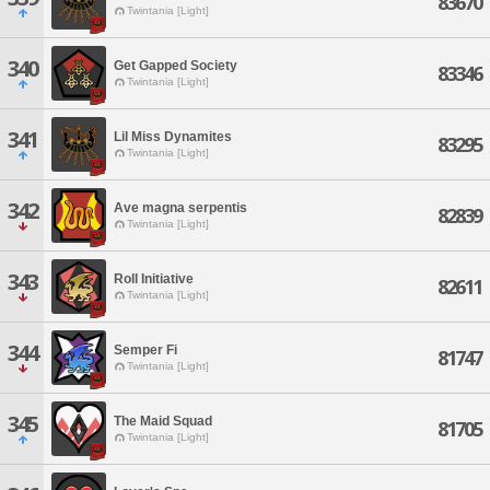
83670
Twintania [Light]
340
Get Gapped Society
83346
Twintania [Light]
341
Lil Miss Dynamites
83295
Twintania [Light]
342
Ave magna serpentis
82839
Twintania [Light]
343
Roll Initiative
82611
Twintania [Light]
344
Semper Fi
81747
Twintania [Light]
345
The Maid Squad
81705
Twintania [Light]