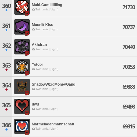
360
Multi-Gamiiiiiiiiing
71730
Twintania [Light]
361
Moonlit Kiss
70737
Twintania [Light]
362
Akhdran
70449
Twintania [Light]
363
Yotobi
70053
Twintania [Light]
364
ShadowWzrdMoneyGang
69888
Twintania [Light]
365
uwu
69498
Twintania [Light]
366
Marmeladenmannschaft
69315
Twintania [Light]