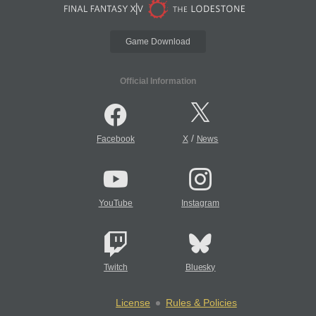
Game Download
Official Information
/
Facebook
X
News
YouTube
Instagram
Twitch
Bluesky
License
Rules & Policies