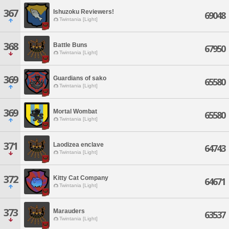
367
Ishuzoku Reviewers!
69048
Twintania [Light]
368
Battle Buns
67950
Twintania [Light]
369
Guardians of sako
65580
Twintania [Light]
369
Mortal Wombat
65580
Twintania [Light]
371
Laodizea enclave
64743
Twintania [Light]
372
Kitty Cat Company
64671
Twintania [Light]
373
Marauders
63537
Twintania [Light]