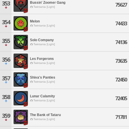
353
Bussin' Zoomer Gang
75627
Twintania [Light]
354
Melon
74433
Twintania [Light]
355
Solo Company
74136
Twintania [Light]
356
Les Forgerons
73635
Twintania [Light]
357
Shiva's Panties
72450
Twintania [Light]
358
Lunar Calamity
72405
Twintania [Light]
359
The Bank of Tataru
71781
Twintania [Light]