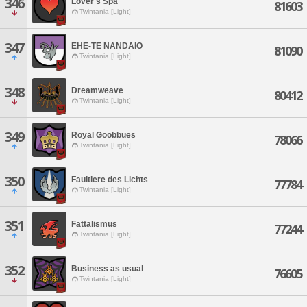
346
Lover's Spa
81603
Twintania [Light]
347
EHE-TE NANDAIO
81090
Twintania [Light]
348
Dreamweave
80412
Twintania [Light]
349
Royal Goobbues
78066
Twintania [Light]
350
Faultiere des Lichts
77784
Twintania [Light]
351
Fattalismus
77244
Twintania [Light]
352
Business as usual
76605
Twintania [Light]