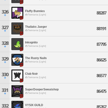
326
Fluffy Bunnies
88287
Twintania [Light]
327
Thaliaks Jaeger
88191
Twintania [Light]
328
Inkognito
87795
Twintania [Light]
329
The Rusty Nails
86625
Twintania [Light]
330
Club Noir
86577
Twintania [Light]
331
SuperDooperSweatshop
86475
Twintania [Light]
332
VYSIX GUILD
85767