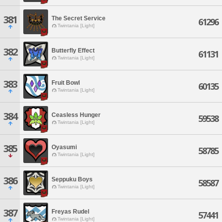
381
The Secret Service
61296
Twintania [Light]
382
Butterfly Effect
61131
Twintania [Light]
383
Fruit Bowl
60135
Twintania [Light]
384
Ceasless Hunger
59538
Twintania [Light]
385
Oyasumi
58785
Twintania [Light]
386
Seppuku Boys
58587
Twintania [Light]
387
Freyas Rudel
57441
Twintania [Light]