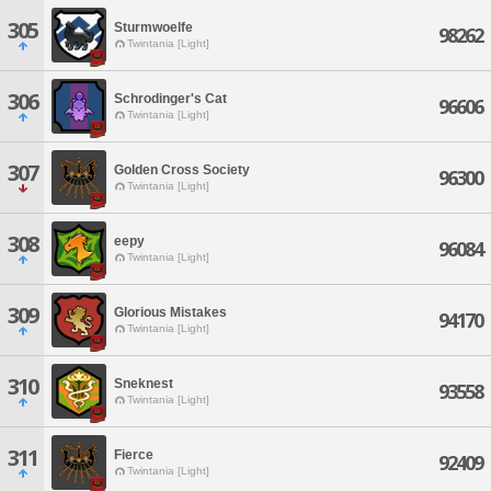
305
Sturmwoelfe
98262
Twintania [Light]
306
Schrodinger's Cat
96606
Twintania [Light]
307
Golden Cross Society
96300
Twintania [Light]
308
eepy
96084
Twintania [Light]
309
Glorious Mistakes
94170
Twintania [Light]
310
Sneknest
93558
Twintania [Light]
311
Fierce
92409
Twintania [Light]