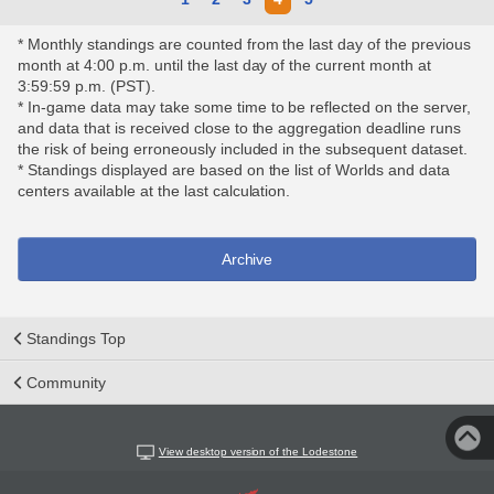
* Monthly standings are counted from the last day of the previous
month at 4:00 p.m. until the last day of the current month at
3:59:59 p.m. (PST).
* In-game data may take some time to be reflected on the server,
and data that is received close to the aggregation deadline runs
the risk of being erroneously included in the subsequent dataset.
* Standings displayed are based on the list of Worlds and data
centers available at the last calculation.
Archive
Standings Top
Community
View desktop version of the Lodestone