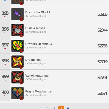
Twintania [Light]
395
Bocchi the Glock!
53265
Twintania [Light]
396
Buns & Roses
52944
Twintania [Light]
397
Crafters Of fantaSY
52755
Twintania [Light]
398
Drachenblut
52719
Twintania [Light]
399
Valheimgutarane
52701
Twintania [Light]
400
Fray's Mogchamps
52671
Twintania [Light]
1
2
3
4
5