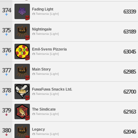
374
Fading Light
63339
Twintania [Light]
375
Nightingale
63189
Twintania [Light]
376
Emil-Svens Pizzeria
63045
Twintania [Light]
377
Main Story
62985
Twintania [Light]
378
FuwaFuwa Snacks Ltd.
62700
Twintania [Light]
379
The Sindicate
62163
Twintania [Light]
380
Legacy
62046
Twintania [Light]