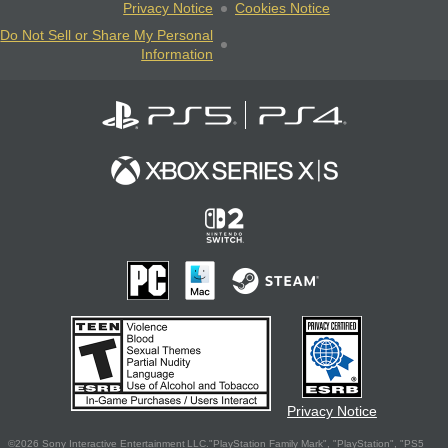
Privacy Notice
Cookies Notice
Do Not Sell or Share My Personal
Information
Privacy Notice
©2026 Sony Interactive Entertainment LLC."PlayStation Family Mark", "PlayStation", "PS5