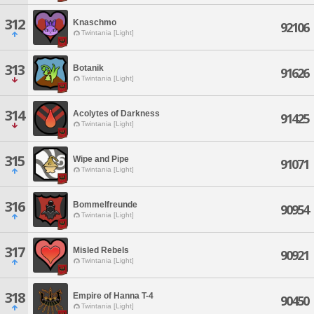
312
Knaschmo
92106
Twintania [Light]
313
Botanik
91626
Twintania [Light]
314
Acolytes of Darkness
91425
Twintania [Light]
315
Wipe and Pipe
91071
Twintania [Light]
316
Bommelfreunde
90954
Twintania [Light]
317
Misled Rebels
90921
Twintania [Light]
318
Empire of Hanna T-4
90450
Twintania [Light]