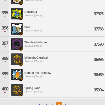
Asura [Mana]
395
CoD:BO4
37923
Asura [Mana]
396
tuna
37788
Asura [Mana]
397
The dead villages
37590
Asura [Mana]
398
Midnight Carnival
36996
Asura [Mana]
399
Note of the Rainbow
36489
Asura [Mana]
400
Spring Lane
35994
Asura [Mana]
1
2
3
4
5