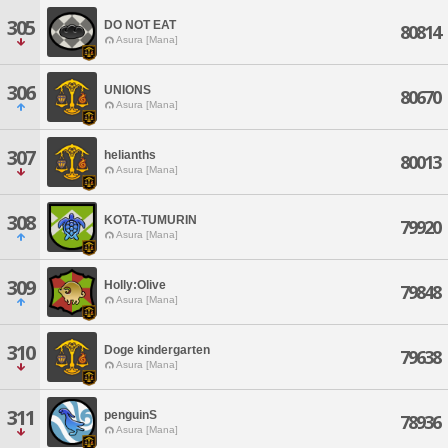
305
DO NOT EAT
80814
Asura [Mana]
306
UNIONS
80670
Asura [Mana]
307
helianths
80013
Asura [Mana]
308
KOTA-TUMURIN
79920
Asura [Mana]
309
Holly:Olive
79848
Asura [Mana]
310
Doge kindergarten
79638
Asura [Mana]
311
penguinS
78936
Asura [Mana]