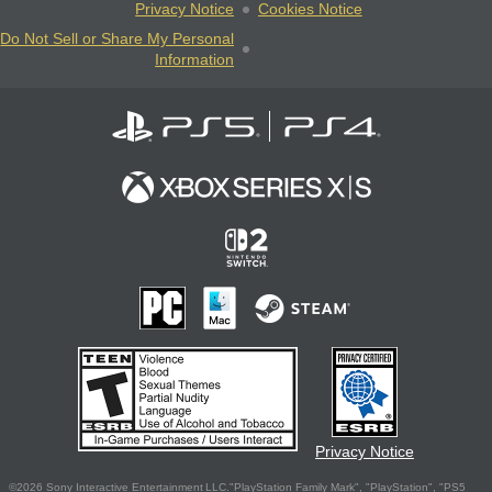
Privacy Notice
Cookies Notice
Do Not Sell or Share My Personal
Information
Privacy Notice
©2026 Sony Interactive Entertainment LLC."PlayStation Family Mark", "PlayStation", "PS5