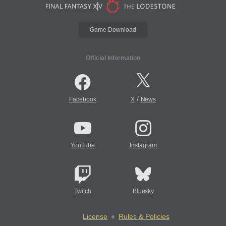
Game Download
Official Information
/
Facebook
X
News
YouTube
Instagram
Twitch
Bluesky
License
Rules & Policies