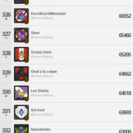
326
KachiKachiMountain
66552
Asura [Mana]
327
Sleet
65466
Asura [Mana]
328
Schatz kiste
65205
Asura [Mana]
329
Oeuf a la coque
64662
Asura [Mana]
330
Lex Divina
64518
Asura [Mana]
331
Sol Azul
63693
Asura [Mana]
332
Natsumeke
63000