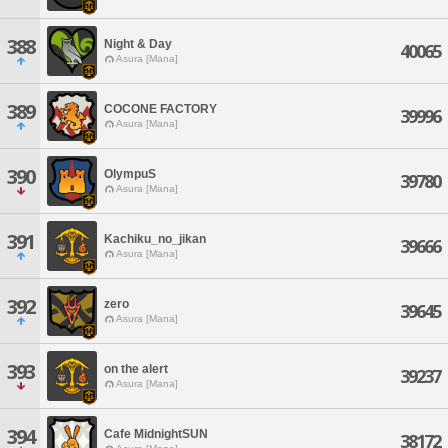
388
Night & Day
40065
Asura [Mana]
389
COCONE FACTORY
39996
Asura [Mana]
390
OlympuS
39780
Asura [Mana]
391
Kachiku_no_jikan
39666
Asura [Mana]
392
zero
39645
Asura [Mana]
393
on the alert
39237
Asura [Mana]
394
Cafe MidnightSUN
38172