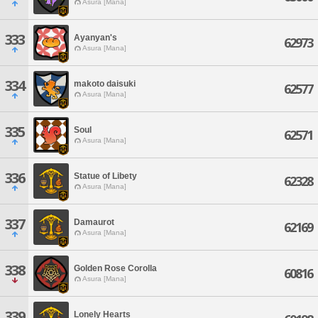
Asura [Mana]
333
Ayanyan's
62973
Asura [Mana]
334
makoto daisuki
62577
Asura [Mana]
335
Soul
62571
Asura [Mana]
336
Statue of Libety
62328
Asura [Mana]
337
Damaurot
62169
Asura [Mana]
338
Golden Rose Corolla
60816
Asura [Mana]
339
Lonely Hearts