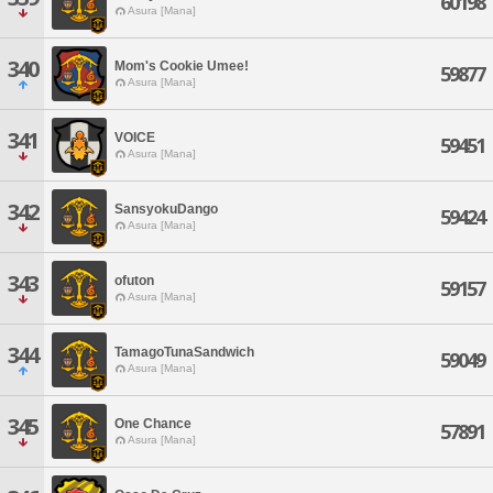
60198
Asura [Mana]
340
Mom's Cookie Umee!
59877
Asura [Mana]
341
VOICE
59451
Asura [Mana]
342
SansyokuDango
59424
Asura [Mana]
343
ofuton
59157
Asura [Mana]
344
TamagoTunaSandwich
59049
Asura [Mana]
345
One Chance
57891
Asura [Mana]