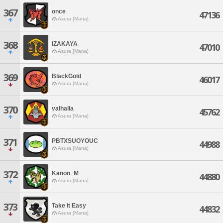
367
once
47136
Asura [Mana]
368
IZAKAYA
47010
Asura [Mana]
369
BlackGold
46017
Asura [Mana]
370
valhalla
45762
Asura [Mana]
371
PBTXSUOYOUC
44988
Asura [Mana]
372
Kanon_M
44880
Asura [Mana]
373
Take it Easy
44832
Asura [Mana]