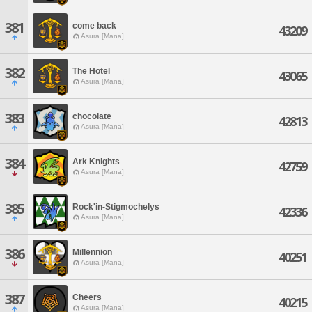
381
come back
43209
Asura [Mana]
382
The Hotel
43065
Asura [Mana]
383
chocolate
42813
Asura [Mana]
384
Ark Knights
42759
Asura [Mana]
385
Rock'in-Stigmochelys
42336
Asura [Mana]
386
Millennion
40251
Asura [Mana]
387
Cheers
40215
Asura [Mana]