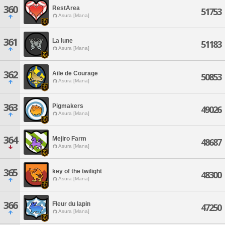
360
RestArea
51753
Asura [Mana]
361
La lune
51183
Asura [Mana]
362
Aile de Courage
50853
Asura [Mana]
363
Pigmakers
49026
Asura [Mana]
364
Mejiro Farm
48687
Asura [Mana]
365
key of the twilight
48300
Asura [Mana]
366
Fleur du lapin
47250
Asura [Mana]