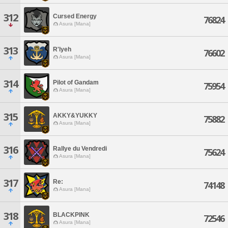
312
Cursed Energy
76824
Asura [Mana]
313
R'lyeh
76602
Asura [Mana]
314
Pilot of Gandam
75954
Asura [Mana]
315
AKKY&YUKKY
75882
Asura [Mana]
316
Rallye du Vendredi
75624
Asura [Mana]
317
Re:
74148
Asura [Mana]
318
BLACKPINK
72546
Asura [Mana]