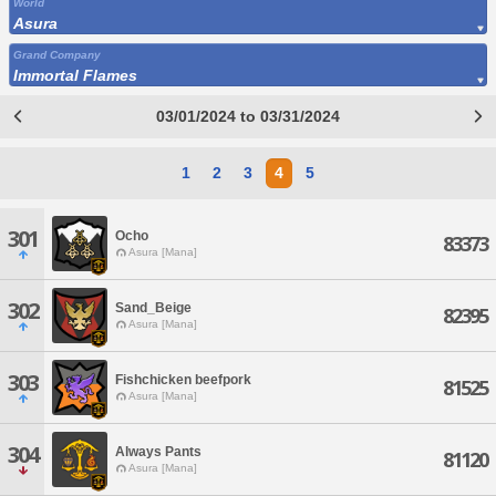
World
Asura
Grand Company
Immortal Flames
03/01/2024 to 03/31/2024
1
2
3
4
5
301
Ocho
83373
Asura [Mana]
302
Sand_Beige
82395
Asura [Mana]
303
Fishchicken beefpork
81525
Asura [Mana]
304
Always Pants
81120
Asura [Mana]