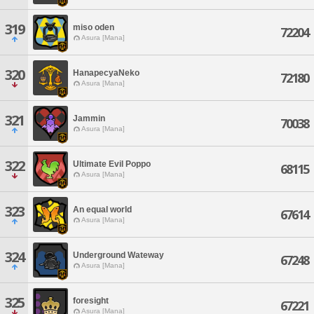
319
miso oden
72204
Asura [Mana]
320
HanapecyaNeko
72180
Asura [Mana]
321
Jammin
70038
Asura [Mana]
322
Ultimate Evil Poppo
68115
Asura [Mana]
323
An equal world
67614
Asura [Mana]
324
Underground Wateway
67248
Asura [Mana]
325
foresight
67221
Asura [Mana]