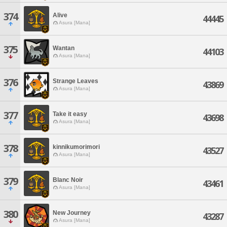
374
Alive
44445
Asura [Mana]
375
Wantan
44103
Asura [Mana]
376
Strange Leaves
43869
Asura [Mana]
377
Take it easy
43698
Asura [Mana]
378
kinnikumorimori
43527
Asura [Mana]
379
Blanc Noir
43461
Asura [Mana]
380
New Journey
43287
Asura [Mana]