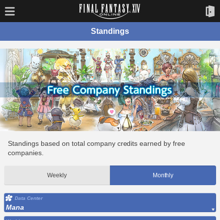
Standings
Standings based on total company credits earned by free
companies.
Weekly
Monthly
Data Center
Mana