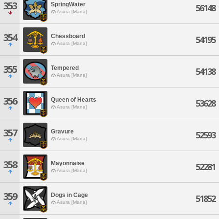
353
SpringWater
56148
Asura [Mana]
354
Chessboard
54195
Asura [Mana]
355
Tempered
54138
Asura [Mana]
356
Queen of Hearts
53628
Asura [Mana]
357
Gravure
52593
Asura [Mana]
358
Mayonnaise
52281
Asura [Mana]
359
Dogs in Cage
51852
Asura [Mana]