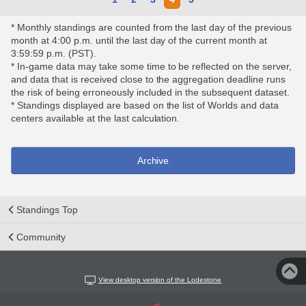
* Monthly standings are counted from the last day of the previous
month at 4:00 p.m. until the last day of the current month at
3:59:59 p.m. (PST).
* In-game data may take some time to be reflected on the server,
and data that is received close to the aggregation deadline runs
the risk of being erroneously included in the subsequent dataset.
* Standings displayed are based on the list of Worlds and data
centers available at the last calculation.
Archive
Standings Top
Community
View desktop version of the Lodestone