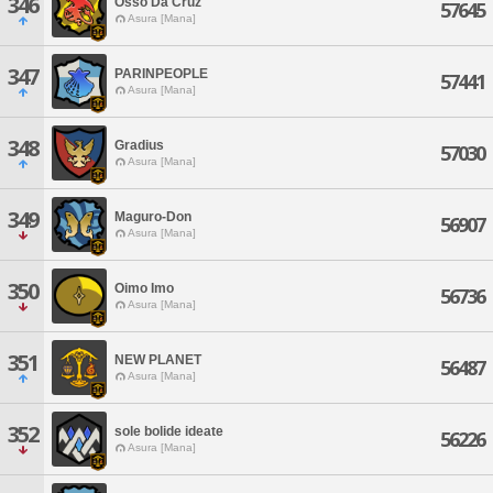
346
Osso Da Cruz
57645
Asura [Mana]
347
PARINPEOPLE
57441
Asura [Mana]
348
Gradius
57030
Asura [Mana]
349
Maguro-Don
56907
Asura [Mana]
350
Oimo Imo
56736
Asura [Mana]
351
NEW PLANET
56487
Asura [Mana]
352
sole bolide ideate
56226
Asura [Mana]