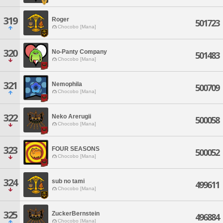
319
Roger
501723
Chocobo [Mana]
320
No-Panty Company
501483
Chocobo [Mana]
321
Nemophila
500709
Chocobo [Mana]
322
Neko Arerugii
500058
Chocobo [Mana]
323
FOUR SEASONS
500052
Chocobo [Mana]
324
sub no tami
499611
Chocobo [Mana]
325
ZuckerBernstein
496884
Chocobo [Mana]