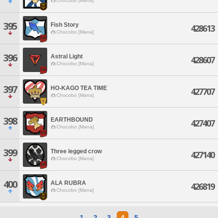
Chocobo [Mana]
395
Fish Story
428613
Chocobo [Mana]
396
Astral Light
428607
Chocobo [Mana]
397
HO-KAGO TEA TIME
427707
Chocobo [Mana]
398
EARTHBOUND
427407
Chocobo [Mana]
399
Three legged crow
427140
Chocobo [Mana]
400
ALA RUBRA
426819
Chocobo [Mana]
1
2
3
4
5