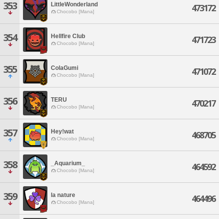
353
LittleWonderland
473172
Chocobo [Mana]
354
Hellfire Club
471723
Chocobo [Mana]
355
ColaGumi
471072
Chocobo [Mana]
356
TERU
470217
Chocobo [Mana]
357
Hey!wat
468705
Chocobo [Mana]
358
_Aquarium_
464592
Chocobo [Mana]
359
la nature
464496
Chocobo [Mana]