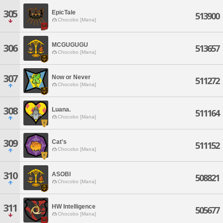
305
EpicTale
513900
Chocobo [Mana]
MCGUGUGU
306
513657
Chocobo [Mana]
307
Now or Never
511272
Chocobo [Mana]
308
Luana.
511164
Chocobo [Mana]
309
Cat's
511152
Chocobo [Mana]
310
ASOBI
508821
Chocobo [Mana]
311
HW Intelligence
505677
Chocobo [Mana]