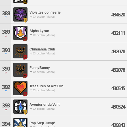
388
Violettes confiserie
434520
Chocobo [Mana]
389
Alpha Lyrae
432111
Chocobo [Mana]
390
Chihuahua Club
432078
Chocobo [Mana]
390
FunnyBunny
432078
Chocobo [Mana]
392
Treasures of Aht Urh
430545
Chocobo [Mana]
393
Aventurier du Vent
430524
Chocobo [Mana]
394
Pop Step Jump!
429843