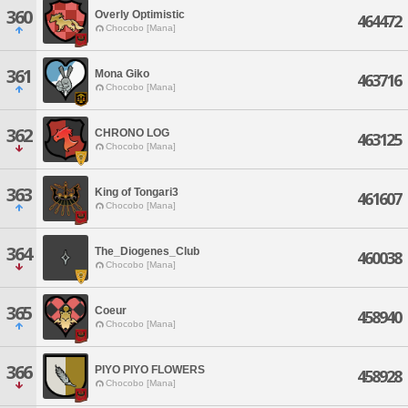
360
Overly Optimistic
464472
Chocobo [Mana]
361
Mona Giko
463716
Chocobo [Mana]
362
CHRONO LOG
463125
Chocobo [Mana]
363
King of Tongari3
461607
Chocobo [Mana]
364
The_Diogenes_Club
460038
Chocobo [Mana]
365
Coeur
458940
Chocobo [Mana]
366
PIYO PIYO FLOWERS
458928
Chocobo [Mana]