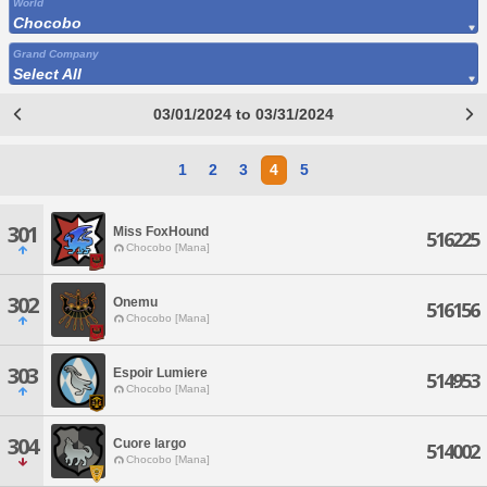
World
Chocobo
Grand Company
Select All
03/01/2024 to 03/31/2024
1
2
3
4
5
301
Miss FoxHound
516225
Chocobo [Mana]
302
Onemu
516156
Chocobo [Mana]
303
Espoir Lumiere
514953
Chocobo [Mana]
304
Cuore largo
514002
Chocobo [Mana]