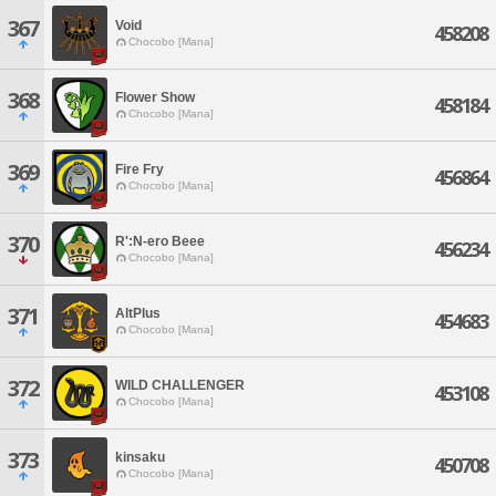
367
Void
458208
Chocobo [Mana]
368
Flower Show
458184
Chocobo [Mana]
369
Fire Fry
456864
Chocobo [Mana]
370
R':N-ero Beee
456234
Chocobo [Mana]
371
AltPlus
454683
Chocobo [Mana]
372
WILD CHALLENGER
453108
Chocobo [Mana]
373
kinsaku
450708
Chocobo [Mana]