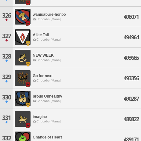
326
wanisabure-honpo
496071
Chocobo [Mana]
327
Alice Tail
494964
Chocobo [Mana]
328
NEW WEEK
493665
Chocobo [Mana]
329
Go for next
493356
Chocobo [Mana]
330
proud Unhealthy
490287
Chocobo [Mana]
331
imagine
489822
Chocobo [Mana]
332
Change of Heart
489171