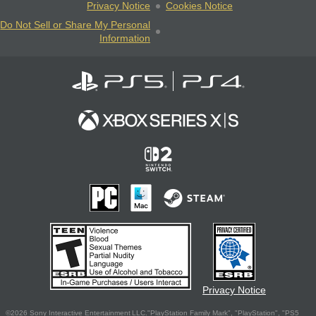
Privacy Notice
Cookies Notice
Do Not Sell or Share My Personal
Information
Privacy Notice
©2026 Sony Interactive Entertainment LLC."PlayStation Family Mark", "PlayStation", "PS5