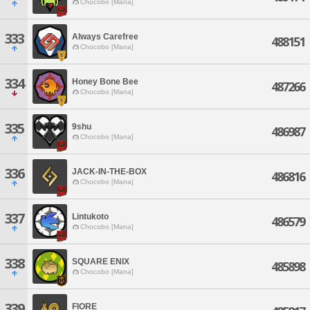
Chocobo [Mana]
333
Always Carefree
488151
Chocobo [Mana]
334
Honey Bone Bee
487266
Chocobo [Mana]
335
9shu
486987
Chocobo [Mana]
336
JACK-IN-THE-BOX
486816
Chocobo [Mana]
337
Lintukoto
486579
Chocobo [Mana]
338
SQUARE ENIX
485898
Chocobo [Mana]
339
FIORE