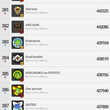
381
Giocoso
443325
Chocobo [Mana]
382
ARCADIA
442086
Chocobo [Mana]
383
Enterprise
439104
Chocobo [Mana]
384
DosFamiliAr
438519
Chocobo [Mana]
385
HOKUHOKU no POTATO
438156
Chocobo [Mana]
386
One person
437940
Chocobo [Mana]
387
SISTER
437889
Chocobo [Mana]