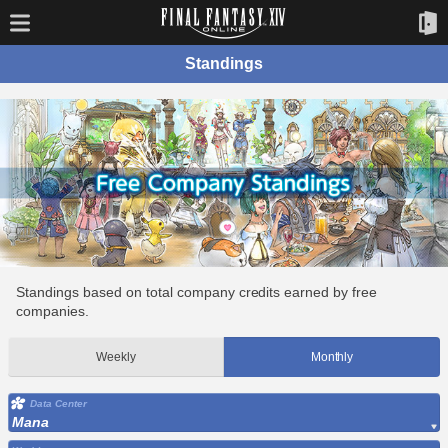
Standings
Standings based on total company credits earned by free
companies.
Weekly
Monthly
Data Center
Mana