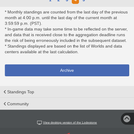
* Monthly standings are counted from the last day of the previous
month at 4:00 p.m. until the last day of the current month at
3:59:59 p.m. (PST).
* In-game data may take some time to be reflected on the server,
and data that is received close to the aggregation deadline runs
the risk of being erroneously included in the subsequent dataset.
* Standings displayed are based on the list of Worlds and data
centers available at the last calculation.
Archive
Standings Top
Community
View desktop version of the Lodestone