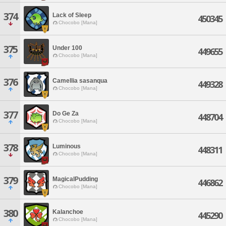
374
Lack of Sleep
450345
Chocobo [Mana]
375
Under 100
449655
Chocobo [Mana]
376
Camellia sasanqua
449328
Chocobo [Mana]
377
Do Ge Za
448704
Chocobo [Mana]
378
Luminous
448311
Chocobo [Mana]
379
MagicalPudding
446862
Chocobo [Mana]
380
Kalanchoe
445290
Chocobo [Mana]