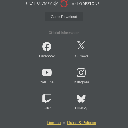
Game Download
Official Information
/
Facebook
X
News
YouTube
Instagram
Twitch
Bluesky
License
Rules & Policies