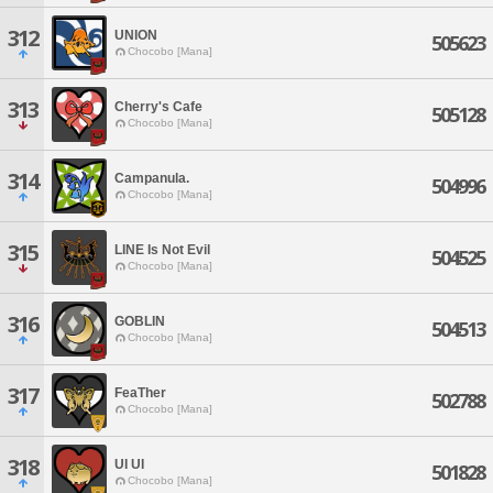
312
UNION
505623
Chocobo [Mana]
313
Cherry's Cafe
505128
Chocobo [Mana]
314
Campanula.
504996
Chocobo [Mana]
315
LINE Is Not Evil
504525
Chocobo [Mana]
316
GOBLIN
504513
Chocobo [Mana]
317
FeaTher
502788
Chocobo [Mana]
318
UI UI
501828
Chocobo [Mana]