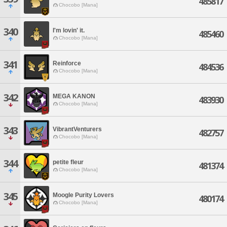
485817
Chocobo [Mana]
340
I'm lovin' it.
485460
Chocobo [Mana]
341
Reinforce
484536
Chocobo [Mana]
342
MEGA KANON
483930
Chocobo [Mana]
343
VibrantVenturers
482757
Chocobo [Mana]
344
petite fleur
481374
Chocobo [Mana]
345
Moogle Purity Lovers
480174
Chocobo [Mana]