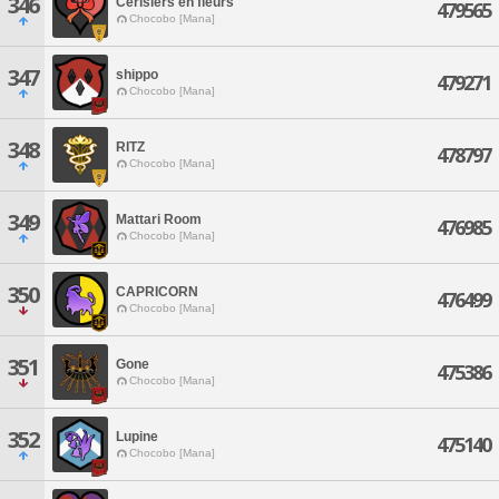
346
Cerisiers en fleurs
479565
Chocobo [Mana]
347
shippo
479271
Chocobo [Mana]
348
RITZ
478797
Chocobo [Mana]
349
Mattari Room
476985
Chocobo [Mana]
350
CAPRICORN
476499
Chocobo [Mana]
351
Gone
475386
Chocobo [Mana]
352
Lupine
475140
Chocobo [Mana]