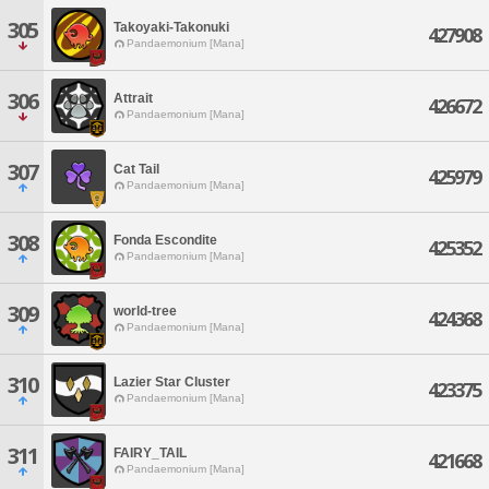
305
Takoyaki-Takonuki
427908
Pandaemonium [Mana]
306
Attrait
426672
Pandaemonium [Mana]
307
Cat Tail
425979
Pandaemonium [Mana]
308
Fonda Escondite
425352
Pandaemonium [Mana]
309
world-tree
424368
Pandaemonium [Mana]
310
Lazier Star Cluster
423375
Pandaemonium [Mana]
311
FAIRY_TAIL
421668
Pandaemonium [Mana]