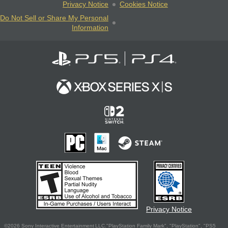
Privacy Notice
Cookies Notice
Do Not Sell or Share My Personal
Information
Privacy Notice
©2026 Sony Interactive Entertainment LLC."PlayStation Family Mark", "PlayStation", "PS5