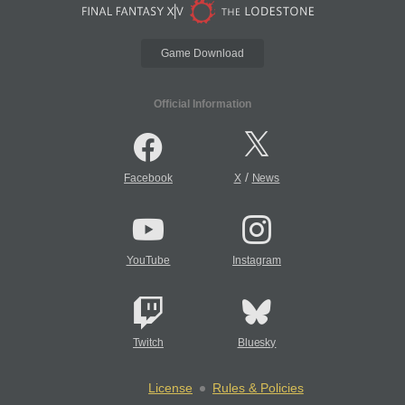
Game Download
Official Information
/
Facebook
X
News
YouTube
Instagram
Twitch
Bluesky
License
Rules & Policies