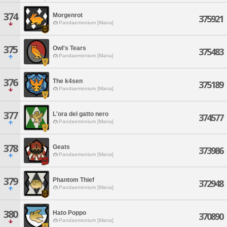
374
Morgenrot
375921
Pandaemonium [Mana]
375
Owl's Tears
375483
Pandaemonium [Mana]
376
The k4sen
375189
Pandaemonium [Mana]
377
L'ora del gatto nero
374577
Pandaemonium [Mana]
378
Geats
373986
Pandaemonium [Mana]
379
Phantom Thief
372948
Pandaemonium [Mana]
380
Hato Poppo
370890
Pandaemonium [Mana]