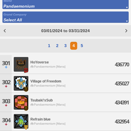
World
Pandaemonium
Grand Company
Select All
03/01/2024 to 03/31/2024
1
2
3
4
5
301
HoYoverse
436770
Pandaemonium [Mana]
302
Village of Freedom
435027
Pandaemonium [Mana]
303
Tsubaki'sSub
434391
Pandaemonium [Mana]
304
Refrain blue
432954
Pandaemonium [Mana]