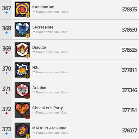
367
KaniPanCan
378975
Pandaemonium [Mana]
368
Secret Note
378630
Pandaemonium [Mana]
369
Diacute
378525
Pandaemonium [Mana]
370
H2o
377811
Pandaemonium [Mana]
371
Ariadne
377346
Pandaemonium [Mana]
372
ChocoLet's Party
377151
Pandaemonium [Mana]
373
MADE IN Araikuma
376077
Pandaemonium [Mana]