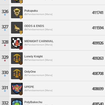
326
Pukupuku
411741
Pandaemonium [Mana]
327
ODDS & ENDS
411594
Pandaemonium [Mana]
328
MIDNIGHT CARNIVAL
409926
Pandaemonium [Mana]
329
Lonely Knight
409263
Pandaemonium [Mana]
330
OnlyOne
408708
Pandaemonium [Mana]
331
UPEPE
408699
Pandaemonium [Mana]
332
PolyBakechu
408540