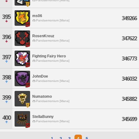
Pandaemonium [Mana]
395
ms06
349266
Pandaemonium [Mana]
396
RosenKreuz
347622
Pandaemonium [Mana]
397
Fighting Fairy Hero
346773
Pandaemonium [Mana]
398
JohnDoe
346032
Pandaemonium [Mana]
399
Numatomo
345882
Pandaemonium [Mana]
400
StellaBunny
345699
Pandaemonium [Mana]
1
2
3
4
5