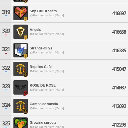
319
Sky Full Of Stars
416697
Pandaemonium [Mana]
320
Angels
416658
Pandaemonium [Mana]
321
Strange-Guys
416385
Pandaemonium [Mana]
322
Reptiles Cafe
415047
Pandaemonium [Mana]
323
ROSE DE ROSE
414987
Pandaemonium [Mana]
324
Campo de sandia
412692
Pandaemonium [Mana]
325
Growing sprouts
412293
Pandaemonium [Mana]