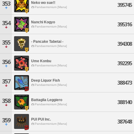
353
Neko wo sue!!
395745
Pandaemonium [Mana]
354
Nanchi Kogyo
395316
Pandaemonium [Mana]
355
- Pancake Tabetai -
394308
Pandaemonium [Mana]
356
Ume Konbu
392295
Pandaemonium [Mana]
357
Deep Liquor Fish
388473
Pandaemonium [Mana]
358
Battaglia Leggiero
388140
Pandaemonium [Mana]
359
PUI PUI Inc.
387648
Pandaemonium [Mana]