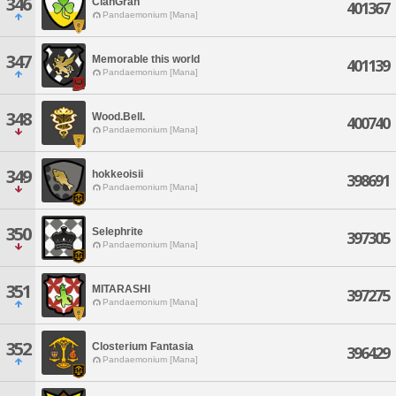
346
ClanGran
401367
Pandaemonium [Mana]
347
Memorable this world
401139
Pandaemonium [Mana]
348
Wood.Bell.
400740
Pandaemonium [Mana]
349
hokkeoisii
398691
Pandaemonium [Mana]
350
Selephrite
397305
Pandaemonium [Mana]
351
MITARASHI
397275
Pandaemonium [Mana]
352
Closterium Fantasia
396429
Pandaemonium [Mana]