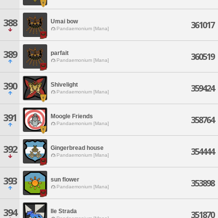
388
Umai bow
361017
Pandaemonium [Mana]
389
parfait
360519
Pandaemonium [Mana]
390
Shivelight
359424
Pandaemonium [Mana]
391
Moogle Friends
358764
Pandaemonium [Mana]
392
Gingerbread house
354444
Pandaemonium [Mana]
393
sun flower
353898
Pandaemonium [Mana]
394
Ile Strada
351870