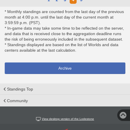
* Monthly standings are counted from the last day of the previous
month at 4:00 p.m. until the last day of the current month at
3:59:59 p.m. (PST).
* In-game data may take some time to be reflected on the server,
and data that is received close to the aggregation deadline runs
the risk of being erroneously included in the subsequent dataset.
* Standings displayed are based on the list of Worlds and data
centers available at the last calculation.
Archive
Standings Top
Community
View desktop version of the Lodestone