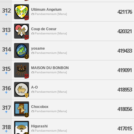
312
Ultimum Angelum
421176
Pandaemonium [Mana]
313
Coup de Coeur
420321
Pandaemonium [Mana]
314
yosame
419433
Pandaemonium [Mana]
315
MAISON DU BONBON
419091
Pandaemonium [Mana]
316
A-O
418953
Pandaemonium [Mana]
317
Chocobox
418056
Pandaemonium [Mana]
318
Higurashi
417015
Pandaemonium [Mana]