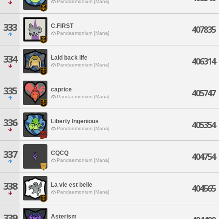
Pandaemonium [Mana]
333
C.FIRST
407835
Pandaemonium [Mana]
334
Laid back life
406314
Pandaemonium [Mana]
335
caprice
405747
Pandaemonium [Mana]
336
Liberty Ingenious
405354
Pandaemonium [Mana]
337
CQCQ
404754
Pandaemonium [Mana]
338
La vie est belle
404565
Pandaemonium [Mana]
339
Asterism