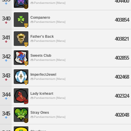
404400
Pandaemonium [Mana]
340
Companero
403854
Pandaemonium [Mana]
341
Father's Back
403821
Pandaemonium [Mana]
342
Sweets Club
402855
Pandaemonium [Mana]
343
ImperfectJewel
402468
Pandaemonium [Mana]
344
Lady Iceheart
402324
Pandaemonium [Mana]
345
Stray Ones
402048
Pandaemonium [Mana]