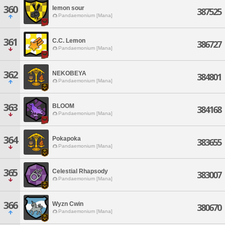
360
lemon sour
387525
Pandaemonium [Mana]
361
C.C. Lemon
386727
Pandaemonium [Mana]
362
NEKOBEYA
384801
Pandaemonium [Mana]
363
BLOOM
384168
Pandaemonium [Mana]
364
Pokapoka
383655
Pandaemonium [Mana]
365
Celestial Rhapsody
383007
Pandaemonium [Mana]
366
Wyzn Cwin
380670
Pandaemonium [Mana]