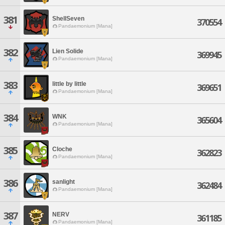
381
ShellSeven
370554
Pandaemonium [Mana]
382
Lien Solide
369945
Pandaemonium [Mana]
383
little by little
369651
Pandaemonium [Mana]
384
WNK
365604
Pandaemonium [Mana]
385
Cloche
362823
Pandaemonium [Mana]
386
sanlight
362484
Pandaemonium [Mana]
387
NERV
361185
Pandaemonium [Mana]