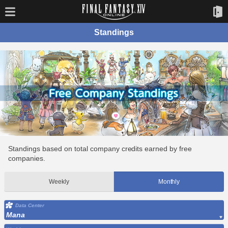
Standings
Standings based on total company credits earned by free
companies.
Weekly
Monthly
Data Center
Mana