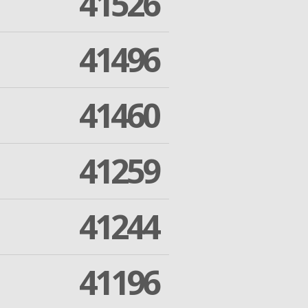
41526
41496
41460
41259
41244
41196