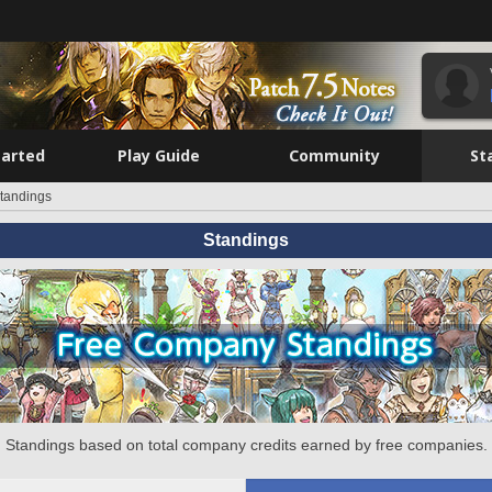
tarted
Play Guide
Community
St
tandings
Standings
Standings based on total company credits earned by free companies.