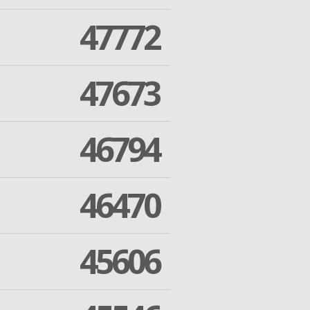
47772
47673
46794
46470
45606