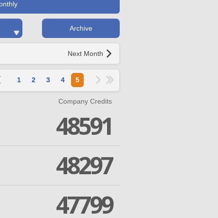
onthly
Archive
Next Month
1
2
3
4
5
Company Credits
48591
48297
47799