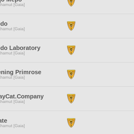
hamut [Gaia]
edo
hamut [Gaia]
do Laboratory
hamut [Gaia]
ning Primrose
hamut [Gaia]
rayCat.Company
hamut [Gaia]
ate
hamut [Gaia]