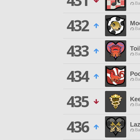
431
Ba
432
Mo
Ba
433
Toi
Ba
434
Po
Ba
435
Ke
Ba
436
Laz
Ba