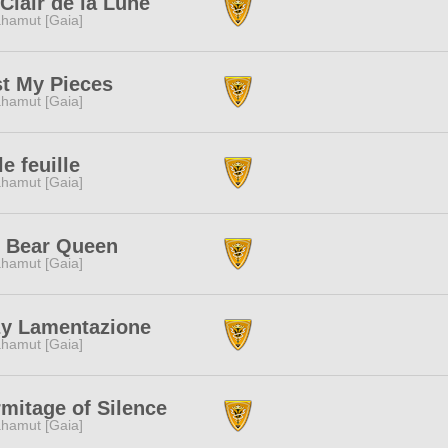
Clair de la Lune
hamut [Gaia]
t My Pieces
hamut [Gaia]
le feuille
hamut [Gaia]
g Bear Queen
hamut [Gaia]
zy Lamentazione
hamut [Gaia]
mitage of Silence
hamut [Gaia]