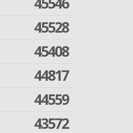
45546
45528
45408
44817
44559
43572