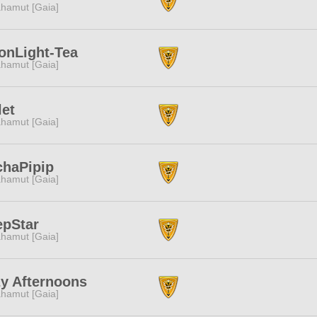
hamut [Gaia]
onLight-Tea
hamut [Gaia]
let
hamut [Gaia]
chaPipip
hamut [Gaia]
epStar
hamut [Gaia]
y Afternoons
hamut [Gaia]