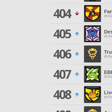
404
Fan
Ba
405
Des
Ba
406
Tru
Ba
407
EB
Ba
408
Liv
Ba