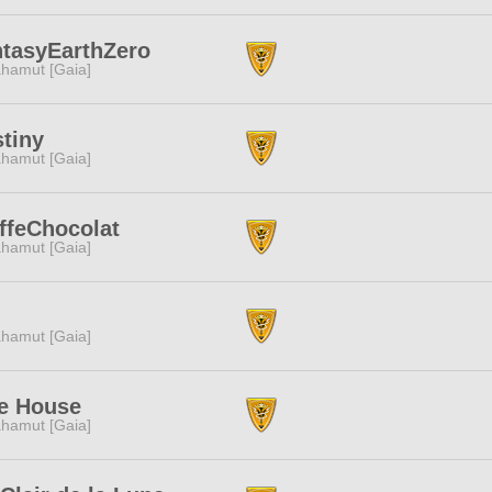
tasyEarthZero
hamut [Gaia]
tiny
hamut [Gaia]
ffeChocolat
hamut [Gaia]
I
hamut [Gaia]
e House
hamut [Gaia]