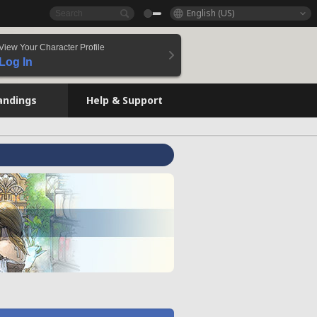
English (US)
View Your Character Profile
Log In
andings
Help & Support