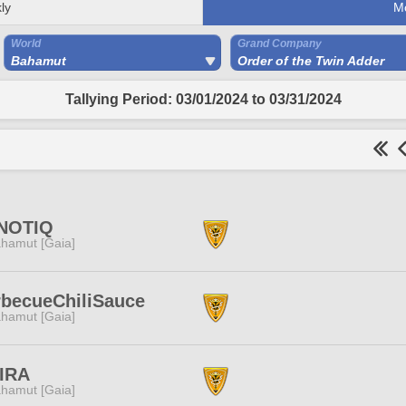
ly
M
World
Grand Company
Bahamut
Order of the Twin Adder
Tallying Period: 03/01/2024 to 03/31/2024
NOTIQ
hamut [Gaia]
becueChiliSauce
hamut [Gaia]
IRA
hamut [Gaia]