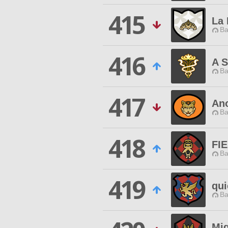
415
La 
Ba
416
A S
Ba
417
An
Ba
418
FI
Ba
419
qui
Ba
Mi