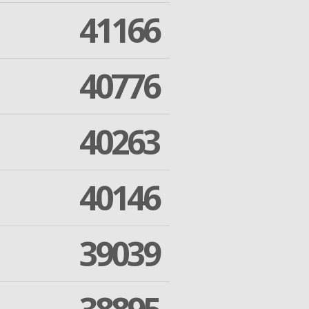
41166
40776
40263
40146
39039