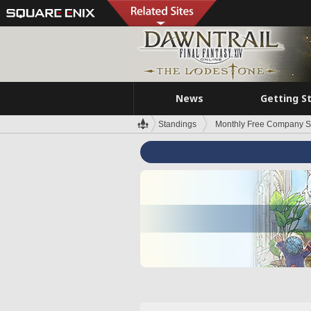
News
Getting S
Standings
Monthly Free Company S