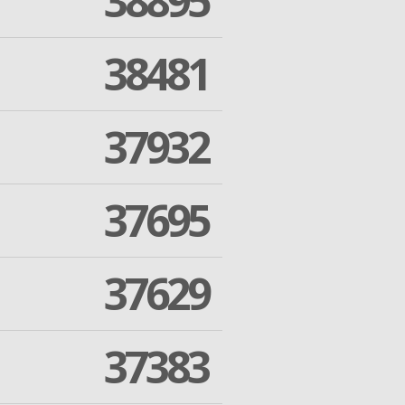
38895
38481
37932
37695
37629
37383