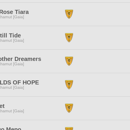
Rose Tiara
hamut [Gaia]
till Tide
hamut [Gaia]
other Dreamers
hamut [Gaia]
ELDS OF HOPE
hamut [Gaia]
et
hamut [Gaia]
qo Mepo