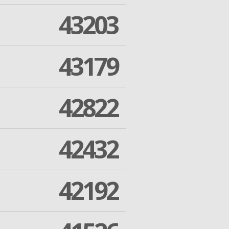
43203
43179
42822
42432
42192