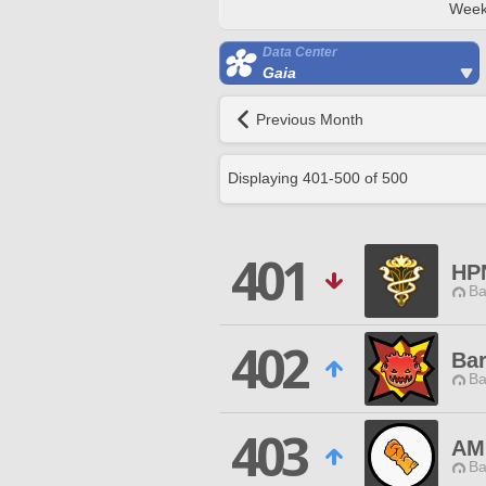
Week
Data Center
Gaia
Previous Month
Displaying
401
-
500
of
500
401
HP
Ba
402
Bar
Ba
403
AM
Ba