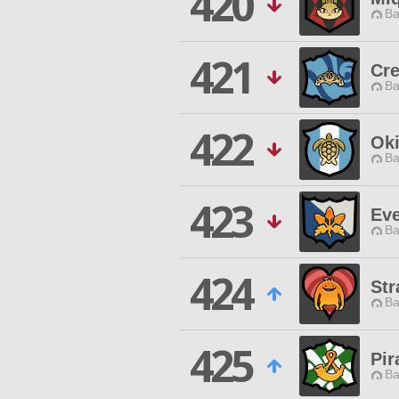
420
Ba
421
Cr
Ba
422
Oki
Ba
423
Eve
Ba
424
St
Ba
425
Pir
Ba