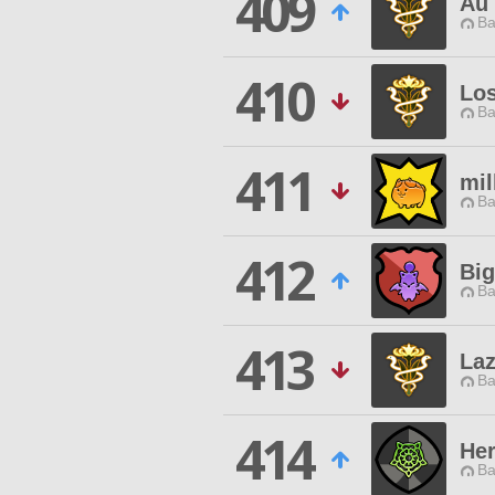
409
Au 
Ba
410
Los
Ba
411
mil
Ba
412
Bi
Ba
413
La
Ba
414
Her
Ba