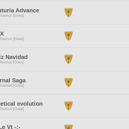
turia Advance
hamut [Gaia]
NX
hamut [Gaia]
iz Navidad
hamut [Gaia]
rnal Saga
hamut [Gaia]
etical evolution
hamut [Gaia]
Le Vt -:-