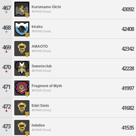
467
Kuromame Oichi
43092
Ridill [Gaia]
468
kiraku
42408
Ridill [Gaia]
469
AMAOTO
42342
Ridill [Gaia]
470
Sweetsclub
42228
Ridill [Gaia]
471
Fragment of Myth
41997
Ridill [Gaia]
472
Edel Stein
41682
Ridill [Gaia]
473
hololive
41535
Ridill [Gaia]