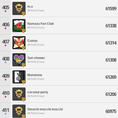
405
m.s
61599
Ridill [Gaia]
406
Namazu Fan Club
61338
Ridill [Gaia]
407
Cotton
61314
Ridill [Gaia]
408
Sun shower
61308
Ridill [Gaia]
409
Monotone
61269
Ridill [Gaia]
410
coconut party
61206
Ridill [Gaia]
411
Omochi mocchi mocchi
60975
Ridill [Gaia]