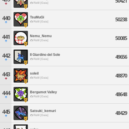
50421
Ridill [Gaia]
440
TsuMuGi
50238
Ridill [Gaia]
441
Nemu_Nemu
50085
Ridill [Gaia]
442
Il Giardino del Sole
49656
Ridill [Gaia]
443
soleil
48870
Ridill [Gaia]
444
Bergamot Valley
48648
Ridill [Gaia]
445
Satsuki_kemuri
48429
Ridill [Gaia]