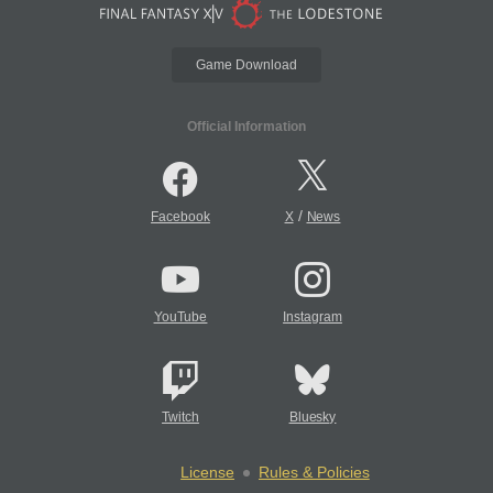
Game Download
Official Information
/
Facebook
X
News
YouTube
Instagram
Twitch
Bluesky
License
Rules & Policies