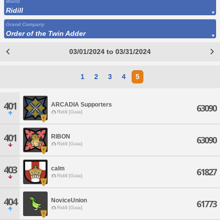
World
Ridill
Grand Company
Order of the Twin Adder
03/01/2024 to 03/31/2024
1
2
3
4
5
401
ARCADIA Supporters
63090
Ridill [Gaia]
401
RIBON
63090
Ridill [Gaia]
403
calm
61827
Ridill [Gaia]
404
NoviceUnion
61773
Ridill [Gaia]