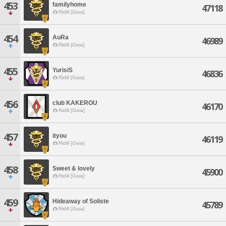
453
familyhome
47118
Ridill [Gaia]
454
AuRa
46989
Ridill [Gaia]
455
YurisiS
46836
Ridill [Gaia]
456
club KAKEROU
46170
Ridill [Gaia]
457
ityou
46119
Ridill [Gaia]
458
Sweet & lovely
45900
Ridill [Gaia]
459
Hideaway of Soliste
45789
Ridill [Gaia]