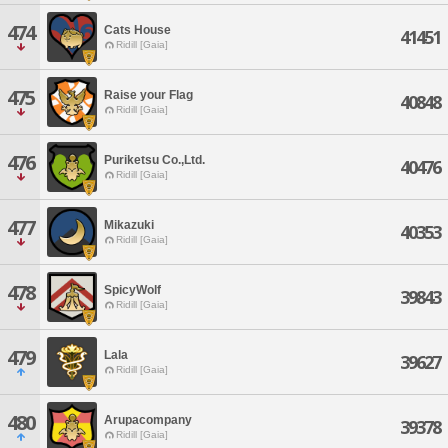
474
Cats House
41451
Ridill [Gaia]
475
Raise your Flag
40848
Ridill [Gaia]
476
Puriketsu Co.,Ltd.
40476
Ridill [Gaia]
477
Mikazuki
40353
Ridill [Gaia]
478
SpicyWolf
39843
Ridill [Gaia]
479
Lala
39627
Ridill [Gaia]
480
Arupacompany
39378
Ridill [Gaia]