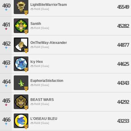
460
LightBiteWarriorTeam
45549
Ridill [Gaia]
461
Santih
45282
Ridill [Gaia]
462
OnTheWay-Alexander
44877
Ridill [Gaia]
463
Icy Hex
44625
Ridill [Gaia]
464
EuphoriaStisfaction
44343
Ridill [Gaia]
465
BEAST WARS
44292
Ridill [Gaia]
466
L'OISEAU BLEU
43233
Ridill [Gaia]