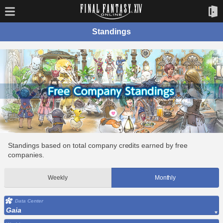
Standings
Standings based on total company credits earned by free
companies.
Weekly
Monthly
Data Center
Gaia