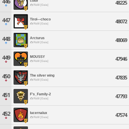
446
color
48225
Ridill [Gaia]
447
Tirol---choco
48072
Ridill [Gaia]
448
Arcturus
48069
Ridill [Gaia]
449
MOUSSY
47946
Ridill [Gaia]
450
The silver wing
47835
Ridill [Gaia]
451
F's_Family-2
47793
Ridill [Gaia]
452
lucernalux
47574
Ridill [Gaia]