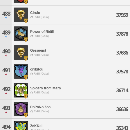
488
Circle
37959
Ridill [Gaia]
489
Power of Ridill
37878
Ridill [Gaia]
490
Gespenst
37686
Ridill [Gaia]
491
onibitou
37578
Ridill [Gaia]
492
Spiders from Mars
36714
Ridill [Gaia]
493
PoPoNo Zoo
36636
Ridill [Gaia]
494
ZeKKei
35343