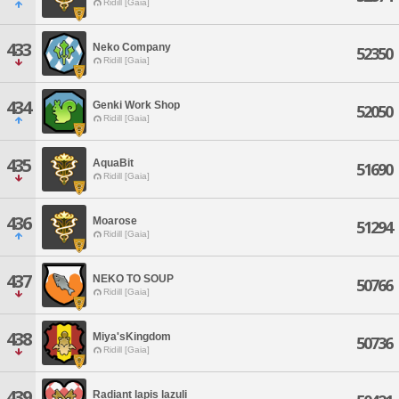
Ridill [Gaia]
433
Neko Company
52350
Ridill [Gaia]
434
Genki Work Shop
52050
Ridill [Gaia]
435
AquaBit
51690
Ridill [Gaia]
436
Moarose
51294
Ridill [Gaia]
437
NEKO TO SOUP
50766
Ridill [Gaia]
438
Miya'sKingdom
50736
Ridill [Gaia]
439
Radiant lapis lazuli