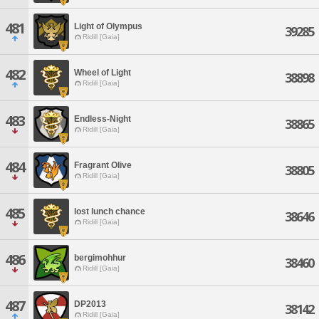
481
Light of Olympus
39285
Ridill [Gaia]
482
Wheel of Light
38898
Ridill [Gaia]
483
Endless-Night
38865
Ridill [Gaia]
484
Fragrant Olive
38805
Ridill [Gaia]
485
lost lunch chance
38646
Ridill [Gaia]
486
bergimohhur
38460
Ridill [Gaia]
487
DP2013
38142
Ridill [Gaia]