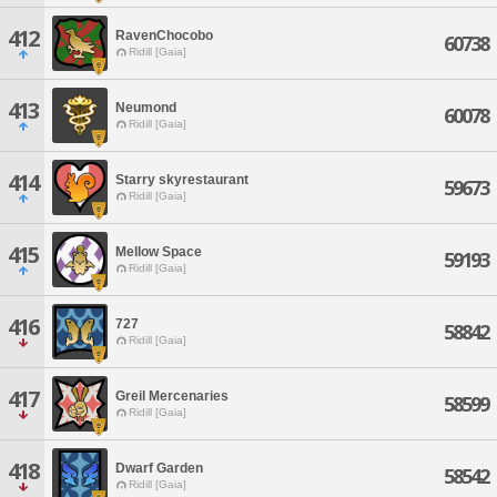
412
RavenChocobo
60738
Ridill [Gaia]
413
Neumond
60078
Ridill [Gaia]
414
Starry skyrestaurant
59673
Ridill [Gaia]
415
Mellow Space
59193
Ridill [Gaia]
416
727
58842
Ridill [Gaia]
417
Greil Mercenaries
58599
Ridill [Gaia]
418
Dwarf Garden
58542
Ridill [Gaia]