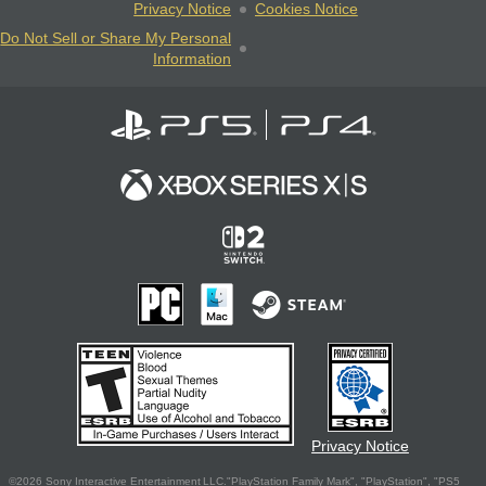
Privacy Notice
Cookies Notice
Do Not Sell or Share My Personal
Information
Privacy Notice
©2026 Sony Interactive Entertainment LLC."PlayStation Family Mark", "PlayStation", "PS5