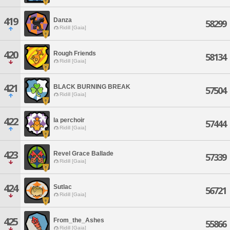
419
Danza
58299
Ridill [Gaia]
420
Rough Friends
58134
Ridill [Gaia]
421
BLACK BURNING BREAK
57504
Ridill [Gaia]
422
la perchoir
57444
Ridill [Gaia]
423
Revel Grace Ballade
57339
Ridill [Gaia]
424
Sutlac
56721
Ridill [Gaia]
425
From_the_Ashes
55866
Ridill [Gaia]