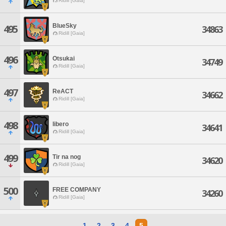
Ridill [Gaia]
BlueSky
495
34863
Ridill [Gaia]
496
Otsukai
34749
Ridill [Gaia]
497
ReACT
34662
Ridill [Gaia]
498
libero
34641
Ridill [Gaia]
499
Tir na nog
34620
Ridill [Gaia]
500
FREE COMPANY
34260
Ridill [Gaia]
1
2
3
4
5