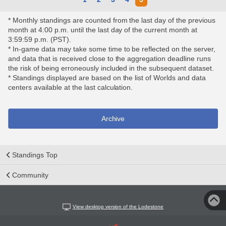
* Monthly standings are counted from the last day of the previous
month at 4:00 p.m. until the last day of the current month at
3:59:59 p.m. (PST).
* In-game data may take some time to be reflected on the server,
and data that is received close to the aggregation deadline runs
the risk of being erroneously included in the subsequent dataset.
* Standings displayed are based on the list of Worlds and data
centers available at the last calculation.
Archive
Standings Top
Community
View desktop version of the Lodestone