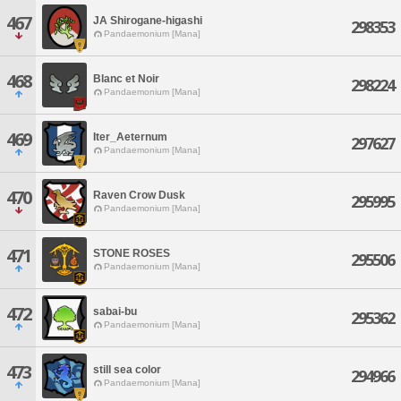
467
JA Shirogane-higashi
298353
Pandaemonium [Mana]
468
Blanc et Noir
298224
Pandaemonium [Mana]
469
Iter_Aeternum
297627
Pandaemonium [Mana]
470
Raven Crow Dusk
295995
Pandaemonium [Mana]
471
STONE ROSES
295506
Pandaemonium [Mana]
472
sabai-bu
295362
Pandaemonium [Mana]
473
still sea color
294966
Pandaemonium [Mana]