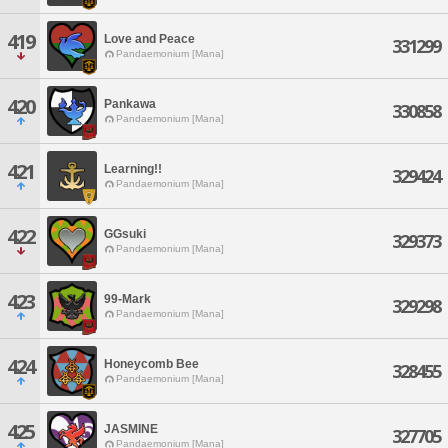
419
Love and Peace
331299
Pandaemonium [Mana]
420
Pankawa
330858
Pandaemonium [Mana]
421
Learning!!
329424
Pandaemonium [Mana]
422
GGsuki
329373
Pandaemonium [Mana]
423
99-Mark
329298
Pandaemonium [Mana]
424
Honeycomb Bee
328455
Pandaemonium [Mana]
425
JASMINE
327705
Pandaemonium [Mana]