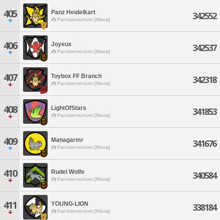
405
Panz Heidelkart
342552
Pandaemonium [Mana]
406
Joyeux
342537
Pandaemonium [Mana]
407
Toybox FF Branch
342318
Pandaemonium [Mana]
408
LightOfStars
341853
Pandaemonium [Mana]
409
Managarmr
341676
Pandaemonium [Mana]
410
Rudel Wolfe
340584
Pandaemonium [Mana]
411
YOUNG-LION
338184
Pandaemonium [Mana]