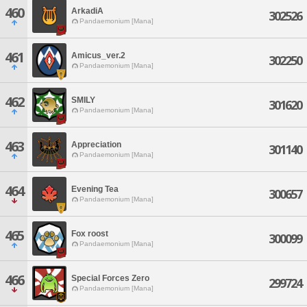
460
ArkadiA
302526
Pandaemonium [Mana]
461
Amicus_ver.2
302250
Pandaemonium [Mana]
462
SMILY
301620
Pandaemonium [Mana]
463
Appreciation
301140
Pandaemonium [Mana]
464
Evening Tea
300657
Pandaemonium [Mana]
465
Fox roost
300099
Pandaemonium [Mana]
466
Special Forces Zero
299724
Pandaemonium [Mana]