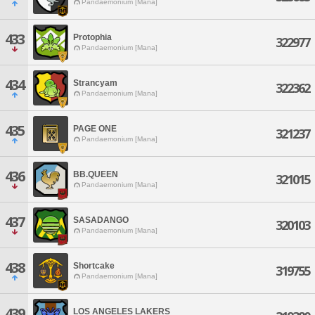
Pandaemonium [Mana]
433
Protophia
322977
Pandaemonium [Mana]
434
Strancyam
322362
Pandaemonium [Mana]
435
PAGE ONE
321237
Pandaemonium [Mana]
436
BB.QUEEN
321015
Pandaemonium [Mana]
437
SASADANGO
320103
Pandaemonium [Mana]
438
Shortcake
319755
Pandaemonium [Mana]
439
LOS ANGELES LAKERS