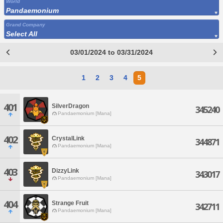
World
Pandaemonium
Grand Company
Select All
03/01/2024 to 03/31/2024
1
2
3
4
5
401
SilverDragon
345240
Pandaemonium [Mana]
402
CrystalLink
344871
Pandaemonium [Mana]
403
DizzyLink
343017
Pandaemonium [Mana]
404
Strange Fruit
342711
Pandaemonium [Mana]