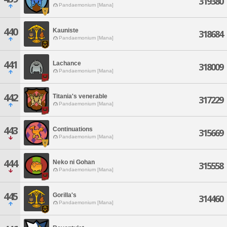
319380
Pandaemonium [Mana]
440
Kauniste
318684
Pandaemonium [Mana]
441
Lachance
318009
Pandaemonium [Mana]
442
Titania's venerable
317229
Pandaemonium [Mana]
443
Continuations
315669
Pandaemonium [Mana]
444
Neko ni Gohan
315558
Pandaemonium [Mana]
445
Gorilla's
314460
Pandaemonium [Mana]