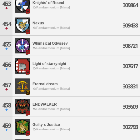
453
Knights' of Round
309864
Pandaemonium [Mana]
454
Nexus
309438
Pandaemonium [Mana]
455
Whimsical Odyssey
308721
Pandaemonium [Mana]
456
Light of starrynight
307617
Pandaemonium [Mana]
457
Eternal dream
303831
Pandaemonium [Mana]
458
ENDWALKER
303609
Pandaemonium [Mana]
459
Guilty x Justice
302793
Pandaemonium [Mana]