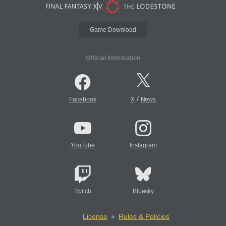
Game Download
Official Information
/
Facebook
X
News
YouTube
Instagram
Twitch
Bluesky
License
Rules & Policies