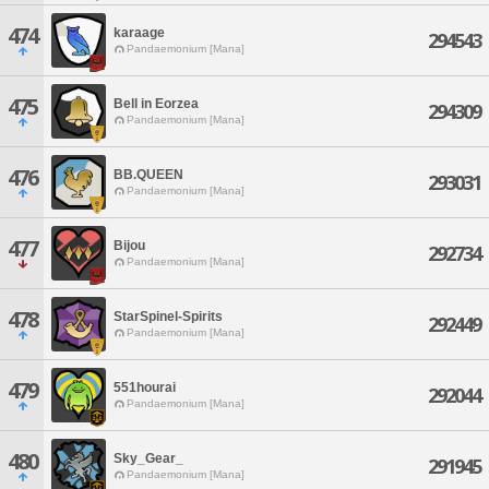
474
karaage
294543
Pandaemonium [Mana]
475
Bell in Eorzea
294309
Pandaemonium [Mana]
476
BB.QUEEN
293031
Pandaemonium [Mana]
477
Bijou
292734
Pandaemonium [Mana]
478
StarSpinel-Spirits
292449
Pandaemonium [Mana]
479
551hourai
292044
Pandaemonium [Mana]
480
Sky_Gear_
291945
Pandaemonium [Mana]