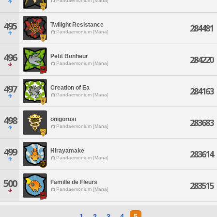
Pandaemonium [Mana]
495
Twilight Resistance
284481
Pandaemonium [Mana]
496
Petit Bonheur
284220
Pandaemonium [Mana]
497
Creation of Ea
284163
Pandaemonium [Mana]
498
onigorosi
283683
Pandaemonium [Mana]
499
Hirayamake
283614
Pandaemonium [Mana]
500
Famille de Fleurs
283515
Pandaemonium [Mana]
1
2
3
4
5