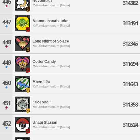
446
Revontulet
314382
Pandaemonium [Mana]
447
Atama ohanabatake
313494
Pandaemonium [Mana]
448
Long Night of Solace
312345
Pandaemonium [Mana]
449
CottonCandy
311694
Pandaemonium [Mana]
450
Moen-Liht
311643
Pandaemonium [Mana]
451
: ricebird :
311358
Pandaemonium [Mana]
452
Unagi Stasion
310524
Pandaemonium [Mana]