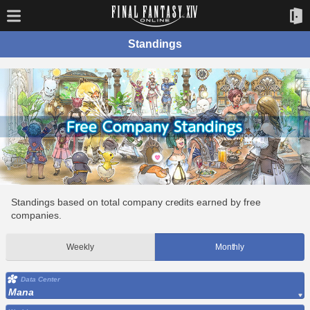
Standings
Standings based on total company credits earned by free
companies.
Weekly
Monthly
Data Center
Mana