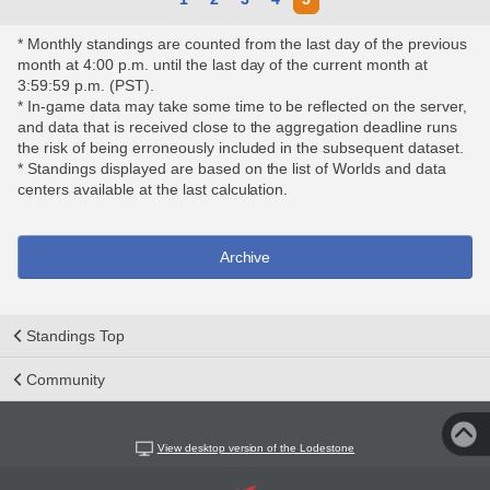
* Monthly standings are counted from the last day of the previous
month at 4:00 p.m. until the last day of the current month at
3:59:59 p.m. (PST).
* In-game data may take some time to be reflected on the server,
and data that is received close to the aggregation deadline runs
the risk of being erroneously included in the subsequent dataset.
* Standings displayed are based on the list of Worlds and data
centers available at the last calculation.
Archive
Standings Top
Community
View desktop version of the Lodestone