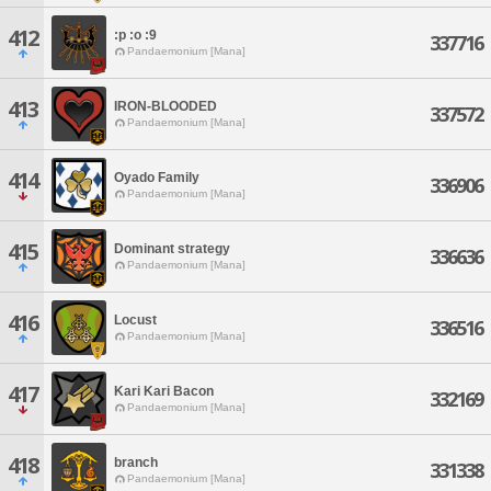
412
:p :o :9
337716
Pandaemonium [Mana]
413
IRON-BLOODED
337572
Pandaemonium [Mana]
414
Oyado Family
336906
Pandaemonium [Mana]
415
Dominant strategy
336636
Pandaemonium [Mana]
416
Locust
336516
Pandaemonium [Mana]
417
Kari Kari Bacon
332169
Pandaemonium [Mana]
418
branch
331338
Pandaemonium [Mana]