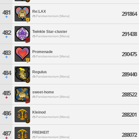
481
Re:LAX
291864
Pandaemonium [Mana]
482
Twinkle Star-cluster
291438
Pandaemonium [Mana]
483
Promenade
290475
Pandaemonium [Mana]
484
Regulus
289440
Pandaemonium [Mana]
485
sweet-home
288522
Pandaemonium [Mana]
486
Kleinod
288201
Pandaemonium [Mana]
487
FREIHEIT
288072
Pandaemonium [Mana]