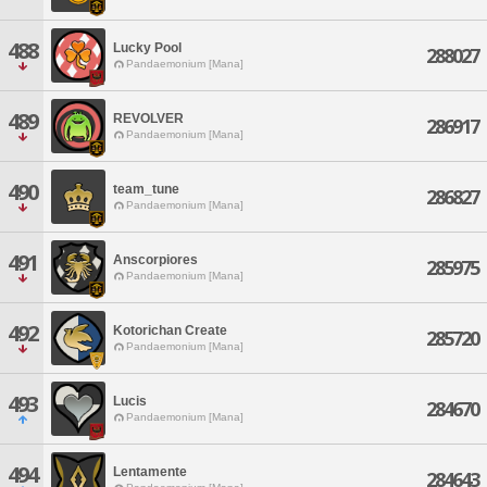
488
Lucky Pool
288027
Pandaemonium [Mana]
489
REVOLVER
286917
Pandaemonium [Mana]
490
team_tune
286827
Pandaemonium [Mana]
491
Anscorpiores
285975
Pandaemonium [Mana]
492
Kotorichan Create
285720
Pandaemonium [Mana]
493
Lucis
284670
Pandaemonium [Mana]
494
Lentamente
284643