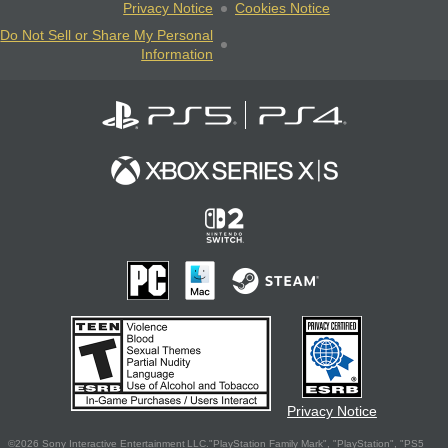
Privacy Notice
Cookies Notice
Do Not Sell or Share My Personal
Information
Privacy Notice
©2026 Sony Interactive Entertainment LLC."PlayStation Family Mark", "PlayStation", "PS5