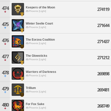
474
Keepers of the Moon
274119
Phoenix [Light]
475
Winter Seelie Court
271644
Phoenix [Light]
476
The Eorzea Coalition
271437
Phoenix [Light]
477
The Glowsticks
271212
Phoenix [Light]
478
Warriors of Darkness
269898
Phoenix [Light]
479
Trillium
269481
Phoenix [Light]
480
For Fox Sake
268749
Phoenix [Light]