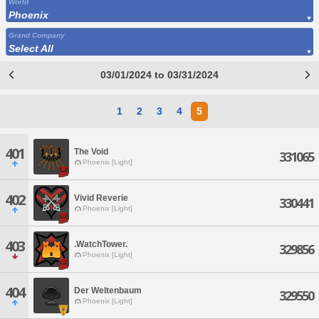
World
Phoenix
Grand Company
Select All
03/01/2024 to 03/31/2024
1
2
3
4
5
401
The Void
331065
Phoenix [Light]
402
Vivid Reverie
330441
Phoenix [Light]
403
.WatchTower.
329856
Phoenix [Light]
404
Der Weltenbaum
329550
Phoenix [Light]