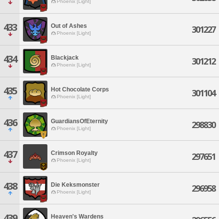
Phoenix [Light]
433
Out of Ashes
301227
Phoenix [Light]
434
Blackjack
301212
Phoenix [Light]
435
Hot Chocolate Corps
301104
Phoenix [Light]
436
GuardiansOfEternity
298830
Phoenix [Light]
437
Crimson Royalty
297651
Phoenix [Light]
438
Die Keksmonster
296958
Phoenix [Light]
439
Heaven's Wardens