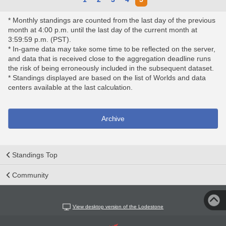
* Monthly standings are counted from the last day of the previous
month at 4:00 p.m. until the last day of the current month at
3:59:59 p.m. (PST).
* In-game data may take some time to be reflected on the server,
and data that is received close to the aggregation deadline runs
the risk of being erroneously included in the subsequent dataset.
* Standings displayed are based on the list of Worlds and data
centers available at the last calculation.
Archive
Standings Top
Community
View desktop version of the Lodestone