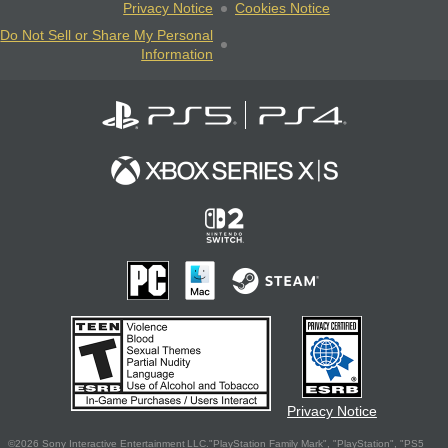
Privacy Notice
Cookies Notice
Do Not Sell or Share My Personal
Information
Privacy Notice
©2026 Sony Interactive Entertainment LLC."PlayStation Family Mark", "PlayStation", "PS5