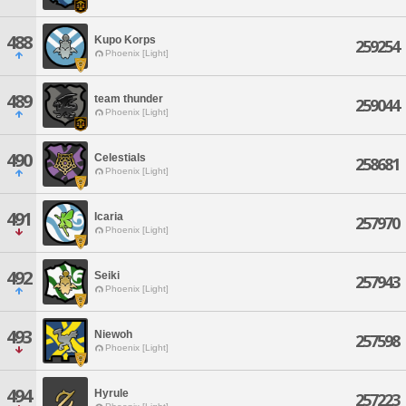
488
Kupo Korps
259254
Phoenix [Light]
489
team thunder
259044
Phoenix [Light]
490
Celestials
258681
Phoenix [Light]
491
Icaria
257970
Phoenix [Light]
492
Seiki
257943
Phoenix [Light]
493
Niewoh
257598
Phoenix [Light]
494
Hyrule
257223