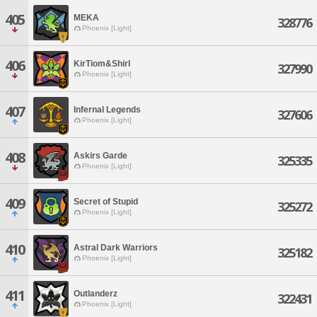
405
MEKA
328776
Phoenix [Light]
406
KirTiom&Shirl
327990
Phoenix [Light]
407
Infernal Legends
327606
Phoenix [Light]
408
Askirs Garde
325335
Phoenix [Light]
409
Secret of Stupid
325272
Phoenix [Light]
410
Astral Dark Warriors
325182
Phoenix [Light]
411
Outlanderz
322431
Phoenix [Light]