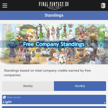
Standings
Standings based on total company credits earned by free
companies.
Weekly
Monthly
Data Center
Light