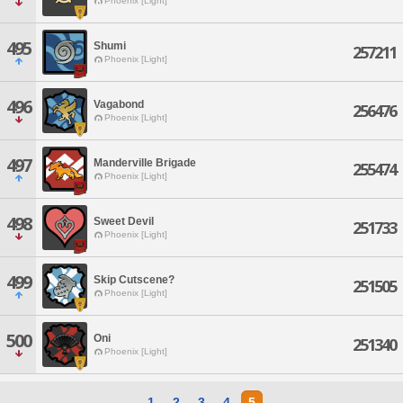
Phoenix [Light]
495
Shumi
257211
Phoenix [Light]
496
Vagabond
256476
Phoenix [Light]
497
Manderville Brigade
255474
Phoenix [Light]
498
Sweet Devil
251733
Phoenix [Light]
499
Skip Cutscene?
251505
Phoenix [Light]
500
Oni
251340
Phoenix [Light]
1
2
3
4
5