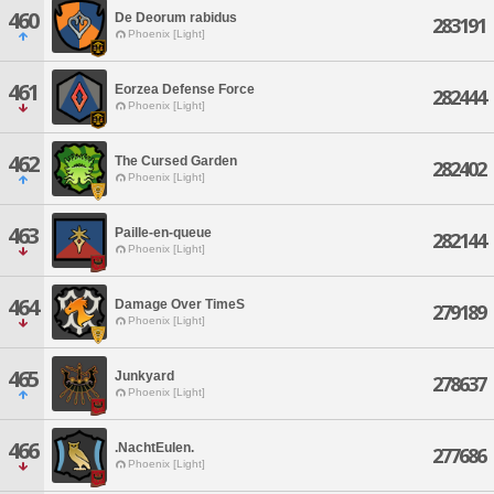
460
De Deorum rabidus
283191
Phoenix [Light]
461
Eorzea Defense Force
282444
Phoenix [Light]
462
The Cursed Garden
282402
Phoenix [Light]
463
Paille-en-queue
282144
Phoenix [Light]
464
Damage Over TimeS
279189
Phoenix [Light]
465
Junkyard
278637
Phoenix [Light]
466
.NachtEulen.
277686
Phoenix [Light]