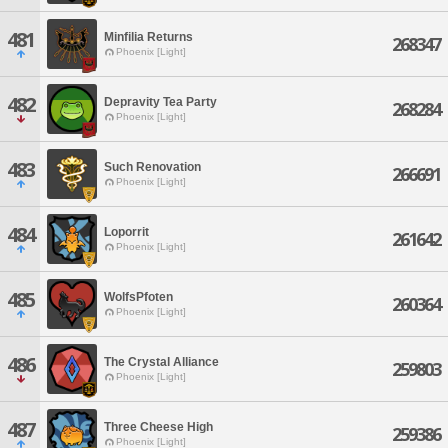
481
Minfilia Returns
268347
Phoenix [Light]
482
Depravity Tea Party
268284
Phoenix [Light]
483
Such Renovation
266691
Phoenix [Light]
484
Loporrit
261642
Phoenix [Light]
485
WolfsPfoten
260364
Phoenix [Light]
486
The Crystal Alliance
259803
Phoenix [Light]
487
Three Cheese High
259386
Phoenix [Light]