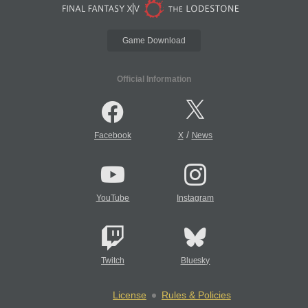
Game Download
Official Information
/
Facebook
X
News
YouTube
Instagram
Twitch
Bluesky
License
Rules & Policies