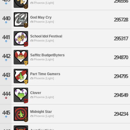
296556
Phoenix [Light]
440
God May Cry
295728
Phoenix [Light]
441
School Idol Festival
295317
Phoenix [Light]
442
Saffitz BudgetByters
294870
Phoenix [Light]
443
Part Time Gamers
294795
Phoenix [Light]
444
Clover
294549
Phoenix [Light]
445
Midnight Star
294234
Phoenix [Light]