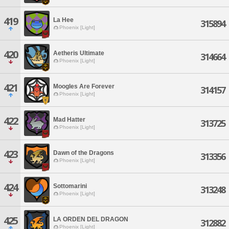
419
La Hee
315894
Phoenix [Light]
420
Aetheris Ultimate
314664
Phoenix [Light]
421
Moogles Are Forever
314157
Phoenix [Light]
422
Mad Hatter
313725
Phoenix [Light]
423
Dawn of the Dragons
313356
Phoenix [Light]
424
Sottomarini
313248
Phoenix [Light]
425
LA ORDEN DEL DRAGON
312882
Phoenix [Light]