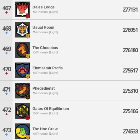
467
Dales Lodge
277131
Phoenix [Light]
468
Usual Room
276951
Phoenix [Light]
469
The Chocobos
276180
Phoenix [Light]
470
Einmal mit Profis
275517
Phoenix [Light]
471
Pflegedienst
275310
Phoenix [Light]
472
Gates Of Equilibrium
275166
Phoenix [Light]
473
The Hoo Crew
274533
Phoenix [Light]