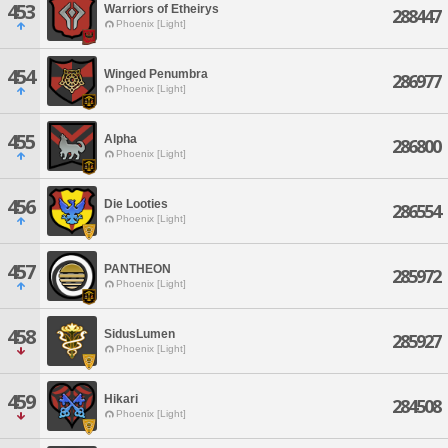
453
Warriors of Etheirys
288447
Phoenix [Light]
454
Winged Penumbra
286977
Phoenix [Light]
455
Alpha
286800
Phoenix [Light]
456
Die Looties
286554
Phoenix [Light]
457
PANTHEON
285972
Phoenix [Light]
458
SidusLumen
285927
Phoenix [Light]
459
Hikari
284508
Phoenix [Light]