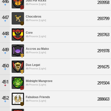
446
Just For Kicks
293958
Phoenix [Light]
447
Chocobros
293799
Phoenix [Light]
448
Core
293763
Phoenix [Light]
449
Accros au Mako
291978
Phoenix [Light]
450
Das Legat
291675
Phoenix [Light]
451
Midnight Mangrove
291504
Phoenix [Light]
452
Fabulous Friends
288663
Phoenix [Light]