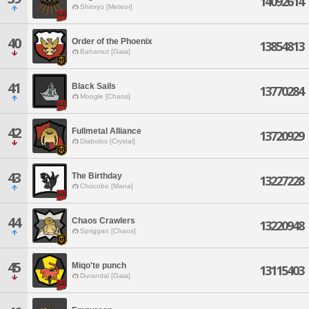
14092614
Shinryu [Meteor]
40
Order of the Phoenix
13854813
Bahamut [Gaia]
41
Black Sails
13770284
Moogle [Chaos]
42
Fullmetal Alliance
13720929
Diabolos [Crystal]
43
The Birthday
13227228
Chocobo [Mana]
44
Chaos Crawlers
13220948
Spriggan [Chaos]
45
Miqo'te punch
13115403
Durandal [Gaia]