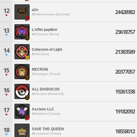
12
a2o
24428982
Halicarnassus [Dynamis]
13
L'effet papillon
23618757
Chocobo [Mana]
14
Cohesion of Light
21383589
Ifrit [Gaia]
15
NECRON
20377057
Spriggan [Chaos]
16
ALL DIABOCOS
19261338
Gungnir [Elemental]
17
Ascians LLC
19182092
Diabolos [Crystal]
18
SAVE THE QUEEN
18558012
Leviathan [Primal]