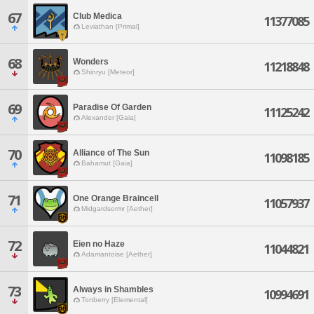
67
Club Medica
11377085
Leviathan [Primal]
68
Wonders
11218848
Shinryu [Meteor]
69
Paradise Of Garden
11125242
Alexander [Gaia]
70
Alliance of The Sun
11098185
Bahamut [Gaia]
71
One Orange Braincell
11057937
Midgardsormr [Aether]
72
Eien no Haze
11044821
Adamantoise [Aether]
73
Always in Shambles
10994691
Tonberry [Elemental]