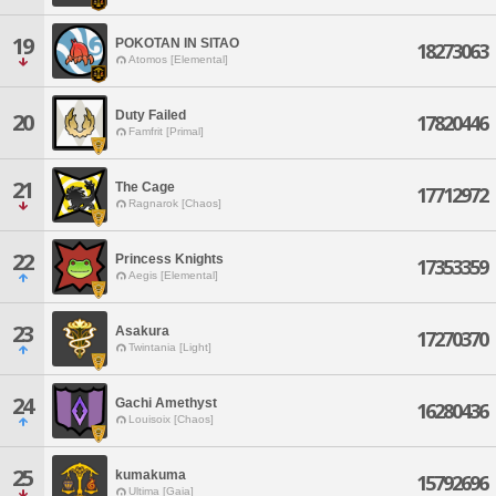
19
POKOTAN IN SITAO
18273063
Atomos [Elemental]
Duty Failed
20
17820446
Famfrit [Primal]
21
The Cage
17712972
Ragnarok [Chaos]
22
Princess Knights
17353359
Aegis [Elemental]
23
Asakura
17270370
Twintania [Light]
24
Gachi Amethyst
16280436
Louisoix [Chaos]
25
kumakuma
15792696
Ultima [Gaia]