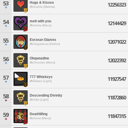
53
Hugs & Kisses
12256323
Sophia [Materia]
54
melt with you
12144429
Anima [Mana]
55
Eorzean Glaives
12071022
Sargatanas [Aether]
56
Olopatadine
12022392
Chocobo [Mana]
57
777 Whiskeys
11927547
Raiden [Light]
58
Descending Divinity
11872860
Odin [Light]
59
DeathWing
11847315
Asura [Mana]