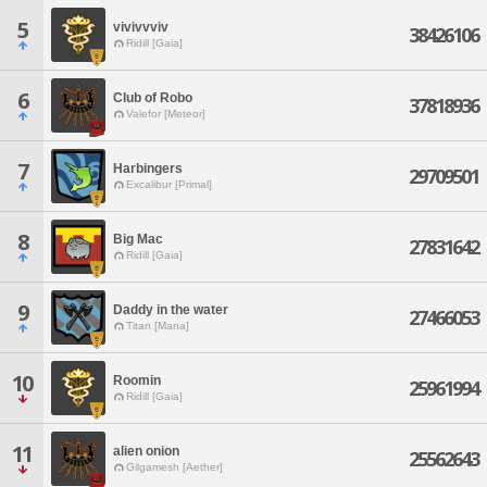
5
vivivvviv
38426106
Ridill [Gaia]
6
Club of Robo
37818936
Valefor [Meteor]
7
Harbingers
29709501
Excalibur [Primal]
8
Big Mac
27831642
Ridill [Gaia]
9
Daddy in the water
27466053
Titan [Mana]
10
Roomin
25961994
Ridill [Gaia]
11
alien onion
25562643
Gilgamesh [Aether]