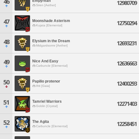
46
Empyrean
12980709
Siren [Aether]
47
Moonshade Asterism
12750294
Kujata [Elemental]
48
Elysium in the Dream
12693231
Midgardsormr [Aether]
49
Nice And Easy
12636663
Carbuncle [Elemental]
50
Papilio protenor
12400293
Ifrit [Gaia]
51
Tamriel Warriors
12271403
Goblin [Crystal]
52
The Agita
12258451
Carbuncle [Elemental]