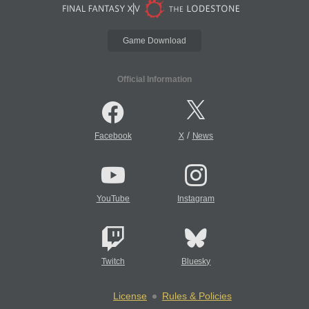
Game Download
Official Information
/
Facebook
X
News
YouTube
Instagram
Twitch
Bluesky
License
Rules & Policies