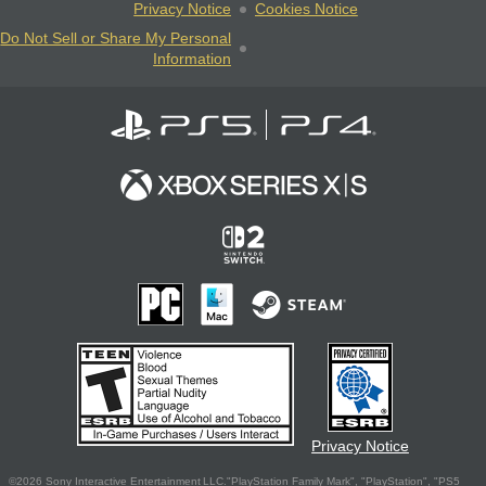
Privacy Notice
Cookies Notice
Do Not Sell or Share My Personal
Information
Privacy Notice
©2026 Sony Interactive Entertainment LLC."PlayStation Family Mark", "PlayStation", "PS5