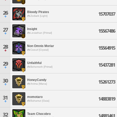
26
Bloody Pirates
15707037
Zodiark [Light]
27
Insight
15567486
Leviathan [Primal]
28
Non Omnis Moriar
15564915
Coeurl [Crystal]
29
Unfaithful
15437281
Behemoth [Primal]
30
HoneyCandy
15261273
Anima [Mana]
31
momotaro
14883819
Bahamut [Gaia]
32
Team Chocobro
14881461