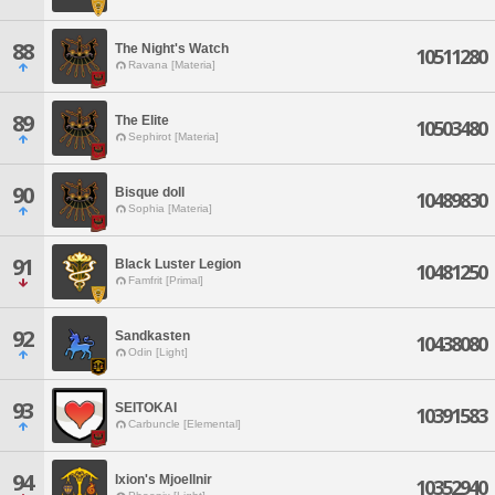
88
The Night's Watch
10511280
Ravana [Materia]
89
The Elite
10503480
Sephirot [Materia]
90
Bisque doll
10489830
Sophia [Materia]
91
Black Luster Legion
10481250
Famfrit [Primal]
92
Sandkasten
10438080
Odin [Light]
93
SEITOKAI
10391583
Carbuncle [Elemental]
94
Ixion's Mjoellnir
10352940