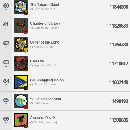
60
The Tabard Cloud
11844306
Cactuar [Aether]
61
Chapter of Victory
11820633
Gilgamesh [Aether]
62
Order of the Echo
11764780
Famfrit [Primal]
63
Celestia
11710612
Hyperion [Primal]
64
Gil Smuggling Co-op
11602140
Maduin [Dynamis]
65
Salt & Pepper Seal
11498193
Ridill [Gaia]
66
Arasaka R & D
11390685
Marilith [Dynamis]