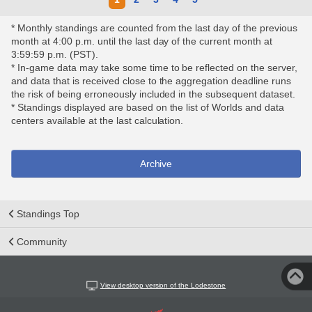
* Monthly standings are counted from the last day of the previous
month at 4:00 p.m. until the last day of the current month at
3:59:59 p.m. (PST).
* In-game data may take some time to be reflected on the server,
and data that is received close to the aggregation deadline runs
the risk of being erroneously included in the subsequent dataset.
* Standings displayed are based on the list of Worlds and data
centers available at the last calculation.
Archive
Standings Top
Community
View desktop version of the Lodestone