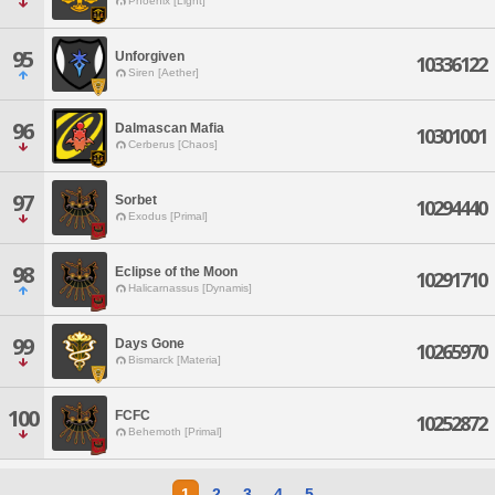
Phoenix [Light]
95
Unforgiven
10336122
Siren [Aether]
96
Dalmascan Mafia
10301001
Cerberus [Chaos]
97
Sorbet
10294440
Exodus [Primal]
98
Eclipse of the Moon
10291710
Halicarnassus [Dynamis]
99
Days Gone
10265970
Bismarck [Materia]
100
FCFC
10252872
Behemoth [Primal]
1
2
3
4
5