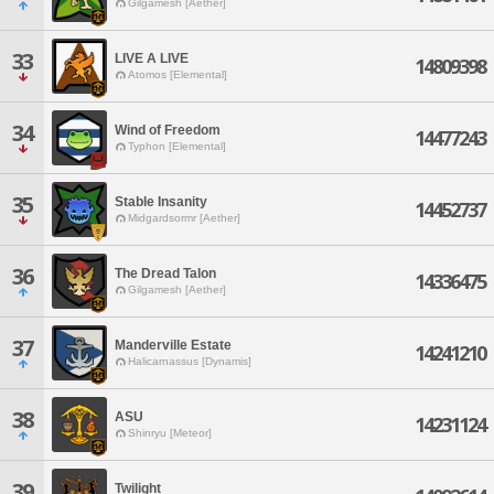
Gilgamesh [Aether]
33
LIVE A LIVE
14809398
Atomos [Elemental]
34
Wind of Freedom
14477243
Typhon [Elemental]
35
Stable Insanity
14452737
Midgardsormr [Aether]
36
The Dread Talon
14336475
Gilgamesh [Aether]
37
Manderville Estate
14241210
Halicarnassus [Dynamis]
38
ASU
14231124
Shinryu [Meteor]
39
Twilight