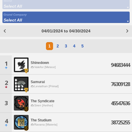
World
Select All
Grand Company
Select All
04/01/2024 to 04/30/2024
1
2
3
4
5
1
Shinedown
94683444
Valefor [Meteor]
2
Samurai
76309128
Leviathan [Primal]
The Syndicate
3
45547636
Siren [Aether]
4
The Studium
38725255
Ravana [Materia]