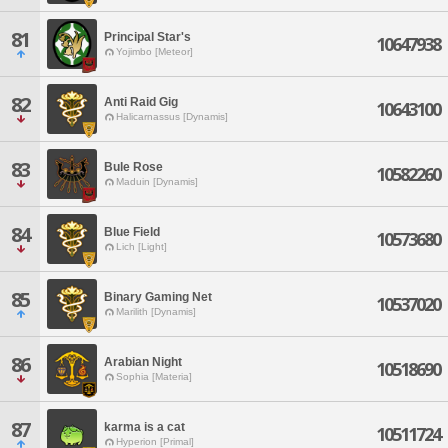
81
Principal Star's
10647938
Yojimbo [Meteor]
82
Anti Raid Gig
10643100
Halicarnassus [Dynamis]
83
Bule Rose
10582260
Maduin [Dynamis]
84
Blue Field
10573680
Lich [Light]
85
Binary Gaming Net
10537020
Marilith [Dynamis]
86
Arabian Night
10518690
Sophia [Materia]
87
karma is a cat
10511724
Hyperion [Primal]