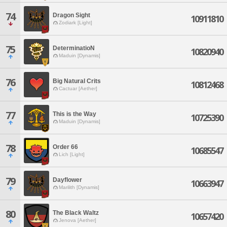
74
Dragon Sight
10911810
Zodiark [Light]
75
DeterminatioN
10820940
Maduin [Dynamis]
76
Big Natural Crits
10812468
Cactuar [Aether]
77
This is the Way
10725390
Maduin [Dynamis]
78
Order 66
10685547
Lich [Light]
79
Dayflower
10663947
Marilith [Dynamis]
80
The Black Waltz
10657420
Jenova [Aether]