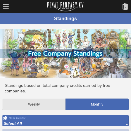
Standings
Standings based on total company credits earned by free
companies.
Weekly
Monthly
Data Center
Select All