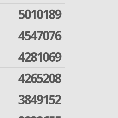
5010189
4547076
4281069
4265208
3849152