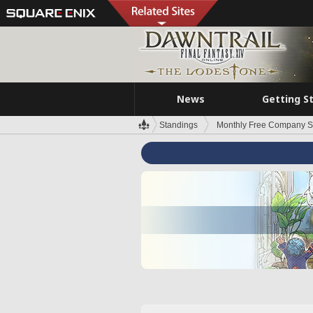
News
Getting S
Standings
Monthly Free Company S