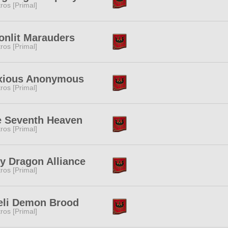
tros [Primal]
nlit Marauders
tros [Primal]
xious Anonymous
tros [Primal]
e Seventh Heaven
tros [Primal]
y Dragon Alliance
tros [Primal]
eli Demon Brood
tros [Primal]