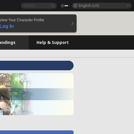
English (US)
View Your Character Profile
Log In
andings
Help & Support