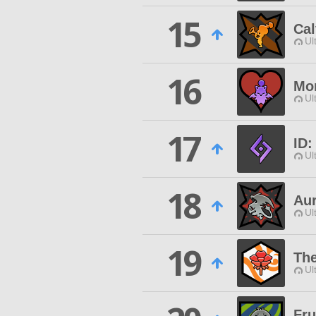
15
Cal
Ul
16
Mon
Ul
17
ID:
Ul
18
Au
Ul
19
The
Ul
Fru