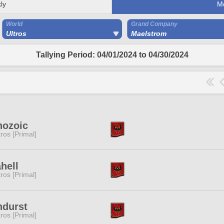
ly
M
World
Grand Company
Ultros
Maelstrom
Tallying Period: 04/01/2024 to 04/30/2024
nozoic
tros [Primal]
ahell
tros [Primal]
ndurst
tros [Primal]