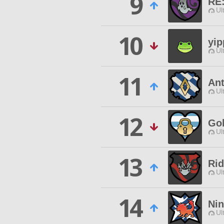
9
RE:
Ul
10
yip
Ul
11
An
Ul
12
Gol
Ul
13
Rid
Ul
14
Nin
Ul