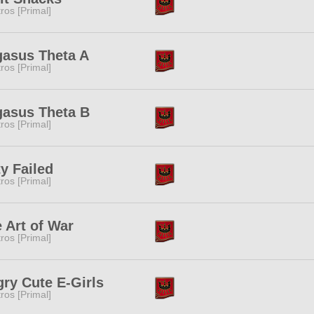
tros [Primal]
asus Theta A
tros [Primal]
asus Theta B
tros [Primal]
y Failed
tros [Primal]
 Art of War
tros [Primal]
ry Cute E-Girls
tros [Primal]