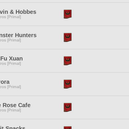
vin & Hobbes
tros [Primal]
ster Hunters
tros [Primal]
 Fu Xuan
tros [Primal]
rora
tros [Primal]
 Rose Cafe
tros [Primal]
it Snacks