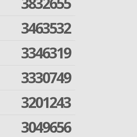
3832655
3463532
3346319
3330749
3201243
3049656