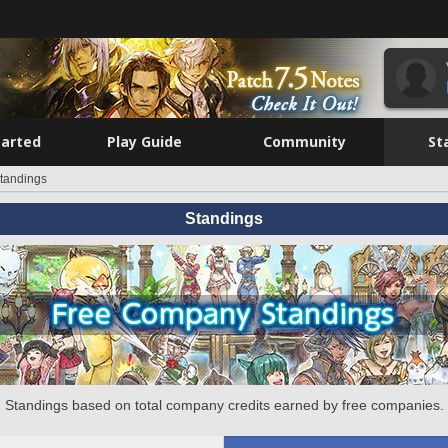
tarted
Play Guide
Community
St
tandings
Standings
Standings based on total company credits earned by free companies.