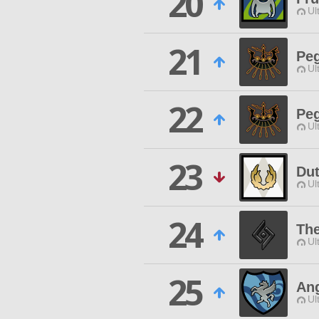
20
Ul
21
Peg
Ul
22
Peg
Ul
23
Dut
Ul
24
The
Ul
25
Ang
Ul