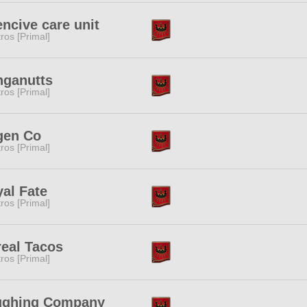
encive care unit
tros [Primal]
hganutts
tros [Primal]
gen Co
tros [Primal]
al Fate
tros [Primal]
eal Tacos
tros [Primal]
ughing Company