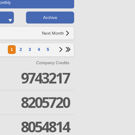
onthly
Archive
Next Month
1
2
3
4
5
Company Credits
9743217
8205720
8054814