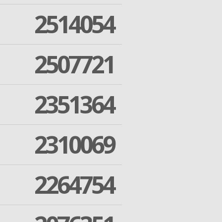
2514054
2507721
2351364
2310069
2264754