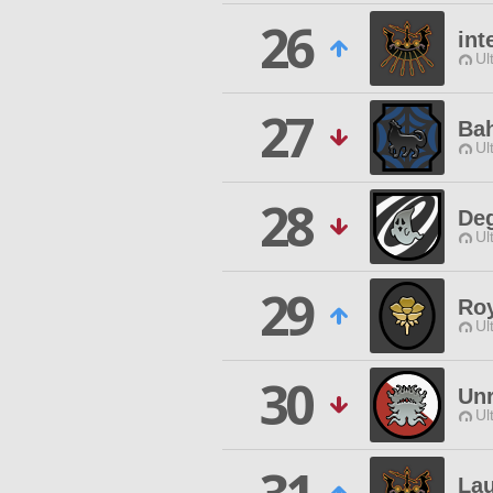
26
int
Ul
27
Ba
Ul
28
De
Ul
29
Roy
Ul
30
Unr
Ul
La