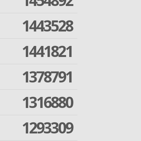
1454892
1443528
1441821
1378791
1316880
1293309