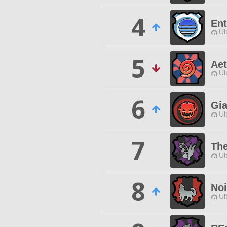
4
Ent
Ul
5
Aet
Ul
6
Gi
Ul
7
The
Ul
8
Noi
Ul