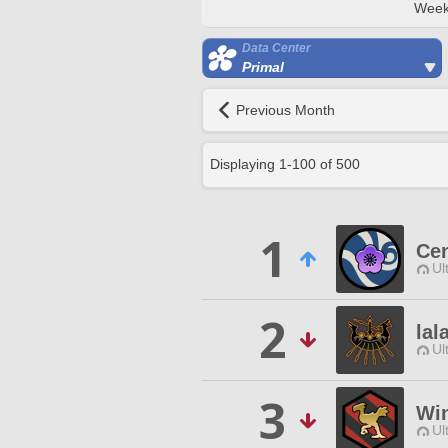
Week
Data Center
Primal
Previous Month
Displaying
1
-
100
of
500
1
Ce
Ul
2
lal
Ul
3
Wi
Ul