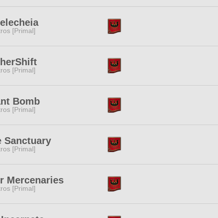
elecheia
tros [Primal]
herShift
tros [Primal]
ant Bomb
tros [Primal]
 Sanctuary
tros [Primal]
r Mercenaries
tros [Primal]