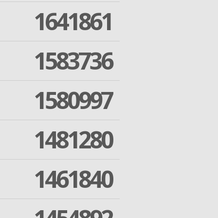
1641861
1583736
1580997
1481280
1461840