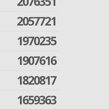
2076351
2057721
1970235
1907616
1820817
1659363