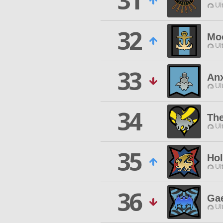
31
Ul
32
Moo
Ul
33
An
Ul
34
Th
Ul
35
Hol
Ul
36
Ga
Ul