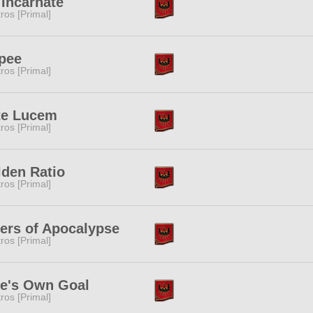
Incarnate
tros [Primal]
pee
tros [Primal]
te Lucem
tros [Primal]
den Ratio
tros [Primal]
ers of Apocalypse
tros [Primal]
e's Own Goal
tros [Primal]