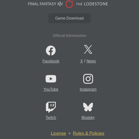
Game Download
Official Information
/
Facebook
X
News
YouTube
Instagram
Twitch
Bluesky
License
Rules & Policies