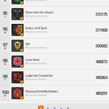
Cactuar [Aether]
95
Stare into the Abyss
515175
Cactuar [Aether]
96
Relics of R'lyeh
511968
Cactuar [Aether]
97
SIX
500682
Cactuar [Aether]
98
Love Nest
498873
Cactuar [Aether]
99
Logia del Carpincho
495864
Cactuar [Aether]
100
NamazuStoleMyShinies
489291
Cactuar [Aether]
1
2
3
4
5