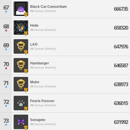
67
Black Cat Consortium
666735
Cactuar [Aether]
68
Helix
658320
Cactuar [Aether]
69
LAO
647976
Cactuar [Aether]
70
Hamburger
646587
Cactuar [Aether]
71
Molst
638973
Cactuar [Aether]
72
Fenris Forever
636015
Cactuar [Aether]
73
Soragoto
631992
Cactuar [Aether]