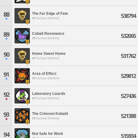
88
The Far Edge of Fate
538794
Cactuar [Aether]
89
Cobalt Resonance
532065
Cactuar [Aether]
90
Home Sweet Home
531762
Cactuar [Aether]
91
Area of Effect
529812
Cactuar [Aether]
92
Laboratory Lizards
527436
Cactuar [Aether]
93
The Crimson Kobald
521388
Cactuar [Aether]
94
Not Safe for Work
515934