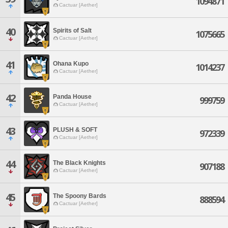
1094871
Cactuar [Aether]
40
Spirits of Salt
1075665
Cactuar [Aether]
41
Ohana Kupo
1014237
Cactuar [Aether]
42
Panda House
999759
Cactuar [Aether]
43
PLUSH & SOFT
972339
Cactuar [Aether]
44
The Black Knights
907188
Cactuar [Aether]
45
The Spoony Bards
888594
Cactuar [Aether]