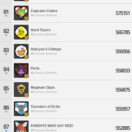
81
Cupcake Cuties
575151
Cactuar [Aether]
82
Hard Tryers
565785
Cactuar [Aether]
83
Halcyon 4 Chimps
559356
Cactuar [Aether]
84
Perla
558033
Cactuar [Aether]
85
Magnum Opus
556875
Cactuar [Aether]
86
Travelers of Echo
555957
Cactuar [Aether]
87
KNIGHTS WHO SAY REE!
552885
Cactuar [Aether]