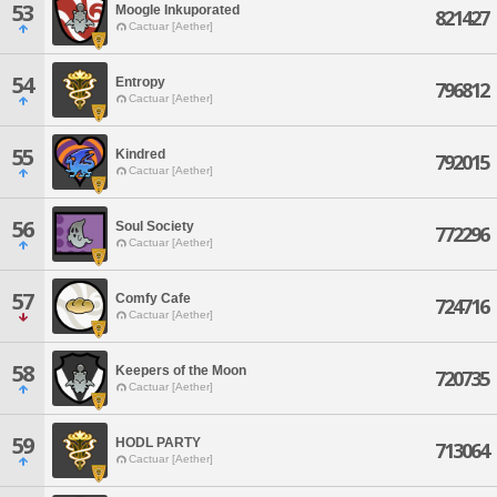
53
Moogle Inkuporated
821427
Cactuar [Aether]
54
Entropy
796812
Cactuar [Aether]
55
Kindred
792015
Cactuar [Aether]
56
Soul Society
772296
Cactuar [Aether]
57
Comfy Cafe
724716
Cactuar [Aether]
58
Keepers of the Moon
720735
Cactuar [Aether]
59
HODL PARTY
713064
Cactuar [Aether]