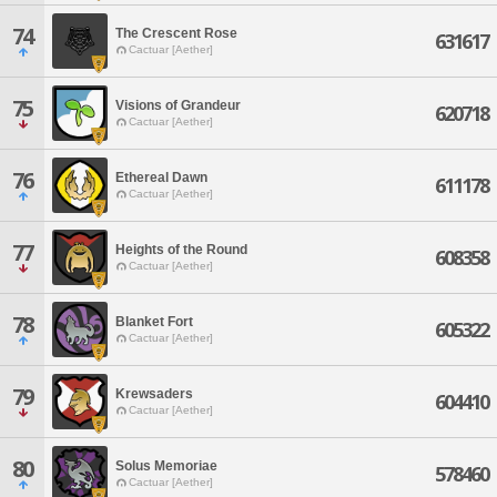
74
The Crescent Rose
631617
Cactuar [Aether]
75
Visions of Grandeur
620718
Cactuar [Aether]
76
Ethereal Dawn
611178
Cactuar [Aether]
77
Heights of the Round
608358
Cactuar [Aether]
78
Blanket Fort
605322
Cactuar [Aether]
79
Krewsaders
604410
Cactuar [Aether]
80
Solus Memoriae
578460
Cactuar [Aether]