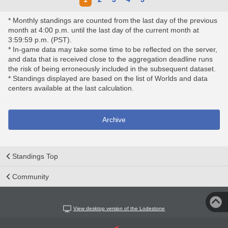
* Monthly standings are counted from the last day of the previous
month at 4:00 p.m. until the last day of the current month at
3:59:59 p.m. (PST).
* In-game data may take some time to be reflected on the server,
and data that is received close to the aggregation deadline runs
the risk of being erroneously included in the subsequent dataset.
* Standings displayed are based on the list of Worlds and data
centers available at the last calculation.
Archive
Standings Top
Community
View desktop version of the Lodestone