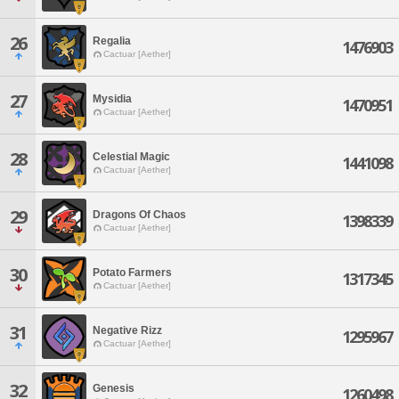
26
Regalia
1476903
Cactuar [Aether]
27
Mysidia
1470951
Cactuar [Aether]
28
Celestial Magic
1441098
Cactuar [Aether]
29
Dragons Of Chaos
1398339
Cactuar [Aether]
30
Potato Farmers
1317345
Cactuar [Aether]
31
Negative Rizz
1295967
Cactuar [Aether]
32
Genesis
1260498