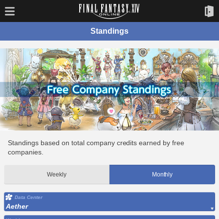
Standings
Standings based on total company credits earned by free
companies.
Weekly
Monthly
Data Center
Aether