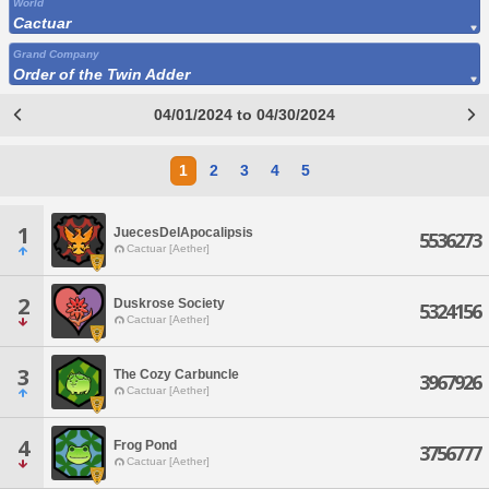
World
Cactuar
Grand Company
Order of the Twin Adder
04/01/2024 to 04/30/2024
1
2
3
4
5
1
JuecesDelApocalipsis
5536273
Cactuar [Aether]
2
Duskrose Society
5324156
Cactuar [Aether]
3
The Cozy Carbuncle
3967926
Cactuar [Aether]
4
Frog Pond
3756777
Cactuar [Aether]