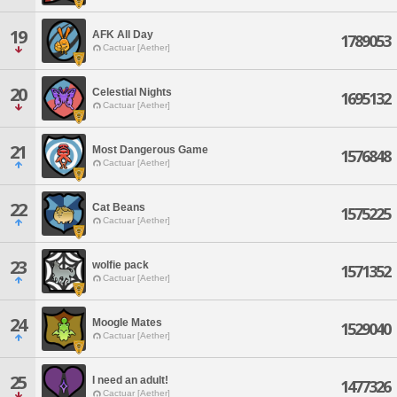
19
AFK All Day
1789053
Cactuar [Aether]
20
Celestial Nights
1695132
Cactuar [Aether]
21
Most Dangerous Game
1576848
Cactuar [Aether]
22
Cat Beans
1575225
Cactuar [Aether]
23
wolfie pack
1571352
Cactuar [Aether]
24
Moogle Mates
1529040
Cactuar [Aether]
25
I need an adult!
1477326
Cactuar [Aether]