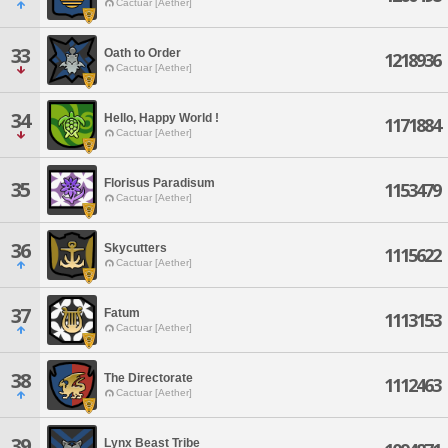
Cactuar [Aether]
33
Oath to Order
1218936
Cactuar [Aether]
34
Hello, Happy World !
1171884
Cactuar [Aether]
Florisus Paradisum
35
1153479
Cactuar [Aether]
36
Skycutters
1115622
Cactuar [Aether]
37
Fatum
1113153
Cactuar [Aether]
38
The Directorate
1112463
Cactuar [Aether]
39
Lynx Beast Tribe