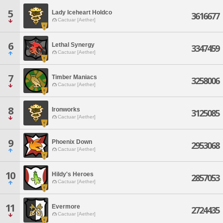
5
Lady Iceheart Holdco
3616677
Cactuar [Aether]
6
Lethal Synergy
3347459
Cactuar [Aether]
7
Timber Maniacs
3258006
Cactuar [Aether]
8
Ironworks
3125085
Cactuar [Aether]
9
Phoenix Down
2953068
Cactuar [Aether]
10
Hildy's Heroes
2857053
Cactuar [Aether]
11
Evermore
2724435
Cactuar [Aether]