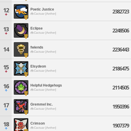
12
Poetic Justice
2382723
Cactuar [Aether]
13
Eclipse
2248506
Cactuar [Aether]
fwiends
14
2236443
Cactuar [Aether]
15
Elsydeon
2186475
Cactuar [Aether]
16
Helpful Hedgehogs
2114505
Cactuar [Aether]
17
Gremmel Inc.
1950396
Cactuar [Aether]
18
Crimson
1907379
Cactuar [Aether]