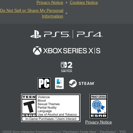
Privacy Notice
Cookies Notice
Do Not Sell or Share My Personal
Information
Privacy Notice
©2026 Sony Interactive Entertainment LLC."PlayStation Family Mark", "PlayStation", "PS5