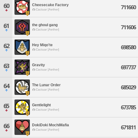
60
Cheesecake Factory
711660
Cactuar [Aether]
61
the ghoul gang
711606
Cactuar [Aether]
62
Hey Miqo'te
698580
Cactuar [Aether]
63
Gravity
697737
Cactuar [Aether]
64
The Lunar Order
685029
Cactuar [Aether]
65
Gentlelight
673785
Cactuar [Aether]
66
DokiDoki MochiMafia
671811
Cactuar [Aether]