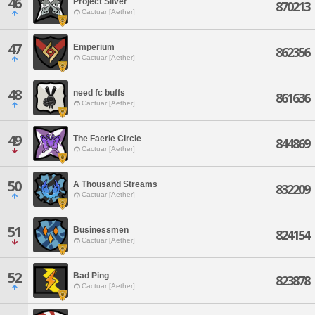
46
Project Silver
870213
Cactuar [Aether]
47
Emperium
862356
Cactuar [Aether]
48
need fc buffs
861636
Cactuar [Aether]
49
The Faerie Circle
844869
Cactuar [Aether]
50
A Thousand Streams
832209
Cactuar [Aether]
51
Businessmen
824154
Cactuar [Aether]
52
Bad Ping
823878
Cactuar [Aether]