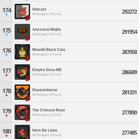
174
Outcast
292272
Spriggan [Chaos]
175
Ancestral Mojito
291954
Spriggan [Chaos]
176
Moonlit Black Cats
287058
Spriggan [Chaos]
177
Empire Desu M8
286689
Spriggan [Chaos]
178
Ravensthorne
281331
Spriggan [Chaos]
179
The Crimson Rose
277890
Spriggan [Chaos]
180
Here Be Lions
277485
Spriggan [Chaos]