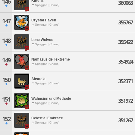
146
Kittens
360063
Spriggan [Chaos]
147
Crystal Haven
355767
Spriggan [Chaos]
148
Lone Wolves
355422
Spriggan [Chaos]
149
Namazus de l'extreme
354924
Spriggan [Chaos]
150
Alcateia
352371
Spriggan [Chaos]
151
Wahnsinn und Methode
351972
Spriggan [Chaos]
152
Celestial Embrace
351267
Spriggan [Chaos]