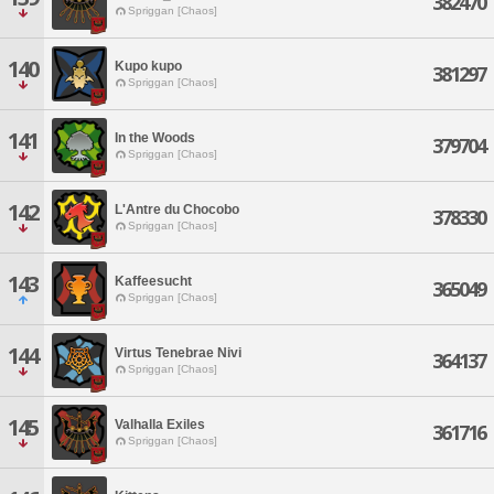
382470
Spriggan [Chaos]
140
Kupo kupo
381297
Spriggan [Chaos]
141
In the Woods
379704
Spriggan [Chaos]
142
L'Antre du Chocobo
378330
Spriggan [Chaos]
143
Kaffeesucht
365049
Spriggan [Chaos]
144
Virtus Tenebrae Nivi
364137
Spriggan [Chaos]
145
Valhalla Exiles
361716
Spriggan [Chaos]