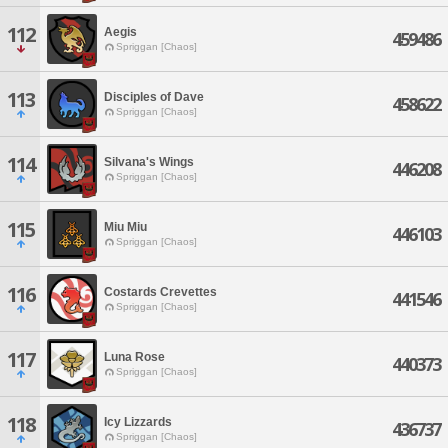
112
Aegis
459486
Spriggan [Chaos]
113
Disciples of Dave
458622
Spriggan [Chaos]
114
Silvana's Wings
446208
Spriggan [Chaos]
115
Miu Miu
446103
Spriggan [Chaos]
116
Costards Crevettes
441546
Spriggan [Chaos]
117
Luna Rose
440373
Spriggan [Chaos]
118
Icy Lizzards
436737
Spriggan [Chaos]