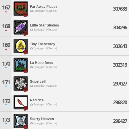
167
Far Away Places
307683
Spriggan [Chaos]
168
Little Star Studios
304296
Spriggan [Chaos]
169
Tiny Theocracy
302643
Spriggan [Chaos]
170
La Hootsforce
302319
Spriggan [Chaos]
171
Supercell
297027
Spriggan [Chaos]
172
Red rice
296820
Spriggan [Chaos]
173
Starry Heaven
296427
Spriggan [Chaos]