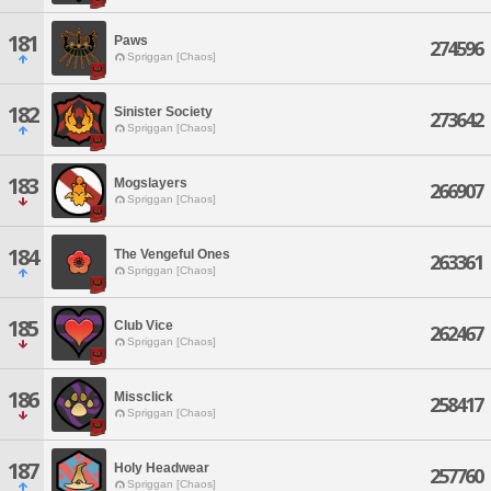
181
Paws
274596
Spriggan [Chaos]
182
Sinister Society
273642
Spriggan [Chaos]
183
Mogslayers
266907
Spriggan [Chaos]
184
The Vengeful Ones
263361
Spriggan [Chaos]
185
Club Vice
262467
Spriggan [Chaos]
186
Missclick
258417
Spriggan [Chaos]
187
Holy Headwear
257760
Spriggan [Chaos]