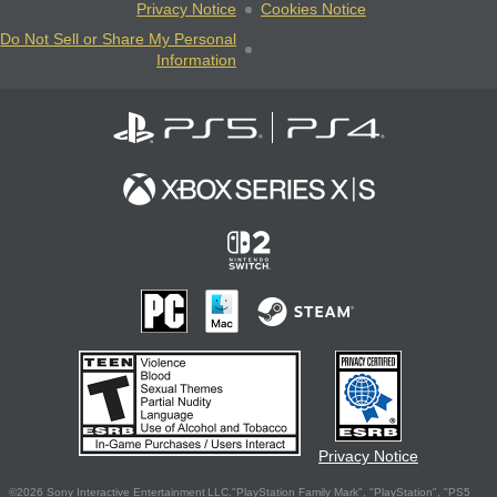
Privacy Notice
Cookies Notice
Do Not Sell or Share My Personal
Information
Privacy Notice
©2026 Sony Interactive Entertainment LLC."PlayStation Family Mark", "PlayStation", "PS5