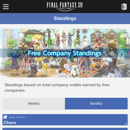
Standings
Standings based on total company credits earned by free
companies.
Weekly
Monthly
Data Center
Chaos