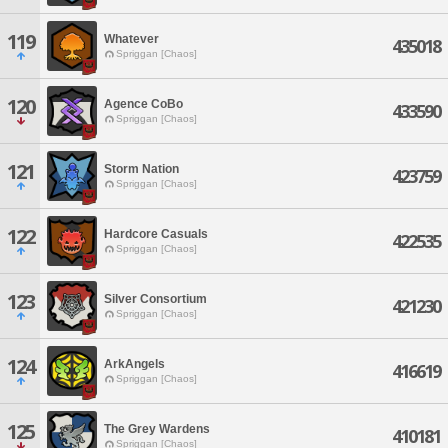
119
Whatever
435018
Spriggan [Chaos]
120
Agence CoBo
433590
Spriggan [Chaos]
121
Storm Nation
423759
Spriggan [Chaos]
122
Hardcore Casuals
422535
Spriggan [Chaos]
123
Silver Consortium
421230
Spriggan [Chaos]
124
ArkAngels
416619
Spriggan [Chaos]
125
The Grey Wardens
410181
Spriggan [Chaos]