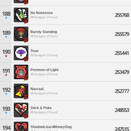
188
No Nonsense
255768
Spriggan [Chaos]
189
Barely Standing
255579
Spriggan [Chaos]
190
Tsun
255441
Spriggan [Chaos]
191
Postmen of Light
253479
Spriggan [Chaos]
192
Nasraal
252777
Spriggan [Chaos]
193
Stick & Poke
248553
Spriggan [Chaos]
194
ShadowLizardMoneyGng
247515