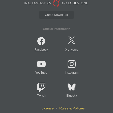
Game Download
Official Information
/
Facebook
X
News
YouTube
Instagram
Twitch
Bluesky
License
Rules & Policies