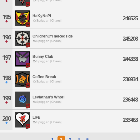
Spriggan [Chaos]
195
HaKyNoPi
246525
Spriggan [Chaos]
196
ChildrenOfTheRedTide
245208
Spriggan [Chaos]
197
Bunny Club
244338
Spriggan [Chaos]
198
Coffee Break
236934
Spriggan [Chaos]
199
Leviathan's Whorl
236448
Spriggan [Chaos]
200
LIFE
233463
Spriggan [Chaos]
1
2
3
4
5