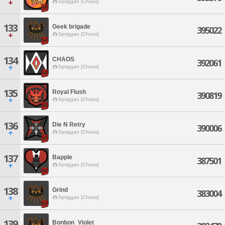
Spriggan [Chaos]
133
Geek brigade
395022
Spriggan [Chaos]
134
CHAOS
392061
Spriggan [Chaos]
135
Royal Flush
390819
Spriggan [Chaos]
136
Die N Retry
390006
Spriggan [Chaos]
137
Bapple
387501
Spriggan [Chaos]
138
Grind
383004
Spriggan [Chaos]
139
Bonbon_Violet