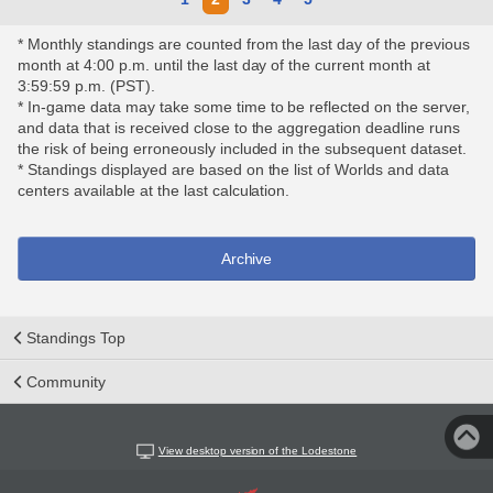
* Monthly standings are counted from the last day of the previous
month at 4:00 p.m. until the last day of the current month at
3:59:59 p.m. (PST).
* In-game data may take some time to be reflected on the server,
and data that is received close to the aggregation deadline runs
the risk of being erroneously included in the subsequent dataset.
* Standings displayed are based on the list of Worlds and data
centers available at the last calculation.
Archive
Standings Top
Community
View desktop version of the Lodestone