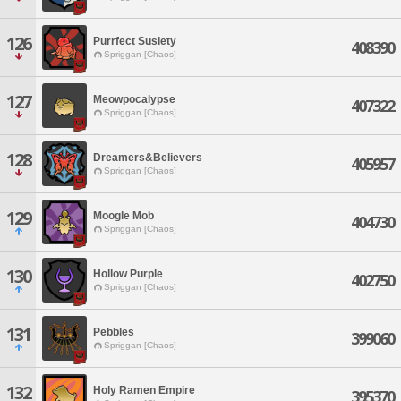
126
Purrfect Susiety
408390
Spriggan [Chaos]
127
Meowpocalypse
407322
Spriggan [Chaos]
128
Dreamers&Believers
405957
Spriggan [Chaos]
129
Moogle Mob
404730
Spriggan [Chaos]
130
Hollow Purple
402750
Spriggan [Chaos]
131
Pebbles
399060
Spriggan [Chaos]
132
Holy Ramen Empire
395370