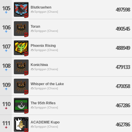
105
Blutkraehen
497598
Spriggan [Chaos]
106
Toran
490545
Spriggan [Chaos]
107
Phoenix Rising
488949
Spriggan [Chaos]
108
Konichiwa
479133
Spriggan [Chaos]
109
Whisper of the Lake
470058
Spriggan [Chaos]
110
The 95th Rifles
467286
Spriggan [Chaos]
111
ACADEMIE Kupo
462786
Spriggan [Chaos]