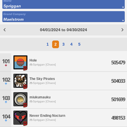
World
Spriggan
Grand Company
Maelstrom
04/01/2024 to 04/30/2024
1
2
3
4
5
101
Hole
505479
Spriggan [Chaos]
102
The Sky Pirates
504033
Spriggan [Chaos]
103
miukumauku
501699
Spriggan [Chaos]
104
Never Ending Nocturn
498153
Spriggan [Chaos]