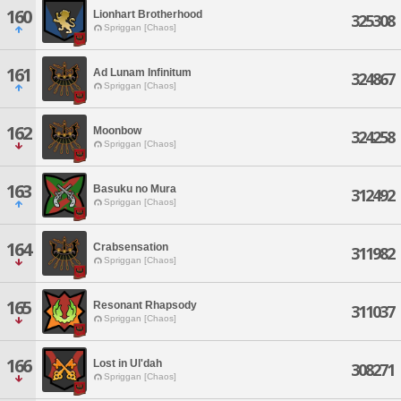
160
Lionhart Brotherhood
325308
Spriggan [Chaos]
161
Ad Lunam Infinitum
324867
Spriggan [Chaos]
162
Moonbow
324258
Spriggan [Chaos]
163
Basuku no Mura
312492
Spriggan [Chaos]
164
Crabsensation
311982
Spriggan [Chaos]
165
Resonant Rhapsody
311037
Spriggan [Chaos]
166
Lost in Ul'dah
308271
Spriggan [Chaos]