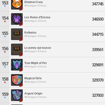
153
Dhalmel Corp
347745
Spriggan [Chaos]
154
Les Ratus d'Eorzea
346500
Spriggan [Chaos]
155
Keibatsu
344715
Spriggan [Chaos]
156
Le poney qui tousse
339561
Spriggan [Chaos]
157
True Might of Pet
329691
Spriggan [Chaos]
158
Magical Girls
329370
Spriggan [Chaos]
159
Argent Origin
327003
Spriggan [Chaos]