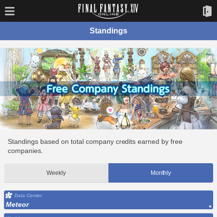
Standings
Standings based on total company credits earned by free
companies.
Weekly
Monthly
Data Center
Meteor