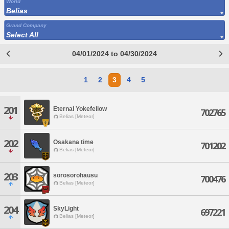
World
Belias
Grand Company
Select All
04/01/2024 to 04/30/2024
1
2
3
4
5
201
Eternal Yokefellow
702765
Belias [Meteor]
202
Osakana time
701202
Belias [Meteor]
203
sorosorohausu
700476
Belias [Meteor]
204
SkyLight
697221
Belias [Meteor]