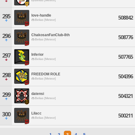
Belias [Meteor]
295
love-handle
508842
Belias [Meteor]
296
ChakosanFanClub-8th
508776
Belias [Meteor]
297
Inferior
507765
Belias [Meteor]
298
FREEDOM ROLE
504396
Belias [Meteor]
299
datensi
504321
Belias [Meteor]
300
Lilacc
500211
Belias [Meteor]
1
2
3
4
5