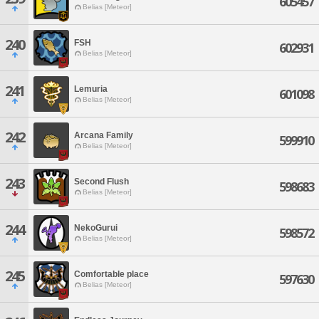
605457
Belias [Meteor]
240
FSH
602931
Belias [Meteor]
241
Lemuria
601098
Belias [Meteor]
242
Arcana Family
599910
Belias [Meteor]
243
Second Flush
598683
Belias [Meteor]
244
NekoGurui
598572
Belias [Meteor]
245
Comfortable place
597630
Belias [Meteor]