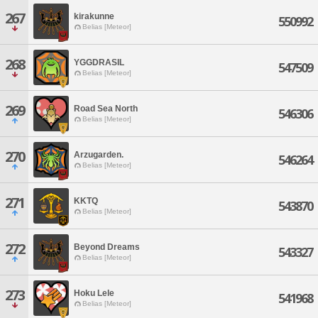
267
kirakunne
550992
Belias [Meteor]
268
YGGDRASIL
547509
Belias [Meteor]
269
Road Sea North
546306
Belias [Meteor]
270
Arzugarden.
546264
Belias [Meteor]
271
KKTQ
543870
Belias [Meteor]
272
Beyond Dreams
543327
Belias [Meteor]
273
Hoku Lele
541968
Belias [Meteor]