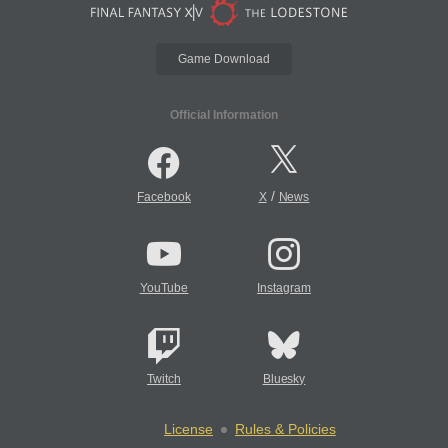
Game Download
Official Information
/
Facebook
X
News
YouTube
Instagram
Twitch
Bluesky
License
Rules & Policies