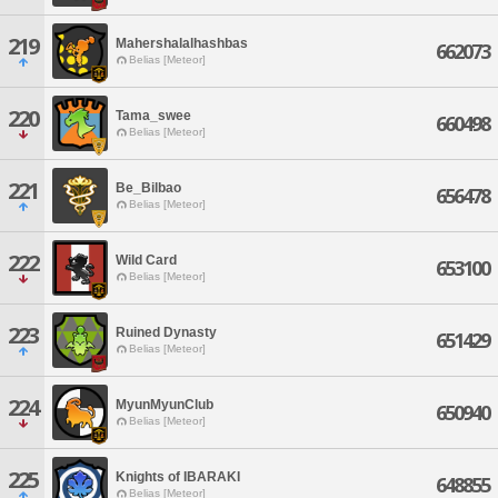
219
Mahershalalhashbas
662073
Belias [Meteor]
220
Tama_swee
660498
Belias [Meteor]
221
Be_Bilbao
656478
Belias [Meteor]
222
Wild Card
653100
Belias [Meteor]
223
Ruined Dynasty
651429
Belias [Meteor]
224
MyunMyunClub
650940
Belias [Meteor]
225
Knights of IBARAKI
648855
Belias [Meteor]