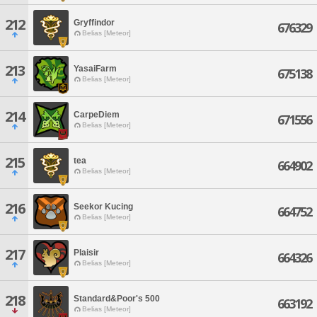
212
Gryffindor
676329
Belias [Meteor]
213
YasaiFarm
675138
Belias [Meteor]
214
CarpeDiem
671556
Belias [Meteor]
215
tea
664902
Belias [Meteor]
216
Seekor Kucing
664752
Belias [Meteor]
217
Plaisir
664326
Belias [Meteor]
218
Standard&Poor's 500
663192
Belias [Meteor]