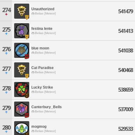
274
Unauthorized
541479
Belias [Meteor]
275
festina lente
541413
Belias [Meteor]
276
blue moon
541038
Belias [Meteor]
277
Cat Paradise
540468
Belias [Meteor]
278
Lucky Strike
538659
Belias [Meteor]
279
Canterbury_Bells
537009
Belias [Meteor]
280
mogmog
529533
Belias [Meteor]