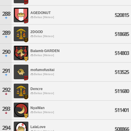
288
AGEDONUT
520815
Belias [Meteor]
289
2DGOD
518685
Belias [Meteor]
290
Balamb GARDEN
514803
Belias [Meteor]
291
mofumofusitai
513525
Belias [Meteor]
292
Dencre
511680
Belias [Meteor]
293
NyaWan
511401
Belias [Meteor]
294
LalaLove
508866