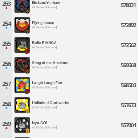
253
life&zooYeehaw
578031
Belias [Meteor]
254
Flying house
572892
Belias [Meteor]
255
Belle BIANCA
572562
Belias [Meteor]
256
Song of the Ancients
569568
Belias [Meteor]
257
Laugh Laugh Fun
568500
Belias [Meteor]
258
Unlimited Craftworks
557673
Belias [Meteor]
259
Nya-GO!
557004
Belias [Meteor]