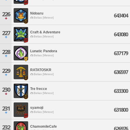
226
Nidoaru
643404
Belias [Meteor]
227
Craft & Adventure
643080
Belias [Meteor]
228
Lunatic Pandora
637179
Belias [Meteor]
229
RATATOSKR
636597
Belias [Meteor]
230
Tre frecce
633300
Belias [Meteor]
231
syamoji
631800
Belias [Meteor]
232
ChamomileCafe
626976