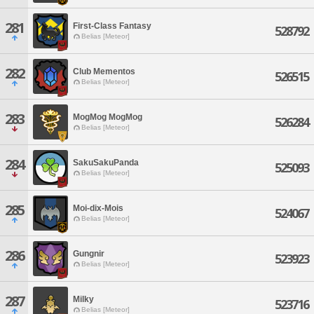
281
First-Class Fantasy
528792
Belias [Meteor]
282
Club Mementos
526515
Belias [Meteor]
283
MogMog MogMog
526284
Belias [Meteor]
284
SakuSakuPanda
525093
Belias [Meteor]
285
Moi-dix-Mois
524067
Belias [Meteor]
286
Gungnir
523923
Belias [Meteor]
287
Milky
523716
Belias [Meteor]