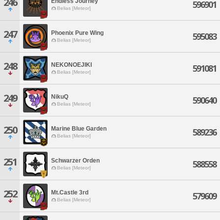
246
Endless Journey
596901
Belias [Meteor]
247
Phoenix Pure Wing
595083
Belias [Meteor]
248
NEKONOEJIKI
591081
Belias [Meteor]
249
NikuQ
590640
Belias [Meteor]
250
Marine Blue Garden
589236
Belias [Meteor]
251
Schwarzer Orden
588558
Belias [Meteor]
252
Mt.Castle 3rd
579609
Belias [Meteor]