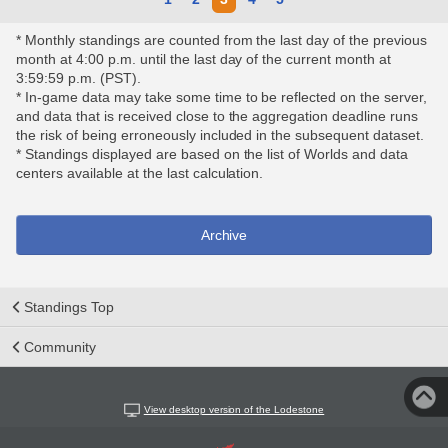
* Monthly standings are counted from the last day of the previous
month at 4:00 p.m. until the last day of the current month at
3:59:59 p.m. (PST).
* In-game data may take some time to be reflected on the server,
and data that is received close to the aggregation deadline runs
the risk of being erroneously included in the subsequent dataset.
* Standings displayed are based on the list of Worlds and data
centers available at the last calculation.
Archive
Standings Top
Community
View desktop version of the Lodestone