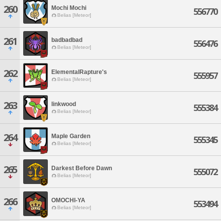
260
Mochi Mochi
556770
Belias [Meteor]
261
badbadbad
556476
Belias [Meteor]
262
ElementalRapture's
555957
Belias [Meteor]
263
linkwood
555384
Belias [Meteor]
264
Maple Garden
555345
Belias [Meteor]
265
Darkest Before Dawn
555072
Belias [Meteor]
266
OMOCHI-YA
553494
Belias [Meteor]