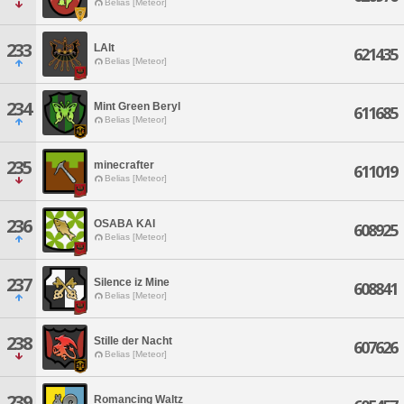
Belias [Meteor]
233
LAlt
621435
Belias [Meteor]
234
Mint Green Beryl
611685
Belias [Meteor]
235
minecrafter
611019
Belias [Meteor]
236
OSABA KAI
608925
Belias [Meteor]
237
Silence iz Mine
608841
Belias [Meteor]
238
Stille der Nacht
607626
Belias [Meteor]
239
Romancing Waltz