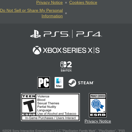
Privacy Notice
Cookies Notice
Do Not Sell or Share My Personal
Information
Privacy Notice
©2026 Sony Interactive Entertainment LLC."PlayStation Family Mark", "PlayStation", "PS5