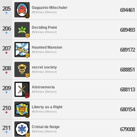
205
Gagazeto Mitschuler
694461
Belias [Meteor]
206
Deciding Point
689493
Belias [Meteor]
207
Haunted Mansion
689172
Belias [Meteor]
208
secret society
688851
Belias [Meteor]
209
Alstroemeria
688113
Belias [Meteor]
210
Liberty as a Right
680154
Belias [Meteor]
211
Cristal de Neige
679008
Belias [Meteor]