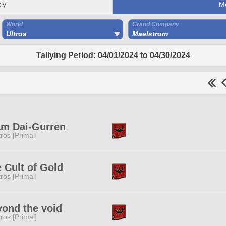
ly
M
World
Grand Company
Ultros
Maelstrom
Tallying Period: 04/01/2024 to 04/30/2024
am Dai-Gurren
tros [Primal]
 Cult of Gold
tros [Primal]
ond the void
tros [Primal]