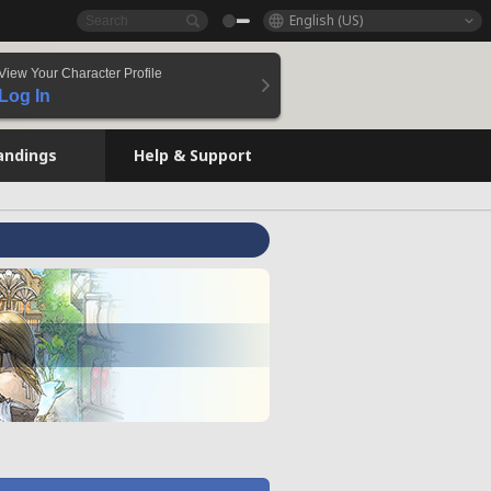
English (US)
View Your Character Profile
Log In
andings
Help & Support