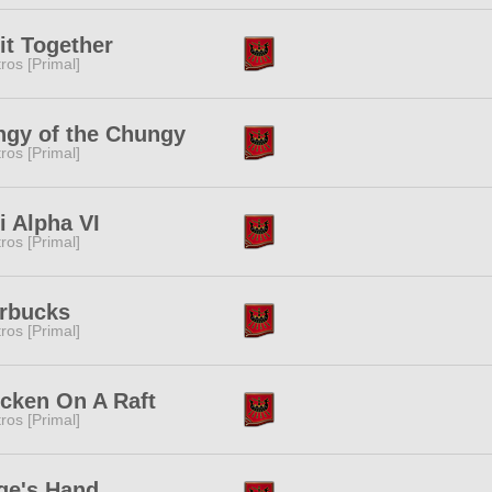
it Together
tros [Primal]
gy of the Chungy
tros [Primal]
i Alpha VI
tros [Primal]
rbucks
tros [Primal]
cken On A Raft
tros [Primal]
ge's Hand