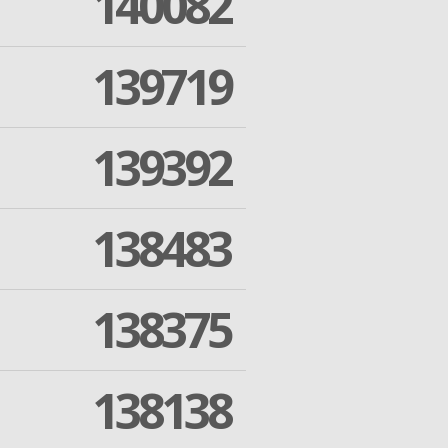
140082
139719
139392
138483
138375
138138