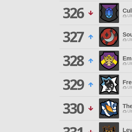
326
Cul
Ul
327
So
Ul
328
Emp
Ul
329
Fre
Ul
330
Th
Ul
Lev