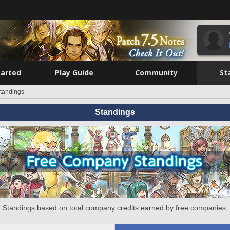
tarted
Play Guide
Community
St
tandings
Standings
Standings based on total company credits earned by free companies.