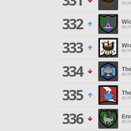
331
Ul
332
Wi
Ul
333
Wra
Ul
334
Th
Ul
335
Th
Ul
336
En
Ul