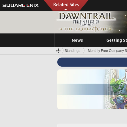
News
Getting S
Standings
Monthly Free Company S