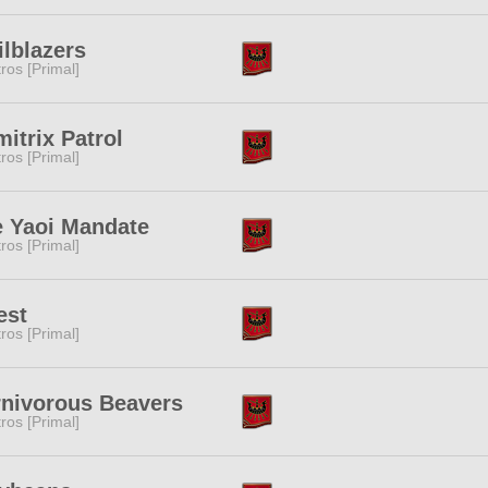
ilblazers
tros [Primal]
itrix Patrol
tros [Primal]
 Yaoi Mandate
tros [Primal]
est
tros [Primal]
nivorous Beavers
tros [Primal]