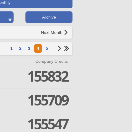
onthly
Archive
Next Month
1
2
3
4
5
Company Credits
155832
155709
155547