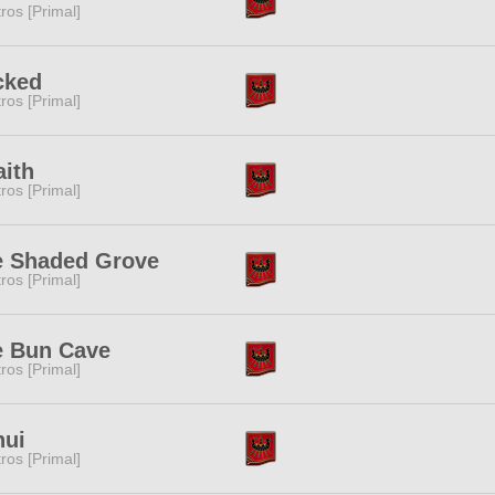
tros [Primal]
cked
tros [Primal]
ith
tros [Primal]
e Shaded Grove
tros [Primal]
e Bun Cave
tros [Primal]
nui
tros [Primal]