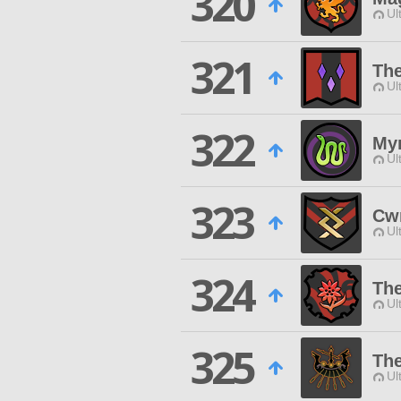
320
Ul
321
The
Ul
322
Myr
Ul
323
Cw
Ul
324
The
Ul
325
The
Ul