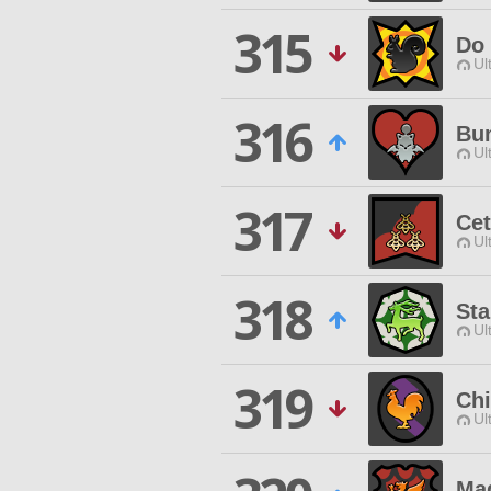
315
Do 
Ul
316
Bun
Ul
317
Cet
Ul
318
Sta
Ul
319
Chi
Ul
Ma