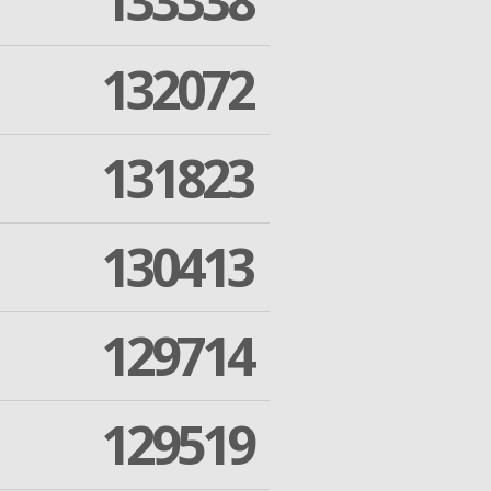
133338
132072
131823
130413
129714
129519