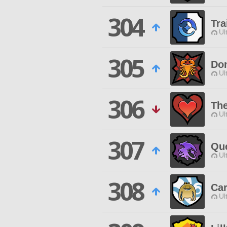
304
Tra
Ul
305
Dom
Ul
306
The
Ul
307
Qu
Ul
308
Car
Ul