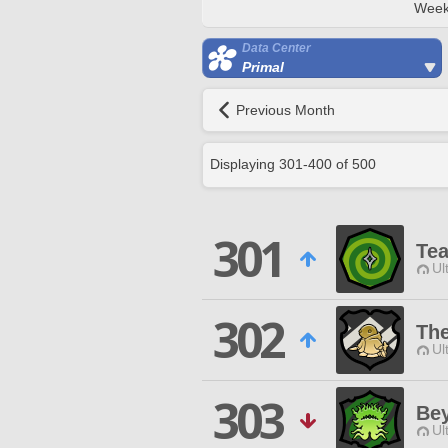
Week
Data Center
Primal
Previous Month
Displaying
301
-
400
of
500
301
Te
Ul
302
The
Ul
303
Bey
Ul