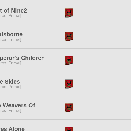
t of Nine2
tros [Primal]
ulsborne
tros [Primal]
eror's Children
tros [Primal]
e Skies
tros [Primal]
e Weavers Of
tros [Primal]
es Alone