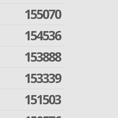
155070
154536
153888
153339
151503