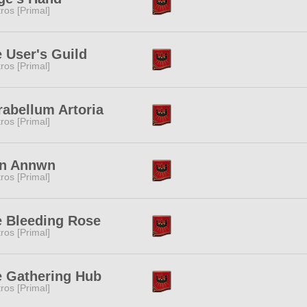
tros [Primal]
 User's Guild
tros [Primal]
abellum Artoria
tros [Primal]
n Annwn
tros [Primal]
 Bleeding Rose
tros [Primal]
 Gathering Hub
tros [Primal]