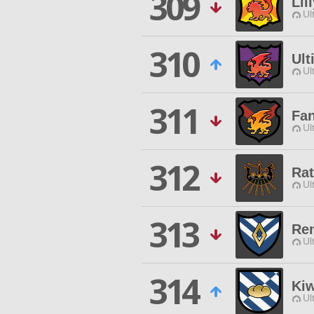
309
Lil
Ul
310
Ult
Ul
311
Fa
Ul
312
Ra
Ul
313
Re
Ul
314
Kiw
Ul