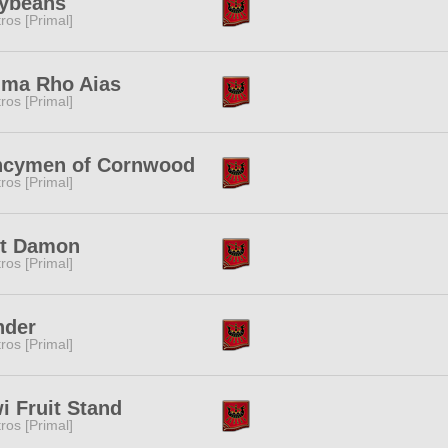
lybeans
tros [Primal]
ima Rho Aias
tros [Primal]
ncymen of Cornwood
tros [Primal]
tt Damon
tros [Primal]
nder
tros [Primal]
i Fruit Stand
tros [Primal]