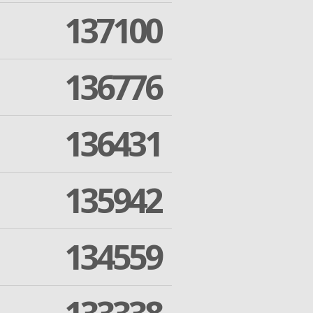
137100
136776
136431
135942
134559