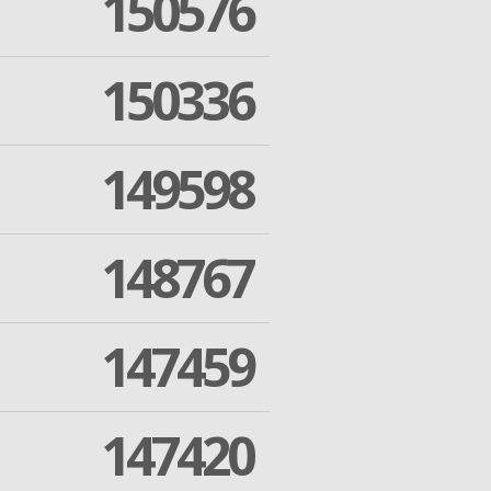
150576
150336
149598
148767
147459
147420