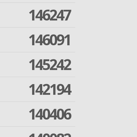
146247
146091
145242
142194
140406