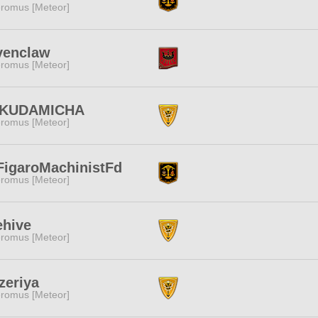
romus [Meteor]
venclaw
romus [Meteor]
KUDAMICHA
romus [Meteor]
FigaroMachinistFd
romus [Meteor]
ehive
romus [Meteor]
zeriya
romus [Meteor]