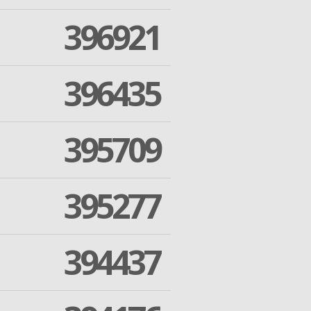
396921
396435
395709
395277
394437