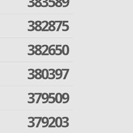
383589
382875
382650
380397
379509
379203