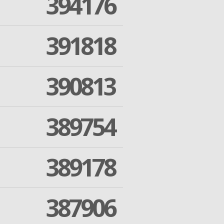
394176
391818
390813
389754
389178
387906