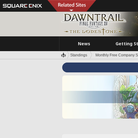
News
Getting S
Standings
Monthly Free Company S