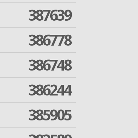
387639
386778
386748
386244
385905