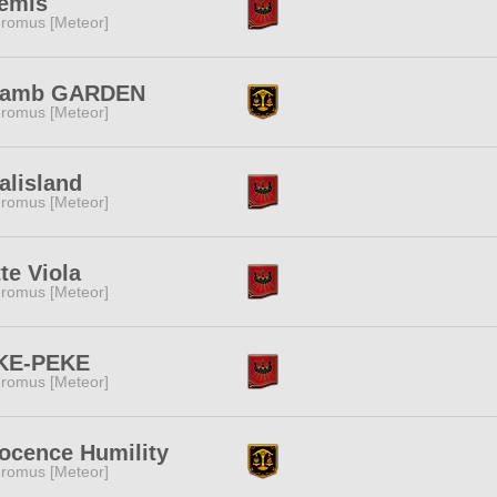
temis
romus [Meteor]
lamb GARDEN
romus [Meteor]
alisland
romus [Meteor]
te Viola
romus [Meteor]
KE-PEKE
romus [Meteor]
ocence Humility
romus [Meteor]