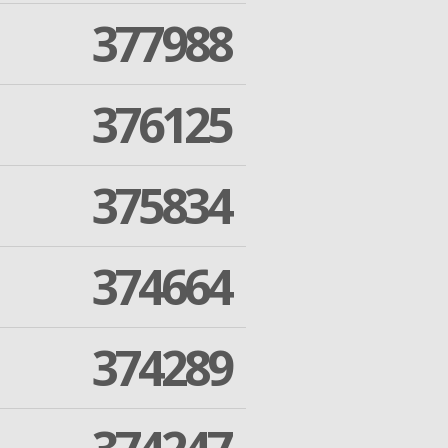
377988
376125
375834
374664
374289