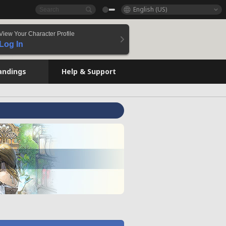
English (US)
View Your Character Profile
Log In
andings
Help & Support