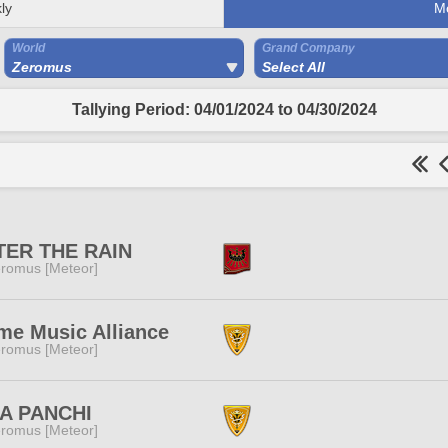
ly
M
World
Grand Company
Zeromus
Select All
Tallying Period: 04/01/2024 to 04/30/2024
TER THE RAIN
romus [Meteor]
e Music Alliance
romus [Meteor]
IA PANCHI
romus [Meteor]