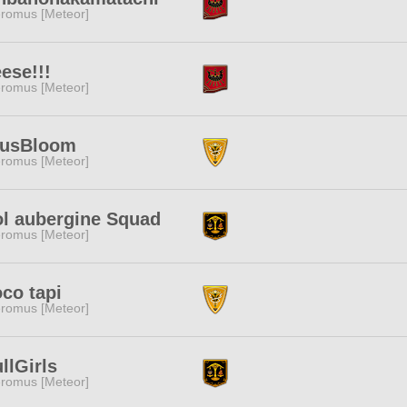
romus [Meteor]
ese!!!
romus [Meteor]
tusBloom
romus [Meteor]
l aubergine Squad
romus [Meteor]
co tapi
romus [Meteor]
llGirls
romus [Meteor]