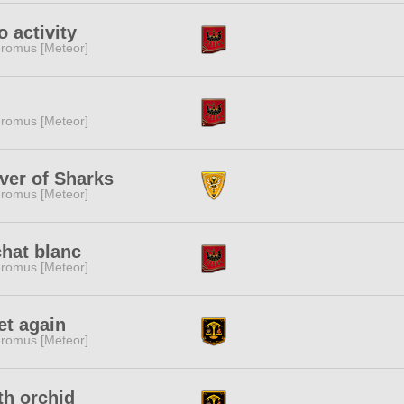
o activity
romus [Meteor]
romus [Meteor]
ver of Sharks
romus [Meteor]
chat blanc
romus [Meteor]
t again
romus [Meteor]
h orchid