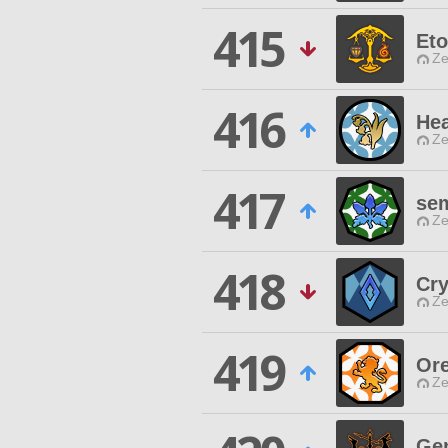
415
Eto
Ze
416
Hea
Ze
417
se
Ze
418
Cry
Ze
419
Ore
Ze
Ge