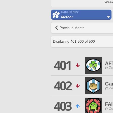
Week
Data Center
Meteor
Previous Month
Displaying
401
-
500
of
500
401
AF
Ze
402
Gam
Ze
403
FA
Ze