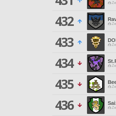
431
Ze
432
Ra
Ze
433
DO
Ze
434
St.
Ze
435
Be
Ze
436
Sai
Ze