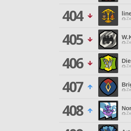
404
lin
Ze
405
W.K
Ze
406
Die
Ze
407
Br
Ze
408
Nor
Ze