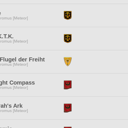
e
romus [Meteor]
.T.K.
romus [Meteor]
Flugel der Freiht
romus [Meteor]
ight Compass
romus [Meteor]
ah's Ark
romus [Meteor]