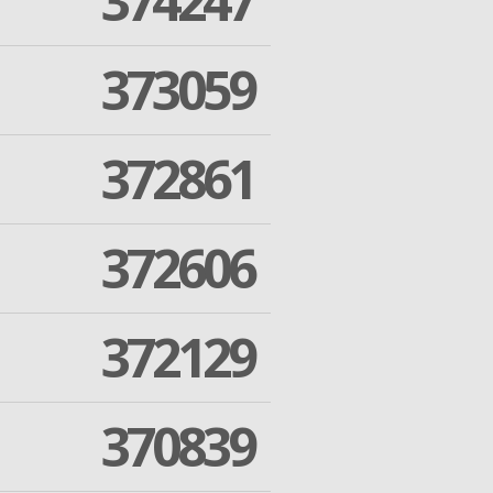
374247
373059
372861
372606
372129
370839