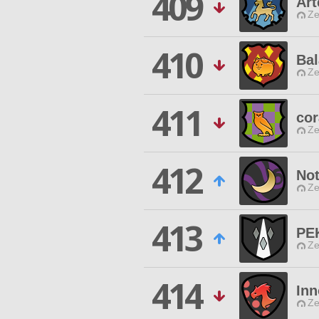
409
Ar
Ze
410
Ba
Ze
411
cor
Ze
412
Not
Ze
413
PE
Ze
414
Inn
Ze