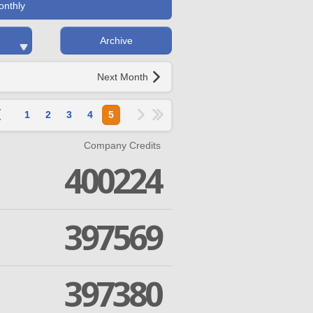
onthly
Archive
Next Month
1
2
3
4
5
Company Credits
400224
397569
397380