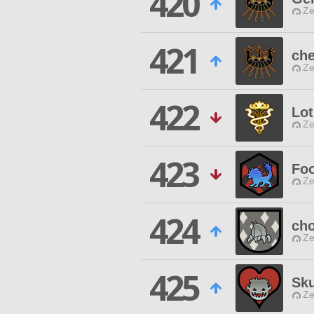
420
Ze
421
che
Ze
422
Lo
Ze
423
Foo
Ze
424
cho
Ze
425
Sku
Ze