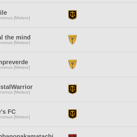
ile
romus [Meteor]
l the mind
romus [Meteor]
mpreverde
romus [Meteor]
stalWarrior
romus [Meteor]
's FC
romus [Meteor]
nbanonakamatachi