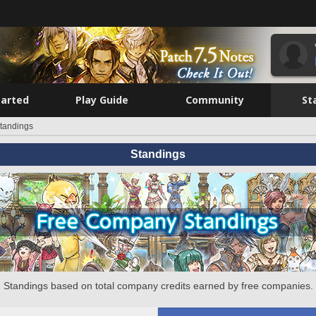
tarted
Play Guide
Community
St
tandings
Standings
Standings based on total company credits earned by free companies.