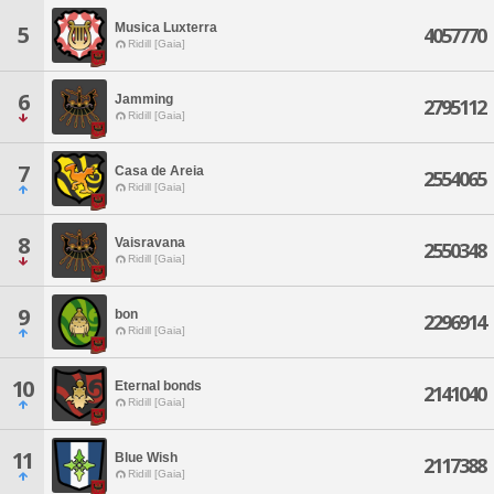
Musica Luxterra
5
4057770
Ridill [Gaia]
6
Jamming
2795112
Ridill [Gaia]
7
Casa de Areia
2554065
Ridill [Gaia]
8
Vaisravana
2550348
Ridill [Gaia]
9
bon
2296914
Ridill [Gaia]
10
Eternal bonds
2141040
Ridill [Gaia]
11
Blue Wish
2117388
Ridill [Gaia]