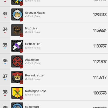
Ridill [Gaia]
33
Groovin'Magic
1234413
Ridill [Gaia]
34
MixJuice
1159824
Ridill [Gaia]
35
Critical Hit!!
1130787
Ridill [Gaia]
36
Akazonae
1121307
Ridill [Gaia]
37
Rosenkreuzer
1113717
Ridill [Gaia]
38
Nothing to Lose
1096578
Ridill [Gaia]
39
seicomart