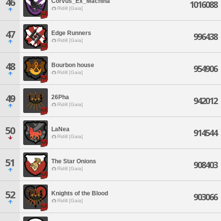
46
Corvus_Ex_Machina
1016088
Ridill [Gaia]
47
Edge Runners
996438
Ridill [Gaia]
48
Bourbon house
954906
Ridill [Gaia]
49
26Pha
942012
Ridill [Gaia]
50
LaNea
914544
Ridill [Gaia]
51
The Star Onions
908403
Ridill [Gaia]
52
Knights of the Blood
903066
Ridill [Gaia]