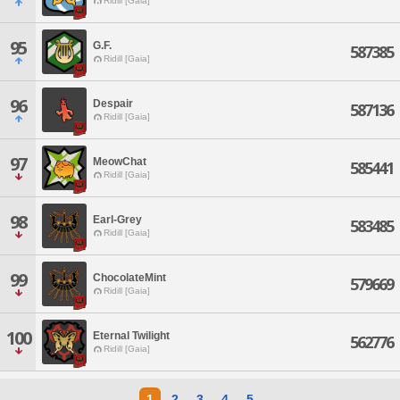
Ridill [Gaia]
95
G.F.
587385
Ridill [Gaia]
96
Despair
587136
Ridill [Gaia]
97
MeowChat
585441
Ridill [Gaia]
98
Earl-Grey
583485
Ridill [Gaia]
99
ChocolateMint
579669
Ridill [Gaia]
100
Eternal Twilight
562776
Ridill [Gaia]
1
2
3
4
5