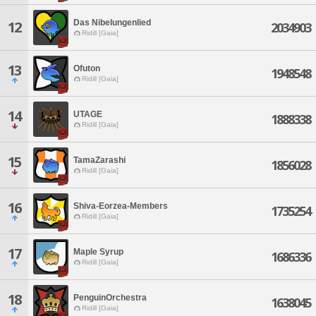
Das Nibelungenlied
12
2034903
Ridill [Gaia]
13
Ofuton
1948548
Ridill [Gaia]
14
UTAGE
1888338
Ridill [Gaia]
15
TamaZarashi
1856028
Ridill [Gaia]
16
Shiva-Eorzea-Members
1735254
Ridill [Gaia]
17
Maple Syrup
1686336
Ridill [Gaia]
18
PenguinOrchestra
1638045
Ridill [Gaia]