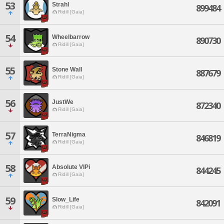
53
Strahl
899484
Ridill [Gaia]
54
Wheelbarrow
890730
Ridill [Gaia]
55
Stone Wall
887679
Ridill [Gaia]
56
JustWe
872340
Ridill [Gaia]
57
TerraNigma
846819
Ridill [Gaia]
58
Absolute VIPi
844245
Ridill [Gaia]
59
Slow_Life
842091
Ridill [Gaia]