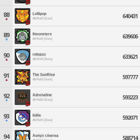
88
Lollipop
640431
Ridill [Gaia]
89
9monsters
639606
Ridill [Gaia]
90
roloazu
633621
Ridill [Gaia]
91
The SunRise
597777
Ridill [Gaia]
92
Adrenaline
593223
Ridill [Gaia]
93
Iolite
592071
Ridill [Gaia]
94
Aonyx cinerea
588714