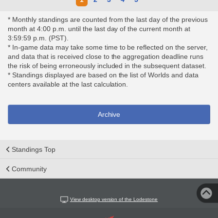
* Monthly standings are counted from the last day of the previous
month at 4:00 p.m. until the last day of the current month at
3:59:59 p.m. (PST).
* In-game data may take some time to be reflected on the server,
and data that is received close to the aggregation deadline runs
the risk of being erroneously included in the subsequent dataset.
* Standings displayed are based on the list of Worlds and data
centers available at the last calculation.
Archive
Standings Top
Community
View desktop version of the Lodestone