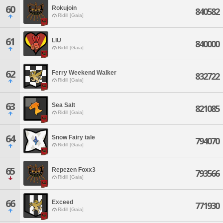
60
Rokujoin
840582
Ridill [Gaia]
61
LIU
840000
Ridill [Gaia]
62
Ferry Weekend Walker
832722
Ridill [Gaia]
63
Sea Salt
821085
Ridill [Gaia]
64
Snow Fairy tale
794070
Ridill [Gaia]
65
Repezen Foxx3
793566
Ridill [Gaia]
66
Exceed
771930
Ridill [Gaia]