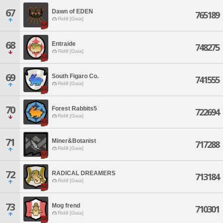
67
Dawn of EDEN
765189
Ridill [Gaia]
68
Entraide
748275
Ridill [Gaia]
69
South Figaro Co.
741555
Ridill [Gaia]
70
Forest Rabbits5
722694
Ridill [Gaia]
71
Miner&Botanist
717288
Ridill [Gaia]
72
RADICAL DREAMERS
713184
Ridill [Gaia]
73
Mog frend
710301
Ridill [Gaia]