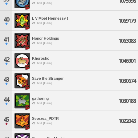
1075998
Ridill [Gaia]
40
L V Moet Hennessy !
1069179
Ridill [Gaia]
41
Honor Holdings
1063083
Ridill [Gaia]
42
Khorosho
1046901
Ridill [Gaia]
43
Save the Stranger
1030674
Ridill [Gaia]
44
gathering
1030188
Ridill [Gaia]
45
Seorzea_PDTR
1022043
Ridill [Gaia]