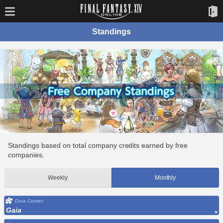
Standings
Standings based on total company credits earned by free
companies.
Weekly
Monthly
Data Center
Gaia