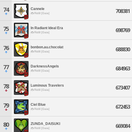
74
Cannele
708381
Ridill [Gaia]
75
In Radiant Ideal Era
698769
Ridill [Gaia]
76
bonbon.au.chocolat
688830
Ridill [Gaia]
77
DarknessAngels
684963
Ridill [Gaia]
78
Luminous Travelers
673407
Ridill [Gaia]
79
Ciel Blue
672453
Ridill [Gaia]
80
ZUNDA_DAISUKI
669084
Ridill [Gaia]