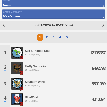
World
Ridill
Grand Company
Maelstrom
05/01/2024 to 05/31/2024
1
2
3
4
5
Salt & Pepper Seal
1
12105657
Ridill [Gaia]
2
Fluffy Saturation
6492798
Ridill [Gaia]
Southern Wind
3
5301069
Ridill [Gaia]
4
BlueWind
4210074
Ridill [Gaia]