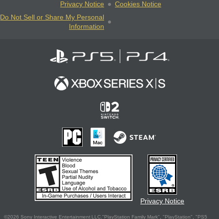
Privacy Notice
Cookies Notice
Do Not Sell or Share My Personal
Information
Privacy Notice
©2026 Sony Interactive Entertainment LLC."PlayStation Family Mark", "PlayStation", "PS5