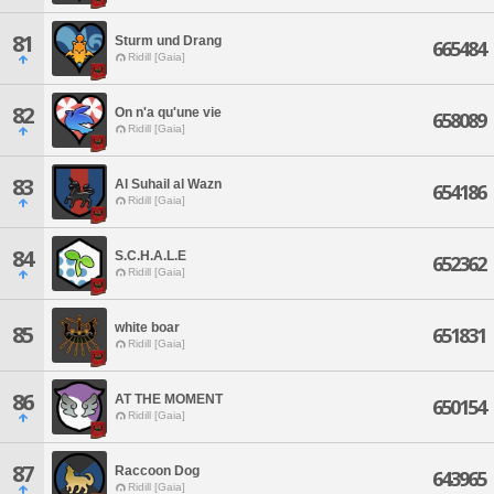
81
Sturm und Drang
665484
Ridill [Gaia]
82
On n'a qu'une vie
658089
Ridill [Gaia]
83
Al Suhail al Wazn
654186
Ridill [Gaia]
84
S.C.H.A.L.E
652362
Ridill [Gaia]
white boar
85
651831
Ridill [Gaia]
86
AT THE MOMENT
650154
Ridill [Gaia]
87
Raccoon Dog
643965
Ridill [Gaia]