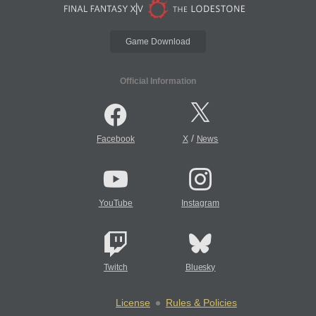
Game Download
Official Information
/
Facebook
X
News
YouTube
Instagram
Twitch
Bluesky
License
Rules & Policies