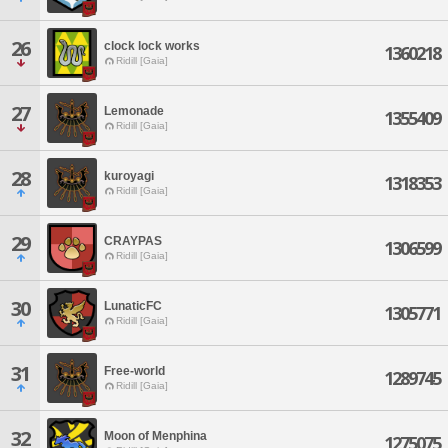
26
clock lock works
1360218
Ridill [Gaia]
27
Lemonade
1355409
Ridill [Gaia]
28
kuroyagi
1318353
Ridill [Gaia]
29
CRAYPAS
1306599
Ridill [Gaia]
30
LunaticFC
1305771
Ridill [Gaia]
31
Free-world
1289745
Ridill [Gaia]
32
Moon of Menphina
1275075