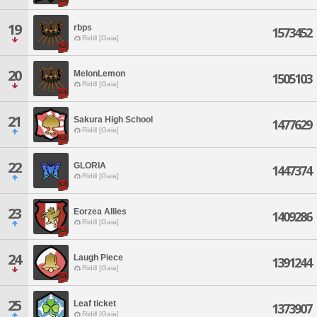
19
rbps
1573452
Ridill [Gaia]
20
MelonLemon
1505103
Ridill [Gaia]
21
Sakura High School
1477629
Ridill [Gaia]
22
GLORIA
1447374
Ridill [Gaia]
23
Eorzea Allies
1409286
Ridill [Gaia]
24
Laugh Piece
1391244
Ridill [Gaia]
25
Leaf ticket
1373907
Ridill [Gaia]