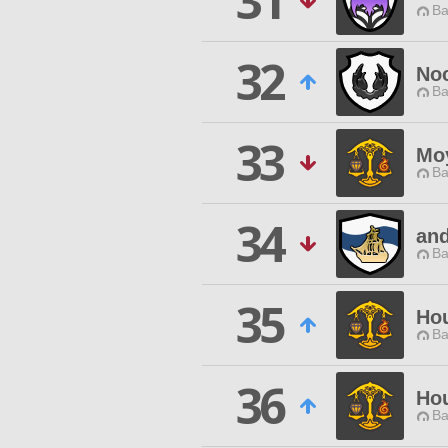
31
Ba
32
Noc
Ba
33
Mo
Ba
34
an
Ba
35
Hou
Ba
36
Ho
Ba