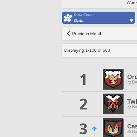
Week
Data Center
Gaia
Previous Month
Displaying
1
-
100
of
500
1
Ord
Ba
2
Twi
Ba
3
Ca
Ba