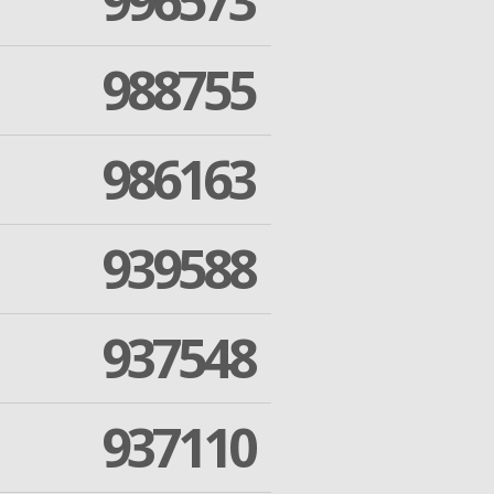
996573
988755
986163
939588
937548
937110