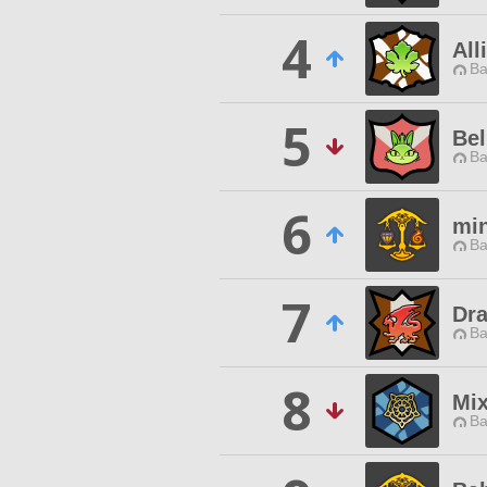
4
All
Ba
5
Bel
Ba
6
mi
Ba
7
Dr
Ba
8
Mix
Ba