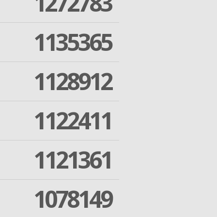
1272783
1135365
1128912
1122411
1121361
1078149