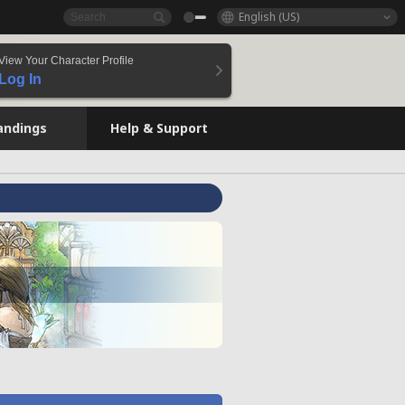
English (US)
View Your Character Profile
Log In
andings
Help & Support