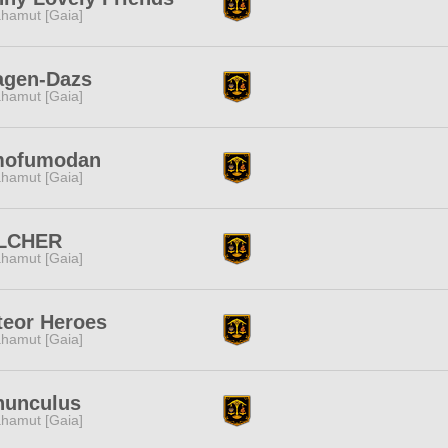
hamut [Gaia]
agen-Dazs
hamut [Gaia]
mofumodan
hamut [Gaia]
LCHER
hamut [Gaia]
teor Heroes
hamut [Gaia]
nunculus
hamut [Gaia]