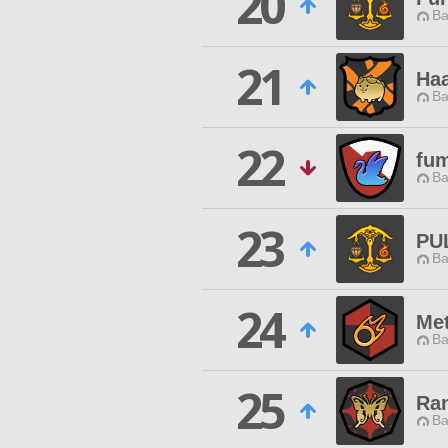
20
Ba
21
Ha
Ba
22
fu
Ba
23
PU
Ba
24
Me
Ba
25
Ra
Ba