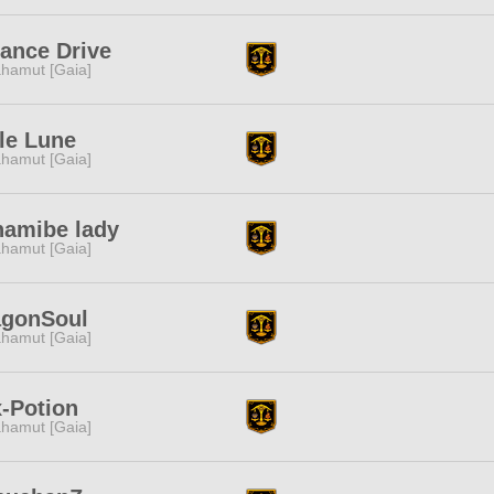
iance Drive
hamut [Gaia]
le Lune
hamut [Gaia]
namibe lady
hamut [Gaia]
agonSoul
hamut [Gaia]
-Potion
hamut [Gaia]