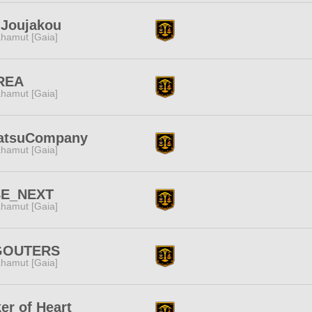
-Joujakou
hamut [Gaia]
REA
hamut [Gaia]
atsuCompany
hamut [Gaia]
BE_NEXT
hamut [Gaia]
GOUTERS
hamut [Gaia]
er of Heart