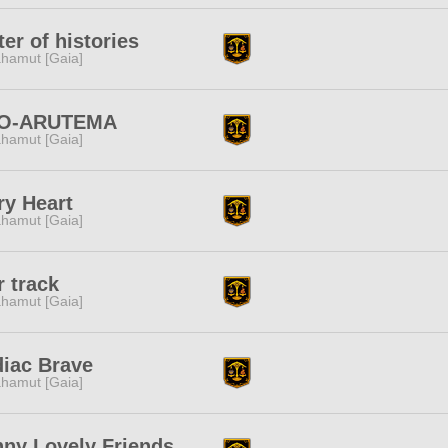
ter of histories
hamut [Gaia]
O-ARUTEMA
hamut [Gaia]
ry Heart
hamut [Gaia]
r track
hamut [Gaia]
iac Brave
hamut [Gaia]
ny Lovely Friends