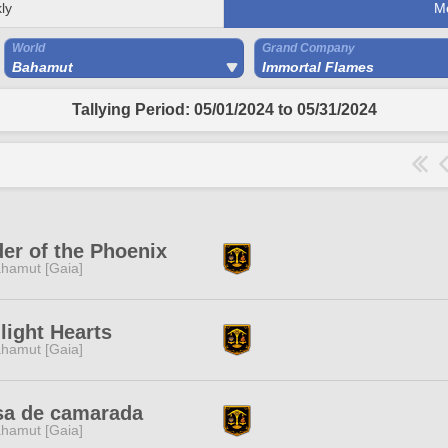
ly
M
World
Grand Company
Bahamut
Immortal Flames
Tallying Period: 05/01/2024 to 05/31/2024
er of the Phoenix
hamut [Gaia]
light Hearts
hamut [Gaia]
sa de camarada
hamut [Gaia]