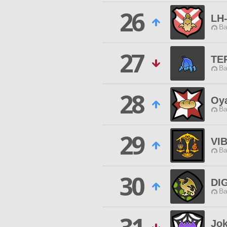
26
LH
Ba
27
TE
Ba
28
Oy
Ba
29
VI
Ba
30
DI
Ba
Jok