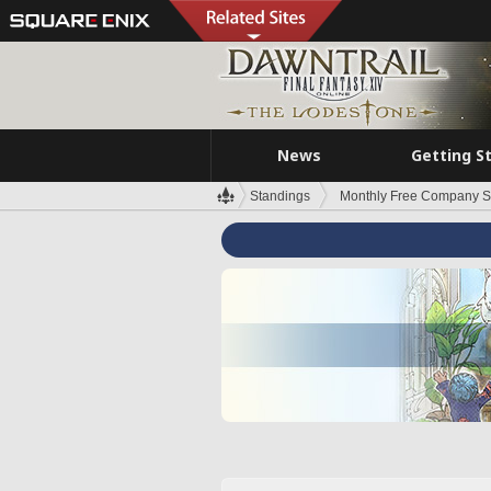
News
Getting S
Standings
Monthly Free Company S