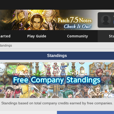
tarted
Play Guide
Community
St
tandings
Standings
Standings based on total company credits earned by free companies.