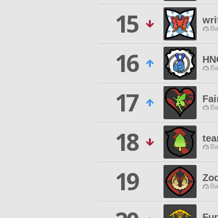
15
wri
Ba
16
HN
Ba
17
Fai
Ba
18
tea
Ba
19
Zod
Ba
Fun