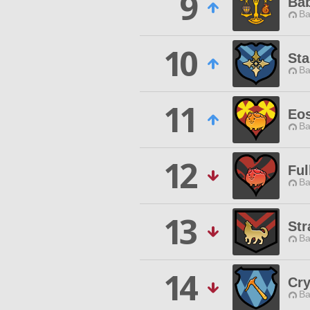
9
Ba
Ba
10
Sta
Ba
11
Eos
Ba
12
Ful
Ba
13
Str
Ba
14
Cry
Ba