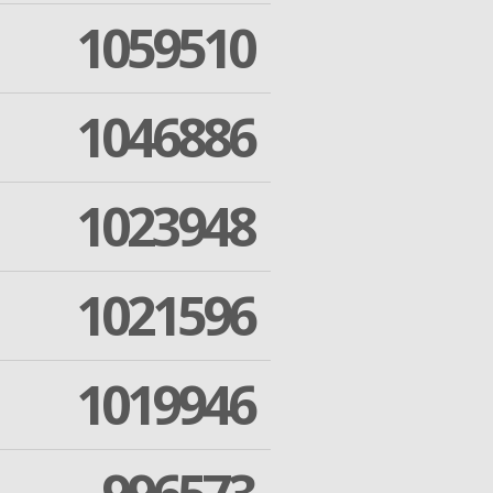
1059510
1046886
1023948
1021596
1019946