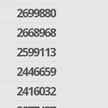
2699880
2668968
2599113
2446659
2416032