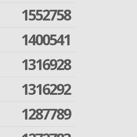
1552758
1400541
1316928
1316292
1287789