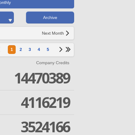
onthly
Archive
Next Month
1
2
3
4
5
Company Credits
14470389
4116219
3524166