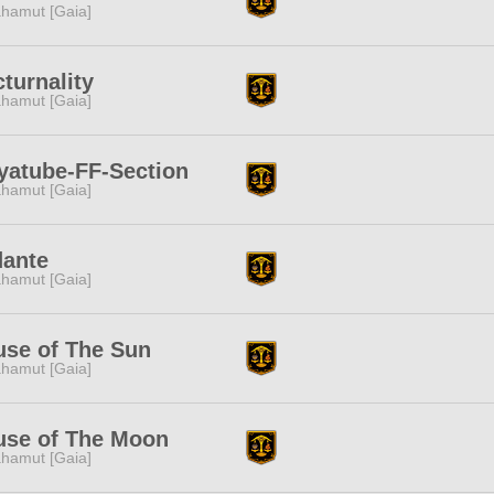
hamut [Gaia]
turnality
hamut [Gaia]
yatube-FF-Section
hamut [Gaia]
dante
hamut [Gaia]
se of The Sun
hamut [Gaia]
use of The Moon
hamut [Gaia]