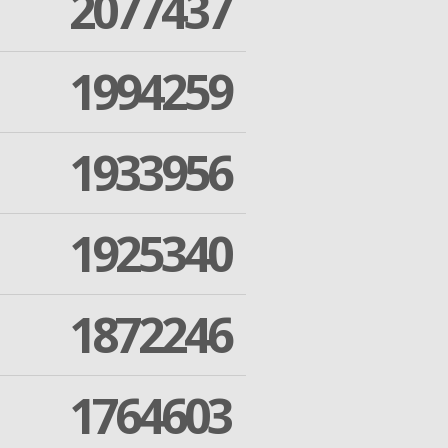
2077437
1994259
1933956
1925340
1872246
1764603