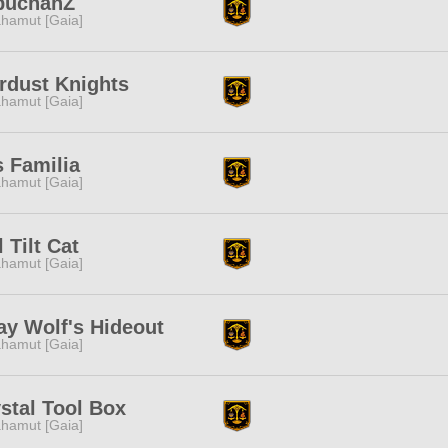
buchanZ
hamut [Gaia]
rdust Knights
hamut [Gaia]
 Familia
hamut [Gaia]
l Tilt Cat
hamut [Gaia]
ay Wolf's Hideout
hamut [Gaia]
stal Tool Box
hamut [Gaia]