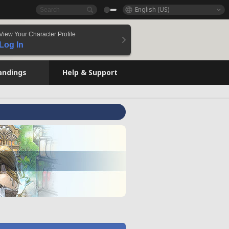
English (US)
View Your Character Profile
Log In
andings
Help & Support