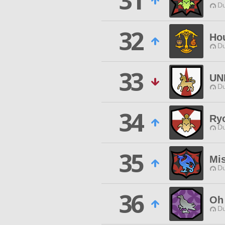
31
Du
32
Ho
Du
33
UN
Du
34
Ry
Du
35
Mi
Du
36
Oh 
Du