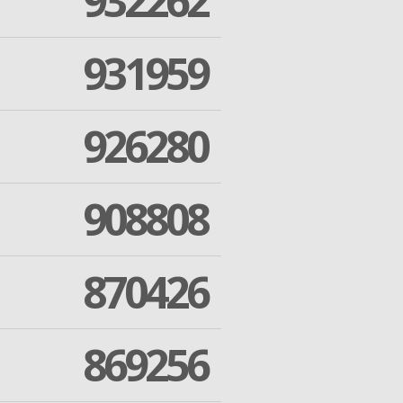
932262
931959
926280
908808
870426
869256