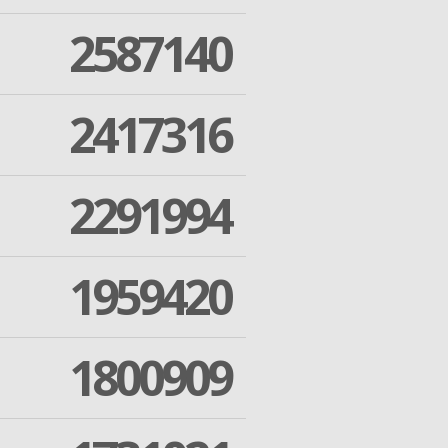
2587140
2417316
2291994
1959420
1800909