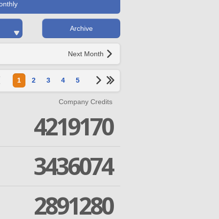
onthly
Archive
Next Month
1
2
3
4
5
Company Credits
4219170
3436074
2891280