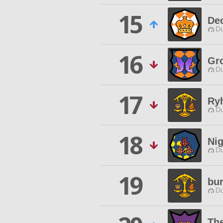
15
De
Du
16
Gr
Du
17
Ry
Du
18
Ni
Du
19
bu
Du
The