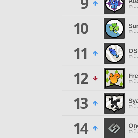
9
Ate
Du
10
Sun
Du
11
OS
Du
12
Fr
Du
13
Sy
Du
14
On
Du