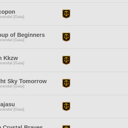
copon
randal [Gaia]
oup of Beginners
randal [Gaia]
h Kkzw
randal [Gaia]
ght Sky Tomorrow
randal [Gaia]
rajasu
randal [Gaia]
 Crystal Braves