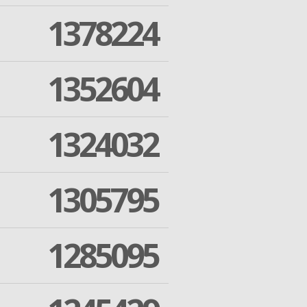
1378224
1352604
1324032
1305795
1285095