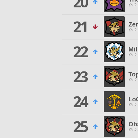
20
Du
21
Ze
Du
22
Mil
Du
23
To
Du
24
Lo
Du
25
Ob
Du