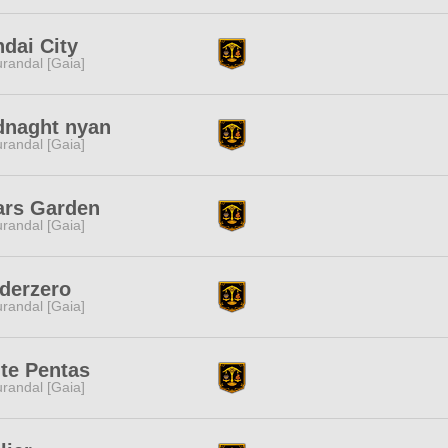
dai City
randal [Gaia]
dnaght nyan
randal [Gaia]
ars Garden
randal [Gaia]
derzero
randal [Gaia]
te Pentas
randal [Gaia]