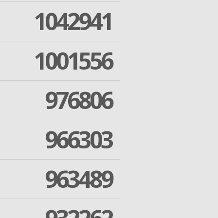
1042941
1001556
976806
966303
963489