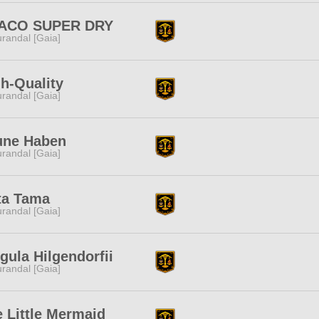
ACO SUPER DRY
randal [Gaia]
h-Quality
randal [Gaia]
une Haben
randal [Gaia]
ta Tama
randal [Gaia]
gula Hilgendorfii
randal [Gaia]
 Little Mermaid