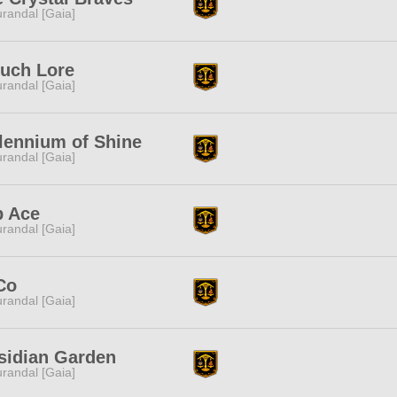
randal [Gaia]
ruch Lore
randal [Gaia]
lennium of Shine
randal [Gaia]
p Ace
randal [Gaia]
Co
randal [Gaia]
sidian Garden
randal [Gaia]