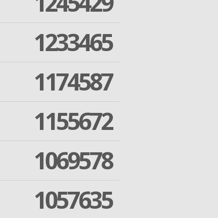
1245429
1233465
1174587
1155672
1069578
1057635