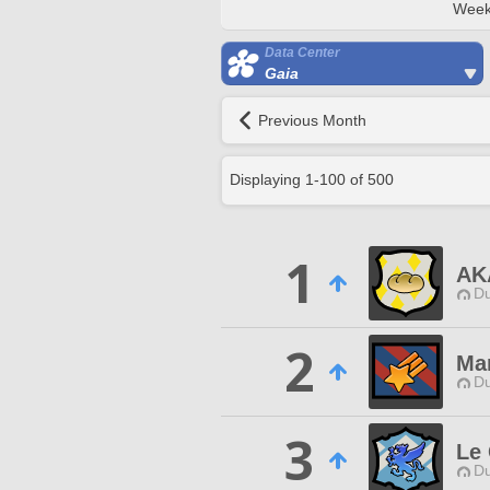
Week
Data Center
Gaia
Previous Month
Displaying
1
-
100
of
500
1
AK
Du
2
Mar
Du
3
Le 
Du