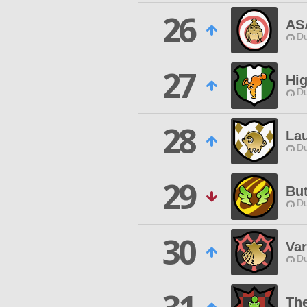
26
AS
Du
27
Hig
Du
28
La
Du
29
Bu
Du
30
Var
Du
The