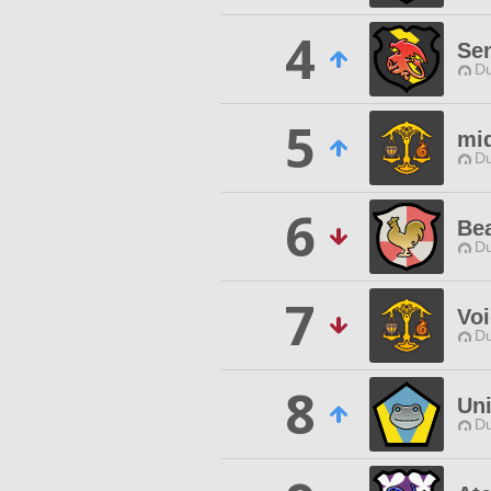
4
Sen
Du
5
mi
Du
6
Be
Du
7
Voi
Du
8
Uni
Du