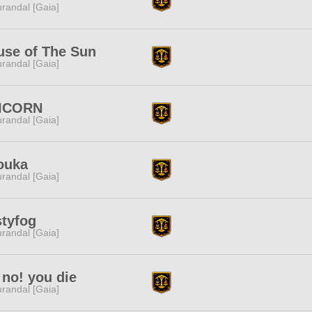
randal [Gaia]
use of The Sun
randal [Gaia]
ICORN
randal [Gaia]
ouka
randal [Gaia]
styfog
randal [Gaia]
no! you die
randal [Gaia]