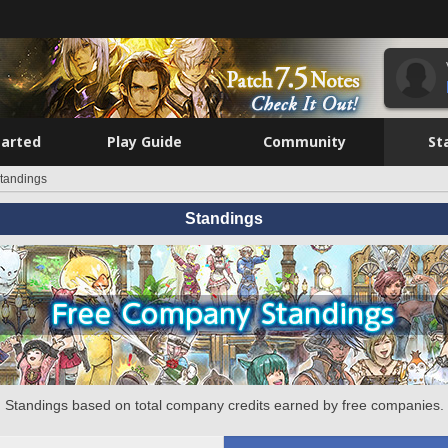
tarted
Play Guide
Community
St
tandings
Standings
Standings based on total company credits earned by free companies.