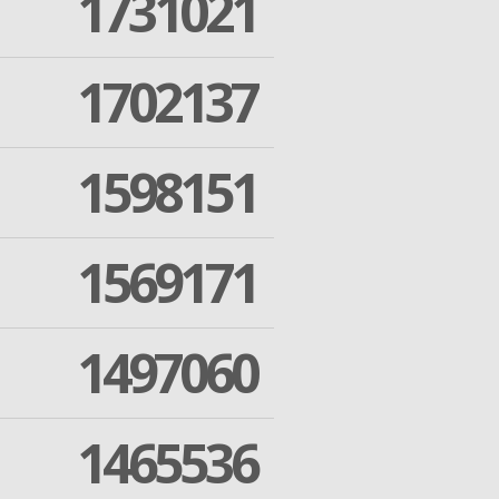
1731021
1702137
1598151
1569171
1497060
1465536