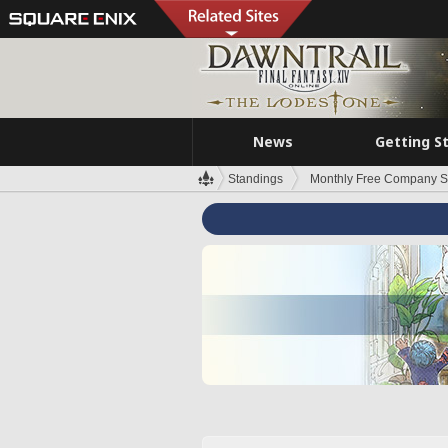
News
Getting S
Standings
Monthly Free Company S