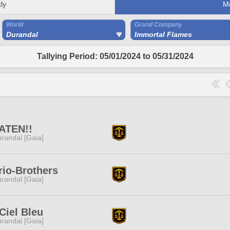
ly
M
World
Grand Company
Durandal
Immortal Flames
Tallying Period: 05/01/2024 to 05/31/2024
ATEN!!
randal [Gaia]
io-Brothers
randal [Gaia]
Ciel Bleu
randal [Gaia]