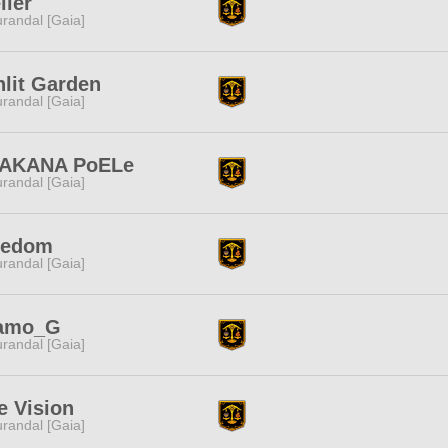
lier
randal [Gaia]
lit Garden
randal [Gaia]
AKANA PoELe
randal [Gaia]
eedom
randal [Gaia]
amo_G
randal [Gaia]
e Vision
randal [Gaia]