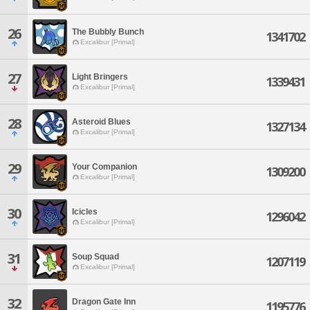
26
The Bubbly Bunch
1341702
Excalibur [Primal]
27
Light Bringers
1339431
Excalibur [Primal]
28
Asteroid Blues
1327134
Excalibur [Primal]
29
Your Companion
1309200
Excalibur [Primal]
30
Icicles
1296042
Excalibur [Primal]
31
Soup Squad
1207119
Excalibur [Primal]
32
Dragon Gate Inn
1195776