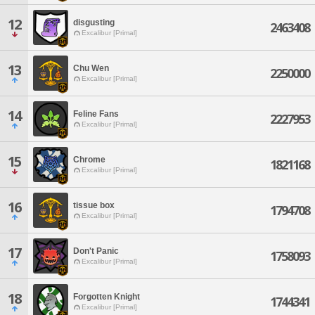
12
disgusting
2463408
Excalibur [Primal]
13
Chu Wen
2250000
Excalibur [Primal]
14
Feline Fans
2227953
Excalibur [Primal]
15
Chrome
1821168
Excalibur [Primal]
16
tissue box
1794708
Excalibur [Primal]
17
Don't Panic
1758093
Excalibur [Primal]
18
Forgotten Knight
1744341
Excalibur [Primal]