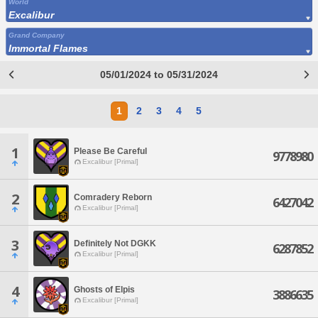
World
Excalibur
Grand Company
Immortal Flames
05/01/2024 to 05/31/2024
1
2
3
4
5
1
Please Be Careful
9778980
Excalibur [Primal]
2
Comradery Reborn
6427042
Excalibur [Primal]
3
Definitely Not DGKK
6287852
Excalibur [Primal]
4
Ghosts of Elpis
3886635
Excalibur [Primal]