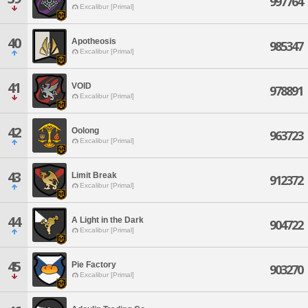
997764
Excalibur [Primal]
40
Apotheosis
985347
Excalibur [Primal]
41
VOID
978891
Excalibur [Primal]
42
Oolong
963723
Excalibur [Primal]
43
Limit Break
912372
Excalibur [Primal]
44
A Light in the Dark
904722
Excalibur [Primal]
45
Pie Factory
903270
Excalibur [Primal]