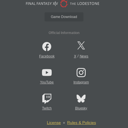
Game Download
Official Information
/
Facebook
X
News
YouTube
Instagram
Twitch
Bluesky
License
Rules & Policies