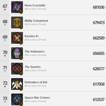
67
Nova Crystallis
681036
Excalibur [Primal]
68
Mildly Competent
679473
Excalibur [Primal]
69
Kazoku Ai
662589
Excalibur [Primal]
70
The Voidsworn
656655
Excalibur [Primal]
71
The Saviors
626577
Excalibur [Primal]
72
Defenders of Eld
617058
Excalibur [Primal]
73
Space War Crimes
612537
Excalibur [Primal]