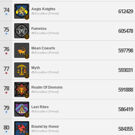
74
Aegis Knights
612429
Excalibur [Primal]
75
Fumetsu
605478
Excalibur [Primal]
76
Mean Coeurls
597798
Excalibur [Primal]
77
Myth
593031
Excalibur [Primal]
78
Realm Of Demons
591888
Excalibur [Primal]
79
Last Rites
586419
Excalibur [Primal]
80
Bound by Honor
584355
Excalibur [Primal]