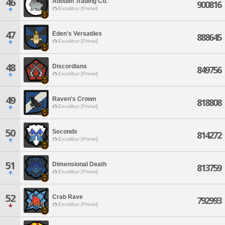
46
Adoulin Trading Co.
900816
Excalibur [Primal]
47
Eden's Versatiles
888645
Excalibur [Primal]
48
Discordians
849756
Excalibur [Primal]
49
Raven's Crown
818808
Excalibur [Primal]
50
Seconds
814272
Excalibur [Primal]
51
Dimensional Death
813759
Excalibur [Primal]
52
Crab Rave
792993
Excalibur [Primal]