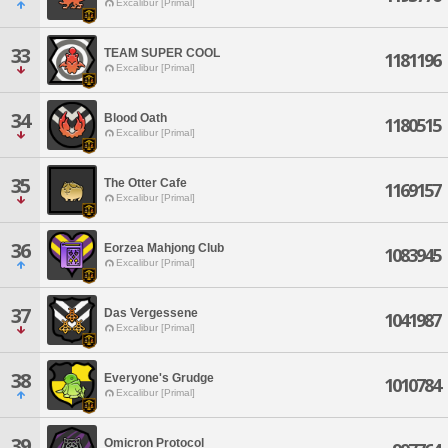
Excalibur [Primal]
33
TEAM SUPER COOL
1181196
Excalibur [Primal]
34
Blood Oath
1180515
Excalibur [Primal]
35
The Otter Cafe
1169157
Excalibur [Primal]
36
Eorzea Mahjong Club
1083945
Excalibur [Primal]
37
Das Vergessene
1041987
Excalibur [Primal]
38
Everyone's Grudge
1010784
Excalibur [Primal]
39
Omicron Protocol