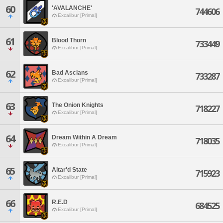
60
'AVALANCHE'
744606
Excalibur [Primal]
61
Blood Thorn
733449
Excalibur [Primal]
62
Bad Ascians
733287
Excalibur [Primal]
63
The Onion Knights
718227
Excalibur [Primal]
64
Dream Within A Dream
718035
Excalibur [Primal]
65
Altar'd State
715923
Excalibur [Primal]
66
R.E.D
684525
Excalibur [Primal]