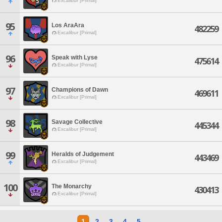
Excalibur [Primal]
95
Los AraAra
482259
Excalibur [Primal]
96
Speak with Lyse
475614
Excalibur [Primal]
97
Champions of Dawn
469611
Excalibur [Primal]
98
Savage Collective
445344
Excalibur [Primal]
99
Heralds of Judgement
443469
Excalibur [Primal]
100
The Monarchy
430413
Excalibur [Primal]
1
2
3
4
5