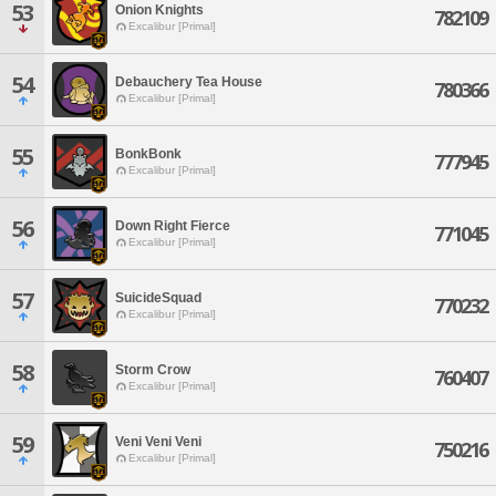
53
Onion Knights
782109
Excalibur [Primal]
54
Debauchery Tea House
780366
Excalibur [Primal]
55
BonkBonk
777945
Excalibur [Primal]
56
Down Right Fierce
771045
Excalibur [Primal]
57
SuicideSquad
770232
Excalibur [Primal]
58
Storm Crow
760407
Excalibur [Primal]
59
Veni Veni Veni
750216
Excalibur [Primal]