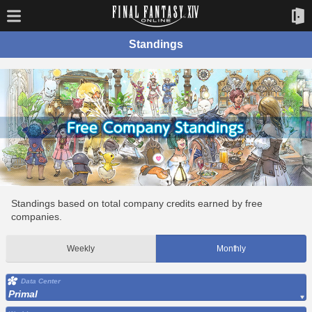
Standings
Standings based on total company credits earned by free
companies.
Weekly
Monthly
Data Center
Primal