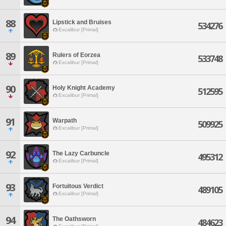
88
Lipstick and Bruises
534276
Excalibur [Primal]
89
Rulers of Eorzea
533748
Excalibur [Primal]
90
Holy Knight Academy
512595
Excalibur [Primal]
91
Warpath
509925
Excalibur [Primal]
92
The Lazy Carbuncle
495312
Excalibur [Primal]
93
Fortuitous Verdict
489105
Excalibur [Primal]
94
The Oathsworn
484623