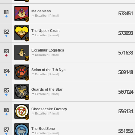
81
Maidenless
578451
Excalibur [Primal]
82
The Upper Crust
573093
Excalibur [Primal]
83
Excalibur Logistics
571638
Excalibur [Primal]
84
Scion of the 7th Nya
569148
Excalibur [Primal]
85
Guards of the Star
560124
Excalibur [Primal]
86
Cheesecake Factory
556134
Excalibur [Primal]
87
The Bud Zone
551955
Excalibur [Primal]