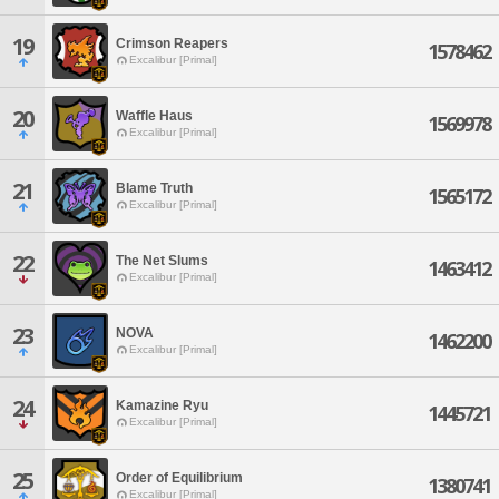
19
Crimson Reapers
1578462
Excalibur [Primal]
20
Waffle Haus
1569978
Excalibur [Primal]
21
Blame Truth
1565172
Excalibur [Primal]
22
The Net Slums
1463412
Excalibur [Primal]
23
NOVA
1462200
Excalibur [Primal]
24
Kamazine Ryu
1445721
Excalibur [Primal]
25
Order of Equilibrium
1380741
Excalibur [Primal]