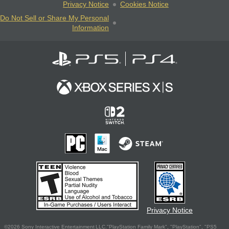
Privacy Notice
Cookies Notice
Do Not Sell or Share My Personal
Information
Privacy Notice
©2026 Sony Interactive Entertainment LLC."PlayStation Family Mark", "PlayStation", "PS5