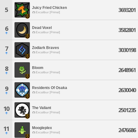
Juicy Fried Chicken
5
3693201
Excalibur [Primal]
6
Dead Voxel
3582801
Excalibur [Primal]
7
Zodiark Braves
3030198
Excalibur [Primal]
8
Bloom
2648961
Excalibur [Primal]
9
Residents Of Osaka
2630040
Excalibur [Primal]
10
The Valiant
2501235
Excalibur [Primal]
11
Moogleplex
2476686
Excalibur [Primal]