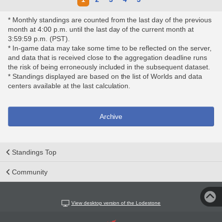
* Monthly standings are counted from the last day of the previous
month at 4:00 p.m. until the last day of the current month at
3:59:59 p.m. (PST).
* In-game data may take some time to be reflected on the server,
and data that is received close to the aggregation deadline runs
the risk of being erroneously included in the subsequent dataset.
* Standings displayed are based on the list of Worlds and data
centers available at the last calculation.
Archive
Standings Top
Community
View desktop version of the Lodestone