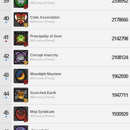
39
2336952
Exodus [Primal]
40
Cutie Association
2178666
Exodus [Primal]
41
Principality of Zeon
2142798
Exodus [Primal]
42
Corrupt Anarchy
2108124
Exodus [Primal]
43
Moonlight Mayhem
1962930
Exodus [Primal]
44
Scorched Earth
1947711
Exodus [Primal]
45
Mog Syndicate
1930929
Exodus [Primal]