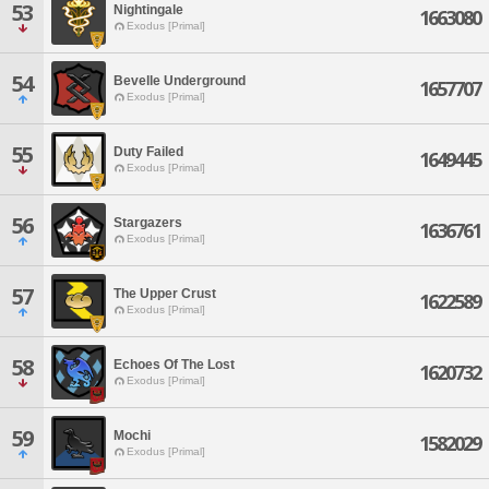
53
Nightingale
1663080
Exodus [Primal]
54
Bevelle Underground
1657707
Exodus [Primal]
55
Duty Failed
1649445
Exodus [Primal]
56
Stargazers
1636761
Exodus [Primal]
57
The Upper Crust
1622589
Exodus [Primal]
58
Echoes Of The Lost
1620732
Exodus [Primal]
59
Mochi
1582029
Exodus [Primal]