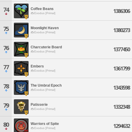
74
Coffee Beans
1386306
Exodus [Primal]
75
Moonlight Haven
1380273
Exodus [Primal]
76
Charcuterie Board
1377450
Exodus [Primal]
77
Embers
1361799
Exodus [Primal]
78
The Umbral Epoch
1343598
Exodus [Primal]
79
Patisserie
1332348
Exodus [Primal]
80
Warriors of Spite
1294632
Exodus [Primal]