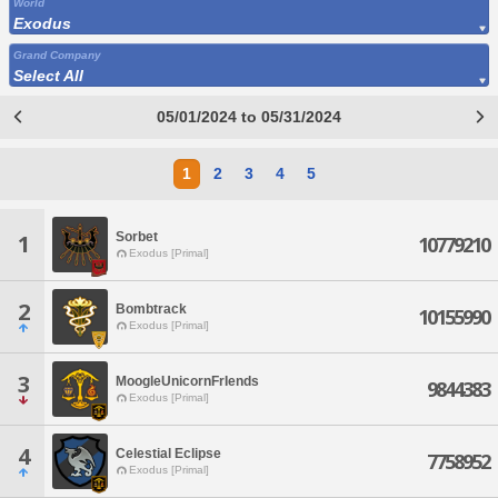
World
Exodus
Grand Company
Select All
05/01/2024 to 05/31/2024
1
2
3
4
5
Sorbet
1
10779210
Exodus [Primal]
2
Bombtrack
10155990
Exodus [Primal]
3
MoogleUnicornFrIends
9844383
Exodus [Primal]
4
Celestial Eclipse
7758952
Exodus [Primal]