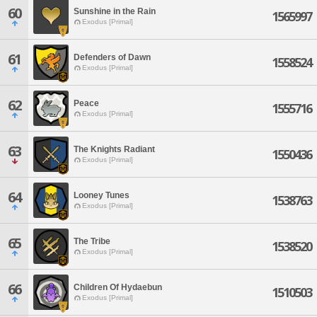
60
Sunshine in the Rain
1565997
Exodus [Primal]
61
Defenders of Dawn
1558524
Exodus [Primal]
62
Peace
1555716
Exodus [Primal]
63
The Knights Radiant
1550436
Exodus [Primal]
64
Looney Tunes
1538763
Exodus [Primal]
65
The Tribe
1538520
Exodus [Primal]
66
Children Of Hydaebun
1510503
Exodus [Primal]