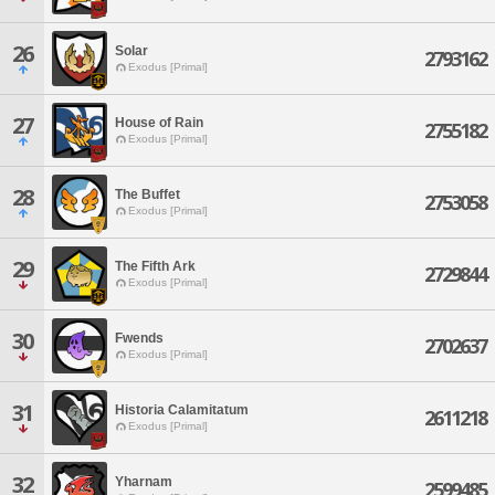
26
Solar
2793162
Exodus [Primal]
27
House of Rain
2755182
Exodus [Primal]
28
The Buffet
2753058
Exodus [Primal]
29
The Fifth Ark
2729844
Exodus [Primal]
30
Fwends
2702637
Exodus [Primal]
31
Historia Calamitatum
2611218
Exodus [Primal]
32
Yharnam
2599485