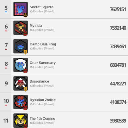
5
Secret Squirrel
7625151
Exodus [Primal]
6
Mysidia
7532140
Exodus [Primal]
7
Camp Blue Frog
7439461
Exodus [Primal]
8
Otter Sanctuary
6804781
Exodus [Primal]
Dissonance
9
4478221
Exodus [Primal]
10
Dysidian Zodiac
4108374
Exodus [Primal]
The 4th Coming
11
3930539
Exodus [Primal]