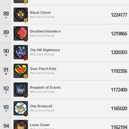
88
Black Clover
1224177
Exodus [Primal]
89
Destined Islanders
1219866
Exodus [Primal]
90
The HR Nightmare
1200303
Exodus [Primal]
91
Sour Patch Kids
1192356
Exodus [Primal]
92
Requiem of Scions
1172400
Exodus [Primal]
93
One Braincell
1165020
Exodus [Primal]
94
Lunar Dawn
1162194