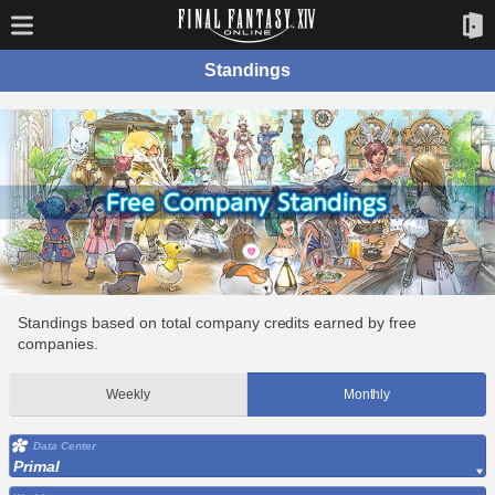
Standings
Standings based on total company credits earned by free
companies.
Weekly
Monthly
Data Center
Primal