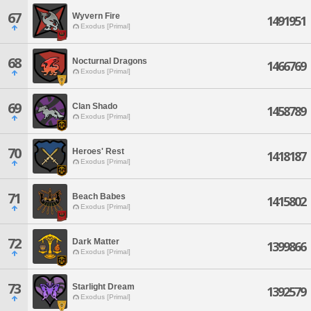
67
Wyvern Fire
1491951
Exodus [Primal]
68
Nocturnal Dragons
1466769
Exodus [Primal]
69
Clan Shado
1458789
Exodus [Primal]
70
Heroes' Rest
1418187
Exodus [Primal]
71
Beach Babes
1415802
Exodus [Primal]
72
Dark Matter
1399866
Exodus [Primal]
73
Starlight Dream
1392579
Exodus [Primal]