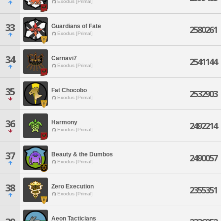
Exodus [Primal]
33
Guardians of Fate
2580261
Exodus [Primal]
34
Carnavi7
2541144
Exodus [Primal]
35
Fat Chocobo
2532903
Exodus [Primal]
36
Harmony
2492214
Exodus [Primal]
37
Beauty & the Dumbos
2490057
Exodus [Primal]
38
Zero Execution
2355351
Exodus [Primal]
Aeon Tacticians