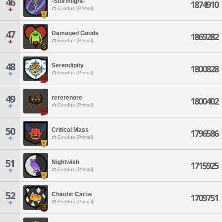
46
-Stormlight-
1874910
Exodus [Primal]
47
Damaged Goods
1869282
Exodus [Primal]
48
Serendipity
1800828
Exodus [Primal]
49
rererenore
1800402
Exodus [Primal]
50
Critical Mass
1796586
Exodus [Primal]
51
Nightwish
1715925
Exodus [Primal]
52
Chaotic Carbs
1709751
Exodus [Primal]