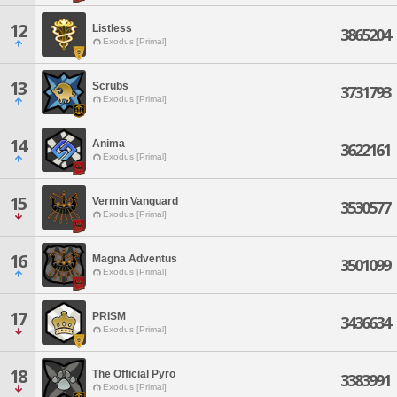
12
Listless
3865204
Exodus [Primal]
13
Scrubs
3731793
Exodus [Primal]
14
Anima
3622161
Exodus [Primal]
15
Vermin Vanguard
3530577
Exodus [Primal]
16
Magna Adventus
3501099
Exodus [Primal]
17
PRISM
3436634
Exodus [Primal]
18
The Official Pyro
3383991
Exodus [Primal]