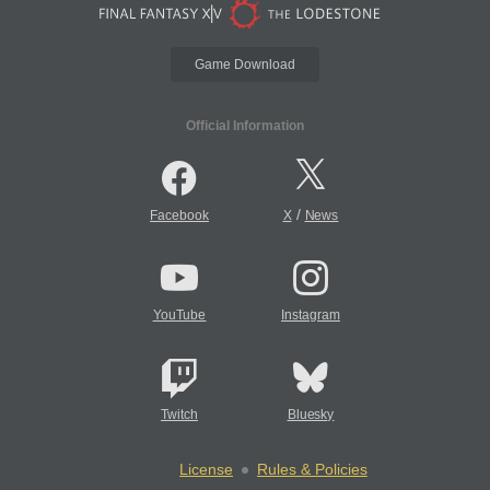
Game Download
Official Information
/
Facebook
X
News
YouTube
Instagram
Twitch
Bluesky
License
Rules & Policies