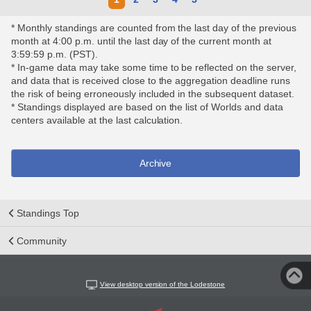
* Monthly standings are counted from the last day of the previous
month at 4:00 p.m. until the last day of the current month at
3:59:59 p.m. (PST).
* In-game data may take some time to be reflected on the server,
and data that is received close to the aggregation deadline runs
the risk of being erroneously included in the subsequent dataset.
* Standings displayed are based on the list of Worlds and data
centers available at the last calculation.
Archive
Standings Top
Community
View desktop version of the Lodestone