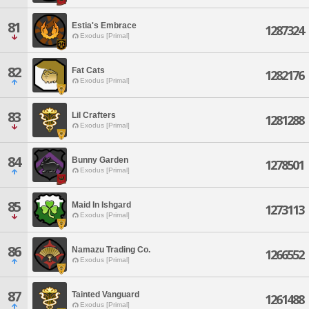
81
Estia's Embrace
1287324
Exodus [Primal]
82
Fat Cats
1282176
Exodus [Primal]
83
Lil Crafters
1281288
Exodus [Primal]
84
Bunny Garden
1278501
Exodus [Primal]
85
Maid In Ishgard
1273113
Exodus [Primal]
86
Namazu Trading Co.
1266552
Exodus [Primal]
87
Tainted Vanguard
1261488
Exodus [Primal]