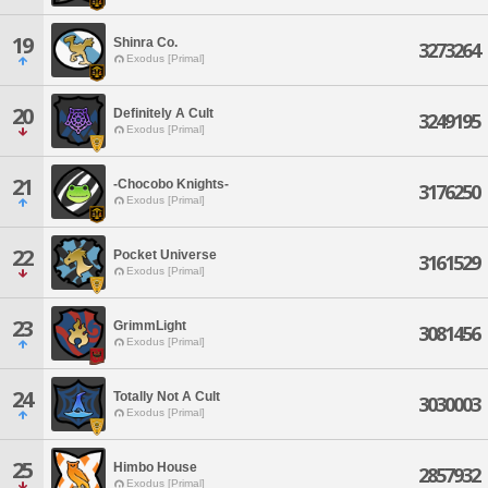
19
Shinra Co.
3273264
Exodus [Primal]
20
Definitely A Cult
3249195
Exodus [Primal]
21
-Chocobo Knights-
3176250
Exodus [Primal]
22
Pocket Universe
3161529
Exodus [Primal]
23
GrimmLight
3081456
Exodus [Primal]
24
Totally Not A Cult
3030003
Exodus [Primal]
25
Himbo House
2857932
Exodus [Primal]