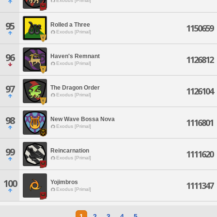
Exodus [Primal]
95
Rolled a Three
1150659
Exodus [Primal]
96
Haven's Remnant
1126812
Exodus [Primal]
97
The Dragon Order
1126104
Exodus [Primal]
98
New Wave Bossa Nova
1116801
Exodus [Primal]
99
Reincarnation
1111620
Exodus [Primal]
100
Yojimbros
1111347
Exodus [Primal]
1
2
3
4
5