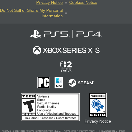
Privacy Notice
Cookies Notice
Do Not Sell or Share My Personal
Information
Privacy Notice
©2026 Sony Interactive Entertainment LLC."PlayStation Family Mark", "PlayStation", "PS5