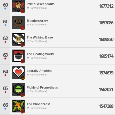
60
Primal Ascendants
1677312
Famfrit [Primal]
61
TrogdorsArmy
1657086
Famfrit [Primal]
62
The Walking Base
1609830
Famfrit [Primal]
63
The Floating World
1605174
Famfrit [Primal]
64
Literally Anything
1574679
Famfrit [Primal]
65
Pickle of Prometheus
1562031
Famfrit [Primal]
66
The Chocobros!
1547388
Famfrit [Primal]