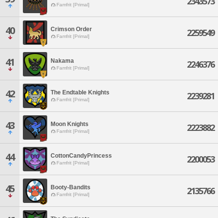
2343573
Famfrit [Primal]
40
Crimson Order
2259549
Famfrit [Primal]
41
Nakama
2246376
Famfrit [Primal]
42
The Endtable Knights
2239281
Famfrit [Primal]
43
Moon Knights
2223882
Famfrit [Primal]
44
CottonCandyPrincess
2200053
Famfrit [Primal]
45
Booty-Bandits
2135766
Famfrit [Primal]