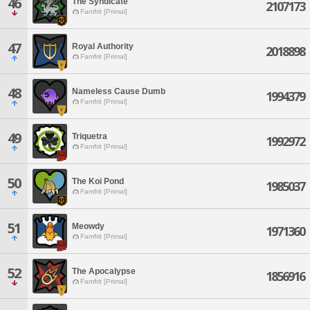
46
The Syndicate
2107173
Famfrit [Primal]
47
Royal Authority
2018898
Famfrit [Primal]
48
Nameless Cause Dumb
1994379
Famfrit [Primal]
49
Triquetra
1992972
Famfrit [Primal]
50
The Koi Pond
1985037
Famfrit [Primal]
51
Meowdy
1971360
Famfrit [Primal]
52
The Apocalypse
1856916
Famfrit [Primal]