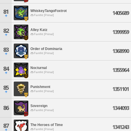
81
WhiskeyTangoFoxtrot
1405689
Famfrit [Primal]
82
Alley Katz
1399959
Famfrit [Primal]
83
Order of Dominaria
1368990
Famfrit [Primal]
84
Nocturnal
1355964
Famfrit [Primal]
85
Punishment
1351101
Famfrit [Primal]
Sovereign
86
1344093
Famfrit [Primal]
87
The Heroes of Time
1341243
Famfrit [Primal]