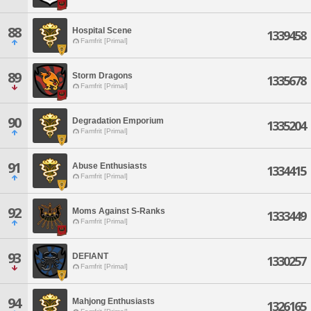
88
Hospital Scene
1339458
Famfrit [Primal]
89
Storm Dragons
1335678
Famfrit [Primal]
90
Degradation Emporium
1335204
Famfrit [Primal]
91
Abuse Enthusiasts
1334415
Famfrit [Primal]
92
Moms Against S-Ranks
1333449
Famfrit [Primal]
93
DEFIANT
1330257
Famfrit [Primal]
94
Mahjong Enthusiasts
1326165