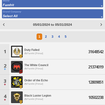
World
Famfrit
Grand Company
Select All
05/01/2024 to 05/31/2024
1
2
3
4
5
Duty Failed
1
31648542
Famfrit [Primal]
2
The White Council
21374019
Famfrit [Primal]
3
Order of the Echo
12809851
Famfrit [Primal]
4
Black Luster Legion
10502238
Famfrit [Primal]