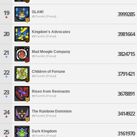
19
GLAM!
3999285
Famfrit [Primal]
Kingdom's Advocates
20
3981664
Famfrit [Primal]
21
Mad Moogle Company
3824715
Famfrit [Primal]
22
Children of Fortune
3791421
Famfrit [Primal]
23
Risen from Remnants
3678891
Famfrit [Primal]
24
The Rainbow Dominion
3414922
Famfrit [Primal]
25
Dark Kingdom
3161970
Famfrit [Primal]