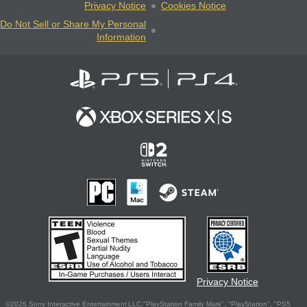
Privacy Notice
Cookies Notice
Do Not Sell or Share My Personal
Information
Privacy Notice
©2026 Sony Interactive Entertainment LLC."PlayStation Family Mark", "PlayStation", "PS5