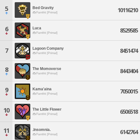
5
Bed Gravity
10116210
Famfrit [Primal]
6
Luca
8529585
Famfrit [Primal]
Lagoon Company
7
8451474
Famfrit [Primal]
8
The Momoverse
8443404
Famfrit [Primal]
9
Kama'aina
7050015
Famfrit [Primal]
10
The Little Flower
6506518
Famfrit [Primal]
11
.Insomnia.
6142764
Famfrit [Primal]