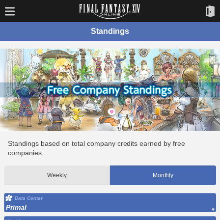
Standings
Standings based on total company credits earned by free
companies.
Weekly
Monthly
Data Center
Primal