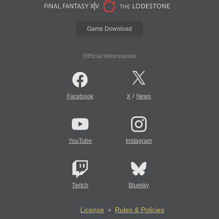
Game Download
Official Information
/
Facebook
X
News
YouTube
Instagram
Twitch
Bluesky
License
Rules & Policies