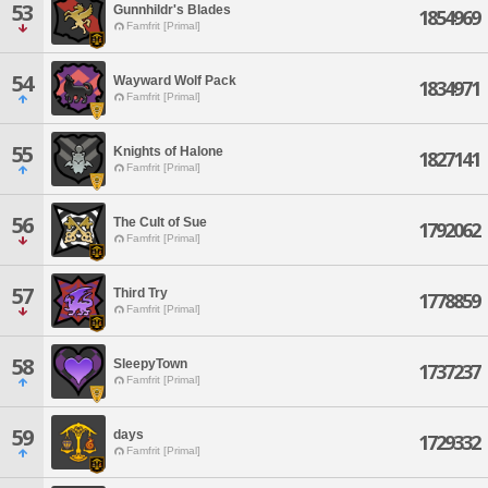
53
Gunnhildr's Blades
1854969
Famfrit [Primal]
54
Wayward Wolf Pack
1834971
Famfrit [Primal]
55
Knights of Halone
1827141
Famfrit [Primal]
56
The Cult of Sue
1792062
Famfrit [Primal]
57
Third Try
1778859
Famfrit [Primal]
58
SleepyTown
1737237
Famfrit [Primal]
59
days
1729332
Famfrit [Primal]