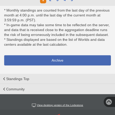
* Monthly standings are counted from the last day of the previous
month at 4:00 p.m. until the last day of the current month at
3:59:59 p.m. (PST).
* In-game data may take some time to be reflected on the server,
and data that is received close to the aggregation deadline runs
the risk of being erroneously included in the subsequent dataset.
* Standings displayed are based on the list of Worlds and data
centers available at the last calculation.
Archive
Standings Top
Community
View desktop version of the Lodestone