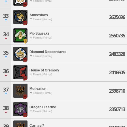
Famfrit [Primal]
33
Amnesiacs
2625696
Famfrit [Primal]
34
Pip Squeaks
2550735
Famfrit [Primal]
35
Diamond Descendants
2483328
Famfrit [Primal]
36
House of Gremory
2416605
Famfrit [Primal]
37
Motivation
2398710
Famfrit [Primal]
38
Bregan D'aerthe
2350713
Famfrit [Primal]
39
Carnavi7