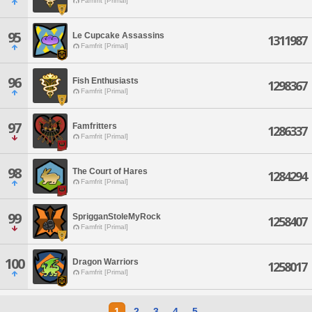
Famfrit [Primal]
95
Le Cupcake Assassins
1311987
Famfrit [Primal]
96
Fish Enthusiasts
1298367
Famfrit [Primal]
97
Famfritters
1286337
Famfrit [Primal]
98
The Court of Hares
1284294
Famfrit [Primal]
99
SprigganStoleMyRock
1258407
Famfrit [Primal]
100
Dragon Warriors
1258017
Famfrit [Primal]
1
2
3
4
5