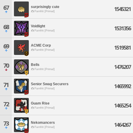
67
surprisingly cute
1545321
Famfrit [Primal]
68
Voidlight
1531356
Famfrit [Primal]
69
ACME Corp
1519581
Famfrit [Primal]
70
Bells
1476207
Famfrit [Primal]
71
Senior Swag Securers
1465992
Famfrit [Primal]
72
Guam Rise
1465254
Famfrit [Primal]
73
Nekomancers
1464267
Famfrit [Primal]