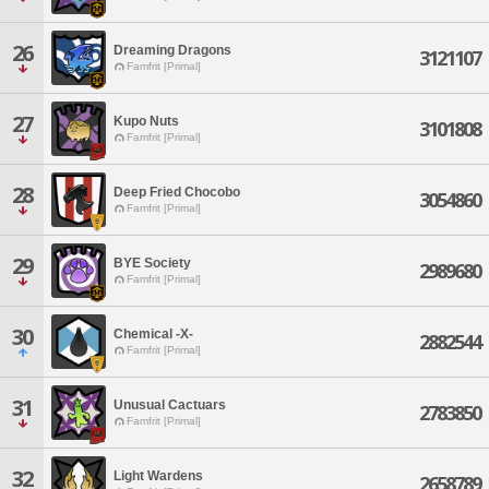
26
Dreaming Dragons
3121107
Famfrit [Primal]
27
Kupo Nuts
3101808
Famfrit [Primal]
28
Deep Fried Chocobo
3054860
Famfrit [Primal]
29
BYE Society
2989680
Famfrit [Primal]
30
Chemical -X-
2882544
Famfrit [Primal]
31
Unusual Cactuars
2783850
Famfrit [Primal]
32
Light Wardens
2658789