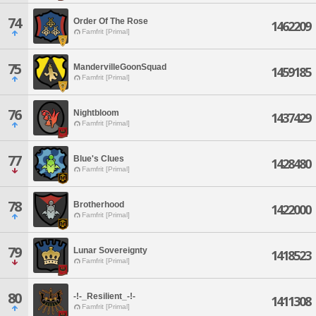
74
Order Of The Rose
1462209
Famfrit [Primal]
75
MandervilleGoonSquad
1459185
Famfrit [Primal]
76
Nightbloom
1437429
Famfrit [Primal]
77
Blue's Clues
1428480
Famfrit [Primal]
78
Brotherhood
1422000
Famfrit [Primal]
79
Lunar Sovereignty
1418523
Famfrit [Primal]
80
-!-_Resilient_-!-
1411308
Famfrit [Primal]