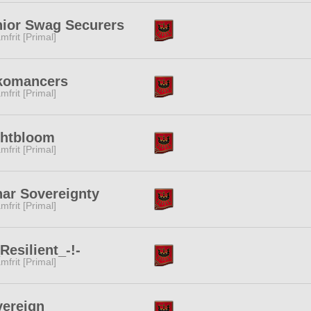
ior Swag Securers
mfrit [Primal]
komancers
mfrit [Primal]
ghtbloom
mfrit [Primal]
ar Sovereignty
mfrit [Primal]
_Resilient_-!-
mfrit [Primal]
ereign