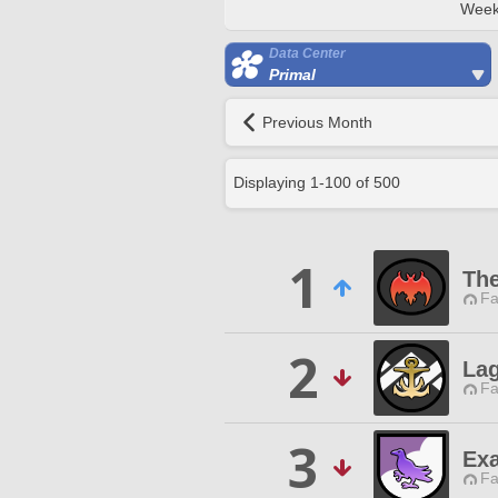
Week
Data Center
Primal
Previous Month
Displaying
1
-
100
of
500
1
The
Fa
2
La
Fa
3
Exa
Fa