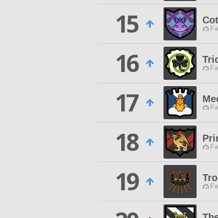
15
Co
Fa
16
Tri
Fa
17
Me
Fa
18
Pri
Fa
19
Tr
Fa
The