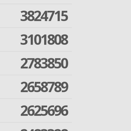
3824715
3101808
2783850
2658789
2625696