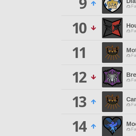
9
Di
Fa
10
Ho
Fa
11
Mot
Fa
12
Bre
Fa
13
Car
Fa
14
Mo
Fa