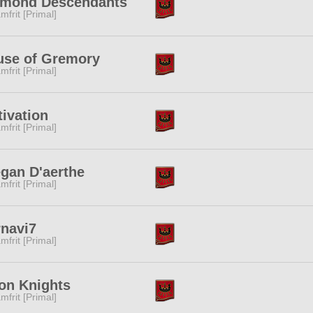
amond Descendants
mfrit [Primal]
use of Gremory
mfrit [Primal]
ivation
mfrit [Primal]
gan D'aerthe
mfrit [Primal]
navi7
mfrit [Primal]
on Knights
mfrit [Primal]