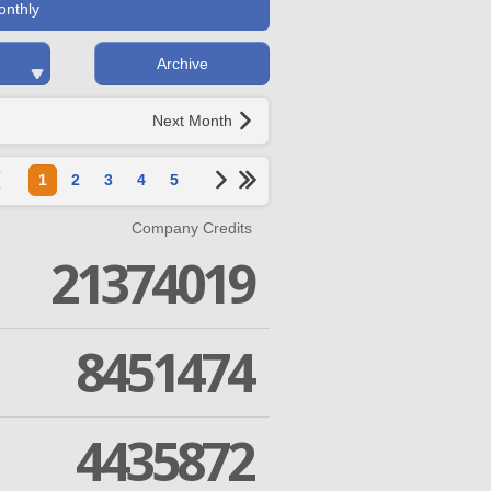
onthly
Archive
Next Month
1
2
3
4
5
Company Credits
21374019
8451474
4435872