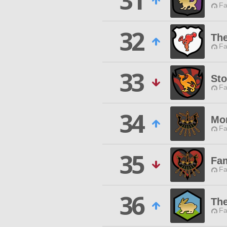
31
Fa
32
The
Fa
33
St
Fa
34
Mo
Fa
35
Fam
Fa
36
The
Fa