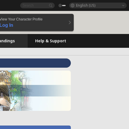
English (US)
View Your Character Profile
Log In
andings
Help & Support