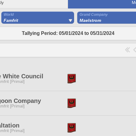
ly
M
World
Grand Company
Famfrit
Maelstrom
Tallying Period: 05/01/2024 to 05/31/2024
 White Council
mfrit [Primal]
goon Company
mfrit [Primal]
ltation
mfrit [Primal]