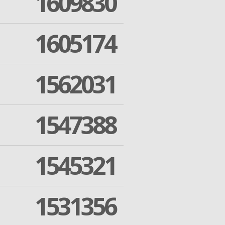
1609830
1605174
1562031
1547388
1545321
1531356