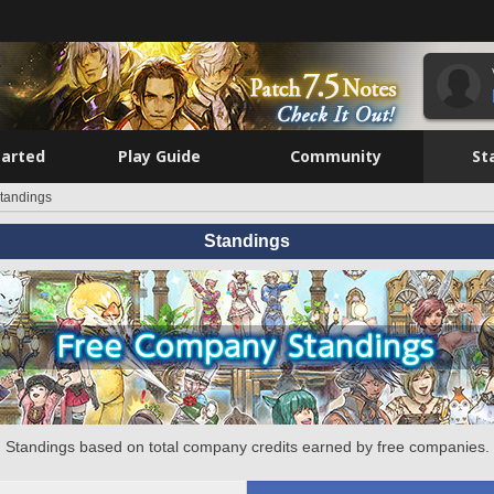
tarted
Play Guide
Community
St
tandings
Standings
Standings based on total company credits earned by free companies.