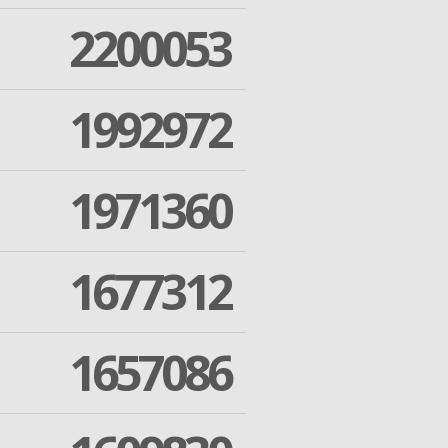
2200053
1992972
1971360
1677312
1657086