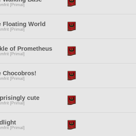
mfrit [Primal]
 Floating World
mfrit [Primal]
kle of Prometheus
mfrit [Primal]
e Chocobros!
mfrit [Primal]
prisingly cute
mfrit [Primal]
dlight
mfrit [Primal]