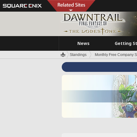
News
Getting S
Standings
Monthly Free Company S