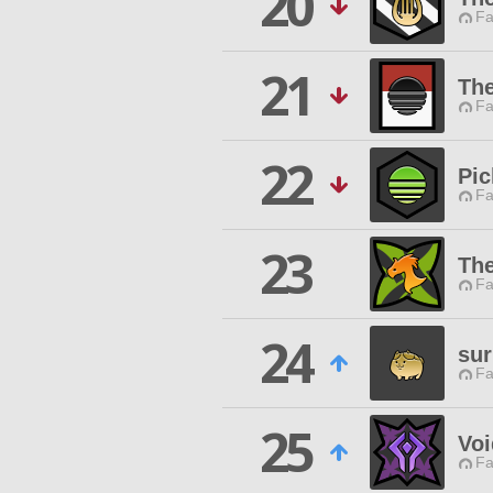
20
Fa
21
The
Fa
22
Pic
Fa
23
Th
Fa
24
sur
Fa
25
Voi
Fa