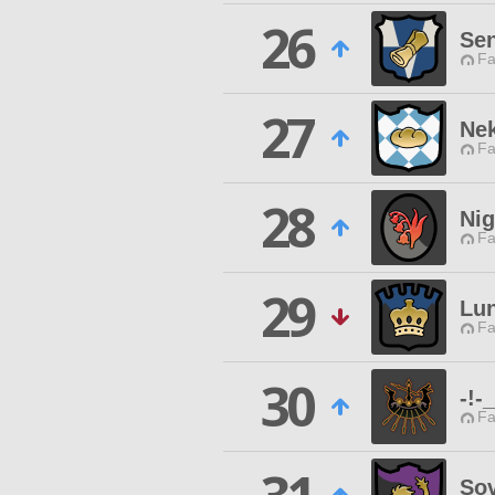
26
Sen
Fa
27
Ne
Fa
28
Ni
Fa
29
Lun
Fa
30
-!-
Fa
Sov