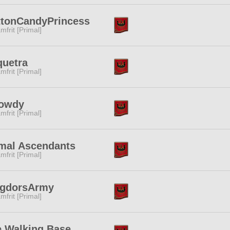
ttonCandyPrincess
mfrit [Primal]
quetra
mfrit [Primal]
owdy
mfrit [Primal]
mal Ascendants
mfrit [Primal]
ogdorsArmy
mfrit [Primal]
 Walking Base