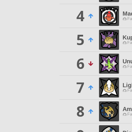
4
Ma
Fa
5
Ku
Fa
6
Unu
Fa
7
Lig
Fa
8
Am
Fa