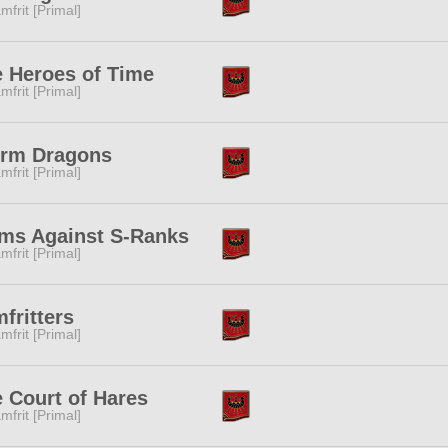
mfrit [Primal]
 Heroes of Time
mfrit [Primal]
orm Dragons
mfrit [Primal]
ms Against S-Ranks
mfrit [Primal]
fritters
mfrit [Primal]
 Court of Hares
mfrit [Primal]