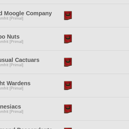
d Moogle Company
mfrit [Primal]
po Nuts
mfrit [Primal]
sual Cactuars
mfrit [Primal]
ht Wardens
mfrit [Primal]
nesiacs
mfrit [Primal]