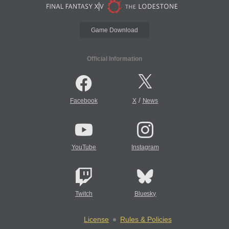
Game Download
Official Information
/
Facebook
X
News
YouTube
Instagram
Twitch
Bluesky
License
Rules & Policies