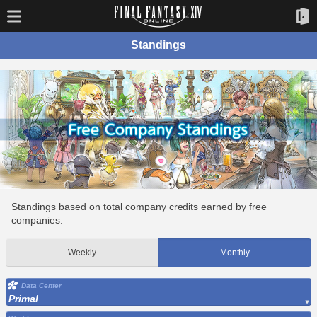
Standings
Standings based on total company credits earned by free
companies.
Weekly
Monthly
Data Center
Primal