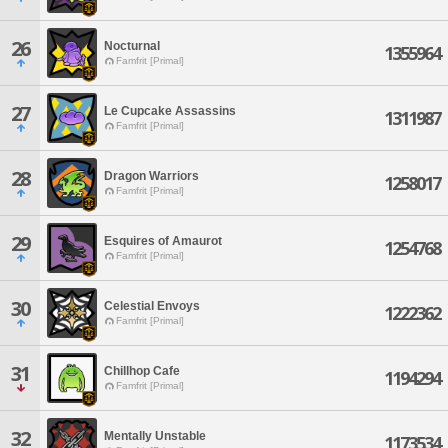
26
Nocturnal
1355964
Famfrit [Primal]
27
Le Cupcake Assassins
1311987
Famfrit [Primal]
28
Dragon Warriors
1258017
Famfrit [Primal]
29
Esquires of Amaurot
1254768
Famfrit [Primal]
30
Celestial Envoys
1222362
Famfrit [Primal]
31
Chillhop Cafe
1194294
Famfrit [Primal]
32
Mentally Unstable
1173534