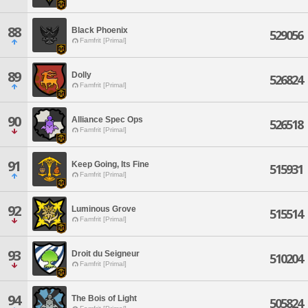
88
Black Phoenix
529056
Famfrit [Primal]
89
Dolly
526824
Famfrit [Primal]
90
Alliance Spec Ops
526518
Famfrit [Primal]
91
Keep Going, Its Fine
515931
Famfrit [Primal]
92
Luminous Grove
515514
Famfrit [Primal]
93
Droit du Seigneur
510204
Famfrit [Primal]
94
The Bois of Light
505824