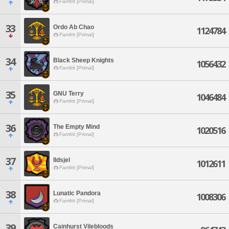
Famfrit [Primal]
33
Ordo Ab Chao
1124784
Famfrit [Primal]
34
Black Sheep Knights
1056432
Famfrit [Primal]
35
GNU Terry
1046484
Famfrit [Primal]
36
The Empty Mind
1020516
Famfrit [Primal]
37
Ildsjel
1012611
Famfrit [Primal]
38
Lunatic Pandora
1008306
Famfrit [Primal]
39
Cainhurst Vilebloods