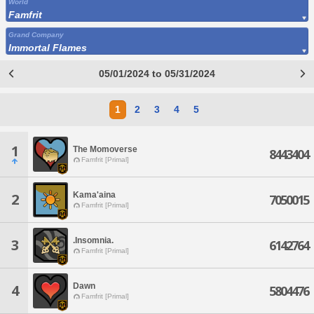
World
Famfrit
Grand Company
Immortal Flames
05/01/2024 to 05/31/2024
1
2
3
4
5
1
The Momoverse
8443404
Famfrit [Primal]
Kama'aina
2
7050015
Famfrit [Primal]
.Insomnia.
3
6142764
Famfrit [Primal]
Dawn
4
5804476
Famfrit [Primal]