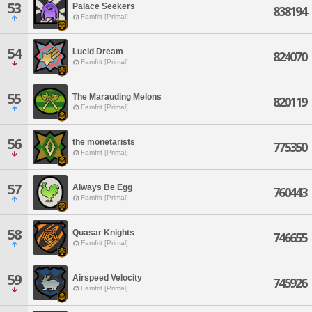
53
Palace Seekers
838194
Famfrit [Primal]
54
Lucid Dream
824070
Famfrit [Primal]
55
The Marauding Melons
820119
Famfrit [Primal]
56
the monetarists
775350
Famfrit [Primal]
57
Always Be Egg
760443
Famfrit [Primal]
58
Quasar Knights
746655
Famfrit [Primal]
59
Airspeed Velocity
745926
Famfrit [Primal]