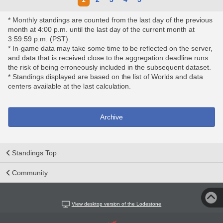
* Monthly standings are counted from the last day of the previous
month at 4:00 p.m. until the last day of the current month at
3:59:59 p.m. (PST).
* In-game data may take some time to be reflected on the server,
and data that is received close to the aggregation deadline runs
the risk of being erroneously included in the subsequent dataset.
* Standings displayed are based on the list of Worlds and data
centers available at the last calculation.
Archive
Standings Top
Community
View desktop version of the Lodestone