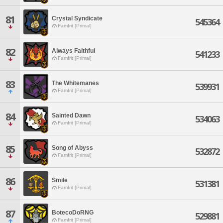
81
Crystal Syndicate
545364
Famfrit [Primal]
82
Always Faithful
541233
Famfrit [Primal]
83
The Whitemanes
539931
Famfrit [Primal]
84
Sainted Dawn
534063
Famfrit [Primal]
85
Song of Abyss
532872
Famfrit [Primal]
86
Smile
531381
Famfrit [Primal]
87
BotecoDoRNG
529881
Famfrit [Primal]