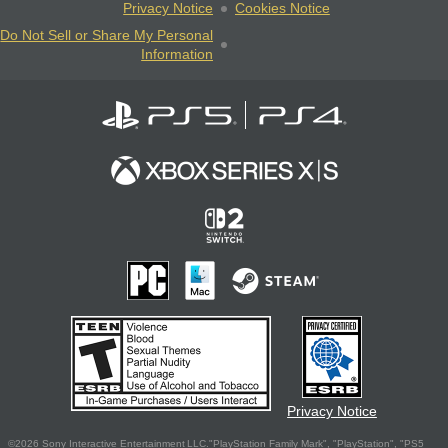
Privacy Notice
Cookies Notice
Do Not Sell or Share My Personal
Information
Privacy Notice
©2026 Sony Interactive Entertainment LLC."PlayStation Family Mark", "PlayStation", "PS5