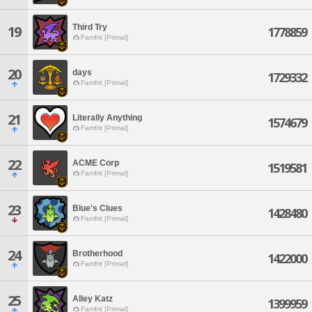
Third Try
19
1778859
Famfrit [Primal]
20
days
1729332
Famfrit [Primal]
21
Literally Anything
1574679
Famfrit [Primal]
22
ACME Corp
1519581
Famfrit [Primal]
23
Blue's Clues
1428480
Famfrit [Primal]
24
Brotherhood
1422000
Famfrit [Primal]
25
Alley Katz
1399959
Famfrit [Primal]