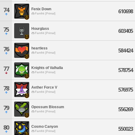
74
Fenix Down
610698
Famfrit [Primal]
75
Hourglass
603405
Famfrit [Primal]
76
heartless
584424
Famfrit [Primal]
77
Knights of Valhalla
578754
Famfrit [Primal]
78
Aether Force V
576975
Famfrit [Primal]
79
Opossum Blossum
556269
Famfrit [Primal]
80
Cosmo Canyon
550023
Famfrit [Primal]