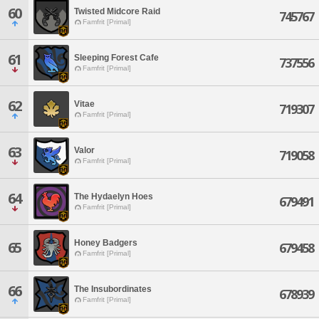
60
Twisted Midcore Raid
745767
Famfrit [Primal]
61
Sleeping Forest Cafe
737556
Famfrit [Primal]
62
Vitae
719307
Famfrit [Primal]
63
Valor
719058
Famfrit [Primal]
64
The Hydaelyn Hoes
679491
Famfrit [Primal]
Honey Badgers
65
679458
Famfrit [Primal]
66
The Insubordinates
678939
Famfrit [Primal]