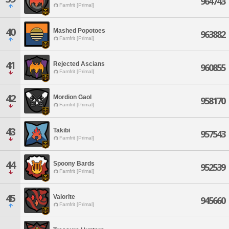
964743
Famfrit [Primal]
40
Mashed Popotoes
963882
Famfrit [Primal]
41
Rejected Ascians
960855
Famfrit [Primal]
42
Mordion Gaol
958170
Famfrit [Primal]
43
Takibi
957543
Famfrit [Primal]
44
Spoony Bards
952539
Famfrit [Primal]
45
Valorite
945660
Famfrit [Primal]