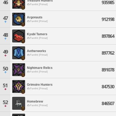
Treasure Hunters
46
935985
Famfrit [Primal]
47
Argonauts
912198
Famfrit [Primal]
48
Kyubi Tamers
897864
Famfrit [Primal]
49
Aetherworks
897762
Famfrit [Primal]
50
Nightmare Relics
891078
Famfrit [Primal]
51
Grimoire Hunters
847530
Famfrit [Primal]
52
Homebrew
846507
Famfrit [Primal]