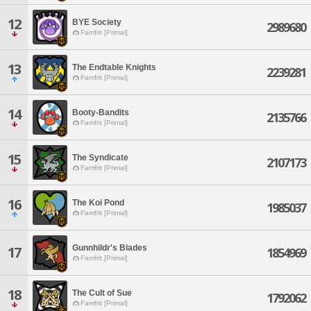
12
BYE Society
2989680
Famfrit [Primal]
13
The Endtable Knights
2239281
Famfrit [Primal]
14
Booty-Bandits
2135766
Famfrit [Primal]
15
The Syndicate
2107173
Famfrit [Primal]
16
The Koi Pond
1985037
Famfrit [Primal]
Gunnhildr's Blades
17
1854969
Famfrit [Primal]
18
The Cult of Sue
1792062
Famfrit [Primal]