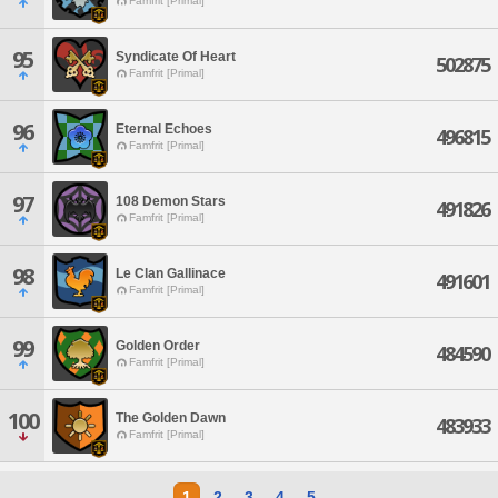
Famfrit [Primal]
95
Syndicate Of Heart
502875
Famfrit [Primal]
96
Eternal Echoes
496815
Famfrit [Primal]
97
108 Demon Stars
491826
Famfrit [Primal]
98
Le Clan Gallinace
491601
Famfrit [Primal]
99
Golden Order
484590
Famfrit [Primal]
100
The Golden Dawn
483933
Famfrit [Primal]
1
2
3
4
5