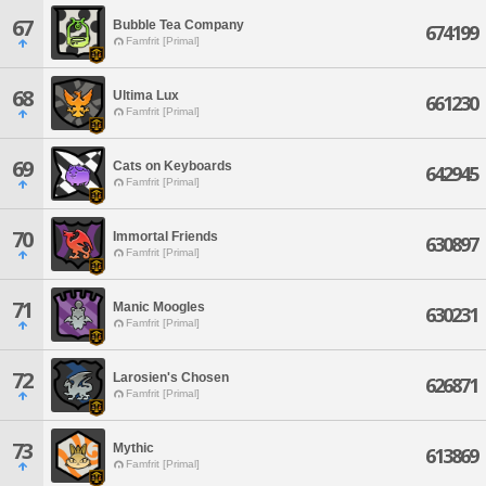
67
Bubble Tea Company
674199
Famfrit [Primal]
68
Ultima Lux
661230
Famfrit [Primal]
69
Cats on Keyboards
642945
Famfrit [Primal]
70
Immortal Friends
630897
Famfrit [Primal]
71
Manic Moogles
630231
Famfrit [Primal]
72
Larosien's Chosen
626871
Famfrit [Primal]
73
Mythic
613869
Famfrit [Primal]