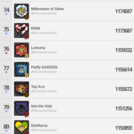
74
Millennium of Shine
1174587
Durandal [Gaia]
75
RIGB
1173687
Durandal [Gaia]
76
Lemuria
1159332
Durandal [Gaia]
77
Fluffy GARDEN
1156614
Durandal [Gaia]
78
Top Ace
1155672
Durandal [Gaia]
79
Into the Void
1151256
Durandal [Gaia]
80
Eleftheria
1150893
Durandal [Gaia]