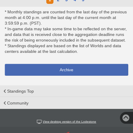
* Monthly standings are counted from the last day of the previous
month at 4:00 p.m. until the last day of the current month at
3:59:59 p.m. (PST).
* In-game data may take some time to be reflected on the server,
and data that is received close to the aggregation deadline runs
the risk of being erroneously included in the subsequent dataset.
* Standings displayed are based on the list of Worlds and data
centers available at the last calculation.
Archive
Standings Top
Community
View desktop version of the Lodestone