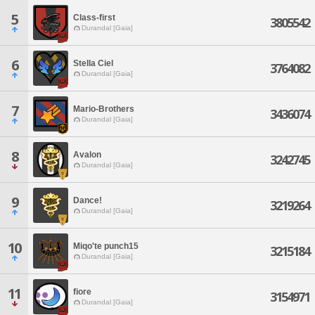
5
Class-first
3805542
Durandal [Gaia]
6
Stella Ciel
3764082
Durandal [Gaia]
7
Mario-Brothers
3436074
Durandal [Gaia]
8
Avalon
3242745
Durandal [Gaia]
9
Dance!
3219264
Durandal [Gaia]
10
Miqo'te punch15
3215184
Durandal [Gaia]
11
fiore
3154971
Durandal [Gaia]