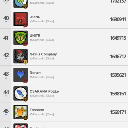
1702137
Durandal [Gaia]
40
-BeNi-
1690941
Durandal [Gaia]
UNiTE
41
1649715
Durandal [Gaia]
42
Nexus Company
1646712
Durandal [Gaia]
43
Renant
1599621
Durandal [Gaia]
44
OSAKANA PoELe
1598151
Durandal [Gaia]
45
Freedom
1569171
Durandal [Gaia]