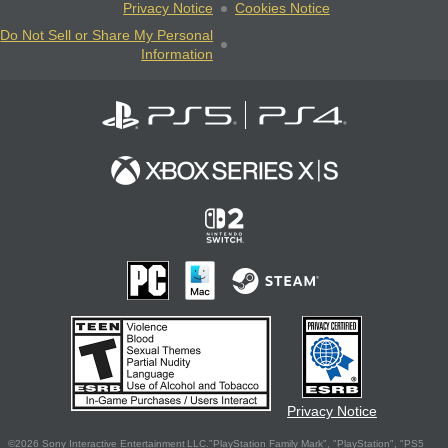
Privacy Notice
Cookies Notice
Do Not Sell or Share My Personal
Information
Privacy Notice
©2026 Sony Interactive Entertainment LLC."PlayStation Family Mark", "PlayStation", "PS5