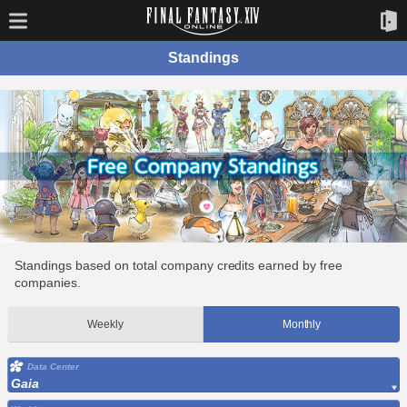
Standings
Standings based on total company credits earned by free
companies.
Weekly
Monthly
Data Center
Gaia