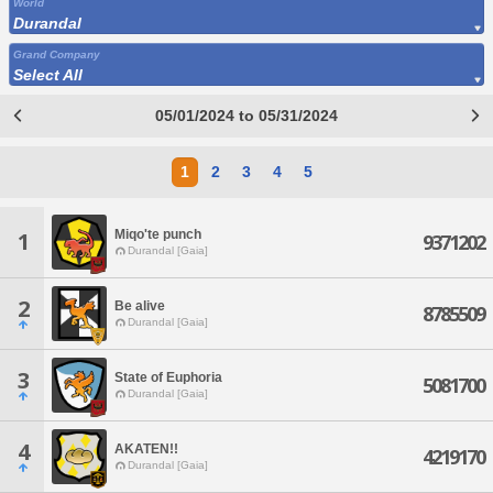
World
Durandal
Grand Company
Select All
05/01/2024 to 05/31/2024
1
2
3
4
5
Miqo'te punch
1
9371202
Durandal [Gaia]
2
Be alive
8785509
Durandal [Gaia]
3
State of Euphoria
5081700
Durandal [Gaia]
4
AKATEN!!
4219170
Durandal [Gaia]