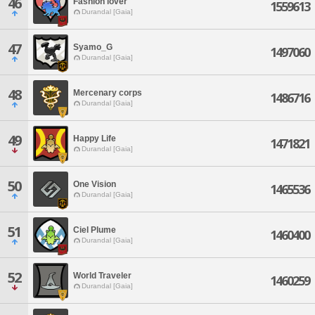
46
Fashion lover
1559613
Durandal [Gaia]
47
Syamo_G
1497060
Durandal [Gaia]
48
Mercenary corps
1486716
Durandal [Gaia]
49
Happy Life
1471821
Durandal [Gaia]
50
One Vision
1465536
Durandal [Gaia]
51
Ciel Plume
1460400
Durandal [Gaia]
52
World Traveler
1460259
Durandal [Gaia]