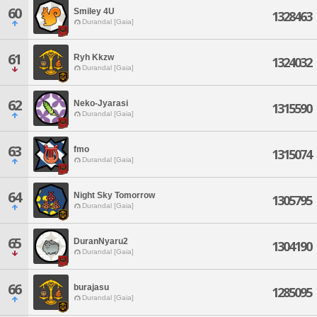
60
Smiley 4U
1328463
Durandal [Gaia]
61
Ryh Kkzw
1324032
Durandal [Gaia]
62
Neko-Jyarasi
1315590
Durandal [Gaia]
63
fmo
1315074
Durandal [Gaia]
64
Night Sky Tomorrow
1305795
Durandal [Gaia]
65
DuranNyaru2
1304190
Durandal [Gaia]
66
burajasu
1285095
Durandal [Gaia]