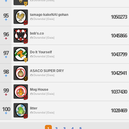
Durandal [Gaia]
95
tamago kakeNAI gohan
1050273
Durandal [Gaia]
96
bob's.co
1045866
Durandal [Gaia]
97
Do It Yourself
1043799
Durandal [Gaia]
98
ASACO SUPER DRY
1042941
Durandal [Gaia]
99
Mog House
1037430
Durandal [Gaia]
100
litter
1028469
Durandal [Gaia]
1
2
3
4
5