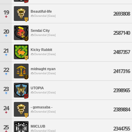
19
Beautiful-life
2693808
Durandal [Gaia]
20
Sendai City
2587140
Durandal [Gaia]
21
Kicky Rabbit
2487357
Durandal [Gaia]
22
midnaght nyan
2417316
Durandal [Gaia]
23
UTOPIA
2398965
Durandal [Gaia]
24
- gomasaba -
2389884
Durandal [Gaia]
25
MilCLUB
2344755
Durandal [Gaia]