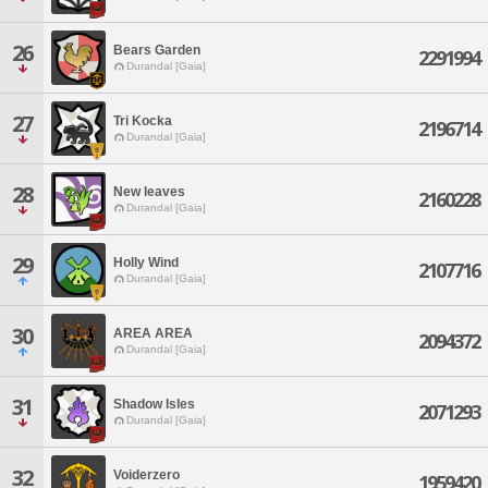
26
Bears Garden
2291994
Durandal [Gaia]
27
Tri Kocka
2196714
Durandal [Gaia]
28
New leaves
2160228
Durandal [Gaia]
29
Holly Wind
2107716
Durandal [Gaia]
30
AREA AREA
2094372
Durandal [Gaia]
31
Shadow Isles
2071293
Durandal [Gaia]
32
Voiderzero
1959420