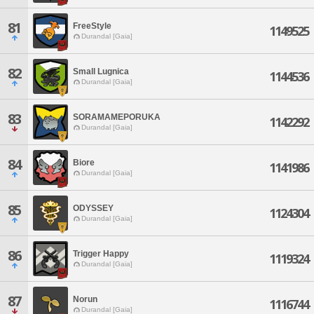
81
FreeStyle
1149525
Durandal [Gaia]
82
Small Lugnica
1144536
Durandal [Gaia]
83
SORAMAMEPORUKA
1142292
Durandal [Gaia]
84
Biore
1141986
Durandal [Gaia]
85
ODYSSEY
1124304
Durandal [Gaia]
86
Trigger Happy
1119324
Durandal [Gaia]
87
Norun
1116744
Durandal [Gaia]