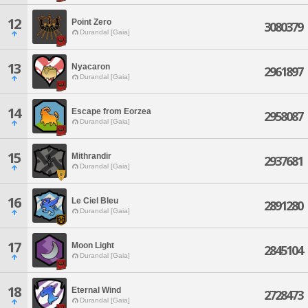
12
Point Zero
3080379
Durandal [Gaia]
13
Nyacaron
2961897
Durandal [Gaia]
14
Escape from Eorzea
2958087
Durandal [Gaia]
15
Mithrandir
2937681
Durandal [Gaia]
16
Le Ciel Bleu
2891280
Durandal [Gaia]
17
Moon Light
2845104
Durandal [Gaia]
18
Eternal Wind
2728473
Durandal [Gaia]