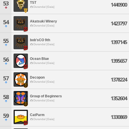
53
TST
1440900
Durandal [Gaia]
54
Akatsuki Winery
1423797
Durandal [Gaia]
55
bob'sCO 9th
1397145
Durandal [Gaia]
56
Ocean Blue
1395657
Durandal [Gaia]
57
Decopon
1378224
Durandal [Gaia]
58
Group of Beginners
1352604
Durandal [Gaia]
59
CatParm
1330869
Durandal [Gaia]