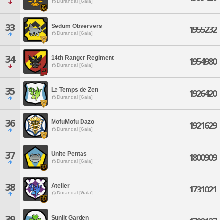
Durandal [Gaia]
33
Sedum Observers
1955232
Durandal [Gaia]
34
14th Ranger Regiment
1954980
Durandal [Gaia]
35
Le Temps de Zen
1926420
Durandal [Gaia]
36
MofuMofu Dazo
1921629
Durandal [Gaia]
37
Unite Pentas
1800909
Durandal [Gaia]
38
Atelier
1731021
Durandal [Gaia]
39
Sunlit Garden