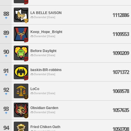
88
LA BELLE SAISON
1112886
Durandal [Gaia]
89
Keep_Hope_Bright
1109553
Durandal [Gaia]
90
Before Daylight
1090209
Durandal [Gaia]
91
baskin-BR-robbins
1071372
Durandal [Gaia]
92
LoCo
1069578
Durandal [Gaia]
93
Obsidian Garden
1057635
Durandal [Gaia]
94
Fried Chiken Oath
1050708