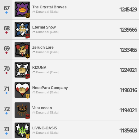
67
The Crystal Braves
1245429
Durandal [Gaia]
68
Eternal Snow
1239666
Durandal [Gaia]
69
Zeruch Lore
1233465
Durandal [Gaia]
70
KIZUNA
1224921
Durandal [Gaia]
71
NecoPara Company
1196016
Durandal [Gaia]
72
Vast ocean
1194021
Durandal [Gaia]
73
LIVING-OASIS
1185603
Durandal [Gaia]