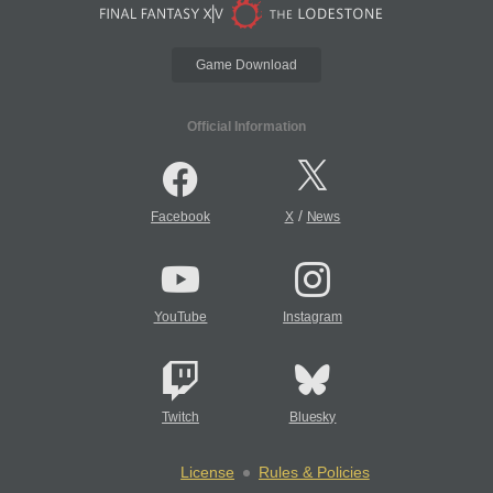
Game Download
Official Information
/
Facebook
X
News
YouTube
Instagram
Twitch
Bluesky
License
Rules & Policies