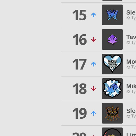
15
Sle
Ty
16
Tav
Ty
17
Mou
Ty
18
Mik
Ty
19
Sle
Ty
Lit