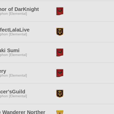
or of DarKnight
phon [Elemental]
fectLalaLive
phon [Elemental]
uki Sumi
phon [Elemental]
ery
phon [Elemental]
cer'sGuild
phon [Elemental]
 Wanderer Norther