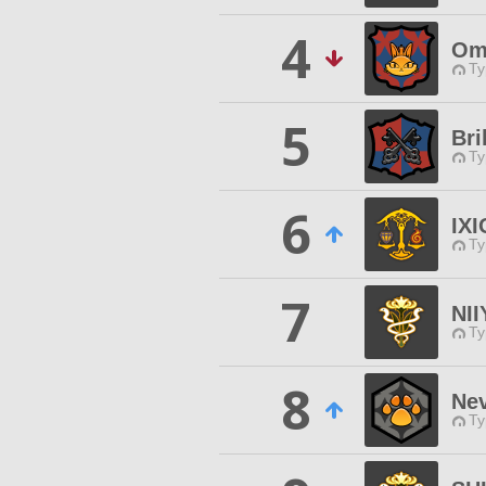
4
Omn
Ty
5
Bri
Ty
6
IX
Ty
7
NI
Ty
8
Ne
Ty