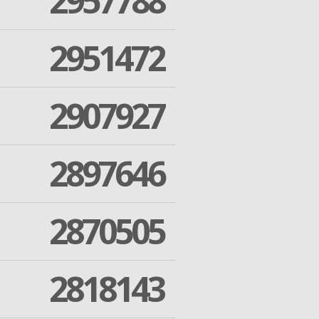
2957788
2951472
2907927
2897646
2870505
2818143