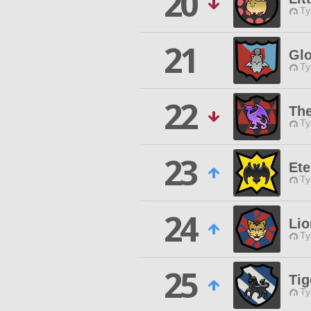
20
Ty
21
Glo
Ty
22
The
Ty
23
Ete
Ty
24
Lio
Ty
25
Ti
Ty