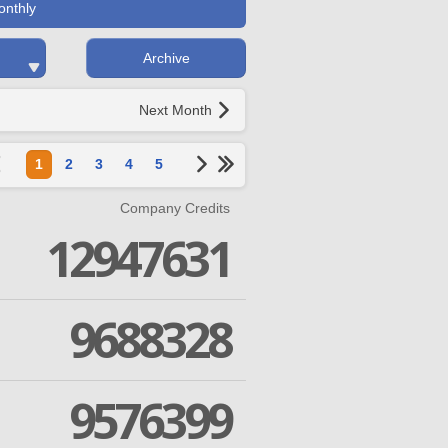
onthly
Archive
Next Month
1
2
3
4
5
Company Credits
12947631
9688328
9576399