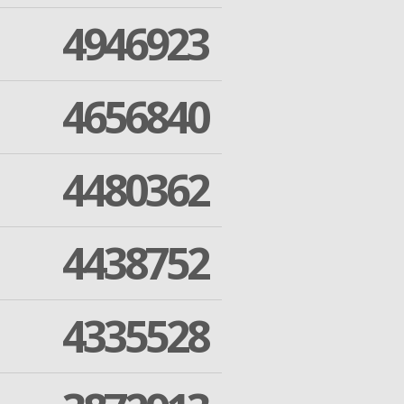
4946923
4656840
4480362
4438752
4335528