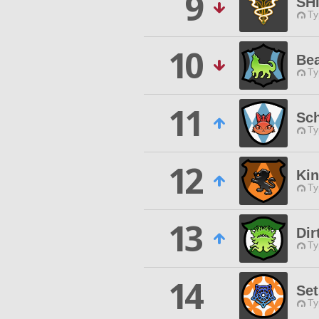
9
SH
Ty
10
Bea
Ty
11
Sch
Ty
12
Ki
Ty
13
Di
Ty
14
Se
Ty