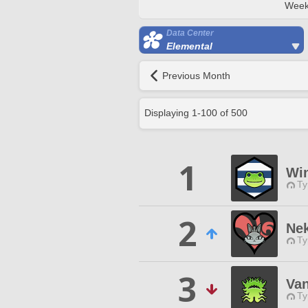
Week
Data Center
Elemental
Previous Month
Displaying
1
-
100
of
500
1
Wi
Ty
2
Ne
Ty
3
Van
Ty