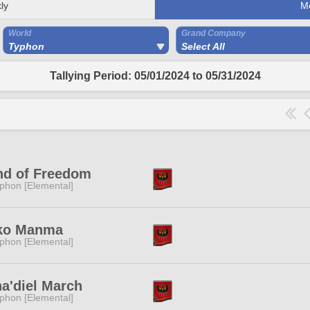
ly
M
World
Grand Company
Typhon
Select All
Tallying Period: 05/01/2024 to 05/31/2024
nd of Freedom
phon [Elemental]
ko Manma
phon [Elemental]
a'diel March
phon [Elemental]