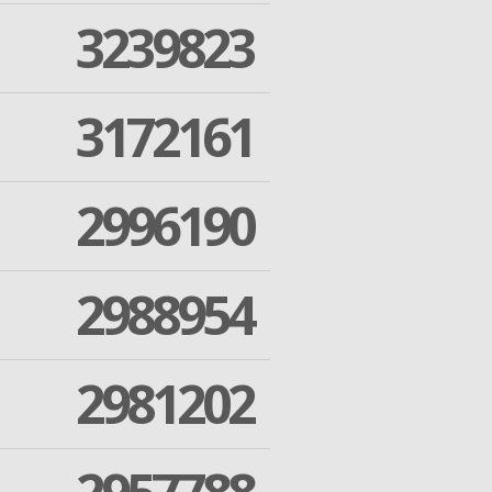
3239823
3172161
2996190
2988954
2981202