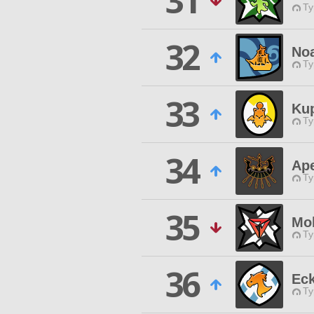
31
Ty
32
Noa
Ty
33
Ku
Ty
34
Ap
Ty
35
Mo
Ty
36
Ec
Ty