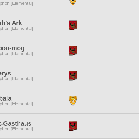
phon [Elemental]
h's Ark
phon [Elemental]
poo-mog
phon [Elemental]
erys
phon [Elemental]
bala
phon [Elemental]
k-Gasthaus
phon [Elemental]