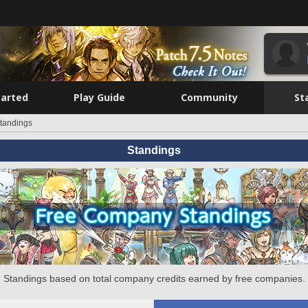
tarted
Play Guide
Community
St
tandings
Standings
Standings based on total company credits earned by free companies.