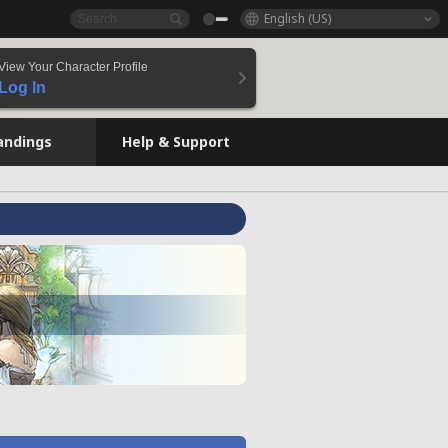
English (US)
View Your Character Profile
Log In
andings
Help & Support