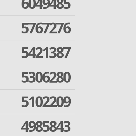
6049485
5767276
5421387
5306280
5102209
4985843