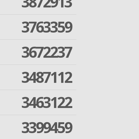
3872913
3763359
3672237
3487112
3463122
3399459