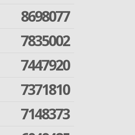
8698077
7835002
7447920
7371810
7148373