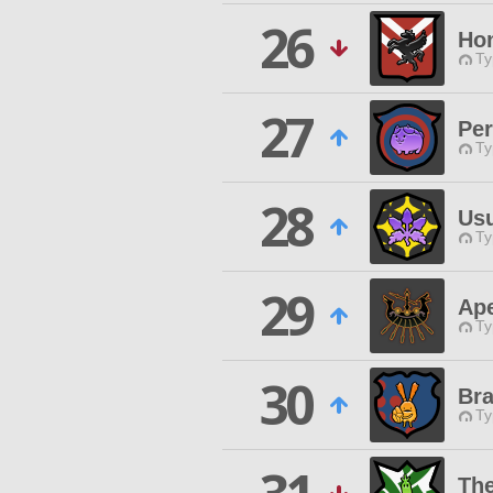
26
Hon
Ty
27
Per
Ty
28
Us
Ty
29
Ap
Ty
30
Bra
Ty
The