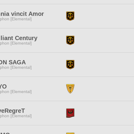
ia vincit Amor
phon [Elemental]
lliant Century
phon [Elemental]
ION SAGA
phon [Elemental]
IYO
phon [Elemental]
veRegreT
phon [Elemental]