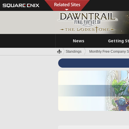
News
Getting S
Standings
Monthly Free Company S