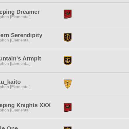
eping Dreamer
phon [Elemental]
ern Serendipity
phon [Elemental]
ntain's Armpit
phon [Elemental]
u_kaito
phon [Elemental]
eping Knights XXX
phon [Elemental]
tle One