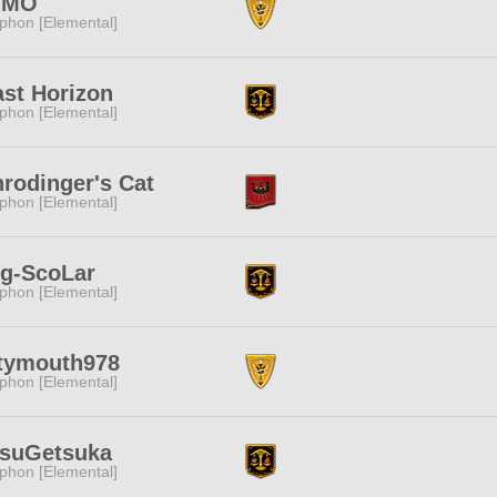
IMO
phon [Elemental]
st Horizon
phon [Elemental]
rodinger's Cat
phon [Elemental]
ng-ScoLar
phon [Elemental]
rtymouth978
phon [Elemental]
tsuGetsuka
phon [Elemental]