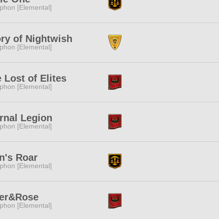
phon [Elemental]
ry of Nightwish
phon [Elemental]
 Lost of Elites
phon [Elemental]
rnal Legion
phon [Elemental]
n's Roar
phon [Elemental]
ger&Rose
phon [Elemental]