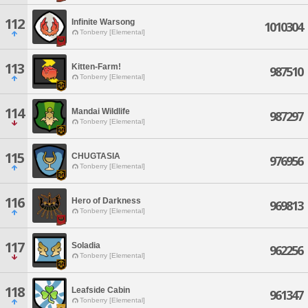
112
Infinite Warsong
1010304
Tonberry [Elemental]
113
Kitten-Farm!
987510
Tonberry [Elemental]
114
Mandai Wildlife
987297
Tonberry [Elemental]
115
CHUGTASIA
976956
Tonberry [Elemental]
116
Hero of Darkness
969813
Tonberry [Elemental]
117
Soladia
962256
Tonberry [Elemental]
118
Leafside Cabin
961347
Tonberry [Elemental]