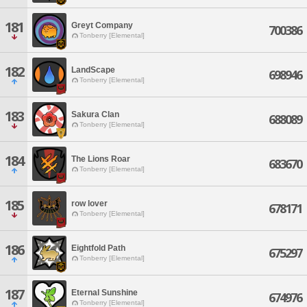
181
Greyt Company
700386
Tonberry [Elemental]
182
LandScape
698946
Tonberry [Elemental]
183
Sakura Clan
688089
Tonberry [Elemental]
184
The Lions Roar
683670
Tonberry [Elemental]
185
row lover
678171
Tonberry [Elemental]
186
Eightfold Path
675297
Tonberry [Elemental]
187
Eternal Sunshine
674976
Tonberry [Elemental]