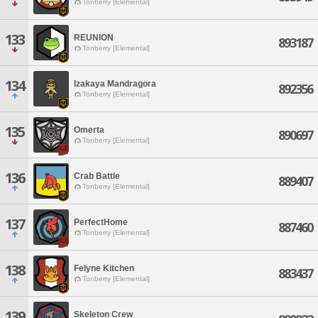
Tonberry [Elemental]
133
REUNION
893187
Tonberry [Elemental]
134
Izakaya Mandragora
892356
Tonberry [Elemental]
135
Omerta
890697
Tonberry [Elemental]
136
Crab Battle
889407
Tonberry [Elemental]
137
PerfectHome
887460
Tonberry [Elemental]
138
Felyne Kitchen
883437
Tonberry [Elemental]
139
Skeleton Crew