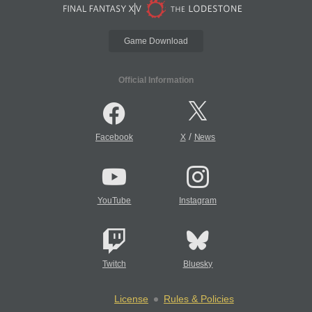
Game Download
Official Information
/
Facebook
X
News
YouTube
Instagram
Twitch
Bluesky
License
Rules & Policies