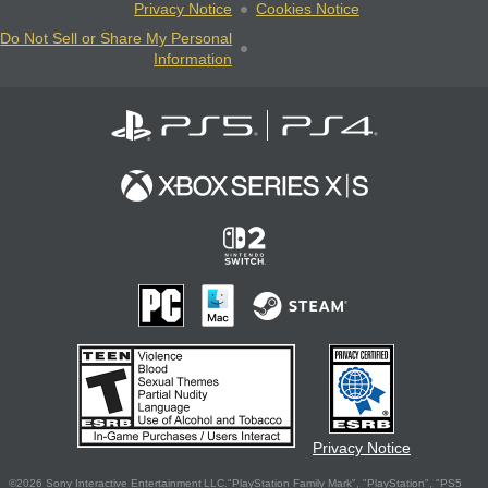
Privacy Notice
Cookies Notice
Do Not Sell or Share My Personal
Information
Privacy Notice
©2026 Sony Interactive Entertainment LLC."PlayStation Family Mark", "PlayStation", "PS5