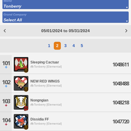
World
Tonberry
Grand Company
Select All
05/01/2024 to 05/31/2024
1
2
3
4
5
101
Sleeping Cactuar
1048611
Tonberry [Elemental]
102
NEW RED WINGS
1048488
Tonberry [Elemental]
103
Nongngian
1048218
Tonberry [Elemental]
104
Dissidia FF
1047720
Tonberry [Elemental]