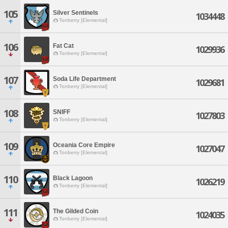
105
Silver Sentinels
1034448
Tonberry [Elemental]
106
Fat Cat
1029936
Tonberry [Elemental]
107
Soda Life Department
1029681
Tonberry [Elemental]
108
SNIFF
1027803
Tonberry [Elemental]
109
Oceania Core Empire
1027047
Tonberry [Elemental]
110
Black Lagoon
1026219
Tonberry [Elemental]
111
The Gilded Coin
1024035
Tonberry [Elemental]