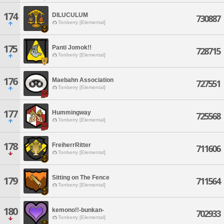
174
DILUCULUM
730887
Tonberry [Elemental]
175
Panti Jomok!!
728715
Tonberry [Elemental]
176
Maebahn Association
727551
Tonberry [Elemental]
177
Hummingway
725568
Tonberry [Elemental]
178
FreiherrRitter
711606
Tonberry [Elemental]
Sitting on The Fence
179
711564
Tonberry [Elemental]
180
kemono!!-bunkan-
702933
Tonberry [Elemental]