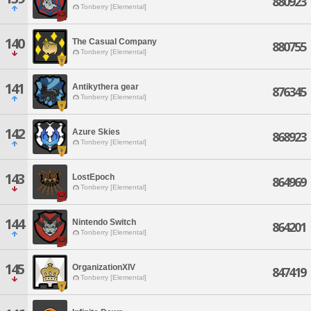
880923
Tonberry [Elemental]
140
The Casual Company
880755
Tonberry [Elemental]
141
Antikythera gear
876345
Tonberry [Elemental]
142
Azure Skies
868923
Tonberry [Elemental]
143
LostEpoch
864969
Tonberry [Elemental]
144
Nintendo Switch
864201
Tonberry [Elemental]
145
OrganizationXIV
847419
Tonberry [Elemental]