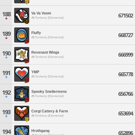
188
Va Va Voom
671502
Tonberry [Elemental]
189
Fluffy
668727
Tonberry [Elemental]
190
Revenant Wings
666999
Tonberry [Elemental]
191
YMP
665778
Tonberry [Elemental]
192
Spooky Snellermens
656766
Tonberry [Elemental]
193
Corgi Cattery & Farm
653694
Tonberry [Elemental]
194
Hrothgang
652896