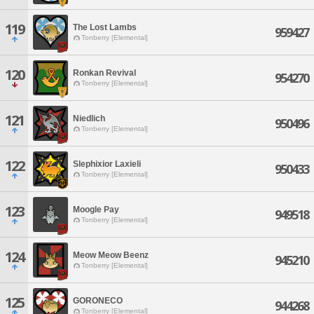
119
The Lost Lambs
959427
Tonberry [Elemental]
120
Ronkan Revival
954270
Tonberry [Elemental]
121
Niedlich
950496
Tonberry [Elemental]
122
Slephixior Laxieli
950433
Tonberry [Elemental]
123
Moogle Pay
949518
Tonberry [Elemental]
124
Meow Meow Beenz
945210
Tonberry [Elemental]
125
GORONECO
944268
Tonberry [Elemental]