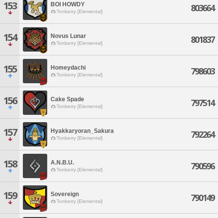
153
BOI HOWDY
803664
Tonberry [Elemental]
154
Novus Lunar
801837
Tonberry [Elemental]
155
Homeydachi
798603
Tonberry [Elemental]
156
Cake Spade
797514
Tonberry [Elemental]
157
Hyakkaryoran_Sakura
792264
Tonberry [Elemental]
158
A.N.B.U.
790596
Tonberry [Elemental]
159
Sovereign
790149
Tonberry [Elemental]