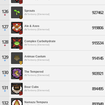
126
Sprouts
927462
Tonberry [Elemental]
127
Ale & Axes
919806
Tonberry [Elemental]
128
Complex Carbohydrate
915534
Tonberry [Elemental]
129
Animae Caelum
914145
Tonberry [Elemental]
130
The Tempered
903921
Tonberry [Elemental]
131
Bear Cubs
894495
Tonberry [Elemental]
132
Namazu Tempura
893949