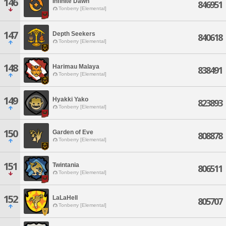
146
Infinite Dawn
846951
Tonberry [Elemental]
147
Depth Seekers
840618
Tonberry [Elemental]
148
Harimau Malaya
838491
Tonberry [Elemental]
149
Hyakki Yako
823893
Tonberry [Elemental]
150
Garden of Eve
808878
Tonberry [Elemental]
151
Twintania
806511
Tonberry [Elemental]
152
LaLaHell
805707
Tonberry [Elemental]