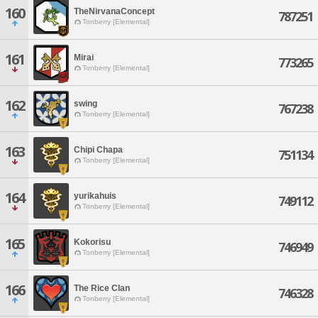
160
TheNirvanaConcept
787251
Tonberry [Elemental]
161
Mirai
773265
Tonberry [Elemental]
162
swing
767238
Tonberry [Elemental]
163
Chipi Chapa
751134
Tonberry [Elemental]
164
yurikahuis
749112
Tonberry [Elemental]
165
Kokorisu
746949
Tonberry [Elemental]
166
The Rice Clan
746328
Tonberry [Elemental]