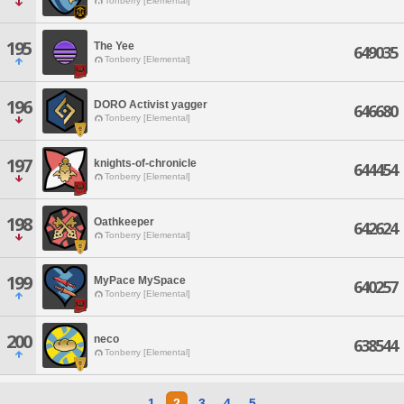
Tonberry [Elemental]
195
The Yee
649035
Tonberry [Elemental]
196
DORO Activist yagger
646680
Tonberry [Elemental]
197
knights-of-chronicle
644454
Tonberry [Elemental]
198
Oathkeeper
642624
Tonberry [Elemental]
199
MyPace MySpace
640257
Tonberry [Elemental]
200
neco
638544
Tonberry [Elemental]
1
2
3
4
5