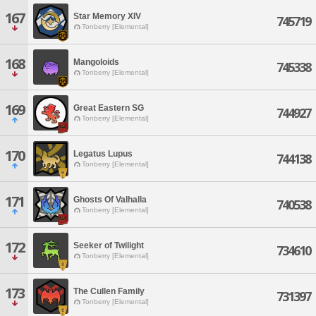
167
Star Memory XIV
745719
Tonberry [Elemental]
168
Mangoloids
745338
Tonberry [Elemental]
169
Great Eastern SG
744927
Tonberry [Elemental]
170
Legatus Lupus
744138
Tonberry [Elemental]
171
Ghosts Of Valhalla
740538
Tonberry [Elemental]
172
Seeker of Twilight
734610
Tonberry [Elemental]
173
The Cullen Family
731397
Tonberry [Elemental]