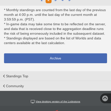
* Monthly standings are counted from the last day of the previous
month at 4:00 p.m. until the last day of the current month at
3:59:59 p.m. (PST).
* In-game data may take some time to be reflected on the server,
and data that is received close to the aggregation deadline runs
the risk of being erroneously included in the subsequent dataset.
* Standings displayed are based on the list of Worlds and data
centers available at the last calculation.
Archive
Standings Top
Community
View desktop version of the Lodestone