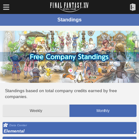
Standings
Standings based on total company credits earned by free
companies.
Weekly
Monthly
Data Center
Elemental