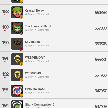
188
Crystal Berry
660393
Typhon [Elemental]
189
The Immortal Bard
657099
Typhon [Elemental]
190
Seven Sea
656376
Typhon [Elemental]
191
WEBMEMORY
655881
Typhon [Elemental]
192
WEBMOMO
651768
Typhon [Elemental]
193
PINK NO DOOR
647967
Typhon [Elemental]
194
Shark Commander -0-
647409