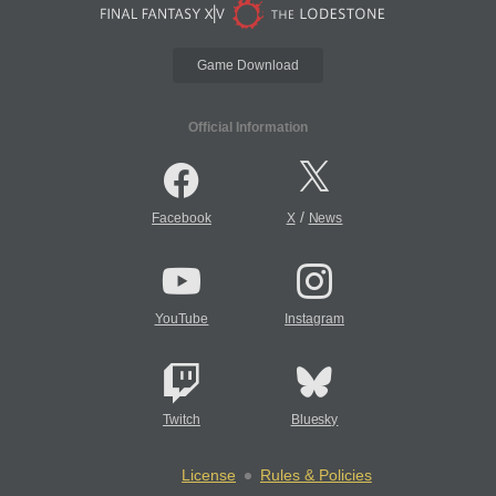
Game Download
Official Information
/
Facebook
X
News
YouTube
Instagram
Twitch
Bluesky
License
Rules & Policies