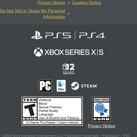
Privacy Notice
Cookies Notice
Do Not Sell or Share My Personal
Information
Privacy Notice
©2026 Sony Interactive Entertainment LLC."PlayStation Family Mark", "PlayStation", "PS5