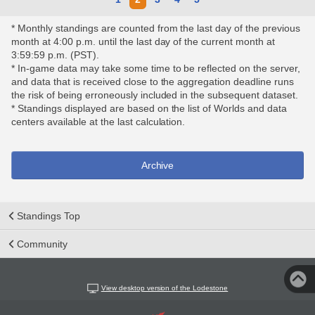
* Monthly standings are counted from the last day of the previous
month at 4:00 p.m. until the last day of the current month at
3:59:59 p.m. (PST).
* In-game data may take some time to be reflected on the server,
and data that is received close to the aggregation deadline runs
the risk of being erroneously included in the subsequent dataset.
* Standings displayed are based on the list of Worlds and data
centers available at the last calculation.
Archive
Standings Top
Community
View desktop version of the Lodestone