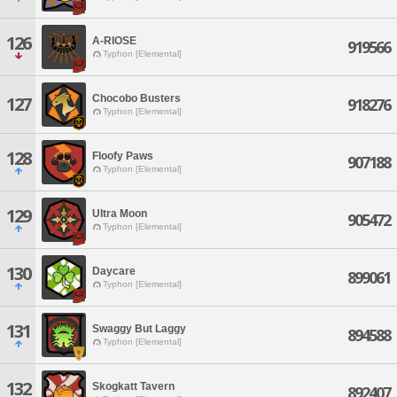
126
A-RIOSE
919566
Typhon [Elemental]
Chocobo Busters
127
918276
Typhon [Elemental]
128
Floofy Paws
907188
Typhon [Elemental]
129
Ultra Moon
905472
Typhon [Elemental]
130
Daycare
899061
Typhon [Elemental]
131
Swaggy But Laggy
894588
Typhon [Elemental]
132
Skogkatt Tavern
892407