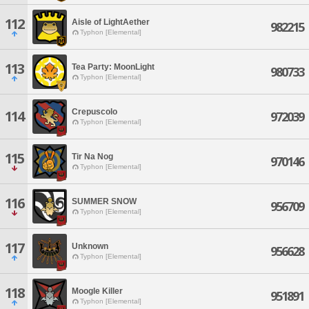
112
Aisle of LightAether
982215
Typhon [Elemental]
113
Tea Party: MoonLight
980733
Typhon [Elemental]
Crepuscolo
114
972039
Typhon [Elemental]
115
Tir Na Nog
970146
Typhon [Elemental]
116
SUMMER SNOW
956709
Typhon [Elemental]
117
Unknown
956628
Typhon [Elemental]
118
Moogle Killer
951891
Typhon [Elemental]