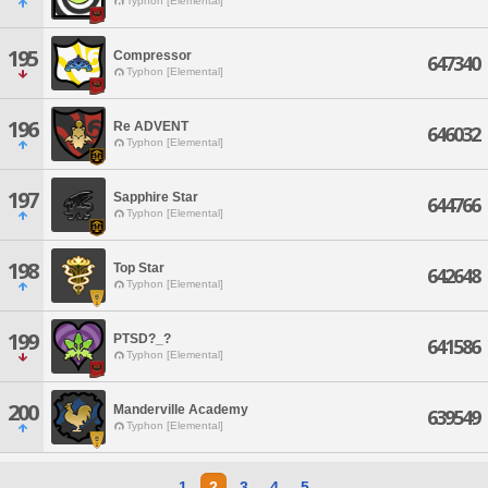
Typhon [Elemental]
195
Compressor
647340
Typhon [Elemental]
196
Re ADVENT
646032
Typhon [Elemental]
197
Sapphire Star
644766
Typhon [Elemental]
198
Top Star
642648
Typhon [Elemental]
199
PTSD?_?
641586
Typhon [Elemental]
200
Manderville Academy
639549
Typhon [Elemental]
1
2
3
4
5