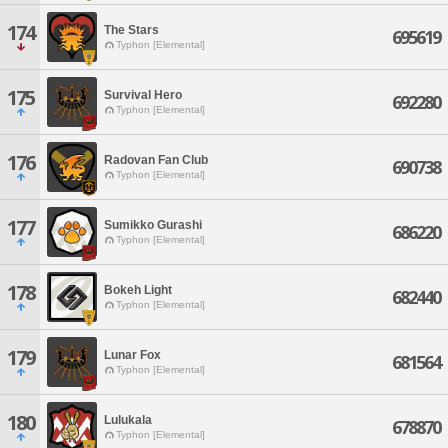
174
The Stars
695619
Typhon [Elemental]
175
Survival Hero
692280
Typhon [Elemental]
176
Radovan Fan Club
690738
Typhon [Elemental]
177
Sumikko Gurashi
686220
Typhon [Elemental]
178
Bokeh Light
682440
Typhon [Elemental]
179
Lunar Fox
681564
Typhon [Elemental]
180
Lulukala
678870
Typhon [Elemental]