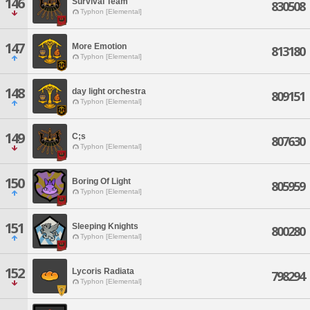
146
Survival Team
830508
Typhon [Elemental]
147
More Emotion
813180
Typhon [Elemental]
148
day light orchestra
809151
Typhon [Elemental]
149
C;s
807630
Typhon [Elemental]
150
Boring Of Light
805959
Typhon [Elemental]
151
Sleeping Knights
800280
Typhon [Elemental]
152
Lycoris Radiata
798294
Typhon [Elemental]