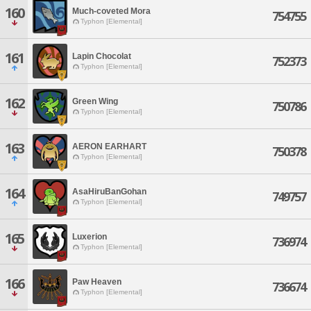
160
Much-coveted Mora
754755
Typhon [Elemental]
161
Lapin Chocolat
752373
Typhon [Elemental]
162
Green Wing
750786
Typhon [Elemental]
163
AERON EARHART
750378
Typhon [Elemental]
164
AsaHiruBanGohan
749757
Typhon [Elemental]
165
Luxerion
736974
Typhon [Elemental]
166
Paw Heaven
736674
Typhon [Elemental]