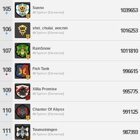
105
Sueno
1039653
Typhon [Elemental]
106
shei_chulai_wocnm
1016253
Typhon [Elemental]
RainSnow
107
1011810
Typhon [Elemental]
108
Fish Tank
996615
Typhon [Elemental]
109
Xillia Promise
995775
Typhon [Elemental]
110
Chanter Of Abyss
991125
Typhon [Elemental]
111
Toumeiningen
987393
Typhon [Elemental]