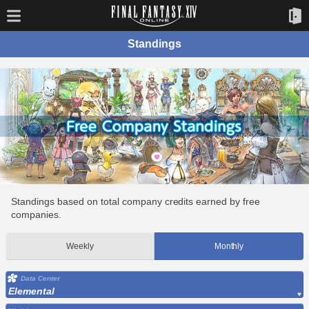
Standings
Standings based on total company credits earned by free
companies.
Weekly
Monthly
Data Center
Elemental