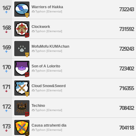
167
Warriors of Hakka
732243
Typhon [Elemental]
168
Clockwork
731592
Typhon [Elemental]
169
MofuMofu KUMAchan
729243
Typhon [Elemental]
170
Son of A Lolorito
723402
Typhon [Elemental]
171
Cloud Snow&Sword
716355
Typhon [Elemental]
172
Techino
708432
Typhon [Elemental]
173
Causa attrahenti dia
704118
Typhon [Elemental]