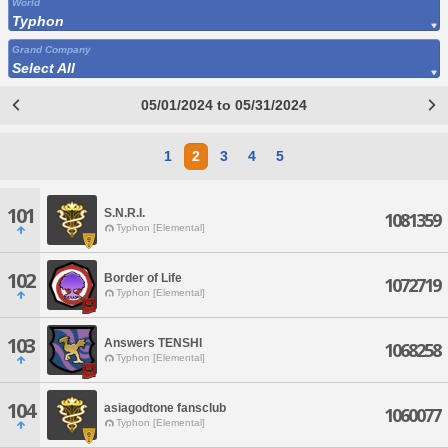
World
Typhon
Grand Company
Select All
05/01/2024 to 05/31/2024
1
2
3
4
5
101
S.N.R.I.
1081359
Typhon [Elemental]
102
Border of Life
1072719
Typhon [Elemental]
103
Answers TENSHI
1068258
Typhon [Elemental]
104
asiagodtone fansclub
1060077
Typhon [Elemental]