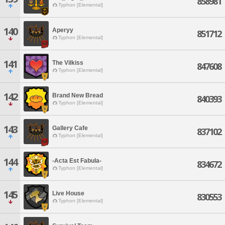
858981
Typhon [Elemental]
140
Aperyy
851712
Typhon [Elemental]
141
The Vilkiss
847608
Typhon [Elemental]
142
Brand New Bread
840393
Typhon [Elemental]
143
Gallery Cafe
837102
Typhon [Elemental]
144
-Acta Est Fabula-
834672
Typhon [Elemental]
145
Live House
830553
Typhon [Elemental]