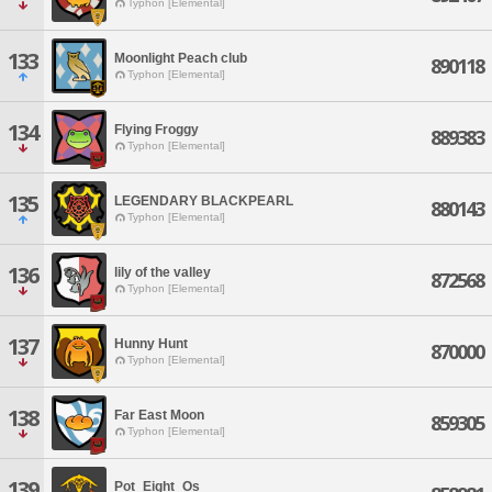
Typhon [Elemental]
133
Moonlight Peach club
890118
Typhon [Elemental]
134
Flying Froggy
889383
Typhon [Elemental]
135
LEGENDARY BLACKPEARL
880143
Typhon [Elemental]
136
lily of the valley
872568
Typhon [Elemental]
137
Hunny Hunt
870000
Typhon [Elemental]
138
Far East Moon
859305
Typhon [Elemental]
139
Pot_Eight_Os