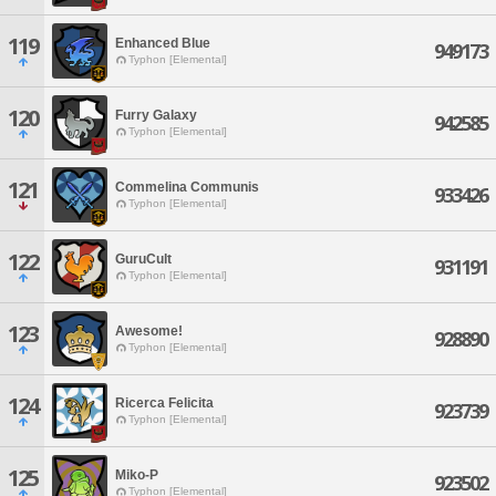
119
Enhanced Blue
949173
Typhon [Elemental]
120
Furry Galaxy
942585
Typhon [Elemental]
121
Commelina Communis
933426
Typhon [Elemental]
122
GuruCult
931191
Typhon [Elemental]
123
Awesome!
928890
Typhon [Elemental]
124
Ricerca Felicita
923739
Typhon [Elemental]
125
Miko-P
923502
Typhon [Elemental]