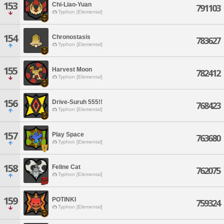
153
Chi-Liao-Yuan
791103
Typhon [Elemental]
154
Chronostasis
783627
Typhon [Elemental]
155
Harvest Moon
782412
Typhon [Elemental]
156
Drive-Suruh 555!!
768423
Typhon [Elemental]
157
Play Space
763680
Typhon [Elemental]
158
Feline Cat
762075
Typhon [Elemental]
159
POTINKI
759324
Typhon [Elemental]