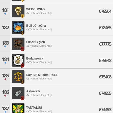
181
WEBCHOKO
678564
Typhon [Elemental]
BoBoChaCha
182
678465
Typhon [Elemental]
183
Lunar Legion
677775
Typhon [Elemental]
184
Eudaimonia
675648
Typhon [Elemental]
185
Say Big Megumi 7414
675408
Typhon [Elemental]
186
Asteroids
674895
Typhon [Elemental]
187
TANTALUS
674493
Typhon [Elemental]