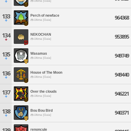
Ultima [Gaia]
133
Perch of newface
964368
Ultima [Gaia]
134
NEKOCHAN
953895
Ultima [Gaia]
135
Wasamas
949749
Ultima [Gaia]
136
House of The Moon
949440
Ultima [Gaia]
137
Over the clouds
946221
Ultima [Gaia]
138
Bou Bou Bird
940371
Ultima [Gaia]
139
renoncule