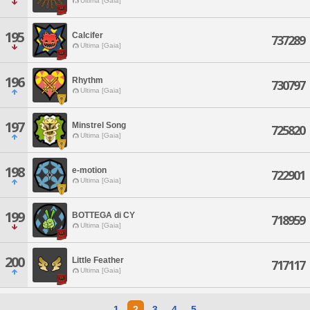
Ultima [Gaia]
195
Calcifer
737289
Ultima [Gaia]
196
Rhythm
730797
Ultima [Gaia]
197
Minstrel Song
725820
Ultima [Gaia]
198
e-motion
722901
Ultima [Gaia]
199
BOTTEGA di CY
718959
Ultima [Gaia]
200
Little Feather
717117
Ultima [Gaia]
1
2
3
4
5