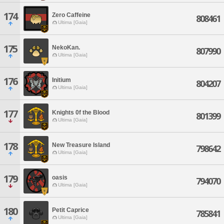
174
Zero Caffeine
808461
Ultima [Gaia]
175
NekoKan.
807990
Ultima [Gaia]
176
Initium
804207
Ultima [Gaia]
177
Knights 0f the Blood
801399
Ultima [Gaia]
178
New Treasure Island
798642
Ultima [Gaia]
179
oasis
794070
Ultima [Gaia]
180
Petit Caprice
785841
Ultima [Gaia]