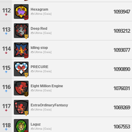
112
Hexagram
1093947
Ultima [Gaia]
113
Deep Red
1093212
Ultima [Gaia]
114
Idling stop
1093077
Ultima [Gaia]
115
PRECURE
1090890
Ultima [Gaia]
116
Eight Million Engine
1076031
Ultima [Gaia]
117
ExtraOrdinaryFantasy
1069269
Ultima [Gaia]
118
Laguz
1067553
Ultima [Gaia]