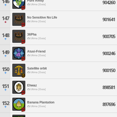
146
Pure Amity
904260
Ultima [Gaia]
147
No Sensitive No Life
901641
Ultima [Gaia]
148
36Pha
900705
Ultima [Gaia]
149
Atusi-Friend
900246
Ultima [Gaia]
150
Satellite orbit
900150
Ultima [Gaia]
151
Ehwaz
898581
Ultima [Gaia]
152
Banana Plantation
897696
Ultima [Gaia]