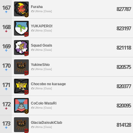
167
Furaha
827787
Ultima [Gaia]
168
YUKAPERO!
823197
Ultima [Gaia]
169
Squad Goals
821118
Ultima [Gaia]
170
YukineShio
820575
Ultima [Gaia]
171
Chocobo no karaage
820377
Ultima [Gaia]
172
CoColo WataRi
820095
Ultima [Gaia]
173
GlaciaDaisukiClab
814128
Ultima [Gaia]