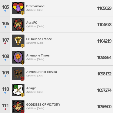
105
Brotherhood
1105029
Ultima [Gaia]
106
AuraFC
1104678
Ultima [Gaia]
107
Le Tour de France
1104219
Ultima [Gaia]
108
Anemone Times
1098864
Ultima [Gaia]
109
Adventurer of Eorzea
1098132
Ultima [Gaia]
110
Adagio
1097274
Ultima [Gaia]
111
GODDESS OF VICTORY
1096500
Ultima [Gaia]