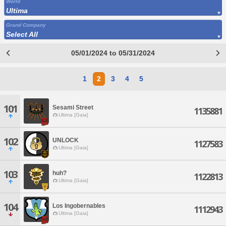
World
Ultima
Grand Company
Select All
05/01/2024 to 05/31/2024
1
2
3
4
5
101
Sesami Street
1135881
Ultima [Gaia]
102
UNLOCK
1127583
Ultima [Gaia]
103
huh?
1122813
Ultima [Gaia]
104
Los Ingobernables
1112943
Ultima [Gaia]