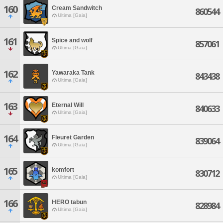
160
Cream Sandwitch
860544
Ultima [Gaia]
161
Spice and wolf
857061
Ultima [Gaia]
162
Yawaraka Tank
843438
Ultima [Gaia]
163
Eternal Will
840633
Ultima [Gaia]
164
Fleuret Garden
839064
Ultima [Gaia]
165
komfort
830712
Ultima [Gaia]
166
HERO tabun
828984
Ultima [Gaia]