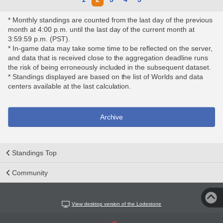
* Monthly standings are counted from the last day of the previous
month at 4:00 p.m. until the last day of the current month at
3:59:59 p.m. (PST).
* In-game data may take some time to be reflected on the server,
and data that is received close to the aggregation deadline runs
the risk of being erroneously included in the subsequent dataset.
* Standings displayed are based on the list of Worlds and data
centers available at the last calculation.
Archive
Standings Top
Community
View desktop version of the Lodestone