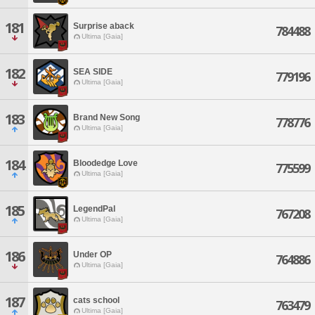
181
Surprise aback
784488
Ultima [Gaia]
182
SEA SIDE
779196
Ultima [Gaia]
183
Brand New Song
778776
Ultima [Gaia]
184
Bloodedge Love
775599
Ultima [Gaia]
185
LegendPal
767208
Ultima [Gaia]
186
Under OP
764886
Ultima [Gaia]
187
cats school
763479
Ultima [Gaia]