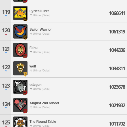
119
Lyrical Libra
1066641
Ultima [Gaia]
120
Sailor Warrior
1061319
Ultima [Gaia]
121
Fehu
1044336
Ultima [Gaia]
122
wolf
1034811
Ultima [Gaia]
123
odagun
1023678
Ultima [Gaia]
124
August 2nd reboot
1021932
Ultima [Gaia]
125
The Round Table
1011702
Ultima [Gaia]