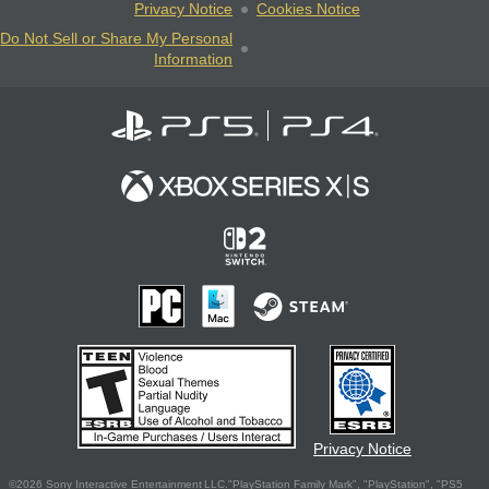
Privacy Notice
Cookies Notice
Do Not Sell or Share My Personal
Information
Privacy Notice
©2026 Sony Interactive Entertainment LLC."PlayStation Family Mark", "PlayStation", "PS5