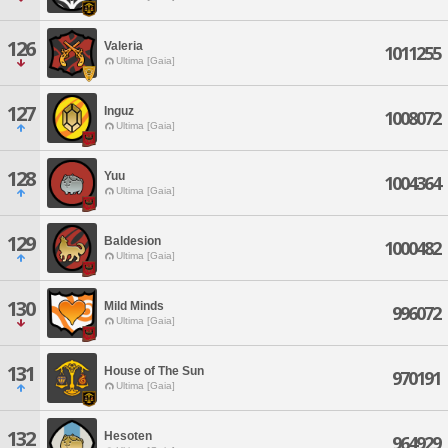
126
Valeria
1011255
Ultima [Gaia]
127
Inguz
1008072
Ultima [Gaia]
128
Yuu
1004364
Ultima [Gaia]
129
Baldesion
1000482
Ultima [Gaia]
130
Mild Minds
996072
Ultima [Gaia]
131
House of The Sun
970191
Ultima [Gaia]
132
Hesoten
964929