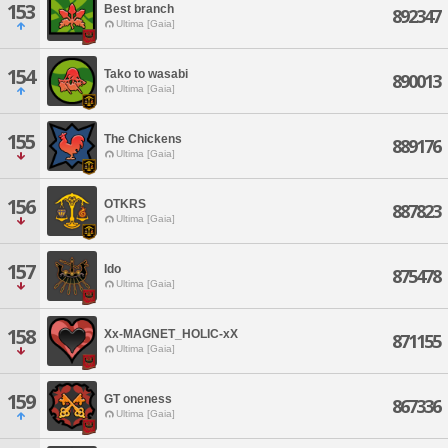
153
Best branch
892347
Ultima [Gaia]
154
Tako to wasabi
890013
Ultima [Gaia]
155
The Chickens
889176
Ultima [Gaia]
156
OTKRS
887823
Ultima [Gaia]
157
Ido
875478
Ultima [Gaia]
158
Xx-MAGNET_HOLIC-xX
871155
Ultima [Gaia]
159
GT oneness
867336
Ultima [Gaia]