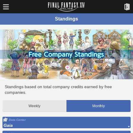
Standings
Standings based on total company credits earned by free
companies.
Weekly
Monthly
Data Center
Gaia