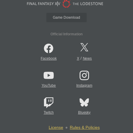
Game Download
Official Information
/
Facebook
X
News
YouTube
Instagram
Twitch
Bluesky
License
Rules & Policies