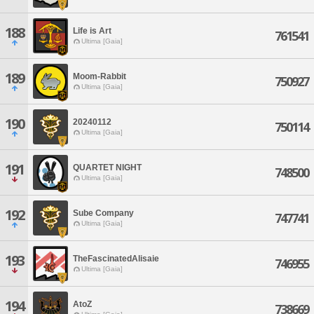
188
Life is Art
761541
Ultima [Gaia]
189
Moom-Rabbit
750927
Ultima [Gaia]
190
20240112
750114
Ultima [Gaia]
191
QUARTET NIGHT
748500
Ultima [Gaia]
192
Sube Company
747741
Ultima [Gaia]
193
TheFascinatedAlisaie
746955
Ultima [Gaia]
194
AtoZ
738669