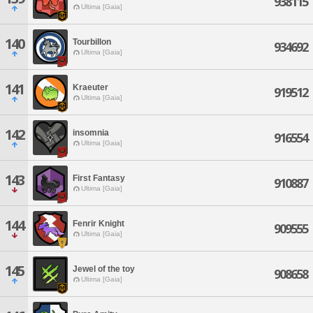
938115
Ultima [Gaia]
140
Tourbillon
934692
Ultima [Gaia]
141
Kraeuter
919512
Ultima [Gaia]
142
insomnia
916554
Ultima [Gaia]
143
First Fantasy
910887
Ultima [Gaia]
144
Fenrir Knight
909555
Ultima [Gaia]
145
Jewel of the toy
908658
Ultima [Gaia]