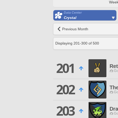
Week
Data Center
Crystal
Previous Month
Displaying
201
-
300
of
500
201
Ret
Go
202
Th
Go
203
Dra
Go