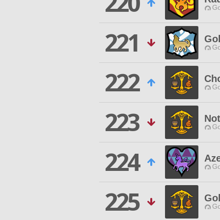
220
Go
221
Go
Go
222
Ch
Go
223
Not
Go
224
Az
Go
225
Go
Go