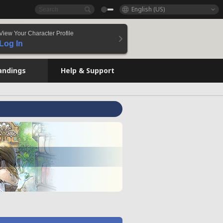
English (US)
View Your Character Profile
Log In
andings
Help & Support