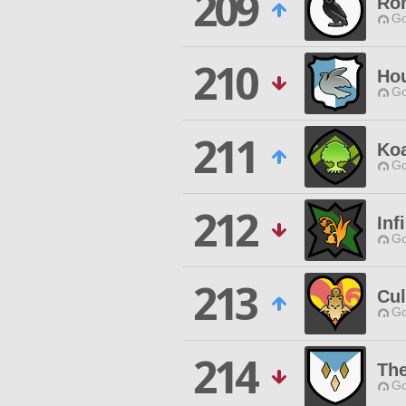
209
Ron
Go
210
Ho
Go
211
Koa
Go
212
Inf
Go
213
Cul
Go
214
The
Go