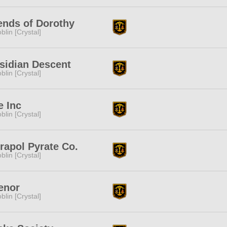
ends of Dorothy
blin [Crystal]
sidian Descent
blin [Crystal]
e Inc
blin [Crystal]
rapol Pyrate Co.
blin [Crystal]
enor
blin [Crystal]