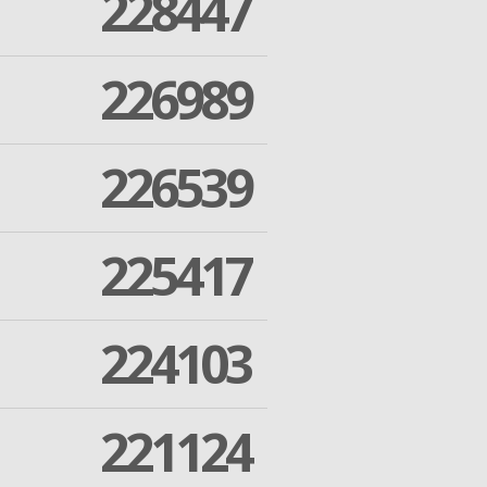
228447
226989
226539
225417
224103
221124