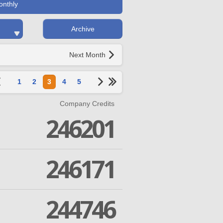
onthly
Archive
Next Month
1
2
3
4
5
Company Credits
246201
246171
244746