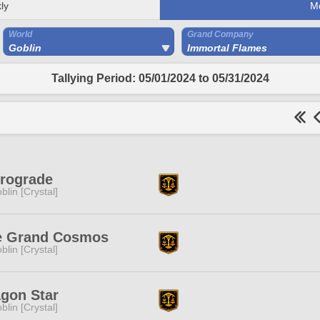
ly
M
World
Grand Company
Goblin
Immortal Flames
Tallying Period: 05/01/2024 to 05/31/2024
rograde
blin [Crystal]
e Grand Cosmos
blin [Crystal]
gon Star
blin [Crystal]