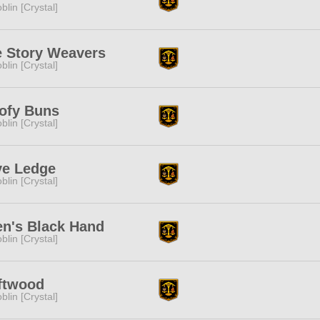
blin [Crystal]
 Story Weavers
blin [Crystal]
ofy Buns
blin [Crystal]
ye Ledge
blin [Crystal]
n's Black Hand
blin [Crystal]
ftwood
blin [Crystal]