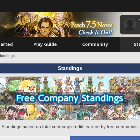
tarted
Play Guide
Community
St
tandings
Standings
Standings based on total company credits earned by free companies.