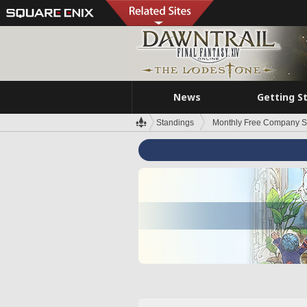
News
Getting S
Standings
Monthly Free Company S