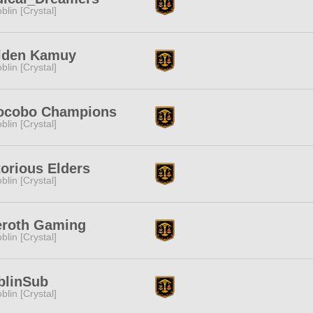
blin [Crystal]
lden Kamuy
blin [Crystal]
ocobo Champions
blin [Crystal]
orious Elders
blin [Crystal]
eroth Gaming
blin [Crystal]
blinSub
blin [Crystal]