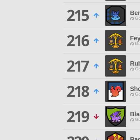
215
Ber
Go
216
Fey
Go
217
Ru
Go
218
Sho
Go
219
Bl
Go
Ra