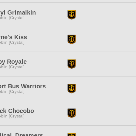
yl Grimalkin
blin [Crystal]
ne's Kiss
blin [Crystal]
by Royale
blin [Crystal]
rt Bus Warriors
blin [Crystal]
ack Chocobo
blin [Crystal]
dical_Dreamers