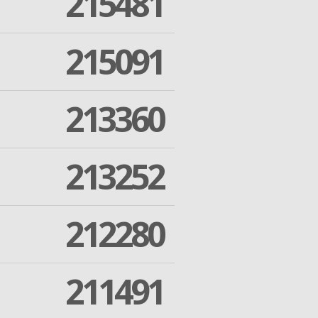
215481
215091
213360
213252
212280
211491