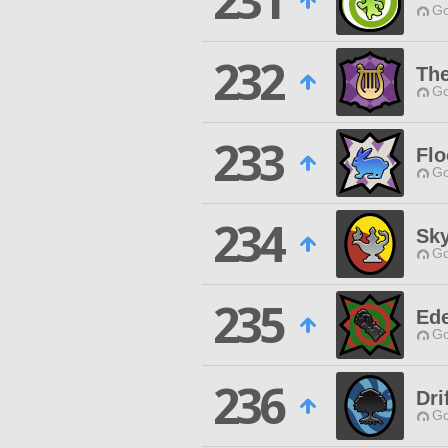
231
Go
232
The
Go
233
Flo
Go
234
Sk
Go
235
Ede
Go
236
Dri
Go