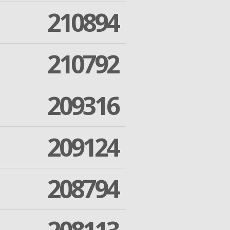
210894
210792
209316
209124
208794