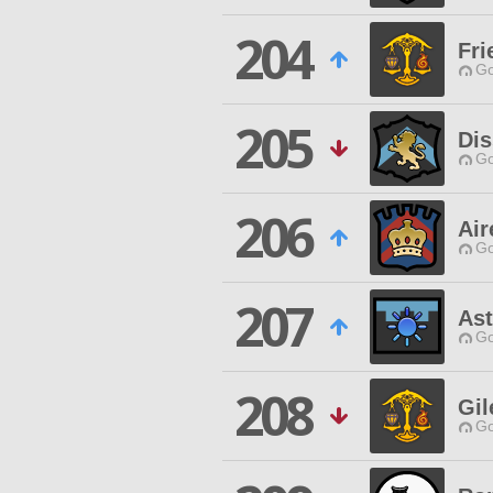
204
Fri
Go
205
Dis
Go
206
Air
Go
207
Ast
Go
208
Gil
Go