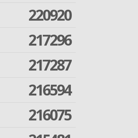
220920
217296
217287
216594
216075