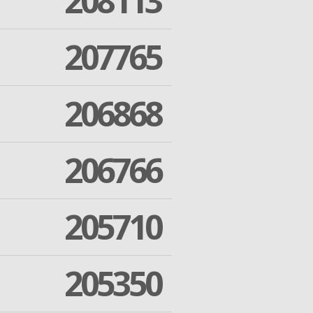
208113
207765
206868
206766
205710
205350