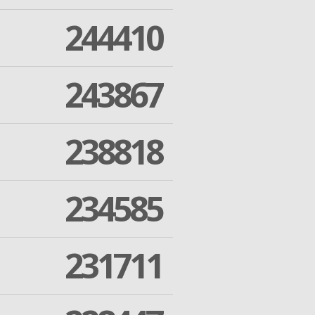
244410
243867
238818
234585
231711