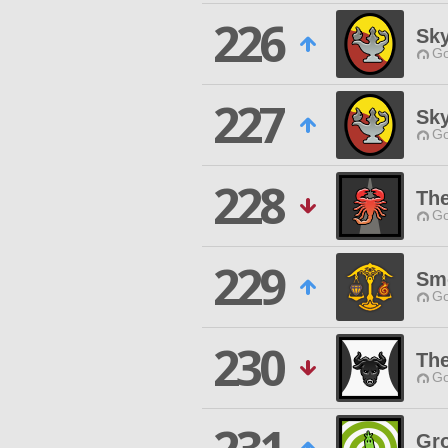
226
Sk
Go
227
Sky
Go
228
The
Go
229
Smo
Go
230
Th
Go
Gro