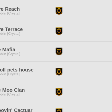
ye Reach
blin [Crystal]
e Terrace
blin [Crystal]
 Mafia
blin [Crystal]
ll pets house
blin [Crystal]
e Moo Clan
blin [Crystal]
ovin' Cactuar