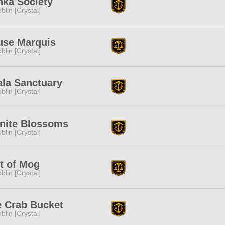
ka Society
blin [Crystal]
use Marquis
blin [Crystal]
la Sanctuary
blin [Crystal]
inite Blossoms
blin [Crystal]
t of Mog
blin [Crystal]
 Crab Bucket
blin [Crystal]