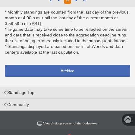
* Monthly standings are counted from the last day of the previous
month at 4:00 p.m. until the last day of the current month at
3:59:59 p.m. (PST).
* In-game data may take some time to be reflected on the server,
and data that is received close to the aggregation deadline runs
the risk of being erroneously included in the subsequent dataset.
* Standings displayed are based on the list of Worlds and data
centers available at the last calculation.
Archive
Standings Top
Community
View desktop version of the Lodestone