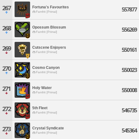
267
Fortuna's Favourites
557877
Famfrit [Primal]
268
Opossum Blossum
556269
Famfrit [Primal]
269
Cutscene Enjoyers
550161
Famfrit [Primal]
270
Cosmo Canyon
550023
Famfrit [Primal]
271
Holy Water
550008
Famfrit [Primal]
272
5th Fleet
546735
Famfrit [Primal]
273
Crystal Syndicate
545364
Famfrit [Primal]