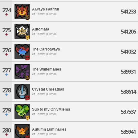
274
Always Faithful
541233
Famfrit [Primal]
275
Automata
541206
Famfrit [Primal]
276
The Carrotways
541032
Famfrit [Primal]
277
The Whitemanes
539931
Famfrit [Primal]
278
Crystal Chreathail
538614
Famfrit [Primal]
279
Sub to my OnlyMlems
537537
Famfrit [Primal]
280
Autumn Luminaries
535941
Famfrit [Primal]