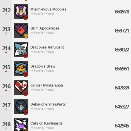
212
Mischievous Moogles
660978
Famfrit [Primal]
213
Grim Apocalypse
659721
Famfrit [Primal]
214
Dracones Refulgent
659022
Famfrit [Primal]
215
Dragon's Brew
656961
Famfrit [Primal]
216
danger twinks anon
647889
Famfrit [Primal]
217
DebaucheryTeaParty
645327
Famfrit [Primal]
218
Cats on Keyboards
642945
Famfrit [Primal]