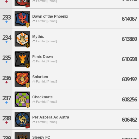
Famfrit [Primal]
233
Dawn of the Phoenix
614067
Famfrit [Primal]
234
Mythic
613869
Famfrit [Primal]
235
Fenix Down
610698
Famfrit [Primal]
236
Solarium
609492
Famfrit [Primal]
237
Checkmate
608256
Famfrit [Primal]
238
Per Aspera Ad Astra
606462
Famfrit [Primal]
239
Sleepy FC