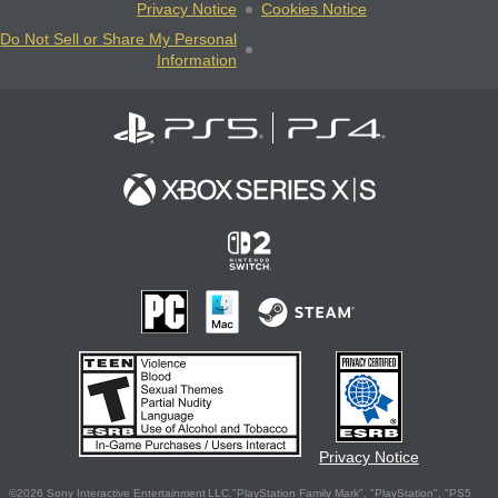
Privacy Notice
Cookies Notice
Do Not Sell or Share My Personal
Information
Privacy Notice
©2026 Sony Interactive Entertainment LLC."PlayStation Family Mark", "PlayStation", "PS5