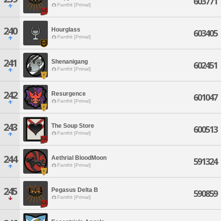
603771
Famfrit [Primal]
240
Hourglass
603405
Famfrit [Primal]
241
Shenanigang
602451
Famfrit [Primal]
242
Resurgence
601047
Famfrit [Primal]
243
The Soup Store
600513
Famfrit [Primal]
244
Aethrial BloodMoon
591324
Famfrit [Primal]
245
Pegasus Delta B
590859
Famfrit [Primal]