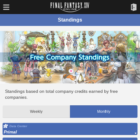
Standings
Standings based on total company credits earned by free
companies.
Weekly
Monthly
Data Center
Primal