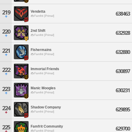
219
Vendetta
638463
Famfrit [Primal]
220
2nd Shift
632928
Famfrit [Primal]
221
Fishermains
632880
Famfrit [Primal]
222
Immortal Friends
630897
Famfrit [Primal]
223
Manic Moogles
630231
Famfrit [Primal]
224
Shadow Company
629895
Famfrit [Primal]
225
Famfrit Community
629700
Famfrit [Primal]