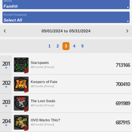
World
Famfrit
Grand Company
Select All
05/01/2024 to 05/31/2024
1
2
3
4
5
201
Starspawn
713166
Famfrit [Primal]
202
Keepers of Fate
700410
Famfrit [Primal]
203
The Lost Souls
691989
Famfrit [Primal]
204
OVO Warks This?
687915
Famfrit [Primal]