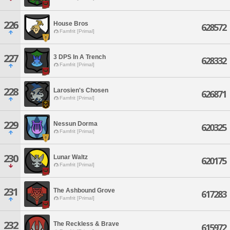
226
House Bros
628572
Famfrit [Primal]
227
3 DPS In A Trench
628332
Famfrit [Primal]
228
Larosien's Chosen
626871
Famfrit [Primal]
229
Nessun Dorma
620325
Famfrit [Primal]
230
Lunar Waltz
620175
Famfrit [Primal]
231
The Ashbound Grove
617283
Famfrit [Primal]
232
The Reckless & Brave
615972