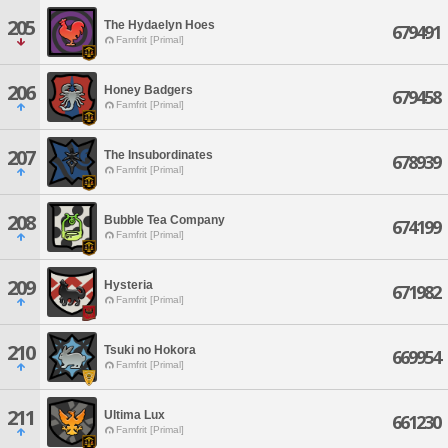
205
The Hydaelyn Hoes
679491
Famfrit [Primal]
206
Honey Badgers
679458
Famfrit [Primal]
207
The Insubordinates
678939
Famfrit [Primal]
208
Bubble Tea Company
674199
Famfrit [Primal]
209
Hysteria
671982
Famfrit [Primal]
210
Tsuki no Hokora
669954
Famfrit [Primal]
211
Ultima Lux
661230
Famfrit [Primal]