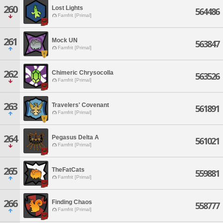
260
Lost Lights
564486
Famfrit [Primal]
261
Mock UN
563847
Famfrit [Primal]
262
Chimeric Chrysocolla
563526
Famfrit [Primal]
263
Travelers' Covenant
561891
Famfrit [Primal]
264
Pegasus Delta A
561021
Famfrit [Primal]
265
TheFatCats
559881
Famfrit [Primal]
266
Finding Chaos
558777
Famfrit [Primal]