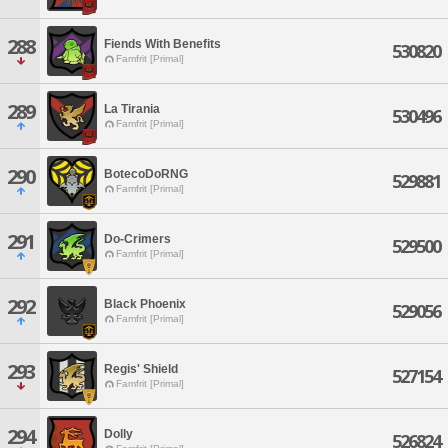
288
Fiends With Benefits
530820
Famfrit [Primal]
289
La Tirania
530496
Famfrit [Primal]
290
BotecoDoRNG
529881
Famfrit [Primal]
291
Do-Crimers
529500
Famfrit [Primal]
292
Black Phoenix
529056
Famfrit [Primal]
293
Regis' Shield
527154
Famfrit [Primal]
294
Dolly
526824