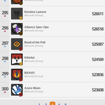
Famfrit [Primal]
295
Emotive Lament
526611
Famfrit [Primal]
296
Alliance Spec Ops
526518
Famfrit [Primal]
297
Band of the Pull
525087
Famfrit [Primal]
298
Kiheitai
524169
Famfrit [Primal]
299
BRAVO
523836
Famfrit [Primal]
300
Azure Moon
523608
Famfrit [Primal]
1
2
3
4
5