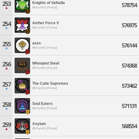
253
Knights of Valhalla
578754
Famfrit [Primal]
254
Aether Force V
576975
Famfrit [Primal]
255
axes
576144
Famfrit [Primal]
256
Whooped Stew!
574368
Famfrit [Primal]
257
The Cutie Supremes
573462
Famfrit [Primal]
258
Soul Eaters
571131
Famfrit [Primal]
259
Asylum
568554
Famfrit [Primal]