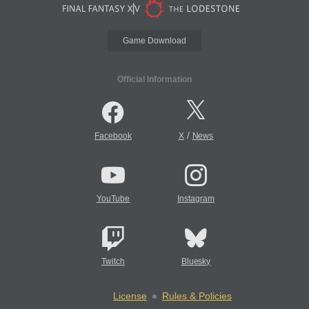
Game Download
Official Information
/
Facebook
X
News
YouTube
Instagram
Twitch
Bluesky
License
Rules & Policies