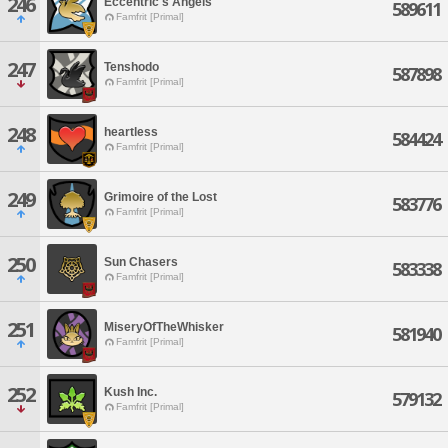
246
Eccentric's Angels
589611
Famfrit [Primal]
247
Tenshodo
587898
Famfrit [Primal]
248
heartless
584424
Famfrit [Primal]
249
Grimoire of the Lost
583776
Famfrit [Primal]
250
Sun Chasers
583338
Famfrit [Primal]
251
MiseryOfTheWhisker
581940
Famfrit [Primal]
252
Kush Inc.
579132
Famfrit [Primal]