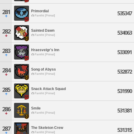
281
Primordial
535347
Famfrit [Primal]
282
Sainted Dawn
534063
Famfrit [Primal]
283
Hraesvelgr's Inn
533091
Famfrit [Primal]
284
Song of Abyss
532872
Famfrit [Primal]
285
Snack Attack Squad
531990
Famfrit [Primal]
286
Smile
531381
Famfrit [Primal]
287
The Skeleton Crew
531315
Famfrit [Primal]