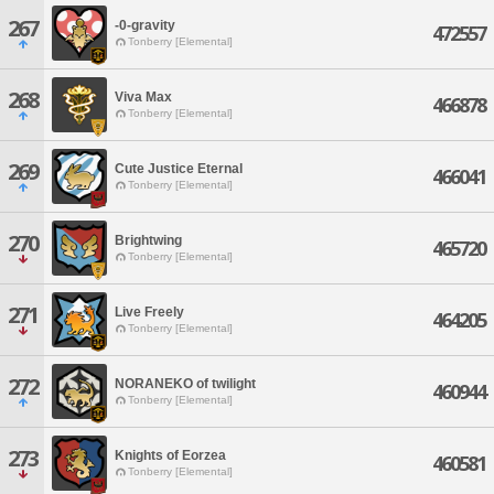
267
-0-gravity
472557
Tonberry [Elemental]
268
Viva Max
466878
Tonberry [Elemental]
269
Cute Justice Eternal
466041
Tonberry [Elemental]
270
Brightwing
465720
Tonberry [Elemental]
271
Live Freely
464205
Tonberry [Elemental]
272
NORANEKO of twilight
460944
Tonberry [Elemental]
273
Knights of Eorzea
460581
Tonberry [Elemental]