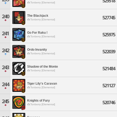
529518
Tonberry [Elemental]
240
The Blackjack
527745
Tonberry [Elemental]
241
Go For Raku !
525975
Tonberry [Elemental]
242
Ordo Invanity
522039
Tonberry [Elemental]
243
Shadow of the Monte
521484
Tonberry [Elemental]
244
Tiger Lily's Caravan
521127
Tonberry [Elemental]
245
Knights of Fury
520746
Tonberry [Elemental]