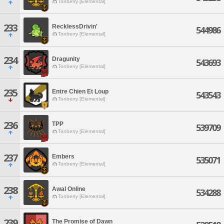
Tonberry [Elemental]
233
RecklessDrivin'
544986
Tonberry [Elemental]
234
Dragunity
543693
Tonberry [Elemental]
235
Entre Chien Et Loup
543543
Tonberry [Elemental]
236
TPP
539709
Tonberry [Elemental]
237
Embers
535071
Tonberry [Elemental]
238
Awal Online
534288
Tonberry [Elemental]
239
The Promise of Dawn