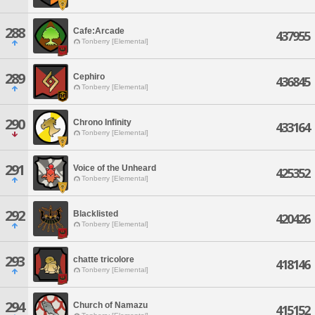
288
Cafe:Arcade
437955
Tonberry [Elemental]
289
Cephiro
436845
Tonberry [Elemental]
290
Chrono Infinity
433164
Tonberry [Elemental]
291
Voice of the Unheard
425352
Tonberry [Elemental]
292
Blacklisted
420426
Tonberry [Elemental]
293
chatte tricolore
418146
Tonberry [Elemental]
294
Church of Namazu
415152