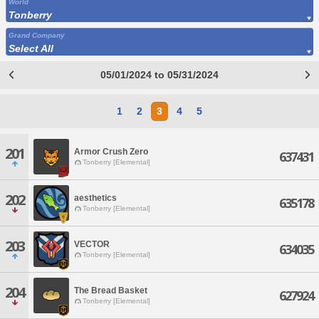
World
Tonberry
Grand Company
Select All
05/01/2024 to 05/31/2024
1
2
3
4
5
201
Armor Crush Zero
637431
Tonberry [Elemental]
202
aesthetics
635178
Tonberry [Elemental]
203
VECTOR
634035
Tonberry [Elemental]
204
The Bread Basket
627924
Tonberry [Elemental]