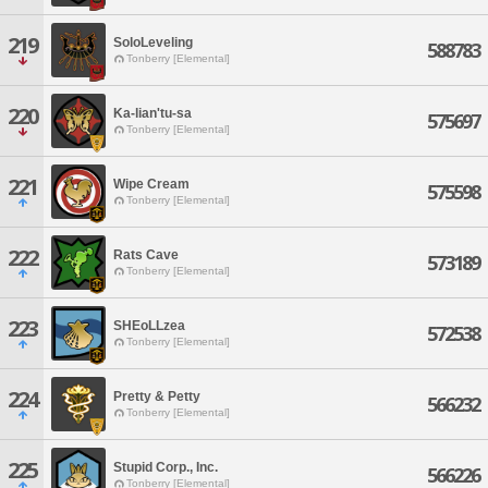
219
SoloLeveling
588783
Tonberry [Elemental]
220
Ka-lian'tu-sa
575697
Tonberry [Elemental]
221
Wipe Cream
575598
Tonberry [Elemental]
222
Rats Cave
573189
Tonberry [Elemental]
223
SHEoLLzea
572538
Tonberry [Elemental]
224
Pretty & Petty
566232
Tonberry [Elemental]
225
Stupid Corp., Inc.
566226
Tonberry [Elemental]