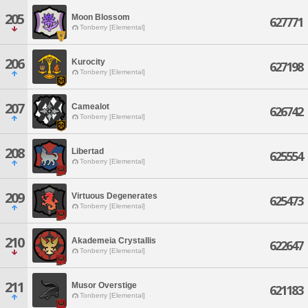
205
Moon Blossom
627771
Tonberry [Elemental]
206
Kurocity
627198
Tonberry [Elemental]
207
Camealot
626742
Tonberry [Elemental]
208
Libertad
625554
Tonberry [Elemental]
209
Virtuous Degenerates
625473
Tonberry [Elemental]
210
Akademeia Crystallis
622647
Tonberry [Elemental]
211
Musor Overstige
621183
Tonberry [Elemental]