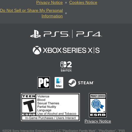
Privacy Notice
Cookies Notice
Do Not Sell or Share My Personal
Information
Privacy Notice
©2026 Sony Interactive Entertainment LLC."PlayStation Family Mark", "PlayStation", "PS5