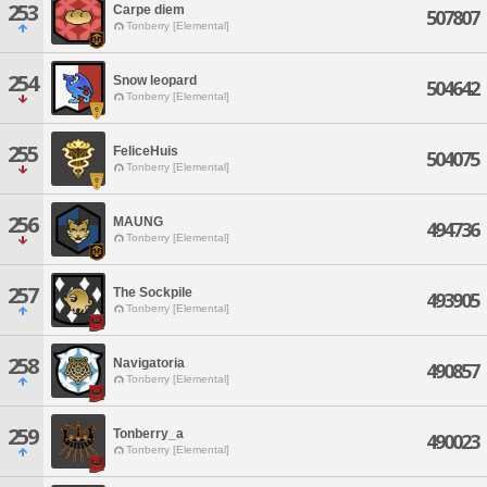
253
Carpe diem
507807
Tonberry [Elemental]
254
Snow leopard
504642
Tonberry [Elemental]
255
FeliceHuis
504075
Tonberry [Elemental]
256
MAUNG
494736
Tonberry [Elemental]
257
The Sockpile
493905
Tonberry [Elemental]
258
Navigatoria
490857
Tonberry [Elemental]
259
Tonberry_a
490023
Tonberry [Elemental]