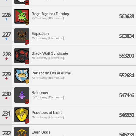
226
Rage Against Destiny
563628
Tonberry [Elemental]
227
Explosion
563034
Tonberry [Elemental]
228
Black Wolf Syndicate
553200
Tonberry [Elemental]
229
Patisserie DeLaBrume
552684
Tonberry [Elemental]
230
Nakamas
547446
Tonberry [Elemental]
231
Popotoes of Light
546930
Tonberry [Elemental]
232
Even Odds
545238