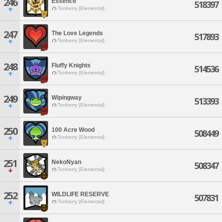
246
Essence
518397
Tonberry [Elemental]
247
The Love Legends
517893
Tonberry [Elemental]
248
Fluffy Knights
514536
Tonberry [Elemental]
249
Wipingway
513393
Tonberry [Elemental]
250
100 Acre Wood
508449
Tonberry [Elemental]
251
NekoNyan
508347
Tonberry [Elemental]
252
WILDLIFE RESERVE
507831
Tonberry [Elemental]