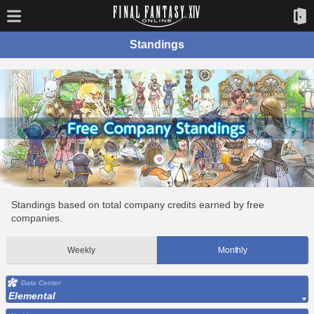
Standings
Standings based on total company credits earned by free
companies.
Weekly
Monthly
Data Center
Elemental