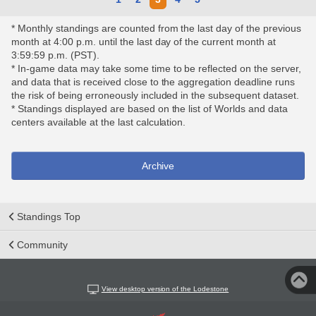
* Monthly standings are counted from the last day of the previous
month at 4:00 p.m. until the last day of the current month at
3:59:59 p.m. (PST).
* In-game data may take some time to be reflected on the server,
and data that is received close to the aggregation deadline runs
the risk of being erroneously included in the subsequent dataset.
* Standings displayed are based on the list of Worlds and data
centers available at the last calculation.
Archive
Standings Top
Community
View desktop version of the Lodestone