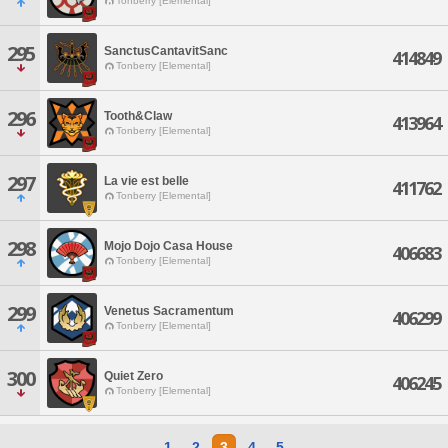
Tonberry [Elemental]
295
SanctusCantavitSanc
414849
Tonberry [Elemental]
296
Tooth&Claw
413964
Tonberry [Elemental]
297
La vie est belle
411762
Tonberry [Elemental]
298
Mojo Dojo Casa House
406683
Tonberry [Elemental]
299
Venetus Sacramentum
406299
Tonberry [Elemental]
300
Quiet Zero
406245
Tonberry [Elemental]
1
2
3
4
5