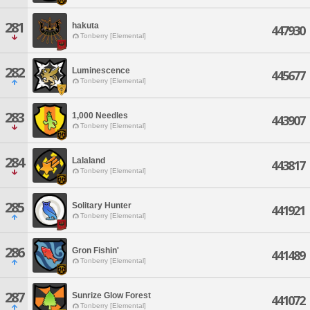
281
hakuta
447930
Tonberry [Elemental]
282
Luminescence
445677
Tonberry [Elemental]
283
1,000 Needles
443907
Tonberry [Elemental]
284
Lalaland
443817
Tonberry [Elemental]
285
Solitary Hunter
441921
Tonberry [Elemental]
286
Gron Fishin'
441489
Tonberry [Elemental]
287
Sunrize Glow Forest
441072
Tonberry [Elemental]