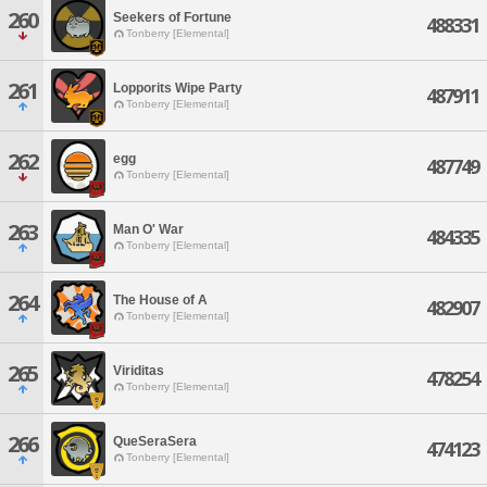
260
Seekers of Fortune
488331
Tonberry [Elemental]
261
Lopporits Wipe Party
487911
Tonberry [Elemental]
262
egg
487749
Tonberry [Elemental]
263
Man O' War
484335
Tonberry [Elemental]
264
The House of A
482907
Tonberry [Elemental]
265
Viriditas
478254
Tonberry [Elemental]
266
QueSeraSera
474123
Tonberry [Elemental]