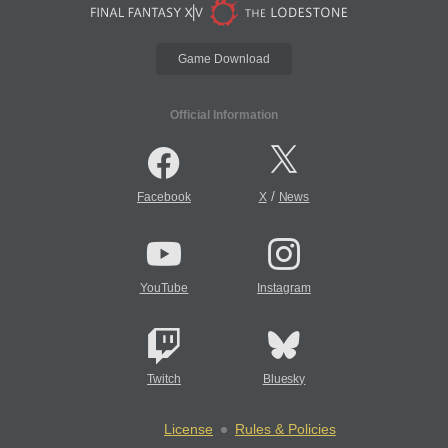
Game Download
Official Information
/
Facebook
X
News
YouTube
Instagram
Twitch
Bluesky
License
Rules & Policies