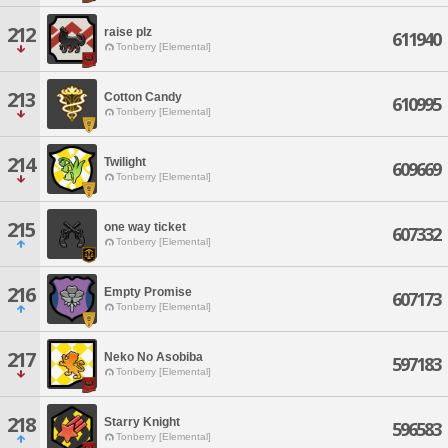
212
raise plz
611940
Tonberry [Elemental]
213
Cotton Candy
610995
Tonberry [Elemental]
214
Twilight
609669
Tonberry [Elemental]
215
one way ticket
607332
Tonberry [Elemental]
216
Empty Promise
607173
Tonberry [Elemental]
217
Neko No Asobiba
597183
Tonberry [Elemental]
218
Starry Knight
596583
Tonberry [Elemental]