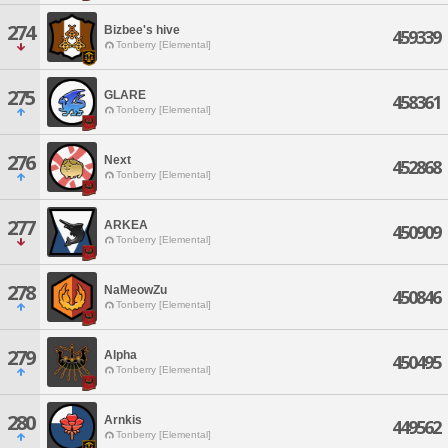
274
Bizbee's hive
459339
Tonberry [Elemental]
275
GLARE
458361
Tonberry [Elemental]
276
Next
452868
Tonberry [Elemental]
277
ARKEA
450909
Tonberry [Elemental]
278
NaMeowZu
450846
Tonberry [Elemental]
279
Alpha
450495
Tonberry [Elemental]
280
Arnkis
449562
Tonberry [Elemental]